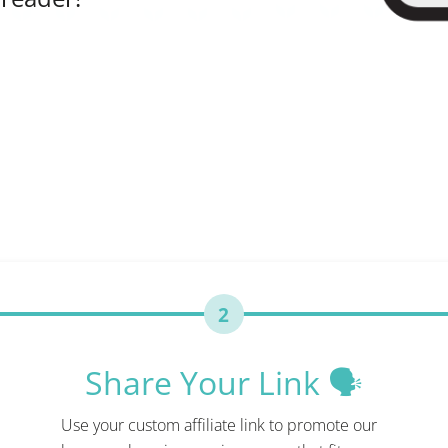
2
Share Your Link 🗣️
Use your custom affiliate link to promote our