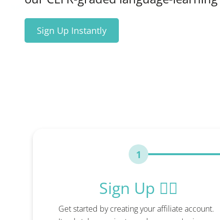
Sign Up Instantly
1
Sign Up ✍🏻
Get started by creating your affiliate account.