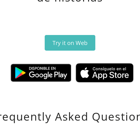
Try it on Web
requently Asked Questio