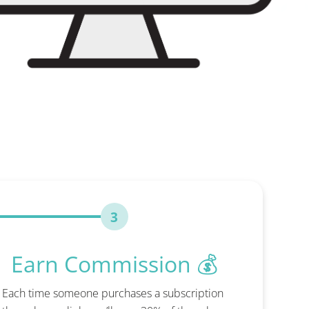
3
Earn Commission 💰
Each time someone purchases a subscription