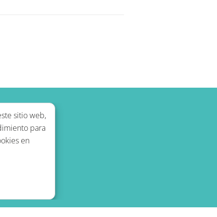
ste sitio web,
dimiento para
ookies en
legal
Blog