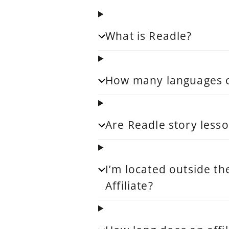
What is Readle?
How many languages ca
Are Readle story lesso
I’m located outside th
Affiliate?