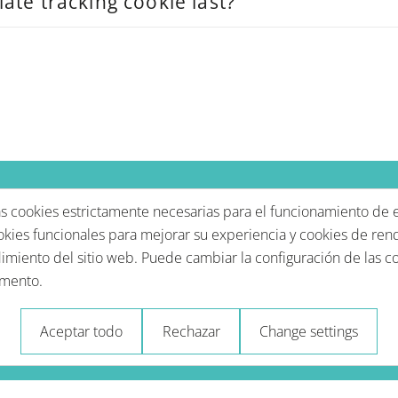
iate tracking cookie last?
 cookies estrictamente necesarias para el funcionamiento de e
okies funcionales para mejorar su experiencia y cookies de ren
imiento del sitio web. Puede cambiar la configuración de las c
mento.
rivacidad
Condiciones de uso
Impressum - Aviso 
Aceptar todo
Rechazar
Change settings
© 2026 A-Type Technologies GmbH. Todos los derechos reservados.