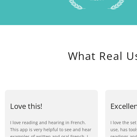
What Real U
Love this!
Excelle
I love reading and hearing in French.
I love the set
This app is very helpful to see and hear
use, has too
examples of written and oral French. I
readings and 