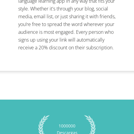
language learning app in any way that fits your
style. Whether it's through your blog, social
media, email list, or just sharing it with friends,
you’re free to spread the word wherever your
audience is most engaged. Every person who
signs up using your link will automatically
receive a 20% discount on their subscription.
1000000
Descargas