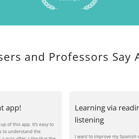
sers and Professors Say 
nt app!
Learning via readi
listening
 up of this app. It’s easy to
ls to understand the
I want to improve my Spanish 
a quiz after. I like that the