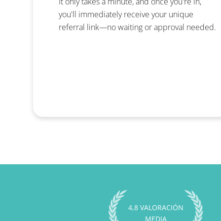
It only takes a minute, and once you're in,
you'll immediately receive your unique
referral link—no waiting or approval needed.
4,8 VALORACIÓN
MEDIA