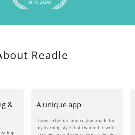
APROBADO
About Readle
ng &
A unique app
It was so helpful and custom-made for
my learning style that I wanted to write
reading
a review, even though I very rarely take