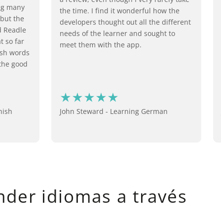
ing many
the time. I find it wonderful how the
 but the
developers thought out all the different
d Readle
needs of the learner and sought to
t so far
meet them with the app.
ish words
 the good
nish
John Steward - Learning German
nder idiomas a través