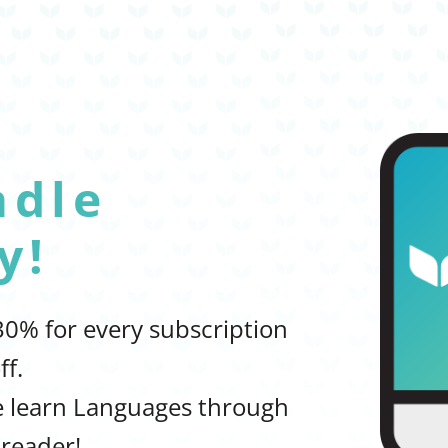
adle
y!
 30% for every subscription
ff.
le learn Languages through
reader!