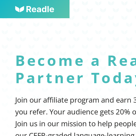
Become a Re
Partner Toda
Join our affiliate program and earn
you refer. Your audience gets 20% o
Join us in our mission to help peop
our CEFR-graded language-learning 