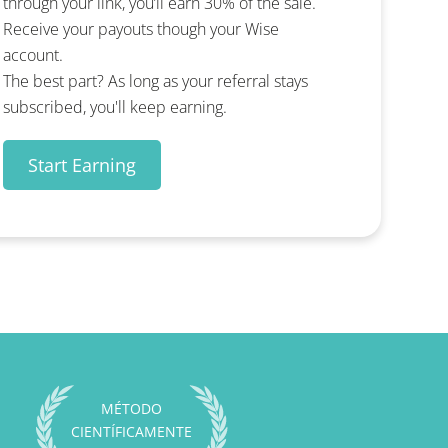
through your link, you’ll earn 30% of the sale.
Receive your payouts though your Wise
account.
The best part? As long as your referral stays
subscribed, you'll keep earning.
Start Earning
MÉTODO
CIENTÍFICAMENTE