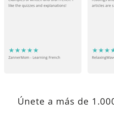
like the quizzes and explanations!
articles are s
ZannerMom - Learning French
RelaxingWave
Únete a más de 1.000