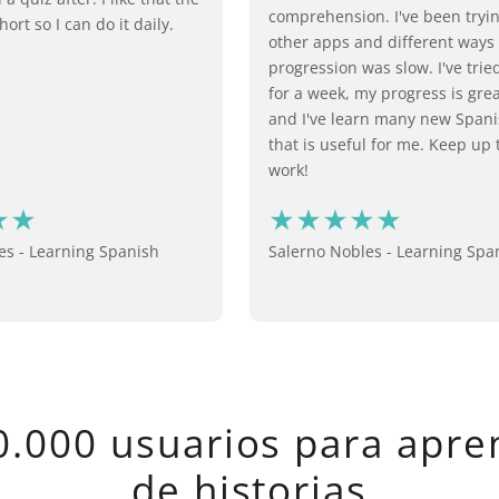
comprehension. I've been try
hort so I can do it daily.
other apps and different ways
progression was slow. I've trie
for a week, my progress is grea
and I've learn many new Span
that is useful for me. Keep up
work!
s - Learning Spanish
Salerno Nobles - Learning Spa
.000 usuarios para apre
de historias