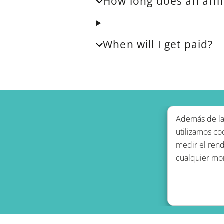
How long does an affil
When will I get paid?
Además de las
utilizamos co
medir el rend
cualquier mo
Política de p