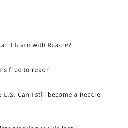
n I learn with Readle?
ns free to read?
e U.S. Can I still become a Readle