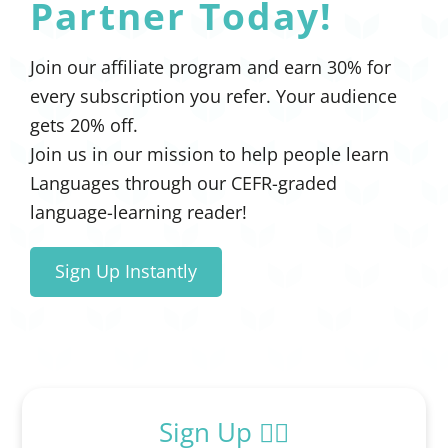
Partner Today!
Join our affiliate program and earn 30% for
every subscription you refer. Your audience
gets 20% off.
Join us in our mission to help people learn
Languages through our CEFR-graded
language-learning reader!
Sign Up Instantly
Sign Up ✍🏻