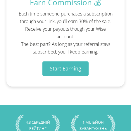
Earn Commission 💰
Each time someone purchases a subscription
through your link, you’ll earn 30% of the sale.
Receive your payouts though your Wise
account.
The best part? As long as your referral stays
subscribed, you'll keep earning.
Start Earning
4.8 СЕРЕДНІЙ
1 МІЛЬЙОН
РЕЙТИНГ
ЗАВАНТАЖЕНЬ