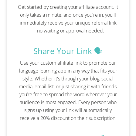
Get started by creating your affiliate account. It
only takes a minute, and once you're in, you'll
immediately receive your unique referral link
—no waiting or approval needed.
Share Your Link 🗣️
Use your custom affiliate link to promote our
language learning app in any way that fits your
style. Whether it's through your blog, social
media, email list, or just sharing it with friends,
you’re free to spread the word wherever your
audience is most engaged. Every person who
signs up using your link will automatically
receive a 20% discount on their subscription.