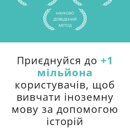
НАУКОВО
ДОВЕДЕНИЙ
МЕТОД
Приєднуйся до
+1
мільйона
користувачів, щоб
вивчати іноземну
мову за допомогою
історій