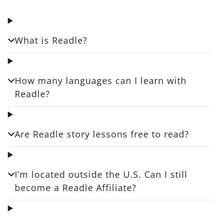
What is Readle?
How many languages can I learn with
Readle?
Are Readle story lessons free to read?
I’m located outside the U.S. Can I still
become a Readle Affiliate?