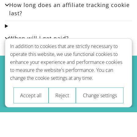
How long does an affiliate tracking cookie
last?
When will I get paid?
In addition to cookies that are strictly necessary to
operate this website, we use functional cookies to
enhance your experience and performance cookies
to measure the website's performance. You can
change the cookie settings at any time.
Accept all
Reject
Change settings
© 2026 A-Type Technologies GmbH. Всі права захищені.