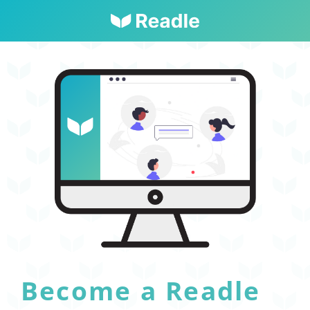
Become a Readle