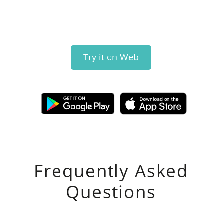
Try it on Web
Frequently Asked
Questions