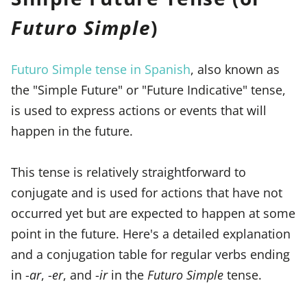
Futuro Simple
)
Futuro Simple tense in Spanish
, also known as
the "Simple Future" or "Future Indicative" tense,
is used to express actions or events that will
happen in the future.
This tense is relatively straightforward to
conjugate and is used for actions that have not
occurred yet but are expected to happen at some
point in the future. Here's a detailed explanation
and a conjugation table for regular verbs ending
in -
ar
, -
er
, and -
ir
in the
Futuro Simple
tense.