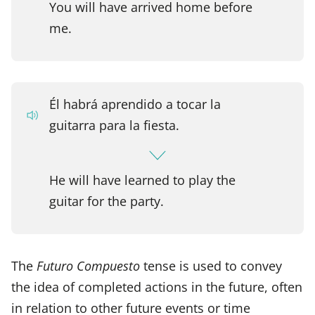
You will have arrived home before
me.
Él habrá aprendido a tocar la
guitarra para la fiesta.
He will have learned to play the
guitar for the party.
The
Futuro Compuesto
tense is used to convey
the idea of completed actions in the future, often
in relation to other future events or time