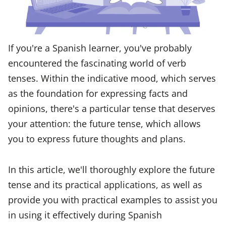
If you're a Spanish learner, you've probably
encountered the fascinating world of verb
tenses. Within the indicative mood, which serves
as the foundation for expressing facts and
opinions, there's a particular tense that deserves
your attention: the future tense, which allows
you to express future thoughts and plans.
In this article, we'll thoroughly explore the future
tense and its practical applications, as well as
provide you with practical examples to assist you
in using it effectively during Spanish