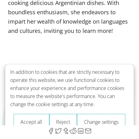
cooking delicious Argentinian dishes. With
boundless enthusiasm, she endeavors to
impart her wealth of knowledge on languages
and cultures, inviting you to learn more!
In addition to cookies that are strictly necessary to
operate this website, we use functional cookies to
Back to top
enhance your experience and performance cookies
to measure the website's performance. You can
change the cookie settings at any time.
Learn with Readle
Accept all
Reject
Change settings