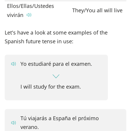
Ellos/Ellas/Ustedes
They/You all will live
vivirán
Let's have a look at some examples of the
Spanish future tense in use:
Yo estudiaré para el examen.
I will study for the exam.
Tú viajarás a España el próximo
verano.