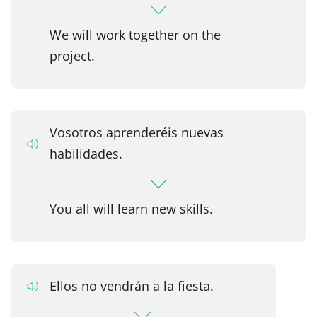
We will work together on the
project.
Vosotros aprenderéis nuevas
habilidades.
You all will learn new skills.
Ellos no vendrán a la fiesta.