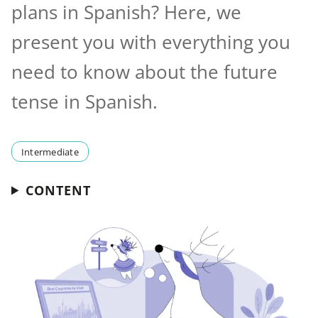
plans in Spanish? Here, we
present you with everything you
need to know about the future
tense in Spanish.
Intermediate
CONTENT