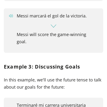
Messi marcará el gol de la victoria.
Messi will score the game-winning
goal.
Example 3: Discussing Goals
In this example, we'll use the future tense to talk
about our goals for the future:
Terminaré mi carrera universitaria