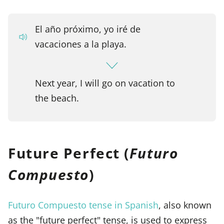
El año próximo, yo iré de
vacaciones a la playa.
Next year, I will go on vacation to
the beach.
Future Perfect (
Futuro
Compuesto
)
Futuro Compuesto tense in Spanish
, also known
as the "future perfect" tense, is used to express