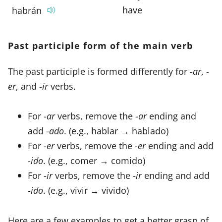
have
habrán
Past participle form of the main verb
The past participle is formed differently for -
ar
, -
er
, and -
ir
verbs.
For -
ar
verbs, remove the -
ar
ending and
add -
ado
. (e.g., hablar → hablado)
For -
er
verbs, remove the -
er
ending and add
-
ido
. (e.g., comer → comido)
For -
ir
verbs, remove the -
ir
ending and add
-
ido
. (e.g., vivir → vivido)
Here are a few examples to get a better grasp of