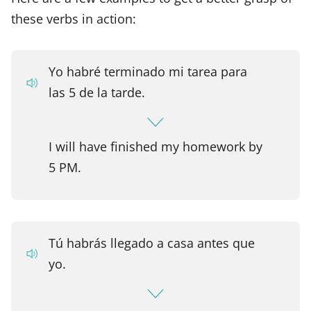
these verbs in action:
Yo habré terminado mi tarea para
las 5 de la tarde.
I will have finished my homework by
5 PM.
Tú habrás llegado a casa antes que
yo.