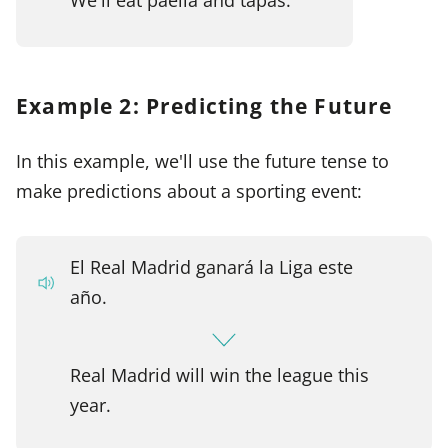
Example 2: Predicting the Future
In this example, we'll use the future tense to
make predictions about a sporting event:
El Real Madrid ganará la Liga este
año.
Real Madrid will win the league this
year.