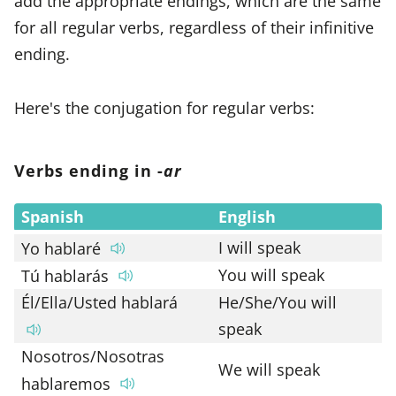
add the appropriate endings, which are the same
for all regular verbs, regardless of their infinitive
ending.
Here's the conjugation for regular verbs:
Verbs ending in -
ar
Spanish
English
I will speak
Yo hablaré
You will speak
Tú hablarás
Él/Ella/Usted hablará
He/She/You will
speak
Nosotros/Nosotras
We will speak
hablaremos