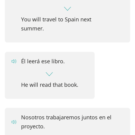
You will travel to Spain next
summer.
Él leerá ese libro.
He will read that book.
Nosotros trabajaremos juntos en el
proyecto.