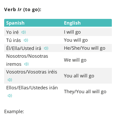
Verb
Ir
(to go):
Spanish
English
I will go
Yo iré
You will go
Tú irás
He/She/You will go
Él/Ella/Usted irá
Nosotros/Nosotras
We will go
iremos
Vosotros/Vosotras iréis
You all will go
Ellos/Ellas/Ustedes irán
They/You all will go
Example: