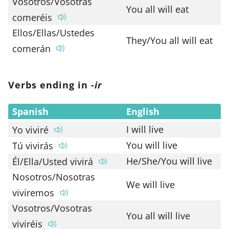
Vosotros/Vosotras
You all will eat
comeréis
Ellos/Ellas/Ustedes
They/You all will eat
comerán
Verbs ending in -
ir
Spanish
English
I will live
Yo viviré
You will live
Tú vivirás
He/She/You will live
Él/Ella/Usted vivirá
Nosotros/Nosotras
We will live
viviremos
Vosotros/Vosotras
You all will live
viviréis