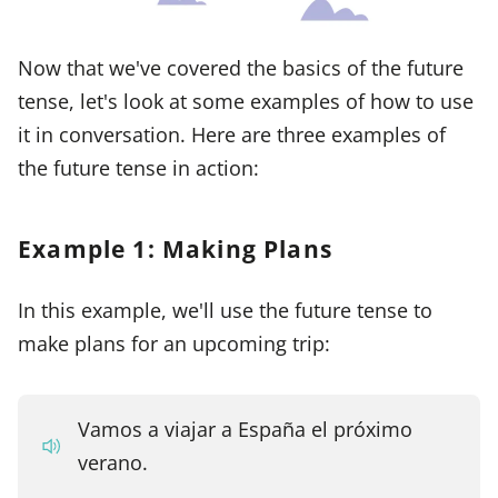
Now that we've covered the basics of the future
tense, let's look at some examples of how to use
it in conversation. Here are three examples of
the future tense in action:
Example 1: Making Plans
In this example, we'll use the future tense to
make plans for an upcoming trip:
Vamos a viajar a España el próximo
verano.