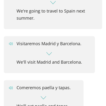
We're going to travel to Spain next
summer.
Visitaremos Madrid y Barcelona.
We'll visit Madrid and Barcelona.
Comeremos paella y tapas.
We'll eat paella and tapas.