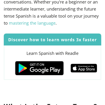
conversations. Whether you're a beginner or an
intermediate learner, understanding the future
tense Spanish is a valuable tool on your journey
to
mastering the language
.
Discover how to learn words 3x faster
Learn Spanish with Readle