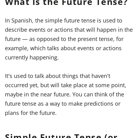
What Is the Future Tense?
In Spanish, the simple future tense is used to
describe events or actions that will happen in the
future — as opposed to the present tense, for
example, which talks about events or actions
currently happening.
It's used to talk about things that haven't
occurred yet, but will take place at some point,
maybe in the near future. You can think of the
future tense as a way to make predictions or
plans for the future.
Simple Future Tense (or