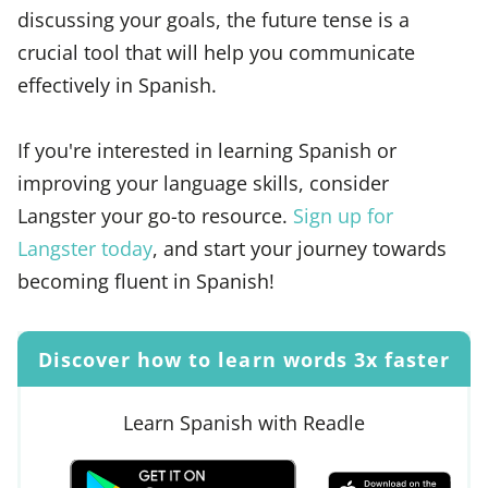
discussing your goals, the future tense is a
crucial tool that will help you communicate
effectively in Spanish.
If you're interested in learning Spanish or
improving your language skills, consider
Langster your go-to resource.
Sign up for
Langster today
, and start your journey towards
becoming fluent in Spanish!
Discover how to learn words 3x faster
Learn Spanish with Readle