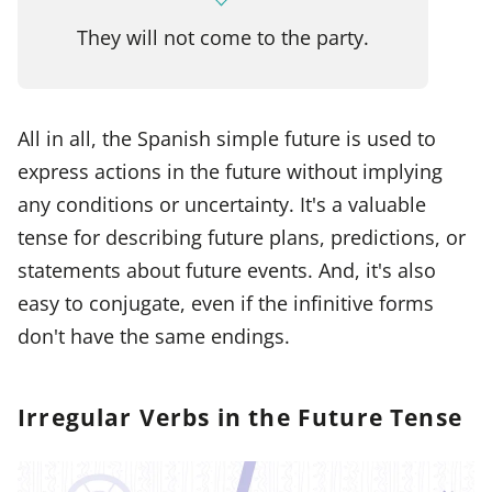
They will not come to the party.
All in all, the Spanish simple future is used to
express actions in the future without implying
any conditions or uncertainty. It's a valuable
tense for describing future plans, predictions, or
statements about future events. And, it's also
easy to conjugate, even if the infinitive forms
don't have the same endings.
Irregular Verbs in the Future Tense