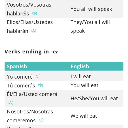
Vosotros/Vosotras
You all will speak
hablaréis
Ellos/Ellas/Ustedes
They/You all will
speak
hablarán
Verbs ending in -
er
Spanish
English
I will eat
Yo comeré
You will eat
Tú comerás
Él/Ella/Usted comerá
He/She/You will eat
Nosotros/Nosotras
We will eat
comeremos