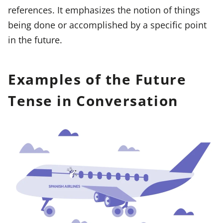
references. It emphasizes the notion of things
being done or accomplished by a specific point
in the future.
Examples of the Future
Tense in Conversation