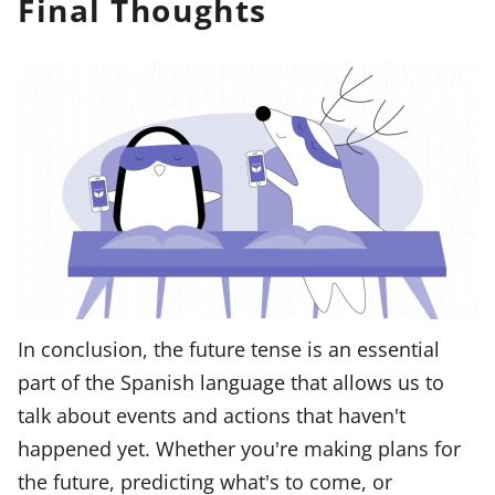
Final Thoughts
In conclusion, the future tense is an essential
part of the Spanish language that allows us to
talk about events and actions that haven't
happened yet. Whether you're making plans for
the future, predicting what's to come, or