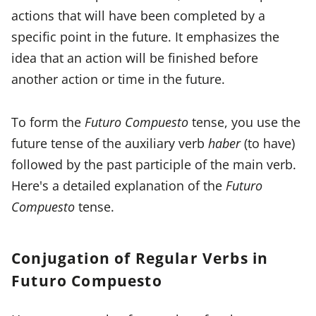
actions that will have been completed by a
specific point in the future. It emphasizes the
idea that an action will be finished before
another action or time in the future.
To form the
Futuro Compuesto
tense, you use the
future tense of the auxiliary verb
haber
(to have)
followed by the past participle of the main verb.
Here's a detailed explanation of the
Futuro
Compuesto
tense.
Conjugation of Regular Verbs in
Futuro Compuesto