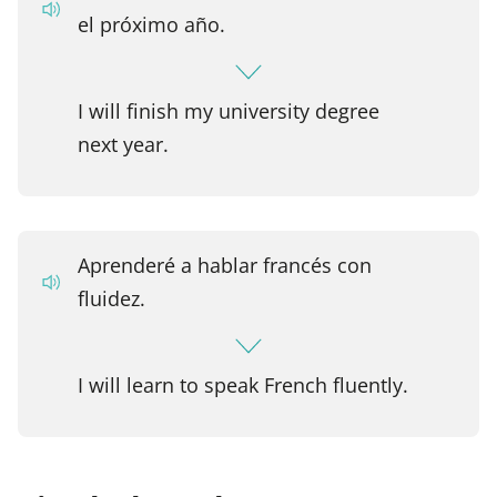
el próximo año.
I will finish my university degree
next year.
Aprenderé a hablar francés con
fluidez.
I will learn to speak French fluently.