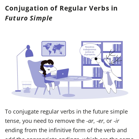
Conjugation of Regular Verbs in
Futuro Simple
To conjugate regular verbs in the future simple
tense, you need to remove the -
ar
, -
er
, or -
ir
ending from the infinitive form of the verb and