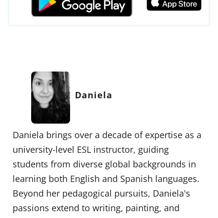
Daniela
Daniela brings over a decade of expertise as a
university-level ESL instructor, guiding
students from diverse global backgrounds in
learning both English and Spanish languages.
Beyond her pedagogical pursuits, Daniela's
passions extend to writing, painting, and