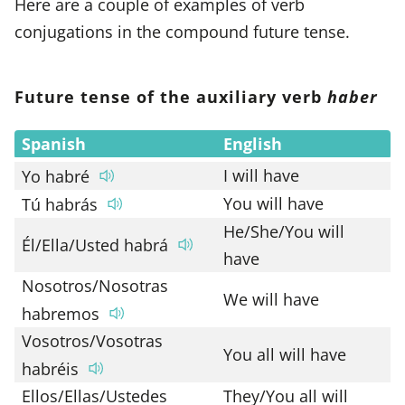
Here are a couple of examples of verb
conjugations in the compound future tense.
Future tense of the auxiliary verb
haber
Spanish
English
I will have
Yo habré
You will have
Tú habrás
He/She/You will
Él/Ella/Usted habrá
have
Nosotros/Nosotras
We will have
habremos
Vosotros/Vosotras
You all will have
habréis
Ellos/Ellas/Ustedes
They/You all will