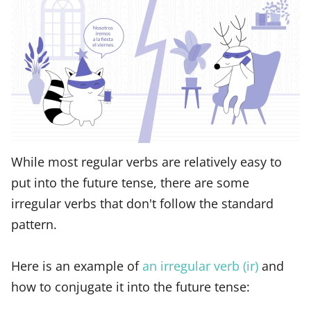
While most regular verbs are relatively easy to
put into the future tense, there are some
irregular verbs that don't follow the standard
pattern.
Here is an example of
an irregular verb (ir)
and
how to conjugate it into the future tense: