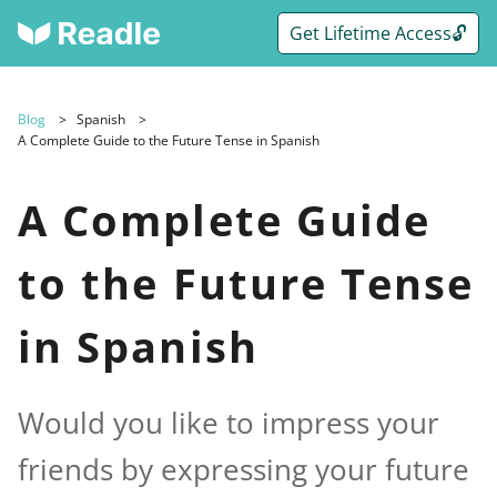
Get Lifetime Access🔓
Blog
Spanish
A Complete Guide to the Future Tense in Spanish
A Complete Guide
to the Future Tense
in Spanish
Would you like to impress your
friends by expressing your future