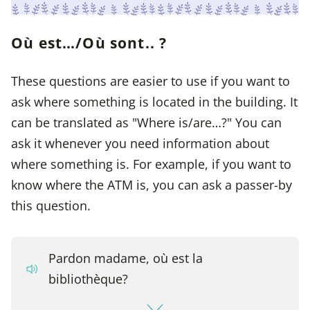
Où est…/Où sont.. ?
These questions are easier to use if you want to
ask where something is located in the building. It
can be translated as "Where is/are…?" You can
ask it whenever you need information about
where something is. For example, if you want to
know where the ATM is, you can ask a passer-by
this question.
Pardon madame, où est la
bibliothèque?