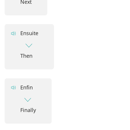
Next
Ensuite
Then
Enfin
Finally