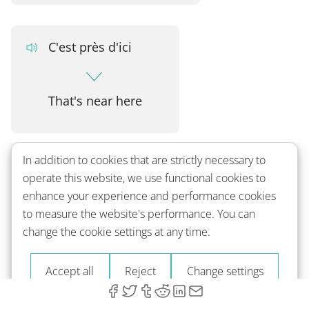
C'est près d'ici
That's near here
In addition to cookies that are strictly necessary to
French verbs related to directions:
operate this website, we use functional cookies to
enhance your experience and performance cookies
to measure the website's performance. You can
Traverser
change the cookie settings at any time.
Accept all
Reject
Change settings
to cross