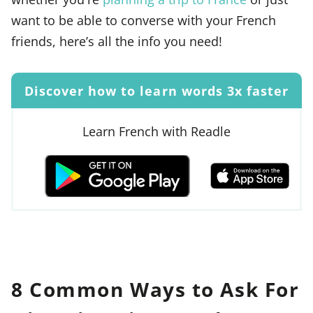
want to be able to converse with your French
friends, here’s all the info you need!
Discover how to learn words 3x faster
Learn French with Readle
8 Common Ways to Ask For