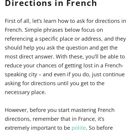
Directions in French
First of all, let’s learn how to ask for directions in
French. Simple phrases below focus on
referencing a specific place or address, and they
should help you ask the question and get the
most direct answer. With these, you’ll be able to
reduce your chances of getting lost in a French-
speaking city – and even if you do, just continue
asking for directions until you get to the
necessary place.
However, before you start mastering French
directions, remember that in France, it’s
extremely important to be
polite
. So before