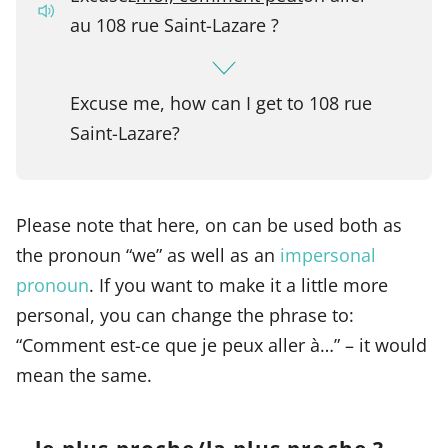
au 108 rue Saint-Lazare ?
Excuse me, how can I get to 108 rue
Saint-Lazare?
Please note that here, on can be used both as
the pronoun “we” as well as an
impersonal
pronoun
. If you want to make it a little more
personal, you can change the phrase to:
“Comment est-ce que je peux aller à…” – it would
mean the same.