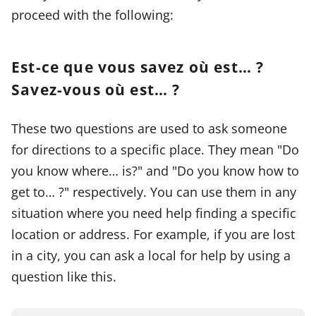
proceed with the following:
Est-ce que vous savez où est… ?
Savez-vous où est… ?
These two questions are used to ask someone
for directions to a specific place. They mean "Do
you know where… is?" and "Do you know how to
get to… ?" respectively. You can use them in any
situation where you need help finding a specific
location or address. For example, if you are lost
in a city, you can ask a local for help by using a
question like this.