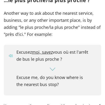
…le plus proche/la plus proche ?
Another way to ask about the nearest service,
business, or any other important place, is by
adding "le plus proche/la plus proche" instead of
"près d’ici." For example:
Excusez
moi, savez
vous où est l'arrêt
de bus le plus proche ?
Excuse me, do you know where is
the nearest bus stop?