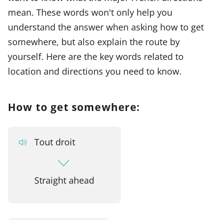
mean. These words won't only help you
understand the answer when asking how to get
somewhere, but also explain the route by
yourself. Here are the key words related to
location and directions you need to know.
How to get somewhere:
Tout droit
Straight ahead