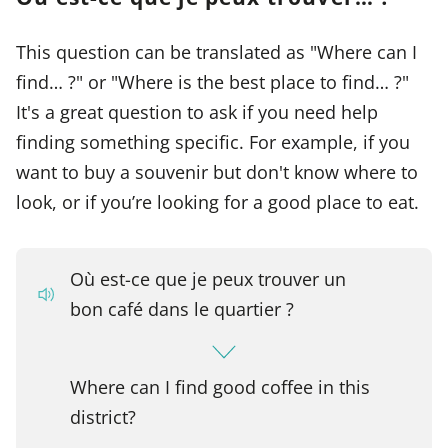
This question can be translated as "Where can I
find… ?" or "Where is the best place to find… ?"
It's a great question to ask if you need help
finding something specific. For example, if you
want to buy a souvenir but don't know where to
look, or if you’re looking for a good place to eat.
Où est-ce que je peux trouver un
bon café dans le quartier ?
Where can I find good coffee in this
district?