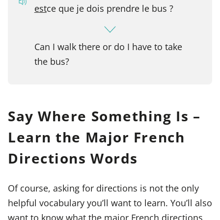
est
ce que je dois prendre le bus ?
Can I walk there or do I have to take
the bus?
Say Where Something Is –
Learn the Major French
Directions Words
Of course, asking for directions is not the only
helpful vocabulary you’ll want to learn. You’ll also
want to know what the major French directions