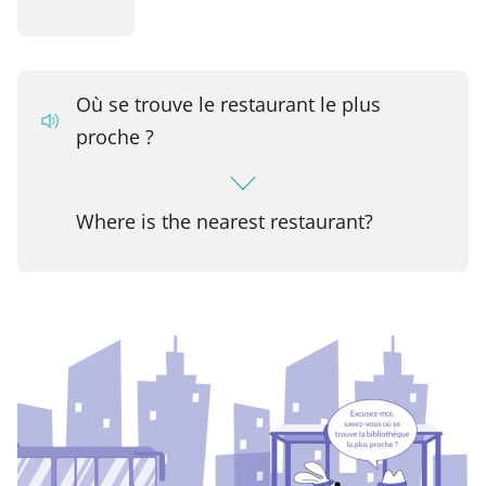
Où se trouve le restaurant le plus
proche ?
Where is the nearest restaurant?