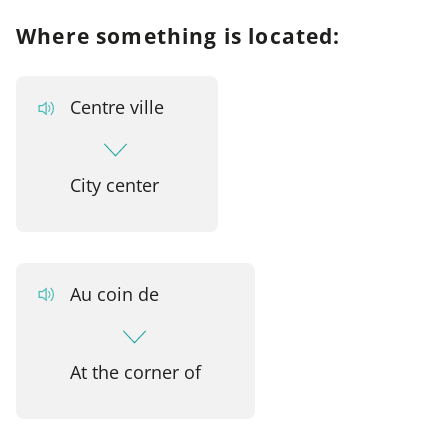
Where something is located:
Centre ville
City center
Au coin de
At the corner of