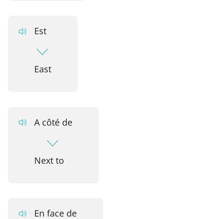
Est
East
A côté de
Next to
En face de