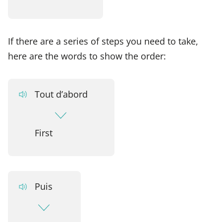
If there are a series of steps you need to take,
here are the words to show the order:
Tout d’abord
First
Puis