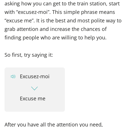
asking how you can get to the train station, start
with “excusez-moi”. This simple phrase means
“excuse me”. It is the best and most polite way to
grab attention and increase the chances of
finding people who are willing to help you.
So first, try saying it:
Excusez-moi
Excuse me
After you have all the attention you need,