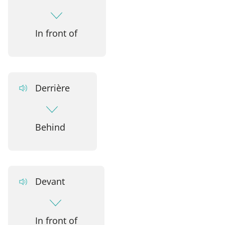
In front of
Derrière
Behind
Devant
In front of