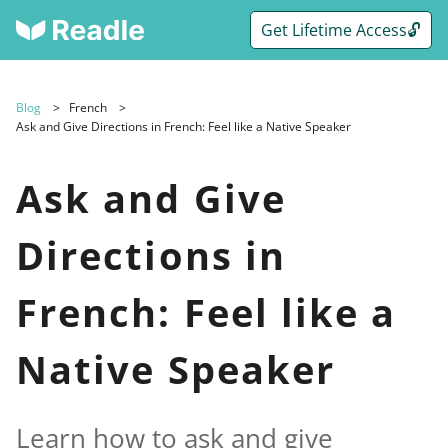
Get Lifetime Access🔓
Blog
French
Ask and Give Directions in French: Feel like a Native Speaker
Ask and Give
Directions in
French: Feel like a
Native Speaker
Learn how to ask and give