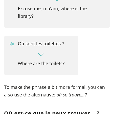
Excuse me, ma'am, where is the
library?
Où sont les toilettes ?
Where are the toilets?
To make the phrase a bit more formal, you can
also use the alternative:
où se trouve…?
Où est-ce que je peux trouver… ?