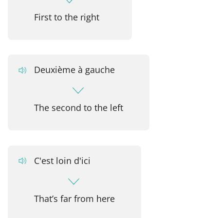
First to the right
Deuxième à gauche
The second to the left
C'est loin d'ici
That’s far from here