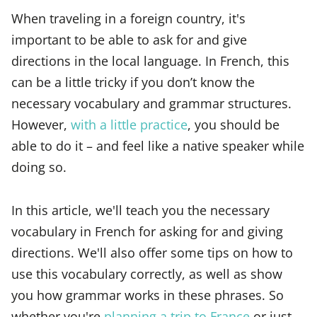
When traveling in a foreign country, it's
important to be able to ask for and give
directions in the local language. In French, this
can be a little tricky if you don’t know the
necessary vocabulary and grammar structures.
However,
with a little practice
, you should be
able to do it – and feel like a native speaker while
doing so.
In this article, we'll teach you the necessary
vocabulary in French for asking for and giving
directions. We'll also offer some tips on how to
use this vocabulary correctly, as well as show
you how grammar works in these phrases. So
whether you're
planning a trip to France
or just