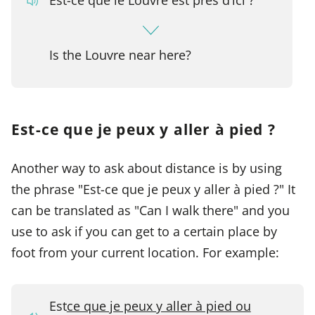
Is the Louvre near here?
Est-ce que je peux y aller à pied ?
Another way to ask about distance is by using
the phrase "Est-ce que je peux y aller à pied ?" It
can be translated as "Can I walk there" and you
use to ask if you can get to a certain place by
foot from your current location. For example:
Est
ce que je peux y aller à pied ou