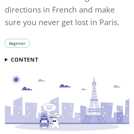
directions in French and make
sure you never get lost in Paris.
Beginner
CONTENT