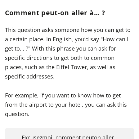
Comment peut-on aller à… ?
This question asks someone how you can get to
a certain place. In English, you’d say "How can I
get to… ?" With this phrase you can ask for
specific directions to get both to common
places, such as the Eiffel Tower, as well as
specific addresses.
For example, if you want to know how to get
from the airport to your hotel, you can ask this
question.
Excusez
moi, comment peut
on aller