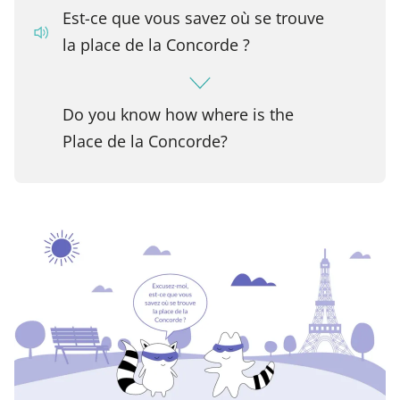
Est-ce que vous savez où se trouve
la place de la Concorde ?
Do you know how where is the
Place de la Concorde?