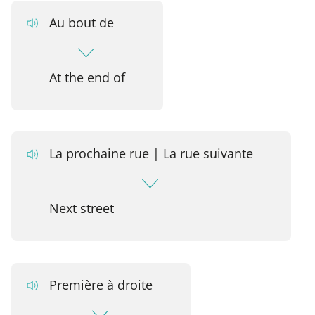
Au bout de
At the end of
La prochaine rue | La rue suivante
Next street
Première à droite