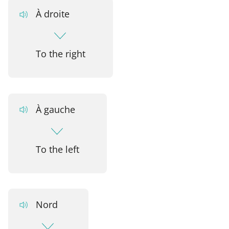
À droite
To the right
À gauche
To the left
Nord