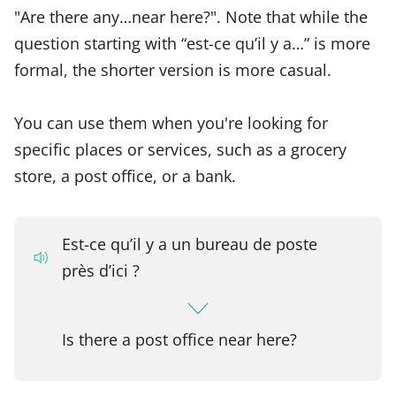
"Are there any…near here?". Note that while the
question starting with “est-ce qu’il y a…” is more
formal, the shorter version is more casual.
You can use them when you're looking for
specific places or services, such as a grocery
store, a post office, or a bank.
Est-ce qu’il y a un bureau de poste
près d’ici ?
Is there a post office near here?