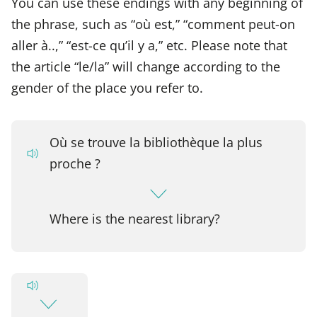
You can use these endings with any beginning of
the phrase, such as “où est,” “comment peut-on
aller à..,” “est-ce qu’il y a,” etc. Please note that
the article “le/la” will change according to the
gender of the place you refer to.
Où se trouve la bibliothèque la plus
proche ?
Where is the nearest library?