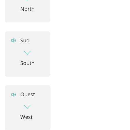
North
Sud
South
Ouest
West