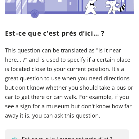
Est-ce que c’est près d’ici… ?
This question can be translated as "Is it near
here… ?" and is used to specify if a certain place
is located close to your current position. It's a
great question to use when you need directions
but don't know whether you should take a bus or
car to get there or can walk. For example, if you
see a sign for a museum but don't know how far
away it is, you can ask this question.
Est-ce que le Louvre est près d’ici ?