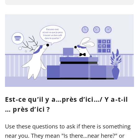
Est-ce qu’il y a…près d’ici…/ Y a-t-il
… près d’ici ?
Use these questions to ask if there is something
near you. They mean "Is there…near here?" or