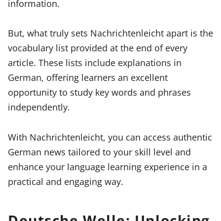
information.
But, what truly sets Nachrichtenleicht apart is the
vocabulary list provided at the end of every
article. These lists include explanations in
German, offering learners an excellent
opportunity to study key words and phrases
independently.
With Nachrichtenleicht, you can access authentic
German news tailored to your skill level and
enhance your language learning experience in a
practical and engaging way.
Deutsche Welle: Unlocking