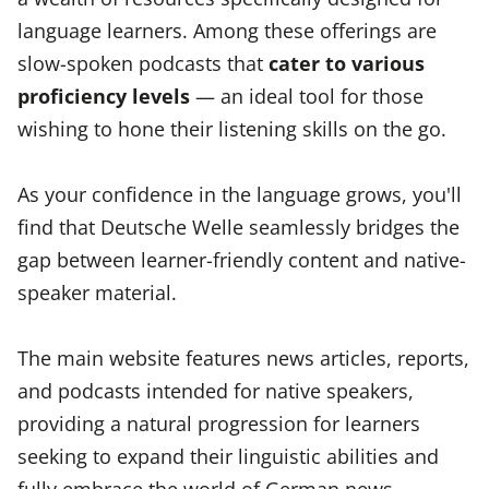
language learners. Among these offerings are
slow-spoken podcasts that
cater to various
proficiency levels
— an ideal tool for those
wishing to hone their listening skills on the go.
As your confidence in the language grows, you'll
find that Deutsche Welle seamlessly bridges the
gap between learner-friendly content and native-
speaker material.
The main website features news articles, reports,
and podcasts intended for native speakers,
providing a natural progression for learners
seeking to expand their linguistic abilities and
fully embrace the world of German news.