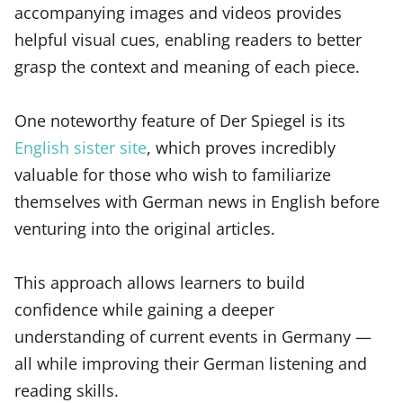
accompanying images and videos provides
helpful visual cues, enabling readers to better
grasp the context and meaning of each piece.
One noteworthy feature of Der Spiegel is its
English sister site
, which proves incredibly
valuable for those who wish to familiarize
themselves with German news in English before
venturing into the original articles.
This approach allows learners to build
confidence while gaining a deeper
understanding of current events in Germany —
all while improving their German listening and
reading skills.