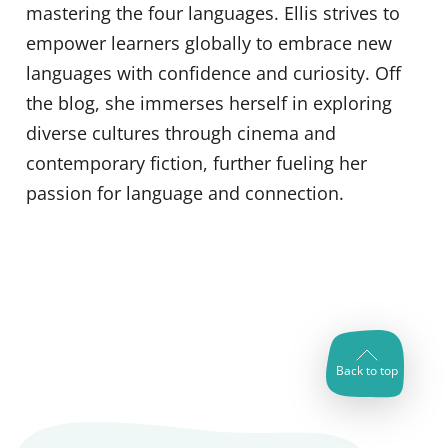
mastering the four languages. Ellis strives to
empower learners globally to embrace new
languages with confidence and curiosity. Off
the blog, she immerses herself in exploring
diverse cultures through cinema and
contemporary fiction, further fueling her
passion for language and connection.
Back to top