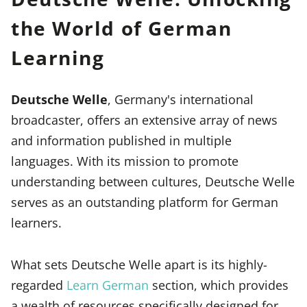
the World of German
Learning
Deutsche Welle
, Germany's international
broadcaster, offers an extensive array of news
and information published in multiple
languages. With its mission to promote
understanding between cultures, Deutsche Welle
serves as an outstanding platform for German
learners.
What sets Deutsche Welle apart is its highly-
regarded
Learn German
section, which provides
a wealth of resources specifically designed for