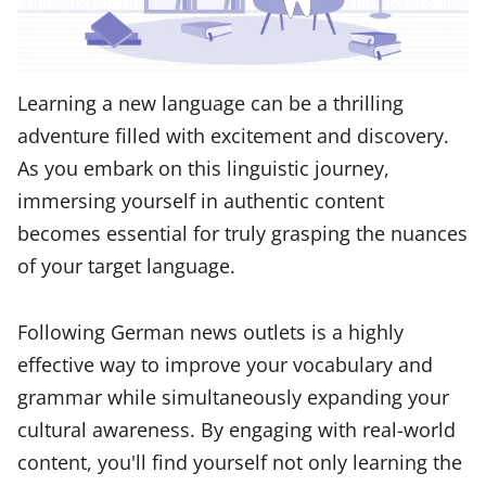
Learning a new language can be a thrilling
adventure filled with excitement and discovery.
As you embark on this linguistic journey,
immersing yourself in authentic content
becomes essential for truly grasping the nuances
of your target language.
Following German news outlets is a highly
effective way to improve your vocabulary and
grammar while simultaneously expanding your
cultural awareness. By engaging with real-world
content, you'll find yourself not only learning the