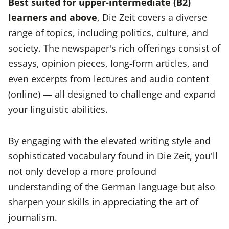
Best suited for upper-intermediate (B2)
learners and above
, Die Zeit covers a diverse
range of topics, including politics, culture, and
society. The newspaper's rich offerings consist of
essays, opinion pieces, long-form articles, and
even excerpts from lectures and audio content
(online) — all designed to challenge and expand
your linguistic abilities.
By engaging with the elevated writing style and
sophisticated vocabulary found in Die Zeit, you'll
not only develop a more profound
understanding of the German language but also
sharpen your skills in appreciating the art of
journalism.