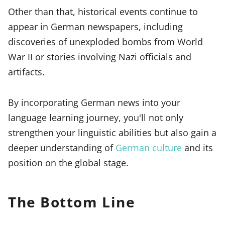
Other than that, historical events continue to
appear in German newspapers, including
discoveries of unexploded bombs from World
War II or stories involving Nazi officials and
artifacts.
By incorporating German news into your
language learning journey, you'll not only
strengthen your linguistic abilities but also gain a
deeper understanding of
German culture
and its
position on the global stage.
The Bottom Line