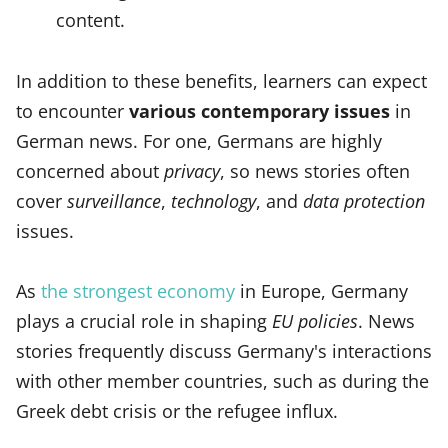
content.
In addition to these benefits, learners can expect
to encounter
various contemporary issues
in
German news. For one, Germans are highly
concerned about
privacy
, so news stories often
cover
surveillance
,
technology
, and
data protection
issues.
As
the strongest economy
in Europe, Germany
plays a crucial role in shaping
EU policies
. News
stories frequently discuss Germany's interactions
with other member countries, such as during the
Greek debt crisis or the refugee influx.