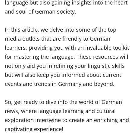
language but also gaining insights into the heart
and soul of German society.
In this article, we delve into some of the top
media outlets that are friendly to German
learners, providing you with an invaluable toolkit
for mastering the language. These resources will
not only aid you in refining your linguistic skills
but will also keep you informed about current
events and trends in Germany and beyond.
So, get ready to dive into the world of German
news, where language learning and cultural
exploration intertwine to create an enriching and
captivating experience!