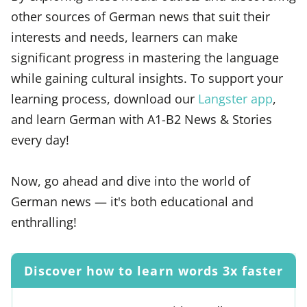
other sources of German news that suit their
interests and needs, learners can make
significant progress in mastering the language
while gaining cultural insights. To support your
learning process, download our
Langster app
,
and learn German with A1-B2 News & Stories
every day!
Now, go ahead and dive into the world of
German news — it's both educational and
enthralling!
Discover how to learn words 3x faster