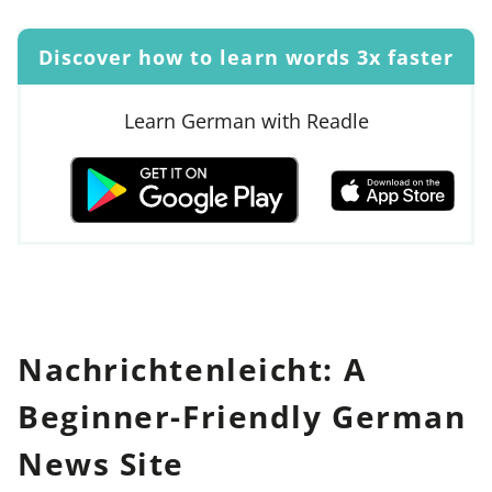
Discover how to learn words 3x faster
Learn German with Readle
Nachrichtenleicht: A
Beginner-Friendly German
News Site