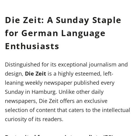
Die Zeit: A Sunday Staple
for German Language
Enthusiasts
Distinguished for its exceptional journalism and
design,
Die Zeit
is a highly esteemed, left-
leaning weekly newspaper published every
Sunday in Hamburg. Unlike other daily
newspapers, Die Zeit offers an exclusive
selection of content that caters to the intellectual
curiosity of its readers.