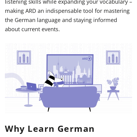
listening skills while expanding your vocabulary –
making ARD an indispensable tool for mastering
the German language and staying informed
about current events.
Why Learn German