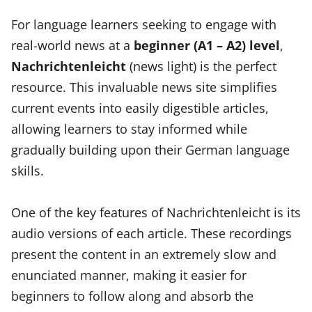
For language learners seeking to engage with
real-world news at a
beginner (A1 – A2) level
,
Nachrichtenleicht
(news light) is the perfect
resource. This invaluable news site simplifies
current events into easily digestible articles,
allowing learners to stay informed while
gradually building upon their German language
skills.
One of the key features of Nachrichtenleicht is its
audio versions of each article. These recordings
present the content in an extremely slow and
enunciated manner, making it easier for
beginners to follow along and absorb the