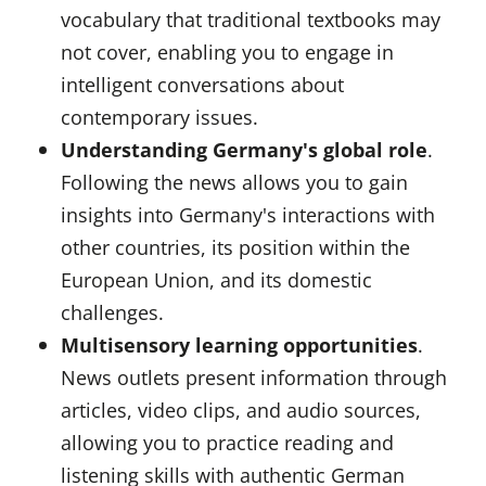
vocabulary that traditional textbooks may
not cover, enabling you to engage in
intelligent conversations about
contemporary issues.
Understanding Germany's global role
.
Following the news allows you to gain
insights into Germany's interactions with
other countries, its position within the
European Union, and its domestic
challenges.
Multisensory learning opportunities
.
News outlets present information through
articles, video clips, and audio sources,
allowing you to practice reading and
listening skills with authentic German