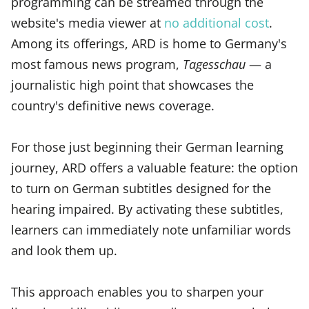
programming can be streamed through the
website's media viewer at
no additional cost
.
Among its offerings, ARD is home to Germany's
most famous news program,
Tagesschau
— a
journalistic high point that showcases the
country's definitive news coverage.
For those just beginning their German learning
journey, ARD offers a valuable feature: the option
to turn on German subtitles designed for the
hearing impaired. By activating these subtitles,
learners can immediately note unfamiliar words
and look them up.
This approach enables you to sharpen your