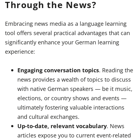
Through the News?
Embracing news media as a language learning
tool offers several practical advantages that can
significantly enhance your German learning
experience:
Engaging conversation topics
. Reading the
news provides a wealth of topics to discuss
with native German speakers — be it music,
elections, or country shows and events —
ultimately fostering valuable interactions
and cultural exchanges.
Up-to-date, relevant vocabulary
. News
articles expose you to current event-related