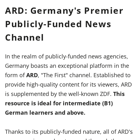
ARD: Germany's Premier
Publicly-Funded News
Channel
In the realm of publicly-funded news agencies,
Germany boasts an exceptional platform in the
form of
ARD
, "The First" channel. Established to
provide high-quality content for its viewers, ARD
is supplemented by the well-known ZDF.
This
resource is ideal for intermediate (B1)
German learners and above.
Thanks to its publicly-funded nature, all of ARD's