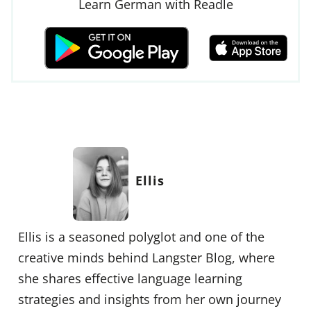
Learn German with Readle
Ellis
Ellis is a seasoned polyglot and one of the
creative minds behind Langster Blog, where
she shares effective language learning
strategies and insights from her own journey