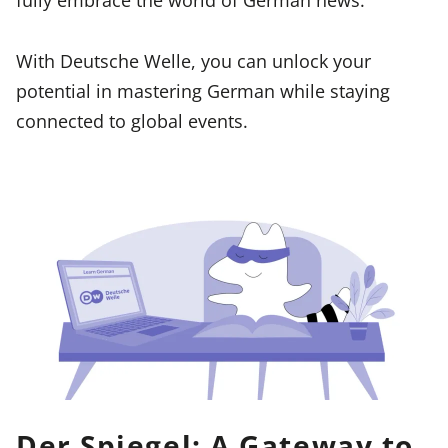
With Deutsche Welle, you can unlock your
potential in mastering German while staying
connected to global events.
Der Spiegel: A Gateway to