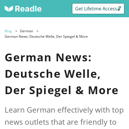
Get Lifetime Access🔓
Blog
German
German News: Deutsche Welle, Der Spiegel & More
German News:
Deutsche Welle,
Der Spiegel & More
Learn German effectively with top
news outlets that are friendly to