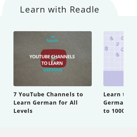
Learn with Readle
7 YouTube Channels to
Learn the 
Learn German for All
German Nu
Levels
to 1000 wi