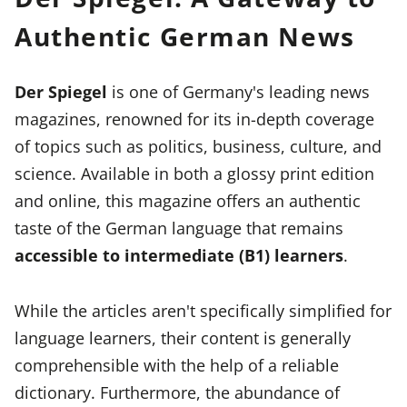
Authentic German News
Der Spiegel
is one of Germany's leading news
magazines, renowned for its in-depth coverage
of topics such as politics, business, culture, and
science. Available in both a glossy print edition
and online, this magazine offers an authentic
taste of the German language that remains
accessible to intermediate (B1) learners
.
While the articles aren't specifically simplified for
language learners, their content is generally
comprehensible with the help of a reliable
dictionary. Furthermore, the abundance of