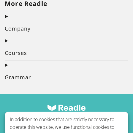
More Readle
Company
Courses
Grammar
In addition to cookies that are strictly necessary to
operate this website, we use functional cookies to