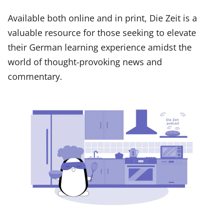
Available both online and in print, Die Zeit is a
valuable resource for those seeking to elevate
their German learning experience amidst the
world of thought-provoking news and
commentary.