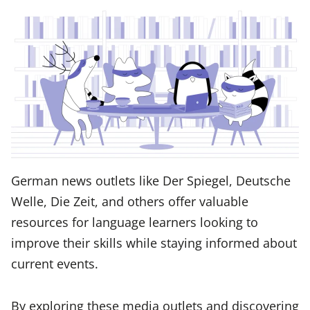
German news outlets like Der Spiegel, Deutsche
Welle, Die Zeit, and others offer valuable
resources for language learners looking to
improve their skills while staying informed about
current events.
By exploring these media outlets and discovering