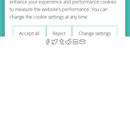
enhance your experience and performance cookies
to measure the website's performance. You can
Terms of use
Privacy policy
Refund Policy
change the cookie settings at any time.
Imprint
Blog
Accept all
Reject
Change settings
© 2026 A-Type Technologies GmbH. All Rights Reserved.