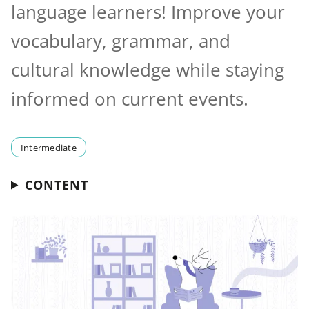
language learners! Improve your
vocabulary, grammar, and
cultural knowledge while staying
informed on current events.
Intermediate
CONTENT