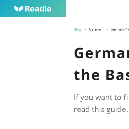
Blog
German
German Pron
German
the Ba
If you want to 
read this guide.