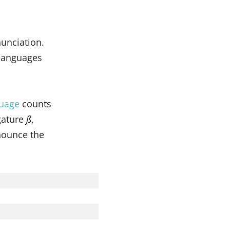
nunciation.
 languages
uage
counts
igature
ß
,
onounce the