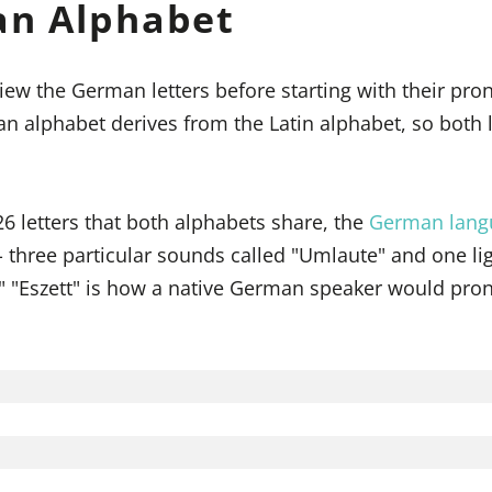
an Alphabet
iew the German letters before starting with their pro
an alphabet derives from the Latin alphabet, so both
26 letters that both alphabets share, the
German lang
 - three particular sounds called "Umlaute" and one l
t." "Eszett" is how a native German speaker would pr