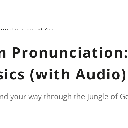
unciation: the Basics (with Audio)
 Pronunciation
sics (with Audio)
find your way through the jungle of 