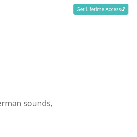
Get Lifetime Access🔓
:
German sounds,