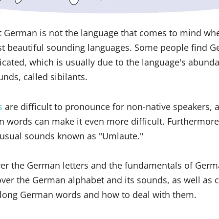
t German is not the language that comes to mind wh
st beautiful sounding languages. Some people find 
cated, which is usually due to the language's abunda
nds, called sibilants.
s
are difficult to pronounce for non-native speakers, 
 words can make it even more difficult. Furthermor
usual sounds known as "Umlaute."
 over the German letters and the fundamentals of Ger
over the German alphabet and its sounds, as well as
n long German words and how to deal with them.