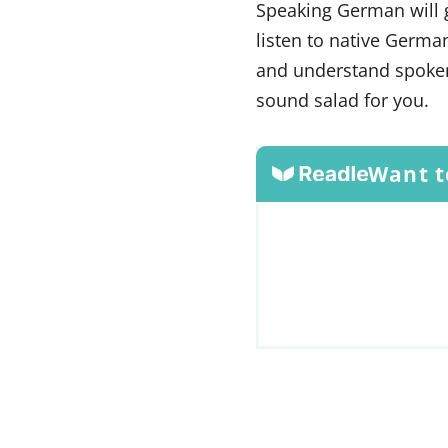
Speaking German will 
listen to native Germa
and understand spoken
sound salad for you.
Want t