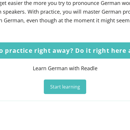
get easier the more you try to pronounce German wo
n speakers. With practice, you will master German pr
 German, even though at the moment it might seem l
o practice right away? Do it right here
Learn German with Readle
Start learning