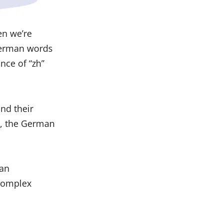
en we’re
German words
nce of “zh”
and their
e, the German
man
 complex