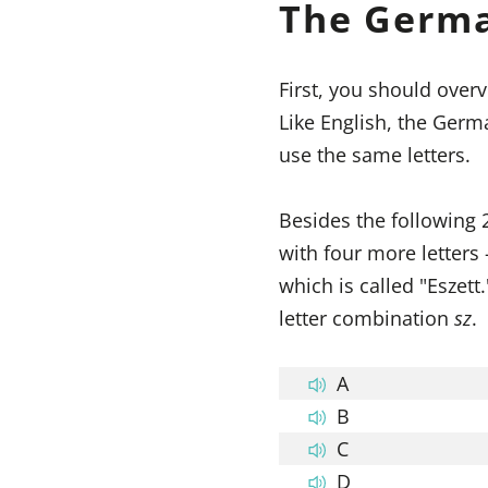
The Germ
First, you should overv
Like English, the Germ
use the same letters.
Besides the following 
with four more letters
which is called "Eszet
letter combination
sz
.
A
B
C
D