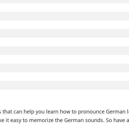
ds that can help you learn how to pronounce German l
 it easy to memorize the German sounds. So have a