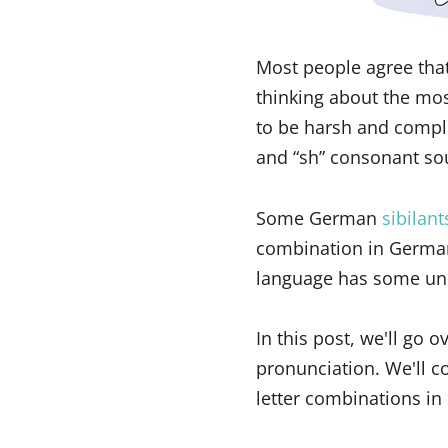
Most people agree tha
thinking about the mo
to be harsh and compli
and “sh” consonant sou
Some German
sibilant
combination in German
language has some un
In this post, we'll go
pronunciation. We'll c
letter combinations i