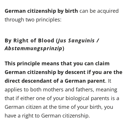
German citizenship by birth
can be acquired
through two principles:
By Right of Blood (
Jus Sanguinis /
Abstammungsprinzip
)
This principle means that you can claim
German citizenship by descent if you are the
direct descendant of a German parent
. It
applies to both mothers and fathers, meaning
that if either one of your biological parents is a
German citizen at the time of your birth, you
have a right to German citizenship.