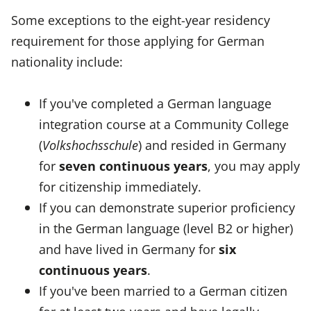
Some exceptions to the eight-year residency
requirement for those applying for German
nationality include:
If you've completed a German language
integration course at a Community College
(
Volkshochsschule
) and resided in Germany
for
seven continuous years
, you may apply
for citizenship immediately.
If you can demonstrate superior proficiency
in the German language (level B2 or higher)
and have lived in Germany for
six
continuous years
.
If you've been married to a German citizen