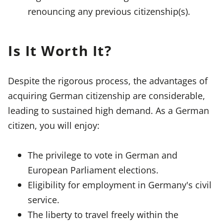
renouncing any previous citizenship(s).
Is It Worth It?
Despite the rigorous process, the advantages of
acquiring German citizenship are considerable,
leading to sustained high demand. As a German
citizen, you will enjoy:
The privilege to vote in German and
European Parliament elections.
Eligibility for employment in Germany's civil
service.
The liberty to travel freely within the