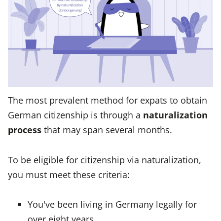
The most prevalent method for expats to obtain
German citizenship is through a
naturalization
process
that may span several months.
To be eligible for citizenship via naturalization,
you must meet these criteria:
You've been living in Germany legally for
over eight years.