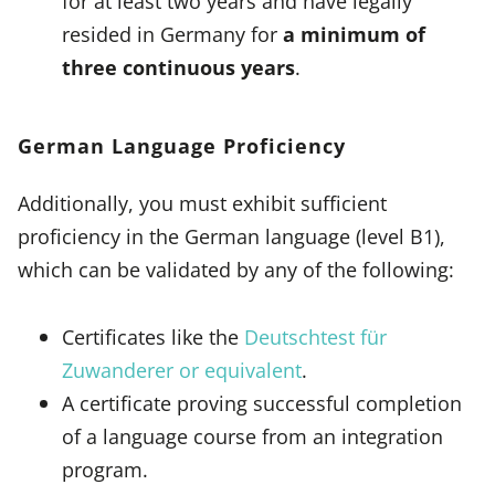
for at least two years and have legally
resided in Germany for
a minimum of
three continuous years
.
German Language Proficiency
Additionally, you must exhibit sufficient
proficiency in the German language (level B1),
which can be validated by any of the following:
Certificates like the
Deutschtest für
Zuwanderer or equivalent
.
A certificate proving successful completion
of a language course from an integration
program.