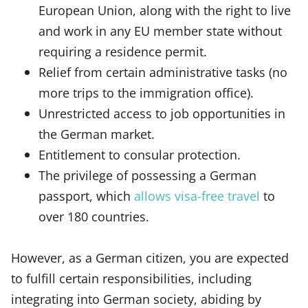
European Union, along with the right to live
and work in any EU member state without
requiring a residence permit.
Relief from certain administrative tasks (no
more trips to the immigration office).
Unrestricted access to job opportunities in
the German market.
Entitlement to consular protection.
The privilege of possessing a German
passport, which
allows visa-free travel
to
over 180 countries.
However, as a German citizen, you are expected
to fulfill certain responsibilities, including
integrating into German society, abiding by