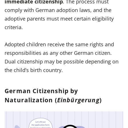
immediate citizenship
. The process must
comply with German adoption laws, and the
adoptive parents must meet certain eligibility
criteria.
Adopted children receive the same rights and
responsibilities as any other German citizen.
Dual citizenship may be possible depending on
the child’s birth country.
German Citizenship by
Naturalization (
Einbürgerung
)