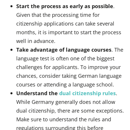
Start the process as early as possible
.
Given that the processing time for
citizenship applications can take several
months, it is important to start the process
well in advance.
Take advantage of language courses
. The
language test is often one of the biggest
challenges for applicants. To improve your
chances, consider taking German language
courses or attending a language school.
Understand the
dual citizenship rules
.
While Germany generally does not allow
dual citizenship, there are some exceptions.
Make sure to understand the rules and
regulations surrounding this before