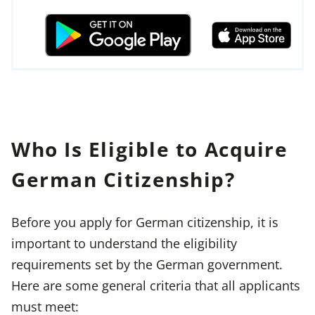
Who Is Eligible to Acquire
German Citizenship?
Before you apply for German citizenship, it is
important to understand the eligibility
requirements set by the German government.
Here are some general criteria that all applicants
must meet: