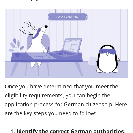
Once you have determined that you meet the
eligibility requirements, you can begin the
application process for German citizenship. Here
are the key steps you need to follow:
Identify the correct German authorities
.