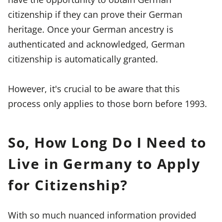
citizenship if they can prove their German
heritage. Once your German ancestry is
authenticated and acknowledged, German
citizenship is automatically granted.
However, it's crucial to be aware that this
process only applies to those born before 1993.
So, How Long Do I Need to
Live in Germany to Apply
for Citizenship?
With so much nuanced information provided