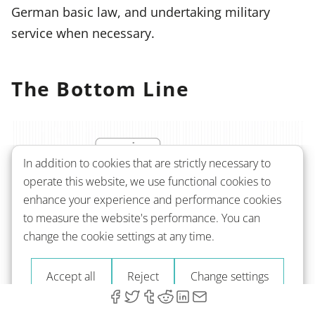
German basic law, and undertaking military
service when necessary.
The Bottom Line
In addition to cookies that are strictly necessary to
operate this website, we use functional cookies to
enhance your experience and performance cookies
to measure the website's performance. You can
change the cookie settings at any time.
Accept all
Reject
Change settings
Obtaining German citizenship can be a long and