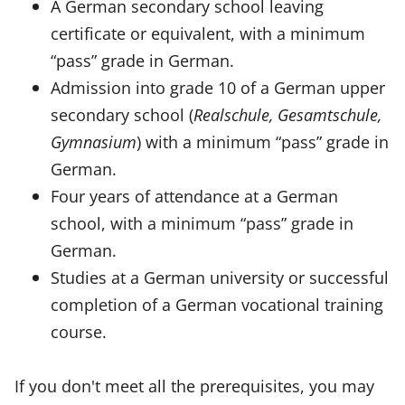
A German secondary school leaving
certificate or equivalent, with a minimum
“pass” grade in German.
Admission into grade 10 of a German upper
secondary school (
Realschule, Gesamtschule,
Gymnasium
) with a minimum “pass” grade in
German.
Four years of attendance at a German
school, with a minimum “pass” grade in
German.
Studies at a German university or successful
completion of a German vocational training
course.
If you don't meet all the prerequisites, you may