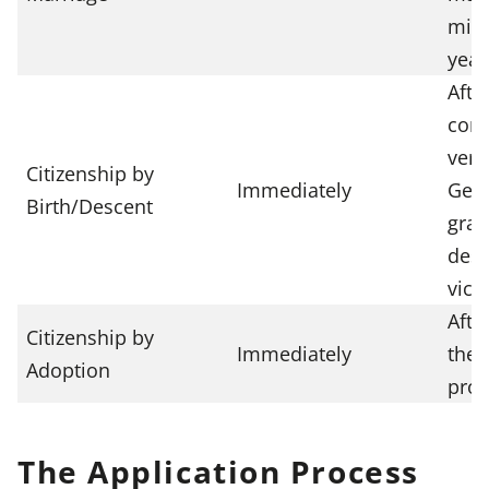
min
year
Afte
conn
verif
Citizenship by
Immediately
Germ
Birth/Descent
gran
desc
vict
Afte
Citizenship by
Immediately
the 
Adoption
proc
The Application Process