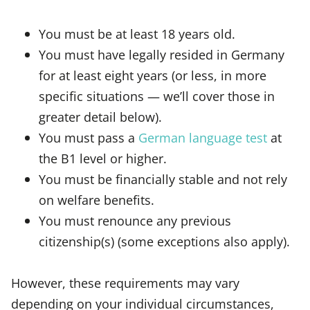
You must be at least 18 years old.
You must have legally resided in Germany
for at least eight years (or less, in more
specific situations — we’ll cover those in
greater detail below).
You must pass a
German language test
at
the B1 level or higher.
You must be financially stable and not rely
on welfare benefits.
You must renounce any previous
citizenship(s) (some exceptions also apply).
However, these requirements may vary
depending on your individual circumstances,