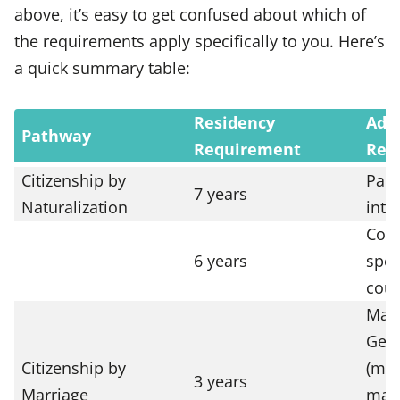
above, it’s easy to get confused about which of
the requirements apply specifically to you. Here’s
a quick summary table:
Residency
Addi
Pathway
Requirement
Req
Citizenship by
Part
7 years
Naturalization
inte
Comp
6 years
spec
cour
Marr
Germ
Citizenship by
(mus
3 years
Marriage
marr