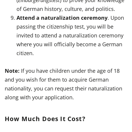
of German history, culture, and politics.
Attend a naturalization ceremony
. Upon
passing the citizenship test, you will be
invited to attend a naturalization ceremony
where you will officially become a German
citizen.
Note:
If you have children under the age of 18
and you wish for them to acquire German
nationality, you can request their naturalization
along with your application.
How Much Does It Cost?