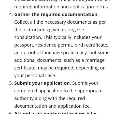
required information and application forms.
Gather the required documentation
.
Collect all the necessary documents as per
the instructions given during the
consultation. This typically includes your
passport, residence permit, birth certificate,
and proof of language proficiency, but some
additional documents, such as a marriage
certificate, may be required, depending on
your personal case.
Submit your application
. Submit your
completed application to the appropriate
authority along with the required
documentation and application fee.
Attend a citizenship interview
. After