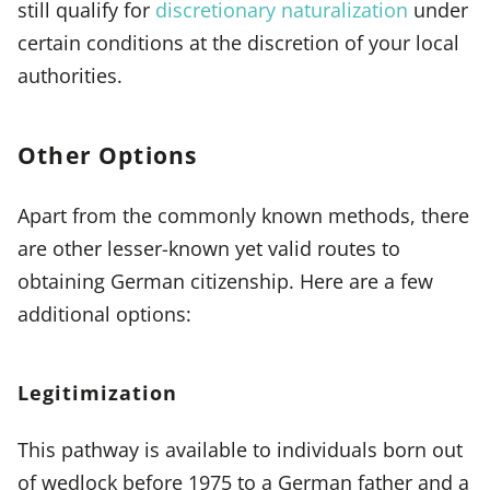
still qualify for
discretionary naturalization
under
certain conditions at the discretion of your local
authorities.
Other Options
Apart from the commonly known methods, there
are other lesser-known yet valid routes to
obtaining German citizenship. Here are a few
additional options:
Legitimization
This pathway is available to individuals born out
of wedlock before 1975 to a German father and a