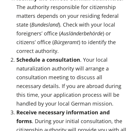
The authority responsible for citizenship
matters depends on your residing federal
state (
Bundesland
). Check with your local
foreigners’ office (
Ausländerbehörde
) or
citizens’ office (
Bürgeramt
) to identify the
correct authority.
Schedule a consultation
. Your local
naturalization authority will arrange a
consultation meeting to discuss all
necessary details. If you are abroad during
this time, your application process will be
handled by your local German mission.
Receive necessary information and
forms
. During your initial consultation, the
citizenship authority will provide you with all