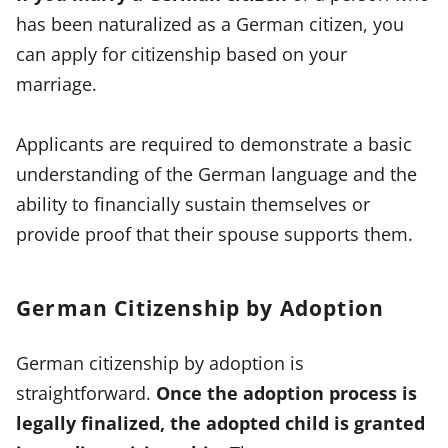
has been naturalized as a German citizen, you
can apply for citizenship based on your
marriage.
Applicants are required to demonstrate a basic
understanding of the German language and the
ability to financially sustain themselves or
provide proof that their spouse supports them.
German Citizenship by Adoption
German citizenship by adoption is
straightforward.
Once the adoption process is
legally finalized, the adopted child is granted