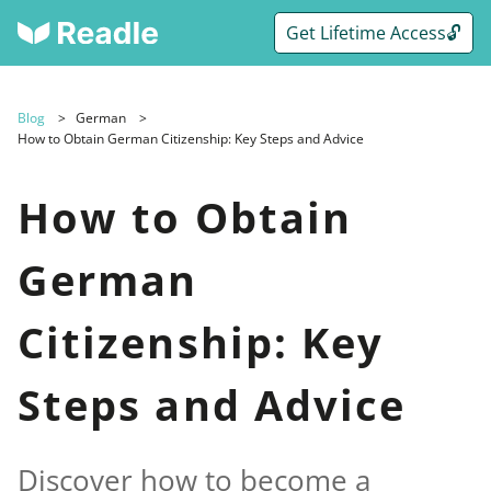
Get Lifetime Access🔓
Blog
German
How to Obtain German Citizenship: Key Steps and Advice
How to Obtain
German
Citizenship: Key
Steps and Advice
Discover how to become a