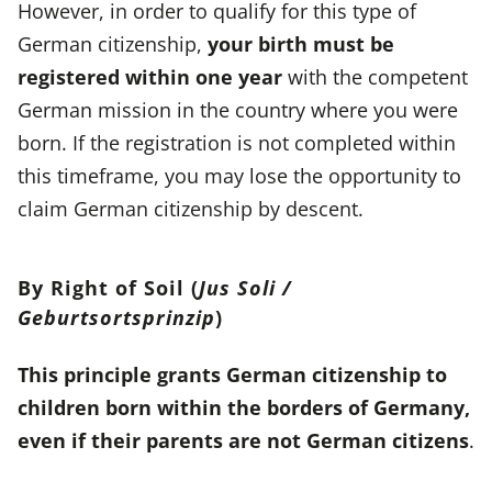
However, in order to qualify for this type of
German citizenship,
your birth must be
registered within one year
with the competent
German mission in the country where you were
born. If the registration is not completed within
this timeframe, you may lose the opportunity to
claim German citizenship by descent.
By Right of Soil (
Jus Soli /
Geburtsortsprinzip
)
This principle grants German citizenship to
children born within the borders of Germany,
even if their parents are not German citizens
.