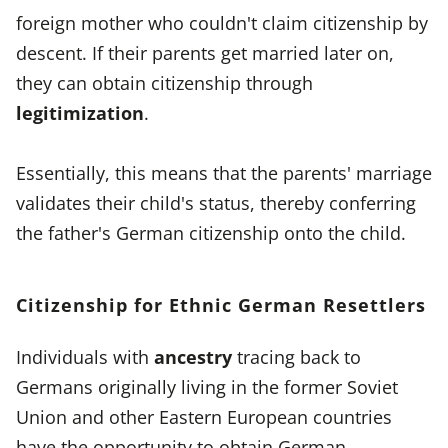
foreign mother who couldn't claim citizenship by
descent. If their parents get married later on,
they can obtain citizenship through
legitimization
.
Essentially, this means that the parents' marriage
validates their child's status, thereby conferring
the father's German citizenship onto the child.
Citizenship for Ethnic German Resettlers
Individuals with
ancestry
tracing back to
Germans originally living in the former Soviet
Union and other Eastern European countries
have the opportunity to obtain German