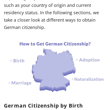
such as your country of origin and current
residency status. In the following sections, we
take a closer look at different ways to obtain
German citizenship.
German Citizenship by Birth