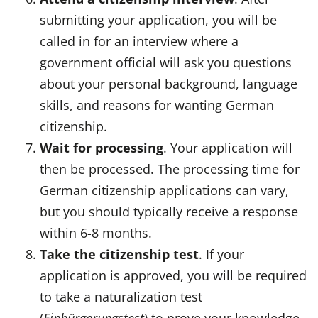
submitting your application, you will be
called in for an interview where a
government official will ask you questions
about your personal background, language
skills, and reasons for wanting German
citizenship.
Wait for processing
. Your application will
then be processed. The processing time for
German citizenship applications can vary,
but you should typically receive a response
within 6-8 months.
Take the citizenship test
. If your
application is approved, you will be required
to take a naturalization test
(
Einbürgerungstest
) to prove your knowledge