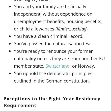
You and your family are financially
independent, without dependence on
unemployment benefits, housing benefits,
or child allowances (
Kinderzuschlag
).
You have a clean criminal record.
You've passed the naturalisation test.
You're ready to renounce your former
nationality unless they are from another EU
member state,
Switzerland
, or Norway.
You uphold the democratic principles
outlined in the German constitution.
Exceptions to the Eight-Year Residency
Requirement