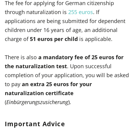
The fee for applying for German citizenship
through naturalization is
255 euros
. If
applications are being submitted for dependent
children under 16 years of age, an additional
charge of
51 euros per child
is applicable.
There is also
a mandatory fee of 25 euros for
the naturalization test
. Upon successful
completion of your application, you will be asked
to pay
an extra 25 euros for your
naturalization certificate
(
Einbürgerungszusicherung
).
Important Advice