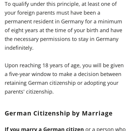
To qualify under this principle, at least one of
your foreign parents must have been a
permanent resident in Germany for a minimum
of eight years at the time of your birth and have
the necessary permissions to stay in Germany
indefinitely.
Upon reaching 18 years of age, you will be given
a five-year window to make a decision between
retaining German citizenship or adopting your
parents' citizenship.
German Citizenship by Marriage
If you marry a German citizen
or a person who