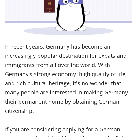
In recent years, Germany has become an
increasingly popular destination for expats and
immigrants from all over the world. With
Germany's strong economy, high quality of life,
and rich cultural heritage, it's no wonder that
many people are interested in making Germany
their permanent home by obtaining German
citizenship.
If you are considering applying for a German