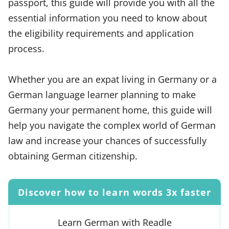
passport, this guide will provide you with all the
essential information you need to know about
the eligibility requirements and application
process.
Whether you are an expat living in Germany or a
German language learner planning to make
Germany your permanent home, this guide will
help you navigate the complex world of German
law and increase your chances of successfully
obtaining German citizenship.
Discover how to learn words 3x faster
Learn German with Readle