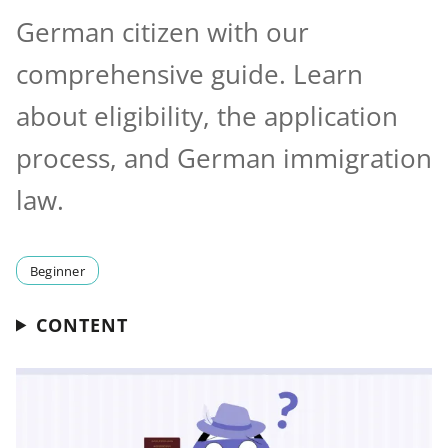
German citizen with our
comprehensive guide. Learn
about eligibility, the application
process, and German immigration
law.
Beginner
CONTENT