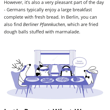
However, it’s also a very pleasant part of the day
- Germans typically enjoy a large breakfast
complete with fresh bread. In Berlin, you can
also find
Berliner Pfannkuchen
, which are fried
dough balls stuffed with marmalade.