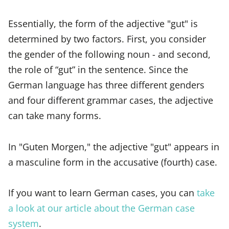
Essentially, the form of the adjective "gut" is
determined by two factors. First, you consider
the gender of the following noun - and second,
the role of “gut” in the sentence. Since the
German language has three different genders
and four different grammar cases, the adjective
can take many forms.
In "Guten Morgen," the adjective "gut" appears in
a masculine form in the accusative (fourth) case.
If you want to learn German cases, you can
take
a look at our article about the German case
system
.