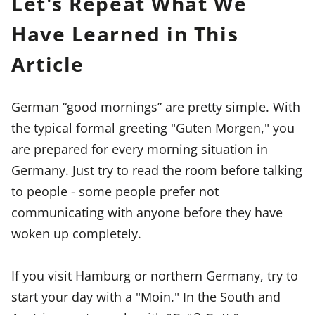
Let's Repeat What We
Have Learned in This
Article
German “good mornings” are pretty simple. With
the typical formal greeting "Guten Morgen," you
are prepared for every morning situation in
Germany. Just try to read the room before talking
to people - some people prefer not
communicating with anyone before they have
woken up completely.
If you visit Hamburg or northern Germany, try to
start your day with a "Moin." In the South and