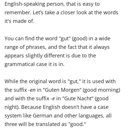
English-speaking person, that is easy to
remember. Let’s take a closer look at the words
it's made of.
You can find the word "gut" (good) in a wide
range of phrases, and the fact that it always
appears slightly different is due to the
grammatical case it is in.
While the original word is "gut," it is used with
the suffix
-en
in "Guten Morgen" (good morning)
and with the suffix
-e
in "Gute Nacht" (good
night). Because English doesn’t have a case
system like German and other languages, all
three will be translated as "good."