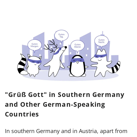
"Grüß Gott" in Southern Germany
and Other German-Speaking
Countries
In southern Germany and in Austria, apart from