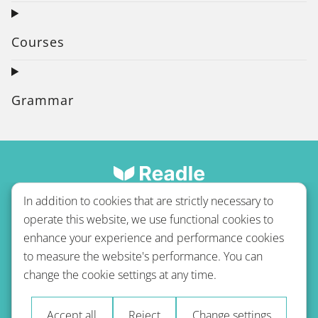
Courses
Grammar
In addition to cookies that are strictly necessary to
operate this website, we use functional cookies to
enhance your experience and performance cookies
to measure the website's performance. You can
Terms of use
Privacy policy
Refund Policy
change the cookie settings at any time.
Imprint
Blog
Accept all
Reject
Change settings