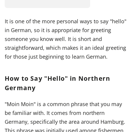
It is one of the more personal ways to say "hello"
in German, so it is appropriate for greeting
someone you know well. It is short and
straightforward, which makes it an ideal greeting
for those just beginning to learn German.
How to Say "Hello" in Northern
Germany
"Moin Moin" is a common phrase that you may
be familiar with. It comes from northern
Germany, specifically the area around Hamburg.
This phrase was initially used among fishermen,