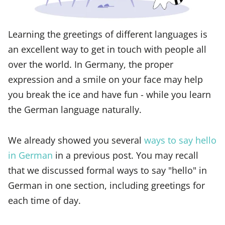
Learning the greetings of different languages is
an excellent way to get in touch with people all
over the world. In Germany, the proper
expression and a smile on your face may help
you break the ice and have fun - while you learn
the German language naturally.
We already showed you several
ways to say hello
in German
in a previous post. You may recall
that we discussed formal ways to say "hello" in
German in one section, including greetings for
each time of day.