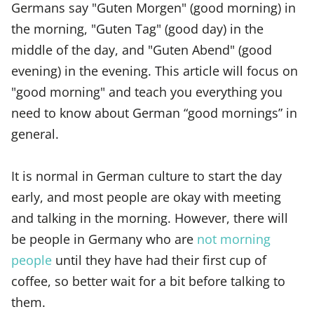
Germans say "Guten Morgen" (good morning) in
the morning, "Guten Tag" (good day) in the
middle of the day, and "Guten Abend" (good
evening) in the evening. This article will focus on
"good morning" and teach you everything you
need to know about German “good mornings” in
general.
It is normal in German culture to start the day
early, and most people are okay with meeting
and talking in the morning. However, there will
be people in Germany who are
not morning
people
until they have had their first cup of
coffee, so better wait for a bit before talking to
them.