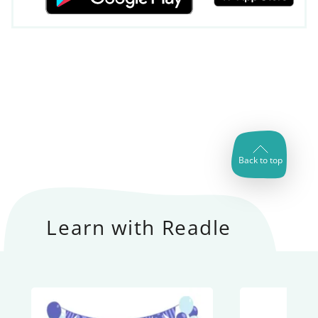
Back to top
Learn with Readle