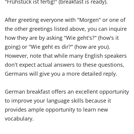
"Frühstück ist fertig!" (breakfast is ready).
After greeting everyone with "Morgen" or one of
the other greetings listed above, you can inquire
how they are by asking "Wie geht's?" (how’s it
going) or "Wie geht es dir?" (how are you).
However, note that while many English speakers
don't expect actual answers to these questions,
Germans will give you a more detailed reply.
German breakfast offers an excellent opportunity
to improve your language skills because it
provides ample opportunity to learn new
vocabulary.