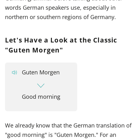
words German speakers use, especially in
northern or southern regions of Germany.
Let's Have a Look at the Classic
"Guten Morgen"
Guten Morgen
Good morning
We already know that the German translation of
"good morning" is "Guten Morgen." For an