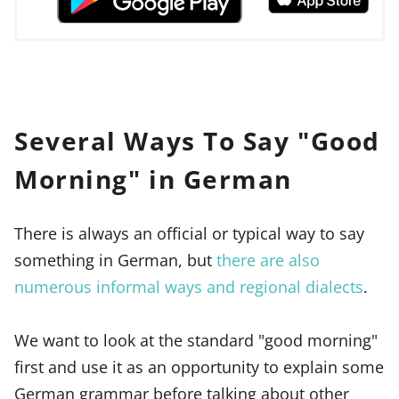
Several Ways To Say "Good
Morning" in German
There is always an official or typical way to say
something in German, but
there are also
numerous informal ways and regional dialects
.
We want to look at the standard "good morning"
first and use it as an opportunity to explain some
German grammar before talking about other