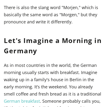
There is also the slang word "Morjen," which is
basically the same word as "Morgen," but they
pronounce and write it differently.
Let's Imagine a Morning in
Germany
As in most countries in the world, the German
morning usually starts with breakfast. Imagine
waking up in a family's house in Berlin in the
early morning. It’s the weekend. You already
smell coffee and fresh bread as it is a traditional
German breakfast
. Someone probably calls you,