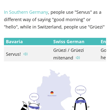
In Southern Germany
, people use "Servus" as a
different way of saying "good morning" or
"hello", while in Switzerland, people use "Grüezi"
Bavaria
Swiss German
Engl
Grüezi / Grüezi
Goo
Servus!
hell
mitenand