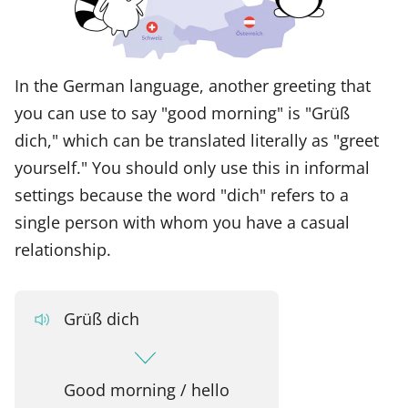
In the German language, another greeting that
you can use to say "good morning" is "Grüß
dich," which can be translated literally as "greet
yourself." You should only use this in informal
settings because the word "dich" refers to a
single person with whom you have a casual
relationship.
Grüß dich
Good morning / hello