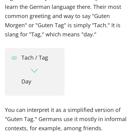
learn the German language there. Their most
common greeting and way to say "Guten
Morgen" or "Guten Tag" is simply “Tach." It is
slang for "Tag," which means "day."
Tach / Tag
Day
You can interpret it as a simplified version of
"Guten Tag." Germans use it mostly in informal
contexts, for example, among friends.