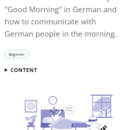
"Good Morning" in German and
how to communicate with
German people in the morning.
Beginner
CONTENT