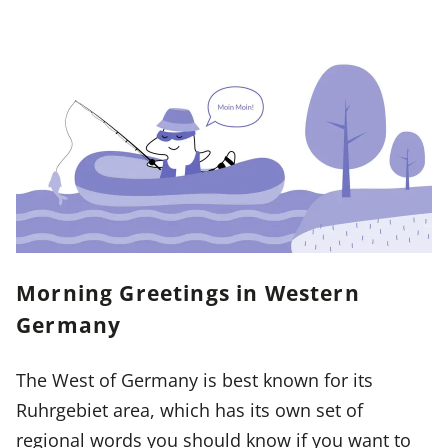
Morning Greetings in Western
Germany
The West of Germany is best known for its
Ruhrgebiet area, which has its own set of
regional words you should know if you want to