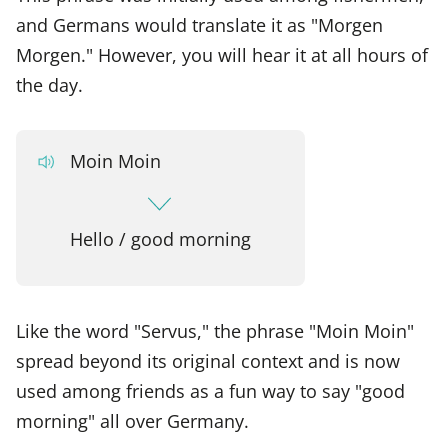
and Germans would translate it as "Morgen
Morgen." However, you will hear it at all hours of
the day.
Moin Moin
Hello / good morning
Like the word "Servus," the phrase "Moin Moin"
spread beyond its original context and is now
used among friends as a fun way to say "good
morning" all over Germany.