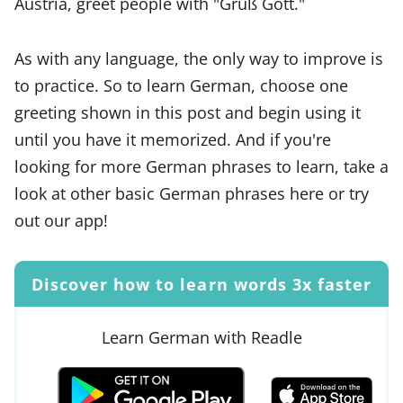
Austria, greet people with "Grüß Gott."
As with any language, the only way to improve is
to practice. So to learn German, choose one
greeting shown in this post and begin using it
until you have it memorized. And if you're
looking for more German phrases to learn, take a
look at other basic German phrases here or try
out our app!
Discover how to learn words 3x faster
Learn German with Readle