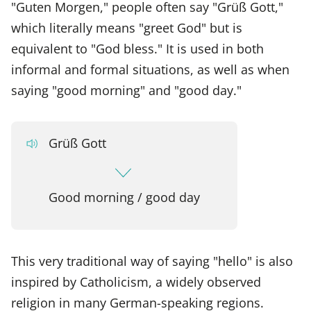
"Guten Morgen," people often say "Grüß Gott,"
which literally means "greet God" but is
equivalent to "God bless." It is used in both
informal and formal situations, as well as when
saying "good morning" and "good day."
Grüß Gott
Good morning / good day
This very traditional way of saying "hello" is also
inspired by Catholicism, a widely observed
religion in many German-speaking regions.