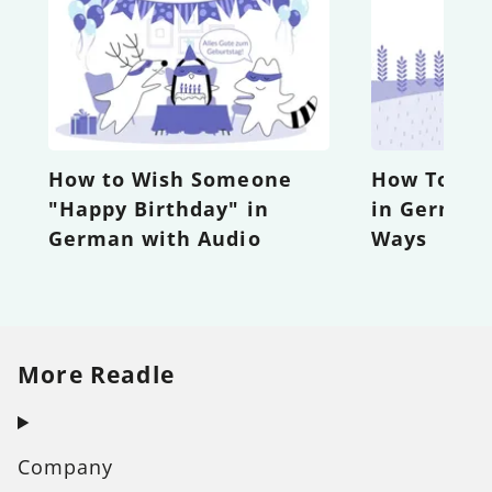
How to Wish Someone
How To Sa
"Happy Birthday" in
in German 
German with Audio
Ways
More Readle
Company