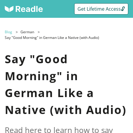
Get Lifetime Access🔓
Blog
German
Say "Good Morning" in German Like a Native (with Audio)
Say "Good
Morning" in
German Like a
Native (with Audio)
Read here to learn how to say