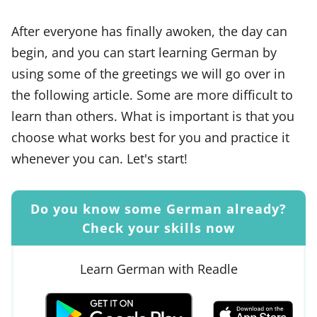
After everyone has finally awoken, the day can
begin, and you can start learning German by
using some of the greetings we will go over in
the following article. Some are more difficult to
learn than others. What is important is that you
choose what works best for you and practice it
whenever you can. Let's start!
Do you know some German already?
Check your skills now
Learn German with Readle