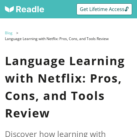
Get Lifetime Access🔓
Blog
Language Learning with Netflix: Pros, Cons, and Tools Review
Language Learning
with Netflix: Pros,
Cons, and Tools
Review
Discover how learning with