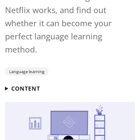
Netflix works, and find out
whether it can become your
perfect language learning
method.
Language learning
CONTENT