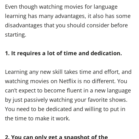
Even though watching movies for language
learning has many advantages, it also has some
disadvantages that you should consider before
starting.
1. It requires a lot of time and dedication.
Learning any new skill takes time and effort, and
watching movies on Netflix is no different. You
can’t expect to become fluent in a new language
by just passively watching your favorite shows.
You need to be dedicated and willing to put in
the time to make it work.
2. You can only get a snapshot of the