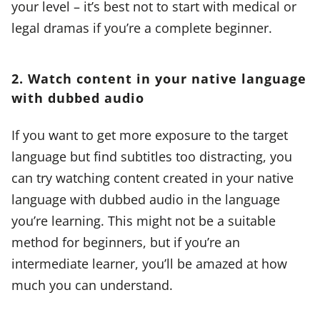
your level – it’s best not to start with medical or
legal dramas if you’re a complete beginner.
2. Watch content in your native language
with dubbed audio
If you want to get more exposure to the target
language but find subtitles too distracting, you
can try watching content created in your native
language with dubbed audio in the language
you’re learning. This might not be a suitable
method for beginners, but if you’re an
intermediate learner, you’ll be amazed at how
much you can understand.