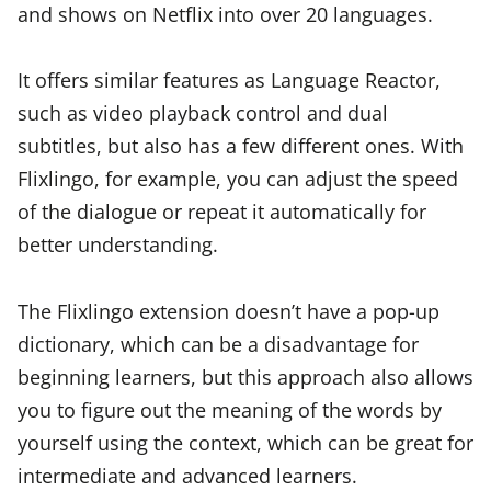
and shows on Netflix into over 20 languages.
It offers similar features as Language Reactor,
such as video playback control and dual
subtitles, but also has a few different ones. With
Flixlingo, for example, you can adjust the speed
of the dialogue or repeat it automatically for
better understanding.
The Flixlingo extension doesn’t have a pop-up
dictionary, which can be a disadvantage for
beginning learners, but this approach also allows
you to figure out the meaning of the words by
yourself using the context, which can be great for
intermediate and advanced learners.