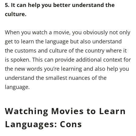
5. It can help you better understand the
culture.
When you watch a movie, you obviously not only
get to learn the language but also understand
the customs and culture of the country where it
is spoken. This can provide additional context for
the new words you’re learning and also help you
understand the smallest nuances of the
language.
Watching Movies to Learn
Languages: Cons