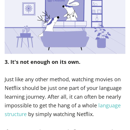
3. It's not enough on its own.
Just like any other method, watching movies on
Netflix should be just one part of your language
learning journey. After all, it can often be nearly
impossible to get the hang of a whole
language
structure
by simply watching Netflix.