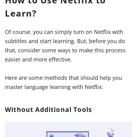
How to Use Netflix to
Learn?
Of course, you can simply turn on Netflix with
subtitles and start learning. But, before you do
that, consider some ways to make this process
easier and more effective.
Here are some methods that should help you
master language learning with Netflix:
Without Additional Tools