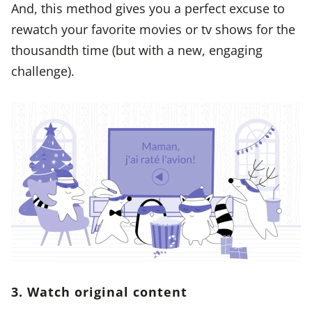
And, this method gives you a perfect excuse to
rewatch your favorite movies or tv shows for the
thousandth time (but with a new, engaging
challenge).
3. Watch original content