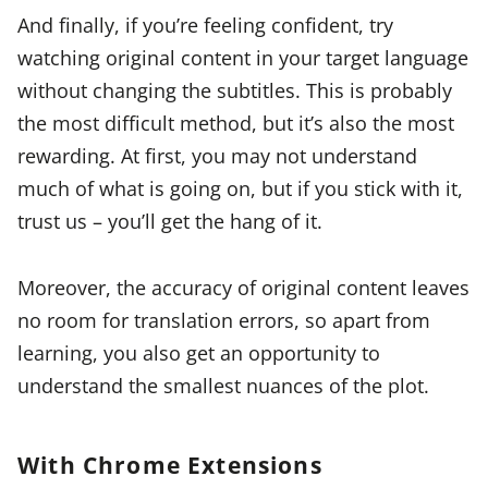
And finally, if you’re feeling confident, try
watching original content in your target language
without changing the subtitles. This is probably
the most difficult method, but it’s also the most
rewarding. At first, you may not understand
much of what is going on, but if you stick with it,
trust us – you’ll get the hang of it.
Moreover, the accuracy of original content leaves
no room for translation errors, so apart from
learning, you also get an opportunity to
understand the smallest nuances of the plot.
With Chrome Extensions