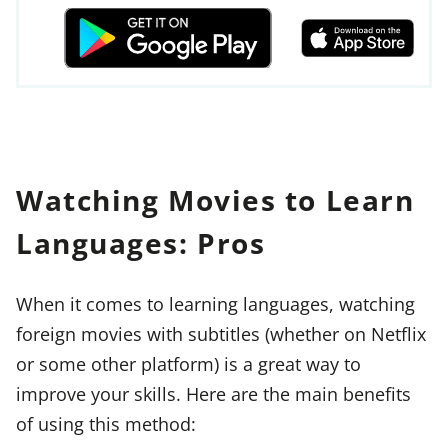
Watching Movies to Learn
Languages: Pros
When it comes to learning languages, watching
foreign movies with subtitles (whether on Netflix
or some other platform) is a great way to
improve your skills. Here are the main benefits
of using this method: