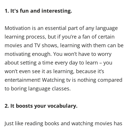
1. It's fun and interesting.
Motivation is an essential part of any language
learning process, but if you’re a fan of certain
movies and TV shows, learning with them can be
motivating enough. You won’t have to worry
about setting a time every day to learn – you
won’t even see it as learning, because it’s
entertainment! Watching tv is nothing compared
to boring language classes.
2. It boosts your vocabulary.
Just like reading books and watching movies has