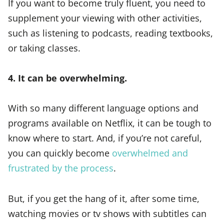
If you want to become truly fluent, you need to
supplement your viewing with other activities,
such as listening to podcasts, reading textbooks,
or taking classes.
4. It can be overwhelming.
With so many different language options and
programs available on Netflix, it can be tough to
know where to start. And, if you’re not careful,
you can quickly become
overwhelmed and
frustrated by the process
.
But, if you get the hang of it, after some time,
watching movies or tv shows with subtitles can