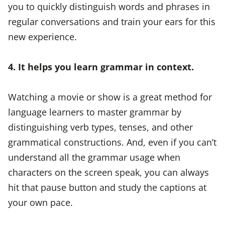
you to quickly distinguish words and phrases in
regular conversations and train your ears for this
new experience.
4. It helps you learn grammar in context.
Watching a movie or show is a great method for
language learners to master grammar by
distinguishing verb types, tenses, and other
grammatical constructions. And, even if you can’t
understand all the grammar usage when
characters on the screen speak, you can always
hit that pause button and study the captions at
your own pace.