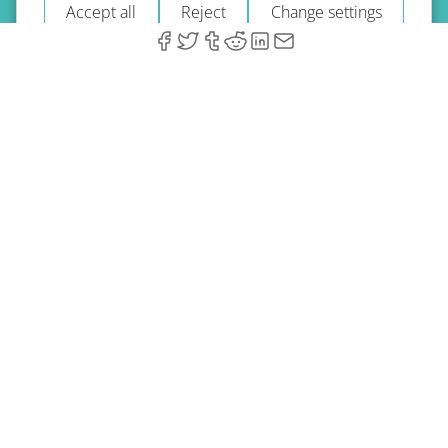
Accept all
Reject
Change settings
© 2026 A-Type Technologies GmbH. All Rights Reserved.