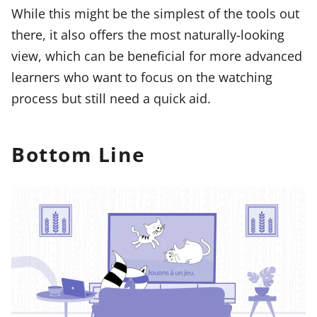
While this might be the simplest of the tools out
there, it also offers the most naturally-looking
view, which can be beneficial for more advanced
learners who want to focus on the watching
process but still need a quick aid.
Bottom Line