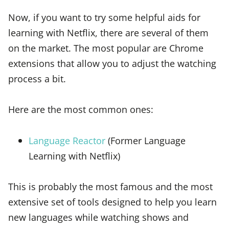
Now, if you want to try some helpful aids for
learning with Netflix, there are several of them
on the market. The most popular are Chrome
extensions that allow you to adjust the watching
process a bit.
Here are the most common ones:
Language Reactor
(Former Language
Learning with Netflix)
This is probably the most famous and the most
extensive set of tools designed to help you learn
new languages while watching shows and