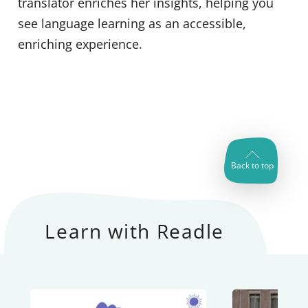
translator enriches her insights, helping you
see language learning as an accessible,
enriching experience.
Back to top
Learn with Readle