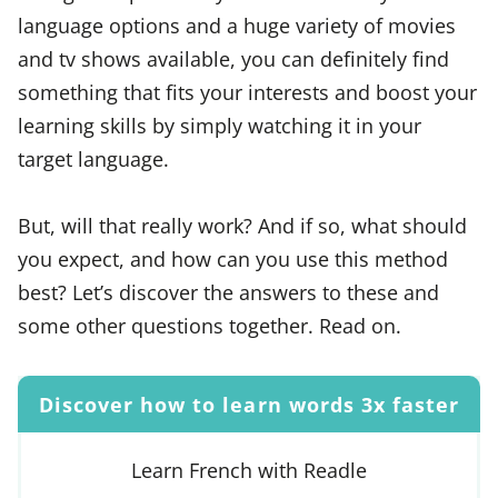
language options and a huge variety of movies
and tv shows available, you can definitely find
something that fits your interests and boost your
learning skills by simply watching it in your
target language.
But, will that really work? And if so, what should
you expect, and how can you use this method
best? Let’s discover the answers to these and
some other questions together. Read on.
Discover how to learn words 3x faster
Learn French with Readle