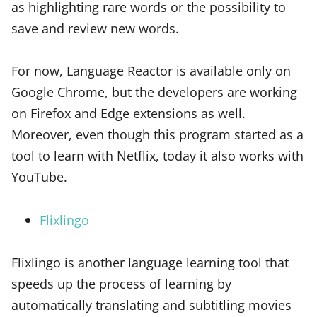
as highlighting rare words or the possibility to
save and review new words.
For now, Language Reactor is available only on
Google Chrome, but the developers are working
on Firefox and Edge extensions as well.
Moreover, even though this program started as a
tool to learn with Netflix, today it also works with
YouTube.
Flixlingo
Flixlingo is another language learning tool that
speeds up the process of learning by
automatically translating and subtitling movies