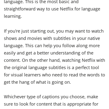
language. This is the most basic and
straightforward way to use Netflix for language
learning.
If you’re just starting out, you may want to watch
shows and movies with subtitles in your native
language. This can help you follow along more
easily and get a better understanding of the
content. On the other hand, watching Netflix with
the original language subtitles is a perfect tool
for visual learners who need to read the words to
get the hang of what is going on.
Whichever type of captions you choose, make
sure to look for content that is appropriate for