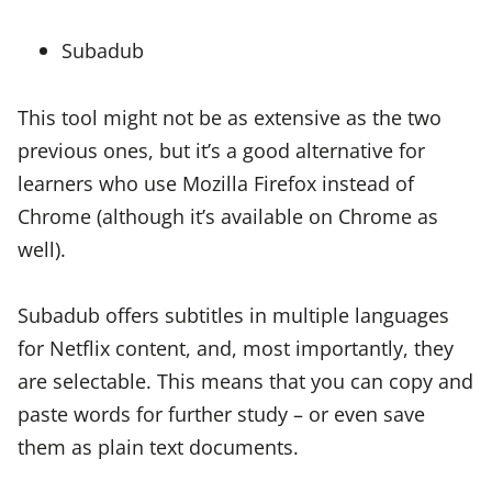
Subadub
This tool might not be as extensive as the two
previous ones, but it’s a good alternative for
learners who use Mozilla Firefox instead of
Chrome (although it’s available on Chrome as
well).
Subadub offers subtitles in multiple languages
for Netflix content, and, most importantly, they
are selectable. This means that you can copy and
paste words for further study – or even save
them as plain text documents.