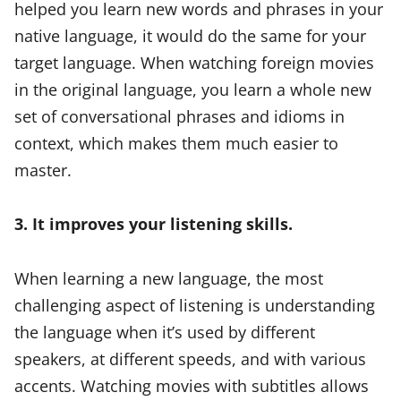
helped you learn new words and phrases in your
native language, it would do the same for your
target language. When watching foreign movies
in the original language, you learn a whole new
set of conversational phrases and idioms in
context, which makes them much easier to
master.
3. It improves your listening skills.
When learning a new language, the most
challenging aspect of listening is understanding
the language when it’s used by different
speakers, at different speeds, and with various
accents. Watching movies with subtitles allows