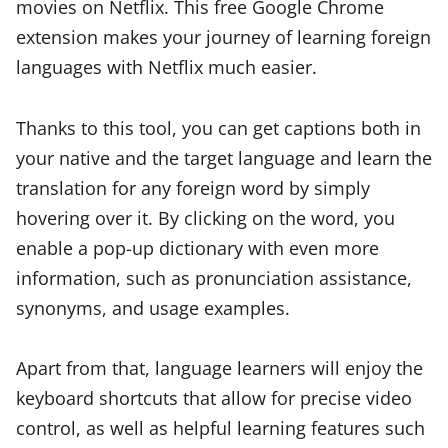
movies on Netflix. This free Google Chrome
extension makes your journey of learning foreign
languages with Netflix much easier.
Thanks to this tool, you can get captions both in
your native and the target language and learn the
translation for any foreign word by simply
hovering over it. By clicking on the word, you
enable a pop-up dictionary with even more
information, such as pronunciation assistance,
synonyms, and usage examples.
Apart from that, language learners will enjoy the
keyboard shortcuts that allow for precise video
control, as well as helpful learning features such