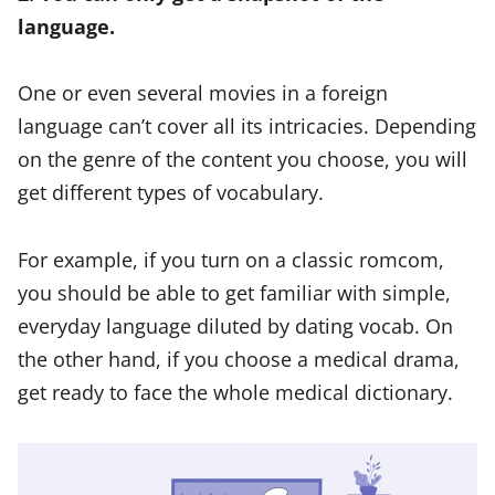
language.
One or even several movies in a foreign
language can’t cover all its intricacies. Depending
on the genre of the content you choose, you will
get different types of vocabulary.
For example, if you turn on a classic romcom,
you should be able to get familiar with simple,
everyday language diluted by dating vocab. On
the other hand, if you choose a medical drama,
get ready to face the whole medical dictionary.