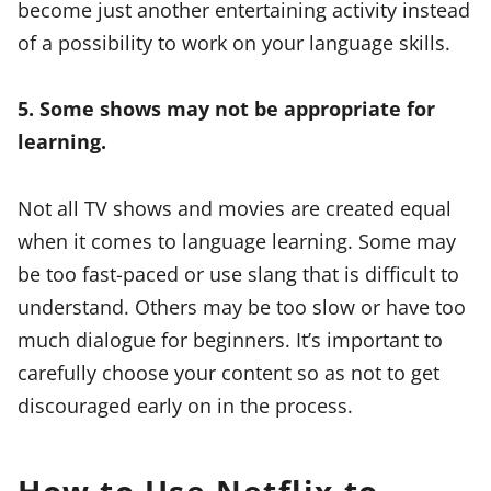
become just another entertaining activity instead
of a possibility to work on your language skills.
5. Some shows may not be appropriate for
learning.
Not all TV shows and movies are created equal
when it comes to language learning. Some may
be too fast-paced or use slang that is difficult to
understand. Others may be too slow or have too
much dialogue for beginners. It’s important to
carefully choose your content so as not to get
discouraged early on in the process.