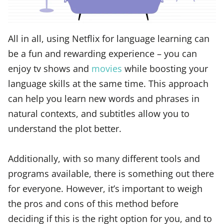
All in all, using Netflix for language learning can
be a fun and rewarding experience – you can
enjoy tv shows and
movies
while boosting your
language skills at the same time. This approach
can help you learn new words and phrases in
natural contexts, and subtitles allow you to
understand the plot better.
Additionally, with so many different tools and
programs available, there is something out there
for everyone. However, it’s important to weigh
the pros and cons of this method before
deciding if this is the right option for you, and to