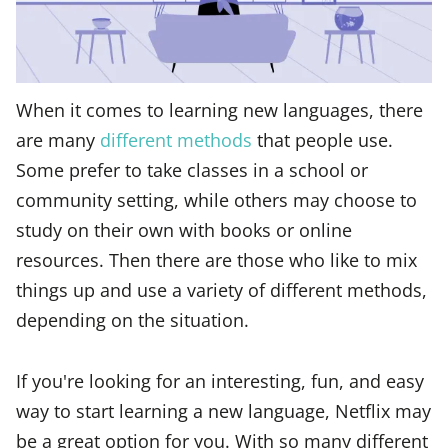
When it comes to learning new languages, there
are many
different methods
that people use.
Some prefer to take classes in a school or
community setting, while others may choose to
study on their own with books or online
resources. Then there are those who like to mix
things up and use a variety of different methods,
depending on the situation.
If you're looking for an interesting, fun, and easy
way to start learning a new language, Netflix may
be a great option for you. With so many different