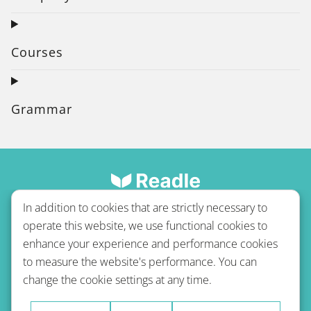
Courses
Grammar
In addition to cookies that are strictly necessary to
operate this website, we use functional cookies to
enhance your experience and performance cookies
to measure the website's performance. You can
Terms of use
Privacy policy
Refund Policy
change the cookie settings at any time.
Imprint
Blog