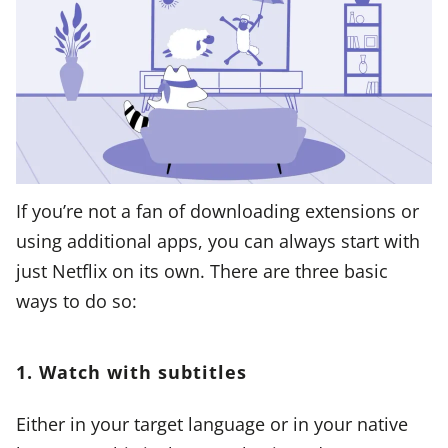
If you’re not a fan of downloading extensions or
using additional apps, you can always start with
just Netflix on its own. There are three basic
ways to do so:
1. Watch with subtitles
Either in your target language or in your native