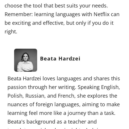
choose the tool that best suits your needs.
Remember: learning languages with Netflix can
be exciting and effective, but only if you do it
right.
Beata Hardzei
Beata Hardzei loves languages and shares this
passion through her writing. Speaking English,
Polish, Russian, and French, she explores the
nuances of foreign languages, aiming to make
learning feel more like a journey than a task.
Beata's background as a teacher and