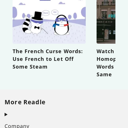
The French Curse Words:
Watch out 
Use French to Let Off
Homophone
Some Steam
Words that
Same
More Readle
Company