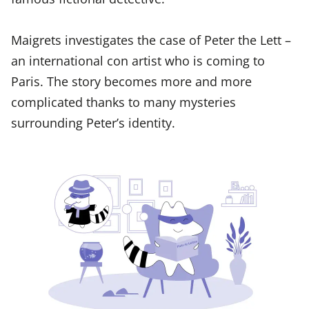
Maigrets investigates the case of Peter the Lett –
an international con artist who is coming to
Paris. The story becomes more and more
complicated thanks to many mysteries
surrounding Peter’s identity.