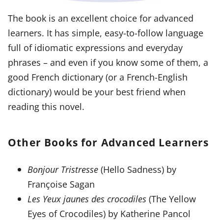
The book is an excellent choice for advanced
learners. It has simple, easy-to-follow language
full of idiomatic expressions and everyday
phrases – and even if you know some of them, a
good French dictionary (or a French-English
dictionary) would be your best friend when
reading this novel.
Other Books for Advanced Learners
Bonjour Tristresse
(Hello Sadness) by
Françoise Sagan
Les Yeux jaunes des crocodiles
(The Yellow
Eyes of Crocodiles) by Katherine Pancol