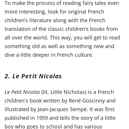
To make the process of reading fairy tales even
more interesting, look for original French
children’s literature along with the French
translation of the classic children’s books from
all over the world. This way, you will get to read
something old as well as something new and
dive a little deeper in French culture.
2. Le Petit Nicolas
Le Petit Nicolas
(lit. Little Nicholas) is a French
children's book written by René Goscinny and
illustrated by Jean-Jacques Sempé. It was first
published in 1959 and tells the story of a little
boy who goes to school and has various