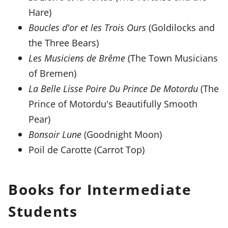
Hare)
Boucles d'or et les Trois Ours
(Goldilocks and
the Three Bears)
Les Musiciens de Brême
(The Town Musicians
of Bremen)
La Belle Lisse Poire Du Prince De Motordu
(The
Prince of Motordu's Beautifully Smooth
Pear)
Bonsoir Lune
(Goodnight Moon)
Poil de Carotte (Carrot Top)
Books for Intermediate
Students