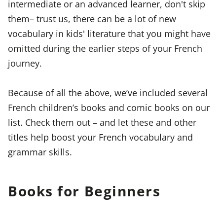
intermediate or an advanced learner, don't skip
them– trust us, there can be a lot of new
vocabulary in kids' literature that you might have
omitted during the earlier steps of your French
journey.
Because of all the above, we’ve included several
French children’s books and comic books on our
list. Check them out – and let these and other
titles help boost your French vocabulary and
grammar skills.
Books for Beginners