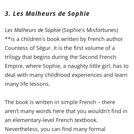
3. Les Malheurs de Sophie
Les Malheurs de Sophie
(Sophie's Misfortunes)
**is a children's book written by French author
Countess of Ségur. It is the first volume of a
trilogy that begins during the Second French
Empire, where Sophie, a naughty little girl, has to
deal with many childhood experiences and learn
many life lessons.
The book is written in simple French – there
aren’t many words here that you wouldn't find in
an elementary-level French textbook.
Nevertheless, you can find many formal