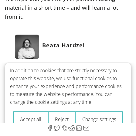
material in a short time – and will learn a lot
from it.
Beata Hardzei
Beata Hardzei loves languages and shares this
In addition to cookies that are strictly necessary to
passion through her writing. Speaking English,
operate this website, we use functional cookies to
Polish, Russian, and French, she explores the
enhance your experience and performance cookies
nuances of foreign languages, aiming to make
to measure the website's performance. You can
learning feel more like a journey than a task.
change the cookie settings at any time.
Beata's background as a teacher and
Accept all
Reject
Change settings
translator enriches her insights, helping you
see language learning as an accessible,