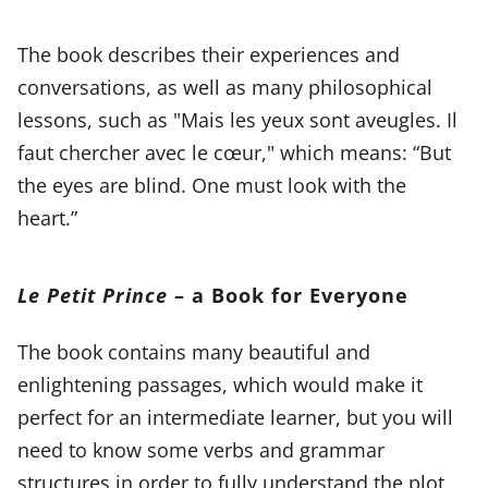
The book describes their experiences and
conversations, as well as many philosophical
lessons, such as "Mais les yeux sont aveugles. Il
faut chercher avec le cœur," which means: “But
the eyes are blind. One must look with the
heart.”
Le Petit Prince
– a Book for Everyone
The book contains many beautiful and
enlightening passages, which would make it
perfect for an intermediate learner, but you will
need to know some verbs and grammar
structures in order to fully understand the plot