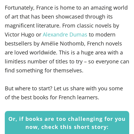
Fortunately, France is home to an amazing world
of art that has been showcased through its
magnificent literature. From classic novels by
Victor Hugo or
Alexandre Dumas
to modern
bestsellers by Amélie Nothomb, French novels
are loved worldwide. This is a huge area with a
limitless number of titles to try – so everyone can
find something for themselves.
But where to start? Let us share with you some
of the best books for French learners.
Or, if books are too challenging for you
now, check this short story: