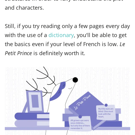
and characters.
Still, if you try reading only a few pages every day
with the use of a
dictionary
, you'll be able to get
the basics even if your level of French is low.
Le
Petit Prince
is definitely worth it.