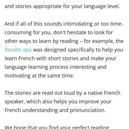
and stories appropriate for your language level.
And if all of this sounds intimidating or too time-
consuming for you, don't hesitate to look for
other ways to learn by reading – for example, the
Readle app
was designed specifically to help you
learn French with short stories and make your
language learning process interesting and
motivating at the same time.
The stories are read out loud by a native French
speaker, which also helps you improve your
French understanding and pronunciation.
We hope that you find your perfect reading