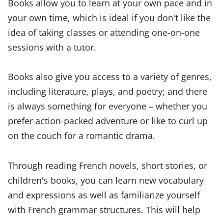
Books allow you to learn at your own pace and in
your own time, which is ideal if you don't like the
idea of taking classes or attending one-on-one
sessions with a tutor.
Books also give you access to a variety of genres,
including literature, plays, and poetry; and there
is always something for everyone – whether you
prefer action-packed adventure or like to curl up
on the couch for a romantic drama.
Through reading French novels, short stories, or
children's books, you can learn new vocabulary
and expressions as well as familiarize yourself
with French grammar structures. This will help