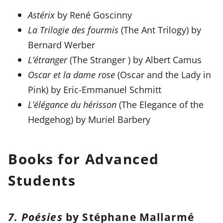
Astérix
by René Goscinny
La Trilogie des fourmis
(The Ant Trilogy) by
Bernard Werber
L’étranger
(The Stranger ) by Albert Camus
Oscar et la dame rose
(Oscar and the Lady in
Pink) by Eric-Emmanuel Schmitt
L’élégance du hérisson
(The Elegance of the
Hedgehog) by Muriel Barbery
Books for Advanced
Students
7. Poésies
by Stéphane Mallarmé