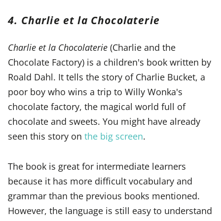
4. Charlie et la Chocolaterie
Charlie et la Chocolaterie
(Charlie and the
Chocolate Factory) is a children's book written by
Roald Dahl. It tells the story of Charlie Bucket, a
poor boy who wins a trip to Willy Wonka's
chocolate factory, the magical world full of
chocolate and sweets. You might have already
seen this story on
the big screen
.
The book is great for intermediate learners
because it has more difficult vocabulary and
grammar than the previous books mentioned.
However, the language is still easy to understand