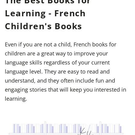
The Best Books for
Learning - French
Children's Books
Even if you are not a child, French books for
children are a great way to improve your
language skills regardless of your current
language level. They are easy to read and
understand, and they often include fun and
engaging stories that will keep you interested in
learning.