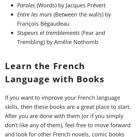
Paroles
(Words) by Jacques Prévert
Entre les murs
(Between the walls) by
François Bégaudeau
Stupeurs et tremblements
(Fear and
Trembling) by Amélie Nothomb
Learn the French
Language with Books
If you want to improve your French language
skills, then these books are a great place to start.
After you are done with them (or if you simply
don’t like any of them), feel free to move forward
and look for other French novels, comic books