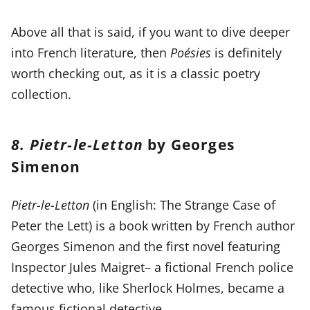
Above all that is said, if you want to dive deeper
into French literature, then
Poésies
is definitely
worth checking out, as it is a classic poetry
collection.
8. Pietr-le-Letton
by Georges
Simenon
Pietr-le-Letton
(in English: The Strange Case of
Peter the Lett) is a book written by French author
Georges Simenon and the first novel featuring
Inspector Jules Maigret– a fictional French police
detective who, like Sherlock Holmes, became a
famous fictional detective.