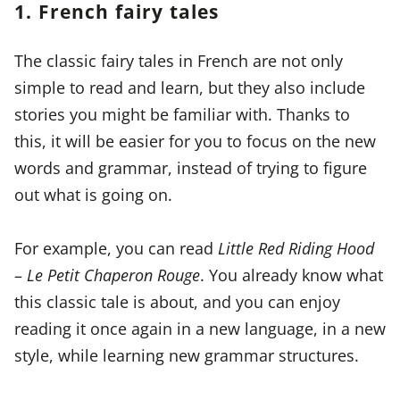
1. French fairy tales
The classic fairy tales in French are not only
simple to read and learn, but they also include
stories you might be familiar with. Thanks to
this, it will be easier for you to focus on the new
words and grammar, instead of trying to figure
out what is going on.
For example, you can read
Little Red Riding Hood
–
Le Petit Chaperon Rouge
. You already know what
this classic tale is about, and you can enjoy
reading it once again in a new language, in a new
style, while learning new grammar structures.