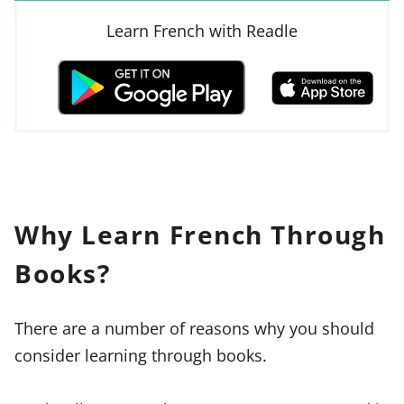
Learn French with Readle
Why Learn French Through
Books?
There are a number of reasons why you should
consider learning through books.