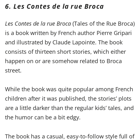
6. Les Contes de la rue Broca
Les Contes de la rue Broca
(Tales of the Rue Broca)
is a book written by French author Pierre Gripari
and illustrated by Claude Lapointe. The book
consists of thirteen short stories, which either
happen on or are somehow related to Broca
street.
While the book was quite popular among French
children after it was published, the stories’ plots
are a little darker than the regular kids’ tales, and
the humor can be a bit edgy.
The book has a casual, easy-to-follow style full of