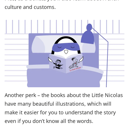
culture and customs.
Another perk – the books about the Little Nicolas
have many beautiful illustrations, which will
make it easier for you to understand the story
even if you don’t know all the words.