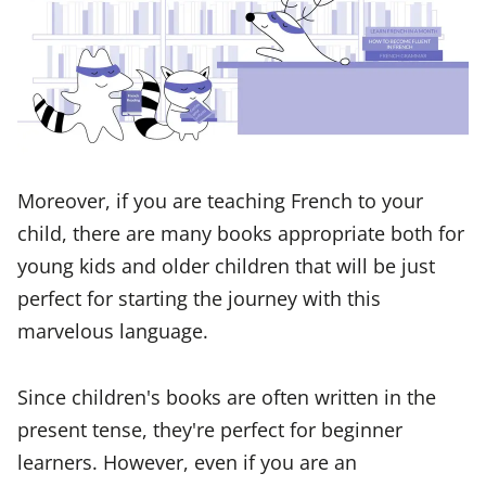
Moreover, if you are teaching French to your
child, there are many books appropriate both for
young kids and older children that will be just
perfect for starting the journey with this
marvelous language.
Since children's books are often written in the
present tense, they're perfect for beginner
learners. However, even if you are an