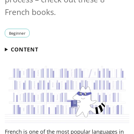
French books.
Beginner
CONTENT
French is one of the most popular languages in