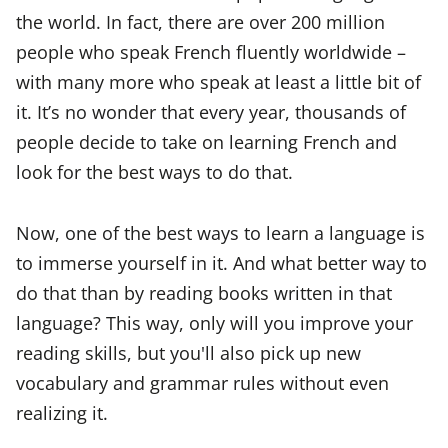
the world. In fact, there are over 200 million
people who speak French fluently worldwide –
with many more who speak at least a little bit of
it. It’s no wonder that every year, thousands of
people decide to take on learning French and
look for the best ways to do that.
Now, one of the best ways to learn a language is
to immerse yourself in it. And what better way to
do that than by reading books written in that
language? This way, only will you improve your
reading skills, but you'll also pick up new
vocabulary and grammar rules without even
realizing it.