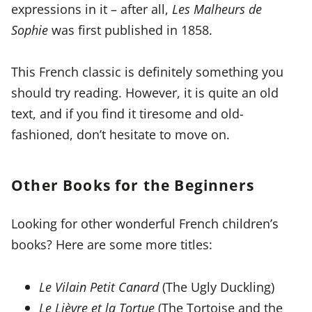
expressions in it – after all,
Les Malheurs de
Sophie
was first published in 1858.
This French classic is definitely something you
should try reading. However, it is quite an old
text, and if you find it tiresome and old-
fashioned, don’t hesitate to move on.
Other Books for the Beginners
Looking for other wonderful French children’s
books? Here are some more titles:
Le Vilain Petit Canard
(The Ugly Duckling)
Le Lièvre et la Tortue
(The Tortoise and the