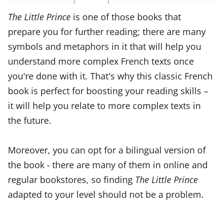
The Little Prince
is one of those books that
prepare you for further reading; there are many
symbols and metaphors in it that will help you
understand more complex French texts once
you're done with it. That's why this classic French
book is perfect for boosting your reading skills –
it will help you relate to more complex texts in
the future.
Moreover, you can opt for a bilingual version of
the book - there are many of them in online and
regular bookstores, so finding
The Little Prince
adapted to your level should not be a problem.