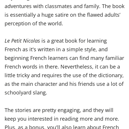
adventures with classmates and family. The book
is essentially a huge satire on the flawed adults’
perception of the world.
Le Petit Nicolas
is a great book for learning
French as it's written in a simple style, and
beginning French learners can find many familiar
French words in there. Nevertheless, it can be a
little tricky and requires the use of the dictionary,
as the main character and his friends use a lot of
schoolyard slang.
The stories are pretty engaging, and they will
keep you interested in reading more and more.
Plus, as a bonus, you'll also learn about French