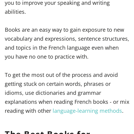
you to improve your speaking and writing
abilities.
Books are an easy way to gain exposure to new
vocabulary and expressions, sentence structures,
and topics in the French language even when
you have no one to practice with.
To get the most out of the process and avoid
getting stuck on certain words, phrases or
idioms, use dictionaries and grammar
explanations when reading French books - or mix
reading with other
language-learning methods
.