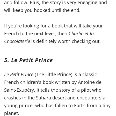
and follow. Plus, the story is very engaging and
will keep you hooked until the end.
If you're looking for a book that will take your
French to the next level, then
Charlie et la
Chocolaterie
is definitely worth checking out.
5. Le Petit Prince
Le Petit Prince
(The Little Prince) is a classic
French children's book written by Antoine de
Saint-Exupéry. It tells the story of a pilot who
crashes in the Sahara desert and encounters a
young prince, who has fallen to Earth from a tiny
planet.