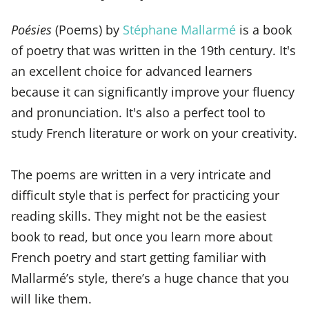
Poésies
(Poems) by
Stéphane Mallarmé
is a book
of poetry that was written in the 19th century. It's
an excellent choice for advanced learners
because it can significantly improve your fluency
and pronunciation. It's also a perfect tool to
study French literature or work on your creativity.
The poems are written in a very intricate and
difficult style that is perfect for practicing your
reading skills. They might not be the easiest
book to read, but once you learn more about
French poetry and start getting familiar with
Mallarmé’s style, there’s a huge chance that you
will like them.