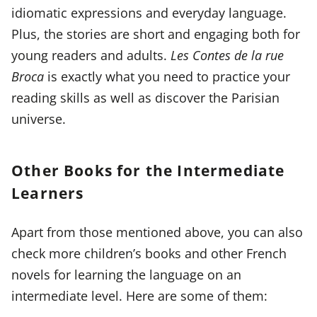
idiomatic expressions and everyday language.
Plus, the stories are short and engaging both for
young readers and adults.
Les Contes de la rue
Broca
is exactly what you need to practice your
reading skills as well as discover the Parisian
universe.
Other Books for the Intermediate
Learners
Apart from those mentioned above, you can also
check more children’s books and other French
novels for learning the language on an
intermediate level. Here are some of them: