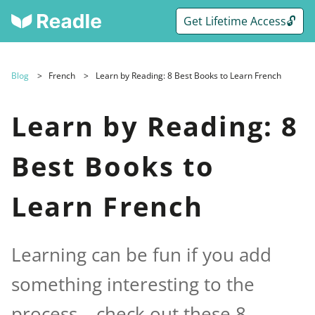
Get Lifetime Access🔓
Blog
French
Learn by Reading: 8 Best Books to Learn French
Learn by Reading: 8
Best Books to
Learn French
Learning can be fun if you add
something interesting to the
process – check out these 8