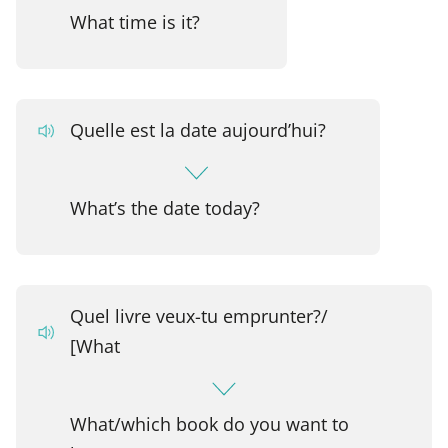
What time is it?
Quelle est la date aujourd’hui?
What’s the date today?
Quel livre veux-tu emprunter?/
[What
What/which book do you want to