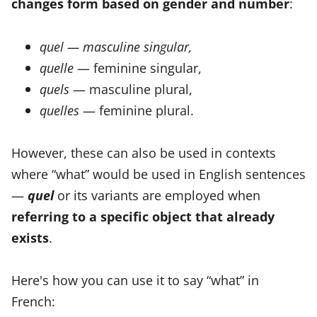
changes form based on gender and number
:
quel — masculine singular,
quelle
— feminine singular,
quels
— masculine plural,
quelles
— feminine plural.
However, these can also be used in contexts
where “what” would be used in English sentences
—
quel
or its variants are employed when
referring to a specific object that already
exists
.
Here's how you can use it to say “what” in
French: