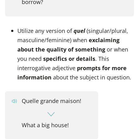
borrow?
Utilize any version of
quel
(singular/plural,
masculine/feminine) when
exclaiming
about the quality of something
or when
you need
specifics or details
. This
interrogative adjective
prompts for more
information
about the subject in question.
Quelle grande maison!
What a big house!