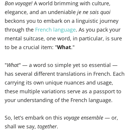
Bon voyage!
A world brimming with culture,
elegance, and an undeniable
je ne sais quoi
beckons you to embark on a linguistic journey
through the
French language
. As you pack your
mental suitcase, one word, in particular, is sure
to be a crucial item: "
What
."
"
What
" — a word so simple yet so essential —
has several different translations in French. Each
carrying its own unique nuances and usage,
these multiple variations serve as a passport to
your understanding of the French language.
So, let's embark on this
voyage ensemble
— or,
shall we say,
together
.