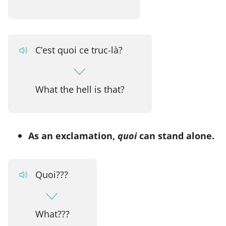
C’est quoi ce truc-là?
What the hell is that?
As an exclamation,
quoi
can stand alone.
Quoi???
What???