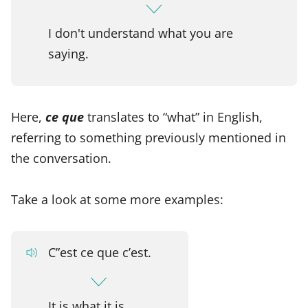
I don't understand what you are
saying.
Here,
ce que
translates to “what” in English,
referring to something previously mentioned in
the conversation.
Take a look at some more examples:
C”est ce que c’est.
It is what it is.