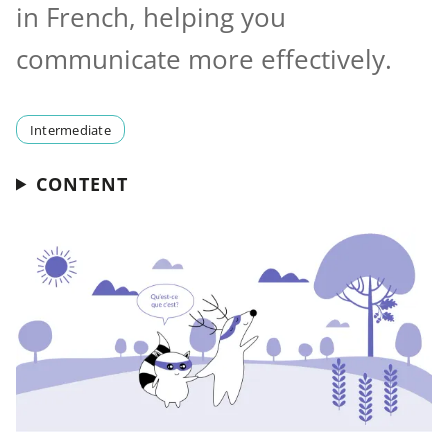
in French, helping you
communicate more effectively.
Intermediate
CONTENT