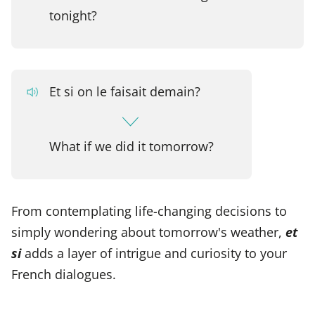
tonight?
Et si on le faisait demain?
What if we did it tomorrow?
From contemplating life-changing decisions to
simply wondering about tomorrow's weather,
et
si
adds a layer of intrigue and curiosity to your
French dialogues.