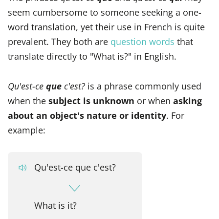
seem cumbersome to someone seeking a one-
word translation, yet their use in French is quite
prevalent. They both are
question words
that
translate directly to "What is?" in English.
Qu'est-ce
que
c'est?
is a phrase commonly used
when the
subject is unknown
or when
asking
about an object's nature or identity
. For
example:
Qu'est-ce que c'est?
What is it?