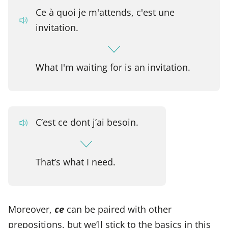
Ce à quoi je m'attends, c'est une
invitation.
What I'm waiting for is an invitation.
C’est ce dont j’ai besoin.
That’s what I need.
Moreover,
ce
can be paired with other
prepositions, but we’ll stick to the basics in this