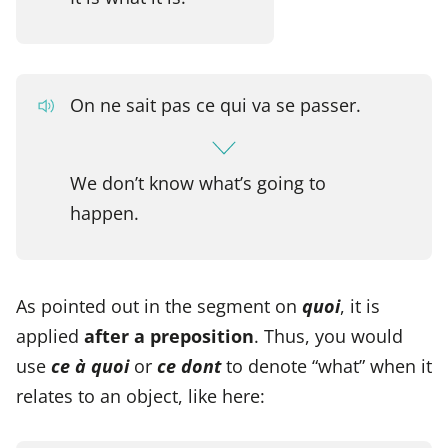
On ne sait pas ce qui va se passer.
We don’t know what’s going to
happen.
As pointed out in the segment on
quoi
, it is
applied
after a preposition
. Thus, you would
use
ce à quoi
or
ce dont
to denote “what” when it
relates to an object, like here: