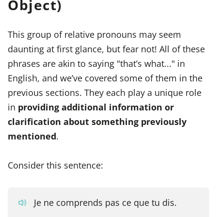
Object)
This group of relative pronouns may seem
daunting at first glance, but fear not! All of these
phrases are akin to saying "that’s what..." in
English, and we’ve covered some of them in the
previous sections. They each play a unique role
in
providing additional information or
clarification about something previously
mentioned
.
Consider this sentence:
Je ne comprends pas ce que tu dis.