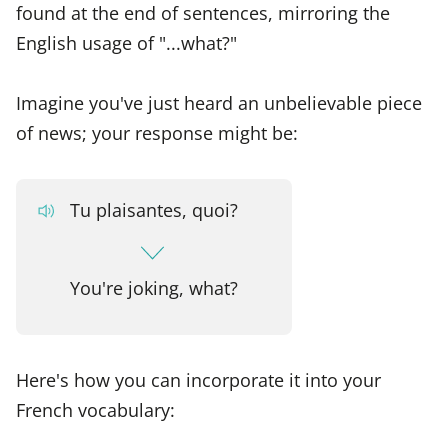
found at the end of sentences, mirroring the
English usage of "...what?"
Imagine you've just heard an unbelievable piece
of news; your response might be:
Tu plaisantes, quoi?
You're joking, what?
Here's how you can incorporate it into your
French vocabulary: