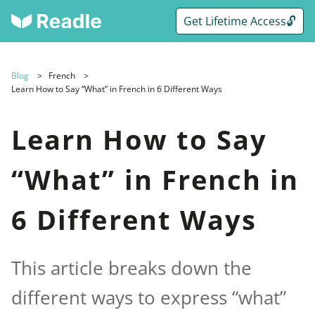
Get Lifetime Access🔓
Blog
French
Learn How to Say “What” in French in 6 Different Ways
Learn How to Say
“What” in French in
6 Different Ways
This article breaks down the
different ways to express “what”