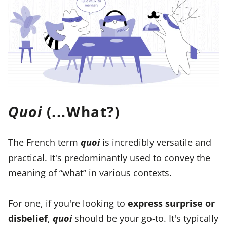
Quoi
(...What?)
The French term
quoi
is incredibly versatile and
practical. It's predominantly used to convey the
meaning of “what” in various contexts.
For one, if you're looking to
express surprise or
disbelief
,
quoi
should be your go-to. It's typically