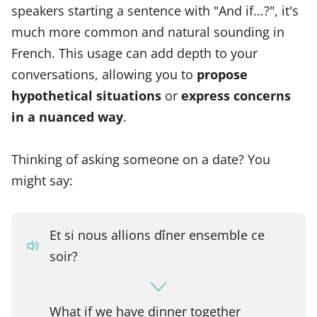
speakers starting a sentence with "And if...?", it's
much more common and natural sounding in
French. This usage can add depth to your
conversations, allowing you to
propose
hypothetical situations
or
express concerns
in a nuanced way
.
Thinking of asking someone on a date? You
might say:
Et si nous allions dîner ensemble ce
soir?
What if we have dinner together