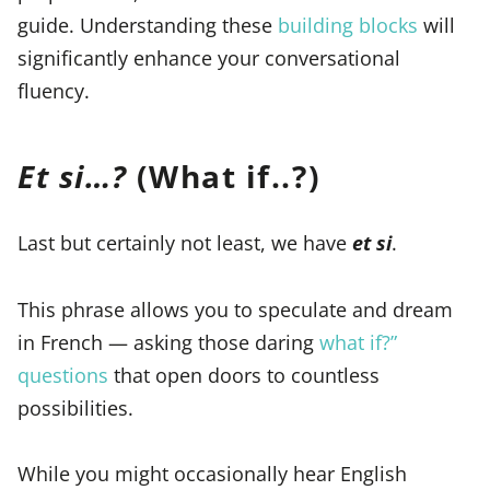
guide. Understanding these
building blocks
will
significantly enhance your conversational
fluency.
Et si…?
(What if..?)
Last but certainly not least, we have
et si
.
This phrase allows you to speculate and dream
in French — asking those daring
what if?”
questions
that open doors to countless
possibilities.
While you might occasionally hear English