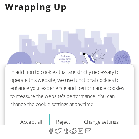
Wrapping Up
In addition to cookies that are strictly necessary to
operate this website, we use functional cookies to
enhance your experience and performance cookies
to measure the website's performance. You can
As you can see, there's more than meets the eye
change the cookie settings at any time.
when it comes to saying “what” in French. Each
variation — be it
qu’est-ce que, quoi, que, quel
, or
Accept all
Reject
Change settings
et si
— offers a unique perspective and depth to
your conversation.