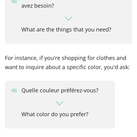
avez besoin?
What are the things that you need?
For instance, if you're shopping for clothes and
want to inquire about a specific color, you'd ask:
Quelle couleur préférez-vous?
What color do you prefer?