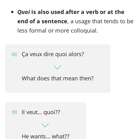
Quoi
is also used after a verb or at the
end of a sentence
, a usage that tends to be
less formal or more colloquial.
Ça veux dire quoi alors?
What does that mean then?
Il veut… quoi??
He wants… what??