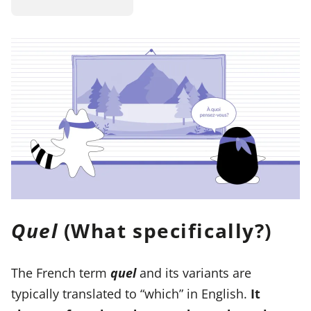
Quel
(What specifically?)
The French term
quel
and its variants are
typically translated to “which” in English.
It