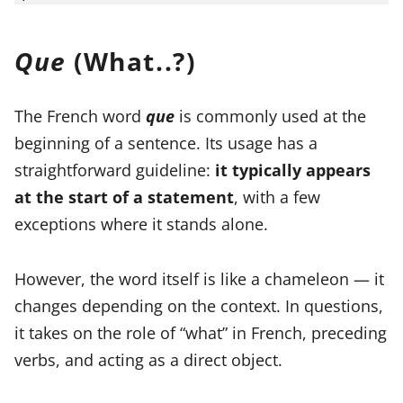
Que
(What..?)
The French word
que
is commonly used at the
beginning of a sentence. Its usage has a
straightforward guideline:
it typically appears
at the start of a statement
, with a few
exceptions where it stands alone.
However, the word itself is like a chameleon — it
changes depending on the context. In questions,
it takes on the role of “what” in French, preceding
verbs, and acting as a direct object.