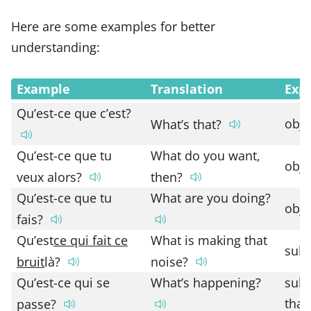
Here are some examples for better
understanding:
Example
Translation
Exp
Qu’est-ce que c’est?
obje
What’s that?
Qu’est-ce que tu
What do you want,
obje
veux alors?
then?
Qu’est-ce que tu
What are you doing?
obje
fais?
Qu’est
ce qui fait ce
What is making that
subj
bruit
là?
noise?
Qu’est-ce qui se
What’s happening?
subj
that
passe?