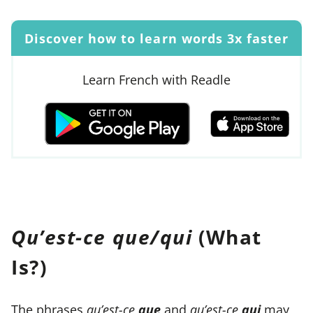
Discover how to learn words 3x faster
Learn French with Readle
Qu’est-ce que/qui
(What
Is?)
The phrases
qu’est-ce
que
and
qu’est-ce
qui
may