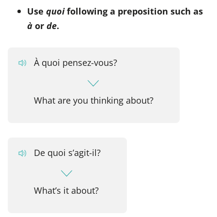
Use
quoi
following a preposition such as
à
or
de
.
À quoi pensez-vous?
What are you thinking about?
De quoi s’agit-il?
What’s it about?