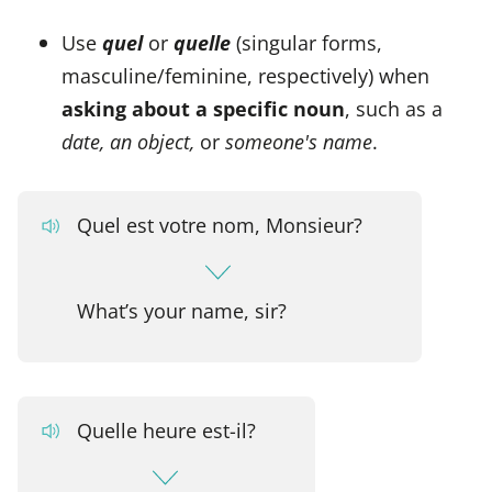
Use
quel
or
quelle
(singular forms,
masculine/feminine, respectively) when
asking about a specific noun
, such as a
date, an object,
or
someone's name
.
Quel est votre nom, Monsieur?
What’s your name, sir?
Quelle heure est-il?