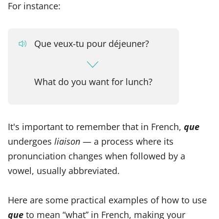
For instance:
Que veux-tu pour déjeuner?
What do you want for lunch?
It's important to remember that in French,
que
undergoes
liaison
— a process where its
pronunciation changes when followed by a
vowel, usually abbreviated.
Here are some practical examples of how to use
que
to mean “what” in French, making your