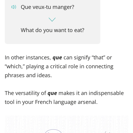
Que veux-tu manger?
What do you want to eat?
In other instances,
que
can signify “that” or
“which,” playing a critical role in connecting
phrases and ideas.
The versatility of
que
makes it an indispensable
tool in your French language arsenal.