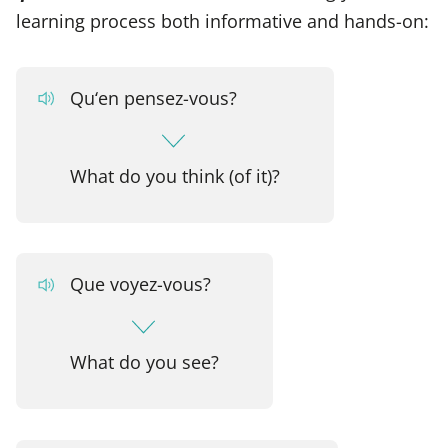
learning process both informative and hands-on:
Qu‘en pensez-vous?
What do you think (of it)?
Que voyez-vous?
What do you see?