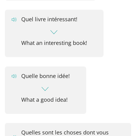
Quel livre intéressant!
What an interesting book!
Quelle bonne idée!
What a good idea!
Quelles sont les choses dont vous