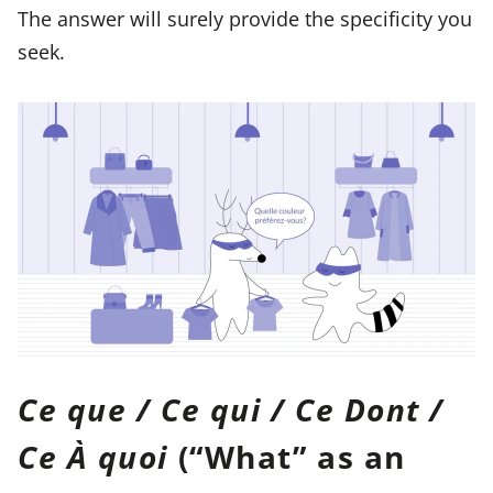
The answer will surely provide the specificity you
seek.
Ce que / Ce qui / Ce Dont /
Ce À quoi
(“What” as an