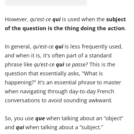
However,
qu'est-ce
qui
is used when the
subject
of the question is the thing doing the action
.
In general,
qu’est-ce
qui
is less frequently used,
and when it is, it's often part of a standard
phrase like
qu’est-ce
qui
se passe?
This is the
question that essentially asks, "What is
happening?" It's an essential phrase to master
when navigating through day-to-day French
conversations to avoid sounding awkward.
So, you use
que
when talking about an “object”
and
qui
when talking about a “subject.”