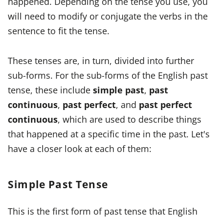
happened. Depending on the tense you use, you
will need to modify or conjugate the verbs in the
sentence to fit the tense.
These tenses are, in turn, divided into further
sub-forms. For the sub-forms of the English past
tense, these include
simple past
,
past
continuous
,
past perfect
, and
past perfect
continuous
, which are used to describe things
that happened at a specific time in the past. Let's
have a closer look at each of them:
Simple Past Tense
This is the first form of past tense that English