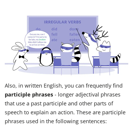
Also, in written English, you can frequently find
participle phrases
- longer adjectival phrases
that use a past participle and other parts of
speech to explain an action. These are participle
phrases used in the following sentences: