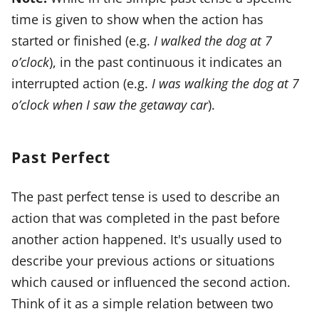
time is given to show when the action has
started or finished (e.g.
I walked the dog at 7
o’clock
), in the past continuous it indicates an
interrupted action (e.g.
I was walking the dog at 7
o’clock when I saw the getaway car
).
Past Perfect
The past perfect tense is used to describe an
action that was completed in the past before
another action happened. It's usually used to
describe your previous actions or situations
which caused or influenced the second action.
Think of it as a simple relation between two