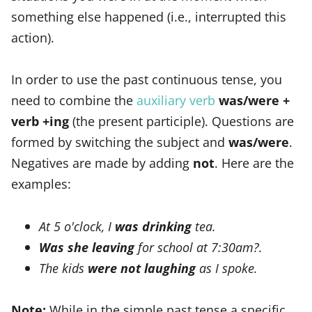
something else happened (i.e., interrupted this
action).
In order to use the past continuous tense, you
need to combine the
auxiliary verb
was/were +
verb +ing
(the present participle). Questions are
formed by switching the subject and
was/were
.
Negatives are made by adding
not
. Here are the
examples:
At 5 o'clock, I
was drinking
tea.
Was she leaving
for school at 7:30am?.
The kids
were not laughing
as I spoke.
Note:
While in the simple past tense a specific