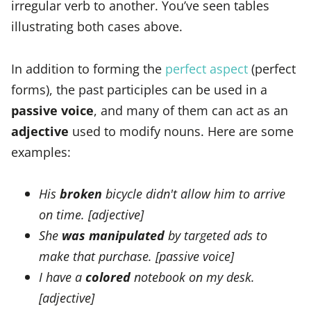
irregular verb to another. You’ve seen tables
illustrating both cases above.
In addition to forming the
perfect aspect
(perfect
forms), the past participles can be used in a
passive voice
, and many of them can act as an
adjective
used to modify nouns. Here are some
examples:
His
broken
bicycle didn't allow him to arrive
on time. [adjective]
She
was manipulated
by targeted ads to
make that purchase. [passive voice]
I have a
colored
notebook on my desk.
[adjective]