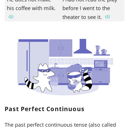
his coffee with milk.
before I went to the
theater to see it.
Past Perfect Continuous
The past perfect continuous tense (also called