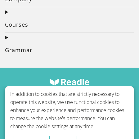
Courses
Grammar
In addition to cookies that are strictly necessary to
operate this website, we use functional cookies to
enhance your experience and performance cookies
to measure the website's performance. You can
Terms of use
Privacy policy
Refund Policy
change the cookie settings at any time.
Imprint
Blog