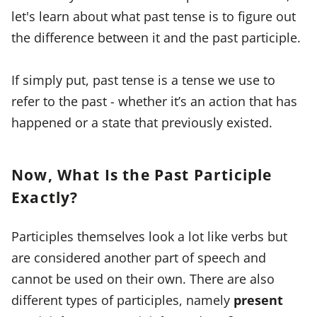
let's learn about what past tense is to figure out
the difference between it and the past participle.
If simply put, past tense is a tense we use to
refer to the past - whether it’s an action that has
happened or a state that previously existed.
Now, What Is the Past Participle
Exactly?
Participles themselves look a lot like verbs but
are considered another part of speech and
cannot be used on their own. There are also
different types of participles, namely
present