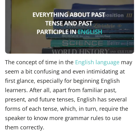
The concept of time in the
English language
may
seem a bit confusing and even intimidating at
first glance, especially for beginning English
learners. After all, apart from familiar past,
present, and future tenses, English has several
forms of each tense, which, in turn, require the
speaker to know more grammar rules to use
them correctly.