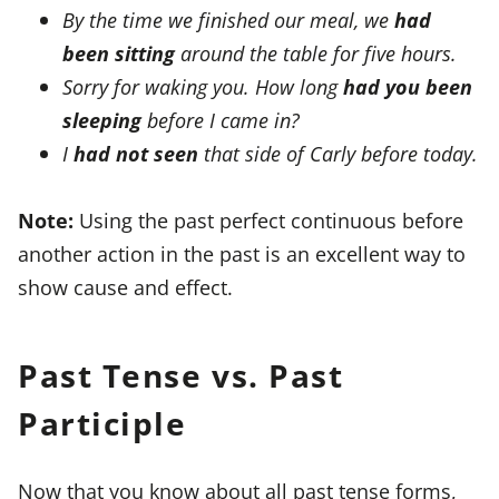
By the time we finished our meal, we
had
been sitting
around the table for five hours.
Sorry for waking you. How long
had you been
sleeping
before I came in?
I
had not seen
that side of Carly before today.
Note:
Using the past perfect continuous before
another action in the past is an excellent way to
show cause and effect.
Past Tense vs. Past
Participle
Now that you know about all past tense forms,