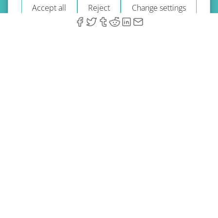
Accept all
Reject
Change settings
© 2026 A-Type Technologies GmbH. All Rights Reserved.