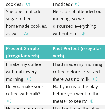
cookies?
I noticed?
She does not add
He had not attended our
sugar to her
meeting, so we
homemade cookies,
discussed everything
as well.
without him.
Present Simple
Past Perfect (irregular
(irregular verb)
verb)
I make my coffee
I had made my morning
with milk every
coffee before I realized
morning.
there was no milk.
Do you make your
Had you read the play
coffee with milk?
before you went to the
theater to see it?
He does not make
I had not read the play