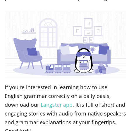
If you're interested in learning how to use
English grammar correctly on a daily basis,
download our
Langster app
. It is full of short and
engaging stories with audio from native speakers
and grammar explanations at your fingertips.
Good luck!