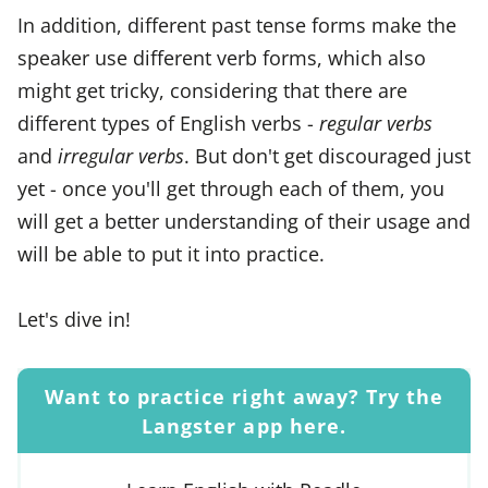
In addition, different past tense forms make the
speaker use different verb forms, which also
might get tricky, considering that there are
different types of English verbs -
regular verbs
and
irregular verbs
. But don't get discouraged just
yet - once you'll get through each of them, you
will get a better understanding of their usage and
will be able to put it into practice.
Let's dive in!
Want to practice right away? Try the
Langster app here.