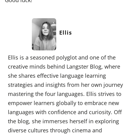
Ellis
Ellis is a seasoned polyglot and one of the
creative minds behind Langster Blog, where
she shares effective language learning
strategies and insights from her own journey
mastering the four languages. Ellis strives to
empower learners globally to embrace new
languages with confidence and curiosity. Off
the blog, she immerses herself in exploring
diverse cultures through cinema and