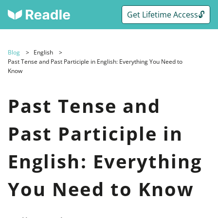
Get Lifetime Access🔓
Blog
English
Past Tense and Past Participle in English: Everything You Need to
Know
Past Tense and
Past Participle in
English: Everything
You Need to Know