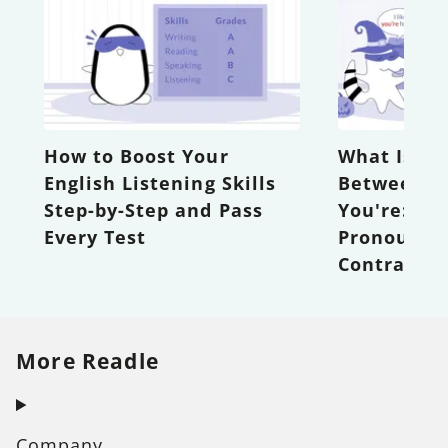
How to Boost Your
What Is th
English Listening Skills
Between Y
Step-by-Step and Pass
You're: Po
Every Test
Pronouns 
Contractio
More Readle
Company