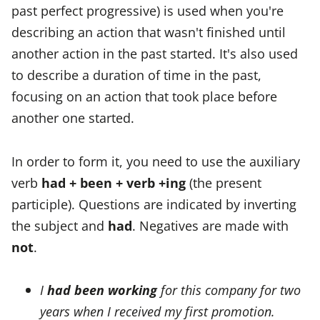
past perfect progressive) is used when you're
describing an action that wasn't finished until
another action in the past started. It's also used
to describe a duration of time in the past,
focusing on an action that took place before
another one started.
In order to form it, you need to use the auxiliary
verb
had + been + verb +ing
(the present
participle). Questions are indicated by inverting
the subject and
had
. Negatives are made with
not
.
I
had been working
for this company for two
years when I received my first promotion.