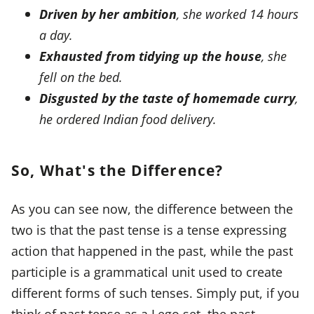
Driven by her ambition
, she worked 14 hours
a day.
Exhausted from tidying up the house
, she
fell on the bed.
Disgusted by the taste of homemade curry
,
he ordered Indian food delivery.
So, What's the Difference?
As you can see now, the difference between the
two is that the past tense is a tense expressing
action that happened in the past, while the past
participle is a grammatical unit used to create
different forms of such tenses. Simply put, if you
think of past tense as a Lego set, the past