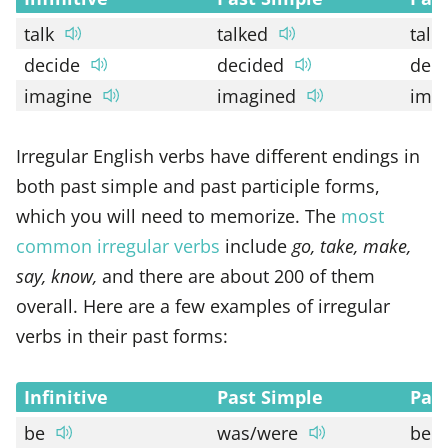
talk
talked
talk
decide
decided
dec
imagine
imagined
ima
Irregular English verbs have different endings in
both past simple and past participle forms,
which you will need to memorize. The
most
common irregular verbs
include
go, take, make,
say, know,
and there are about 200 of them
overall. Here are a few examples of irregular
verbs in their past forms:
Infinitive
Past Simple
Past
be
was/were
bee