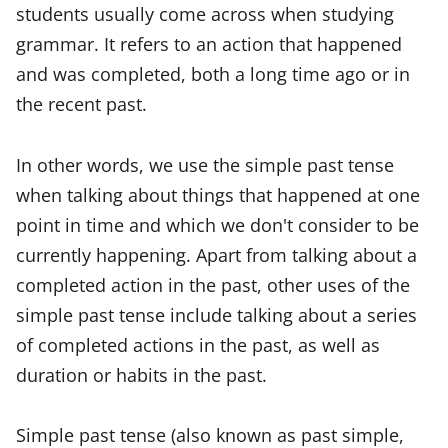
students usually come across when studying
grammar. It refers to an action that happened
and was completed, both a long time ago or in
the recent past.
In other words, we use the simple past tense
when talking about things that happened at one
point in time and which we don't consider to be
currently happening. Apart from talking about a
completed action in the past, other uses of the
simple past tense include talking about a series
of completed actions in the past, as well as
duration or habits in the past.
Simple past tense (also known as past simple,