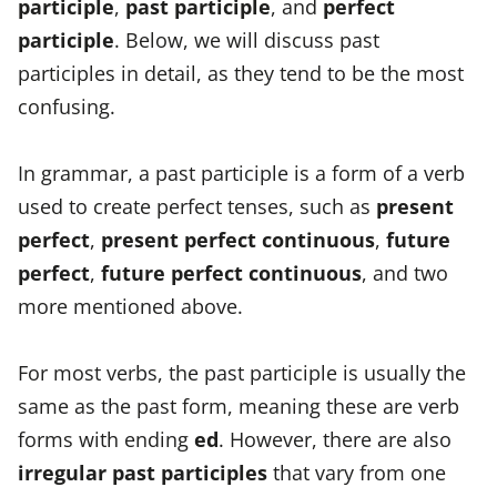
participle
,
past participle
, and
perfect
participle
. Below, we will discuss past
participles in detail, as they tend to be the most
confusing.
In grammar, a past participle is a form of a verb
used to create perfect tenses, such as
present
perfect
,
present perfect continuous
,
future
perfect
,
future perfect continuous
, and two
more mentioned above.
For most verbs, the past participle is usually the
same as the past form, meaning these are verb
forms with ending
ed
. However, there are also
irregular past participles
that vary from one