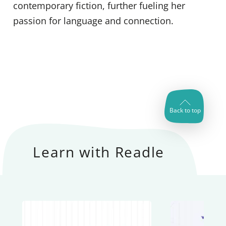
contemporary fiction, further fueling her
passion for language and connection.
Back to top
Learn with Readle