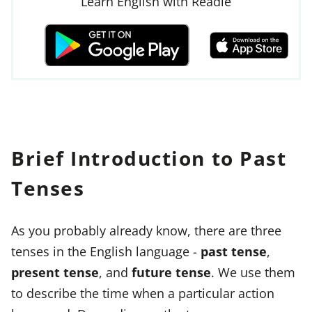
Learn English with Readle
Brief Introduction to Past
Tenses
As you probably already know, there are three
tenses in the English language -
past tense
,
present tense
, and
future tense
. We use them
to describe the time when a particular action