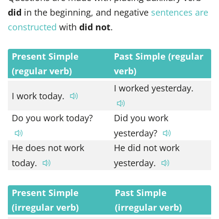
did
in the beginning, and negative
sentences are
constructed
with
did not
.
Present Simple
Past Simple (regular
(regular verb)
verb)
I worked yesterday.
I work today.
Do you work today?
Did you work
yesterday?
He does not work
He did not work
today.
yesterday.
Present Simple
Past Simple
(irregular verb)
(irregular verb)