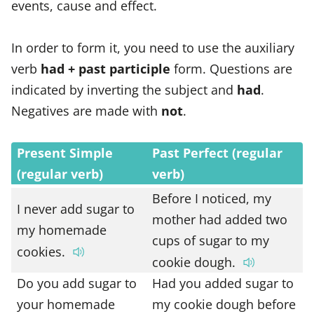
events, cause and effect.
In order to form it, you need to use the auxiliary
verb
had + past participle
form. Questions are
indicated by inverting the subject and
had
.
Negatives are made with
not
.
Present Simple
Past Perfect (regular
(regular verb)
verb)
Before I noticed, my
I never add sugar to
mother had added two
my homemade
cups of sugar to my
cookies.
cookie dough.
Do you add sugar to
Had you added sugar to
your homemade
my cookie dough before