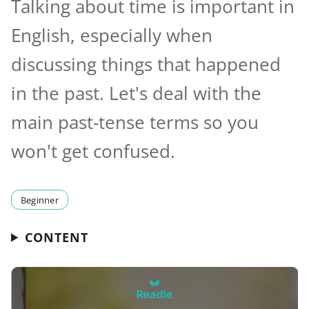
Talking about time is important in
English, especially when
discussing things that happened
in the past. Let's deal with the
main past-tense terms so you
won't get confused.
Beginner
CONTENT