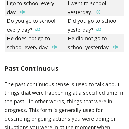
I go to school every
I went to school
day.
yesterday.
Do you go to school
Did you go to school
every day?
yesterday?
He does not go to
He did not go to
school every day.
school yesterday.
Past Continuous
The past continuous tense is used to talk about
things that were happening at a specified time in
the past - in other words, things that were in
progress. This form is generally used for
describing ongoing actions you were doing or
situations you were in at the moment when