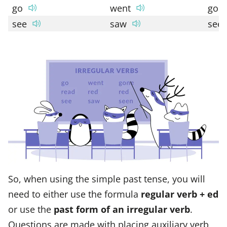
go
went
gon
see
saw
see
So, when using the simple past tense, you will
need to either use the formula
regular verb + ed
or use the
past form of an irregular verb
.
Questions are made with placing auxiliary verb