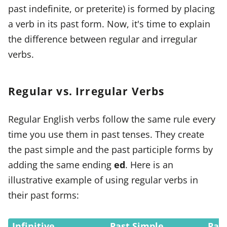
past indefinite, or preterite) is formed by placing
a verb in its past form. Now, it's time to explain
the difference between regular and irregular
verbs.
Regular vs. Irregular Verbs
Regular English verbs follow the same rule every
time you use them in past tenses. They create
the past simple and the past participle forms by
adding the same ending
ed
. Here is an
illustrative example of using regular verbs in
their past forms:
Infinitive
Past Simple
Past