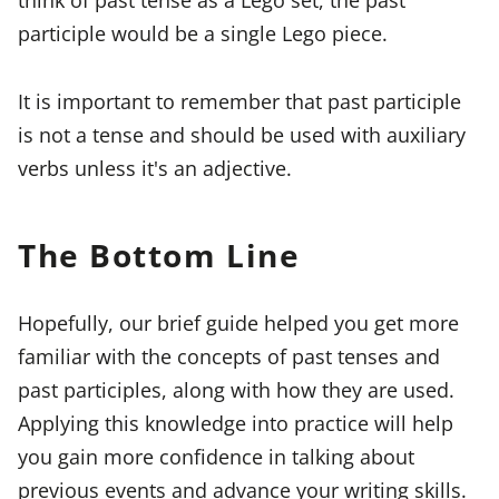
participle would be a single Lego piece.
It is important to remember that past participle
is not a tense and should be used with auxiliary
verbs unless it's an adjective.
The Bottom Line
Hopefully, our brief guide helped you get more
familiar with the concepts of past tenses and
past participles, along with how they are used.
Applying this knowledge into practice will help
you gain more confidence in talking about
previous events and advance your writing skills.