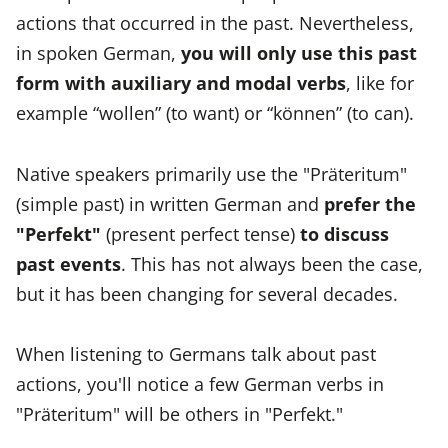
actions that occurred in the past. Nevertheless,
in spoken German,
you will only use this past
form with auxiliary and modal verbs
, like for
example “wollen” (to want) or “können” (to can).
Native speakers primarily use the "Präteritum"
(simple past) in written German and
prefer the
"Perfekt"
(present perfect tense)
to discuss
past events
. This has not always been the case,
but it has been changing for several decades.
When listening to Germans talk about past
actions, you'll notice a few German verbs in
"Präteritum" will be others in "Perfekt."