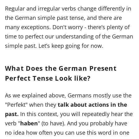
Regular and irregular verbs change differently in
the German simple past tense, and there are
many exceptions. Don't worry - there’s plenty of
time to perfect our understanding of the German
simple past. Let’s keep going for now.
What Does the German Present
Perfect Tense Look like?
As we explained above, Germans mostly use the
"Perfekt" when they
talk about actions in the
past.
In this context, you will repeatedly hear the
verb "
haben
" (to have). And you probably have
no idea how often you can use this word in one