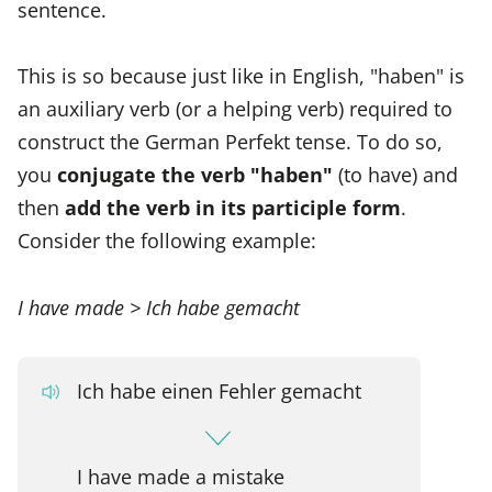
sentence.
This is so because just like in English, "haben" is
an auxiliary verb (or a helping verb) required to
construct the German Perfekt tense. To do so,
you
conjugate the verb "haben"
(to have) and
then
add the verb in its participle form
.
Consider the following example:
I have made > Ich habe gemacht
Ich habe einen Fehler gemacht
I have made a mistake