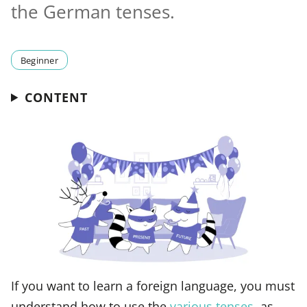
the German tenses.
Beginner
CONTENT
If you want to learn a foreign language, you must
understand how to use the
various tenses
, as