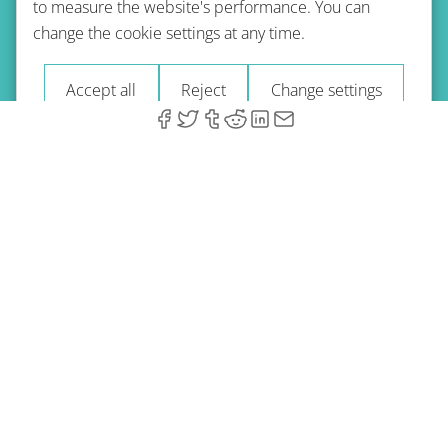
to measure the website's performance. You can
Terms of use
Privacy policy
Refund Policy
change the cookie settings at any time.
Imprint
Blog
Accept all
Reject
Change settings
© 2026 A-Type Technologies GmbH. All Rights Reserved.