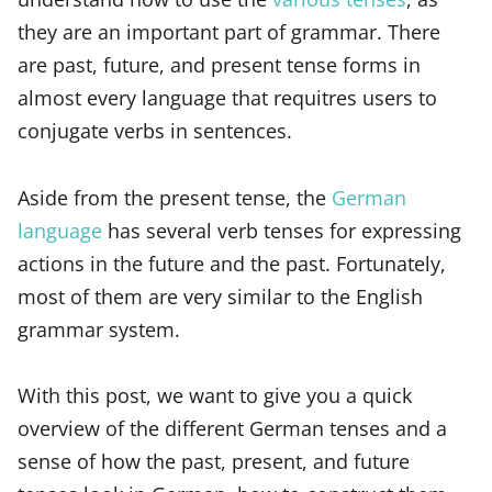
they are an important part of grammar. There
are past, future, and present tense forms in
almost every language that requitres users to
conjugate verbs in sentences.
Aside from the present tense, the
German
language
has several verb tenses for expressing
actions in the future and the past. Fortunately,
most of them are very similar to the English
grammar system.
With this post, we want to give you a quick
overview of the different German tenses and a
sense of how the past, present, and future