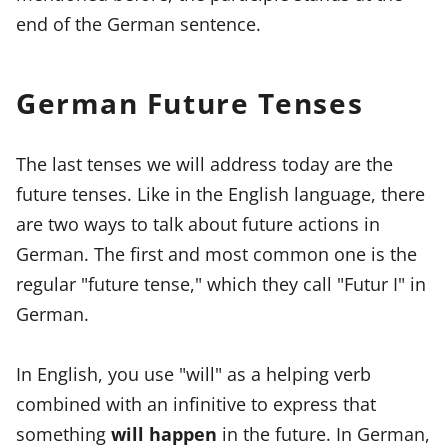
end of the German sentence.
German Future Tenses
The last tenses we will address today are the
future tenses. Like in the English language, there
are two ways to talk about future actions in
German. The first and most common one is the
regular "future tense," which they call "Futur I" in
German.
In English, you use "will" as a helping verb
combined with an infinitive to express that
something
will happen
in the future. In German,