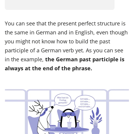
You can see that the present perfect structure is
the same in German and in English, even though
you might not know how to build the past
participle of a German verb yet. As you can see
in the example,
the German past participle is
always at the end of the phrase.