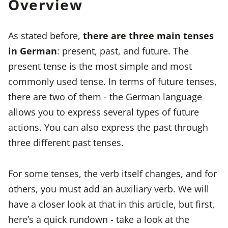
Overview
As stated before,
there are three main tenses
in German
: present, past, and future. The
present tense is the most simple and most
commonly used tense. In terms of future tenses,
there are two of them - the German language
allows you to express several types of future
actions. You can also express the past through
three different past tenses.
For some tenses, the verb itself changes, and for
others, you must add an auxiliary verb. We will
have a closer look at that in this article, but first,
here’s a quick rundown - take a look at the