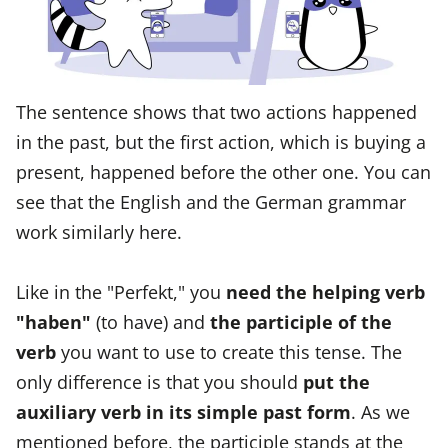
The sentence shows that two actions happened
in the past, but the first action, which is buying a
present, happened before the other one. You can
see that the English and the German grammar
work similarly here.
Like in the "Perfekt," you
need the helping verb
"haben"
(to have) and
the participle of the
verb
you want to use to create this tense. The
only difference is that you should
put the
auxiliary verb in its simple past form
. As we
mentioned before, the participle stands at the