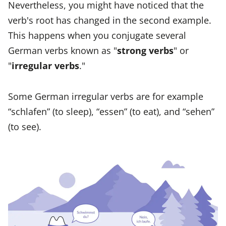
Nevertheless, you might have noticed that the
verb's root has changed in the second example.
This happens when you conjugate several
German verbs known as "
strong verbs
" or
"
irregular verbs
."
Some German irregular verbs are for example
“schlafen” (to sleep), “essen” (to eat), and “sehen”
(to see).