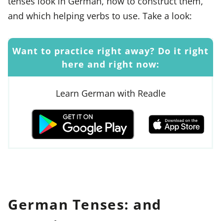
tenses look in German, how to construct them,
and which helping verbs to use. Take a look:
Want to practice right away? Do it right
here and right now:
Learn German with Readle
German Tenses: and