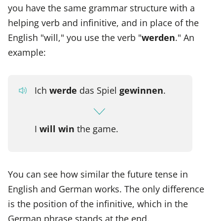
you have the same grammar structure with a
helping verb and infinitive, and in place of the
English "will," you use the verb "
werden
." An
example:
Ich
werde
das Spiel
gewinnen
.
I
will win
the game.
You can see how similar the future tense in
English and German works. The only difference
is the position of the infinitive, which in the
German phrase stands at the end.