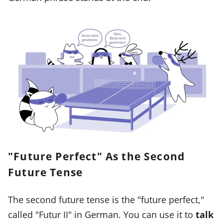
"Future Perfect" As the Second
Future Tense
The second future tense is the "future perfect,"
called "Futur II" in German. You can use it to
talk