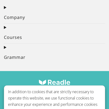
Company
Courses
Grammar
In addition to cookies that are strictly necessary to
operate this website, we use functional cookies to
enhance your experience and performance cookies