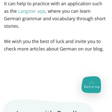
It can help to practice with an application such
as the
Langster app
, where you can learn
German grammar and vocabulary through short
stories.
We wish you the best of luck and invite you to
check more articles about German on our blog.
Back to top