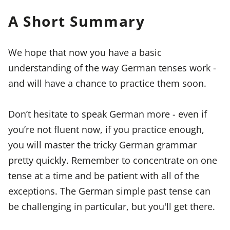
A Short Summary
We hope that now you have a basic
understanding of the way German tenses work -
and will have a chance to practice them soon.
Don’t hesitate to speak German more - even if
you’re not fluent now, if you practice enough,
you will master the tricky German grammar
pretty quickly. Remember to concentrate on one
tense at a time and be patient with all of the
exceptions. The German simple past tense can
be challenging in particular, but you'll get there.