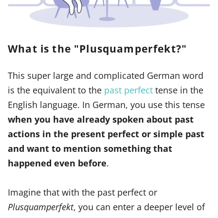
What is the "Plusquamperfekt?"
This super large and complicated German word
is the equivalent to the
past perfect
tense in the
English language. In German, you use this tense
when you have already spoken about past
actions in the present perfect or simple past
and want to mention something that
happened even before
.
Imagine that with the past perfect or
Plusquamperfekt
, you can enter a deeper level of