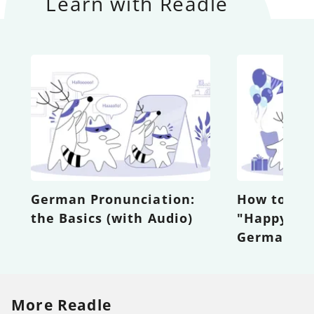
Learn with Readle
German Pronunciation:
How to Wi
the Basics (with Audio)
"Happy Bir
German wi
More Readle