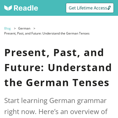
Get Lifetime Access🔓
Blog
German
Present, Past, and Future: Understand the German Tenses
Present, Past, and
Future: Understand
the German Tenses
Start learning German grammar
right now. Here’s an overview of