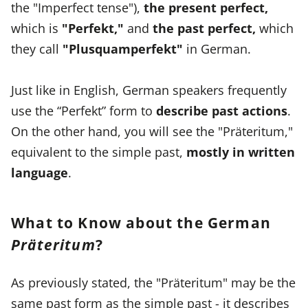
the "Imperfect tense"),
the present perfect,
which is
"Perfekt,"
and
the past perfect,
which
they call
"Plusquamperfekt"
in German.
Just like in English, German speakers frequently
use the “Perfekt” form to
describe past actions
.
On the other hand, you will see the "Präteritum,"
equivalent to the simple past,
mostly in written
language
.
What to Know about the German
Präteritum
?
As previously stated, the "Präteritum" may be the
same past form as the simple past - it describes