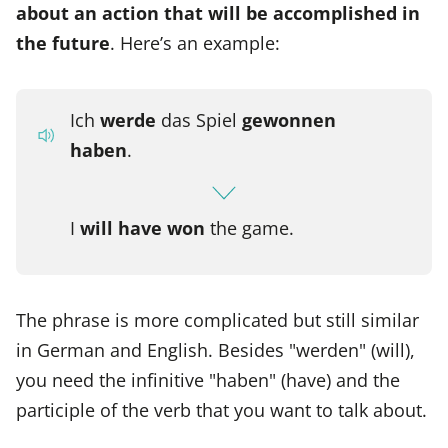
about an action that will be accomplished in
the future
. Here’s an example:
Ich
werde
das Spiel
gewonnen
haben
.
I
will have won
the game.
The phrase is more complicated but still similar
in German and English. Besides "werden" (will),
you need the infinitive "haben" (have) and the
participle of the verb that you want to talk about.