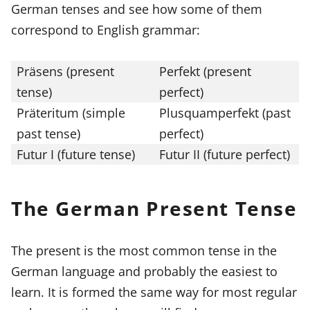
German tenses and see how some of them
correspond to English grammar:
Präsens (present
Perfekt (present
tense)
perfect)
Präteritum (simple
Plusquamperfekt (past
past tense)
perfect)
Futur I (future tense)
Futur II (future perfect)
The German Present Tense
The present is the most common tense in the
German language and probably the easiest to
learn. It is formed the same way for most regular