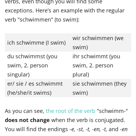
verbs, even though you will find some
exceptions. Here’s an example with the regular
verb "schwimmen" (to swim):
wir schwimmen (we
ich schwimme (I swim)
swim)
du schwimmst (you
ihr schwimmt (you
swim, 2. person
swim, 2. person
singular)
plural)
er/ sie / es schwimmt
sie schwimmen (they
(he/she/it swims)
swim)
As you can see,
the root of the verb
"schwimm-"
does not change
when the verb is conjugated.
You will find the endings
-e, -st, -t, -en, -t,
and
-en