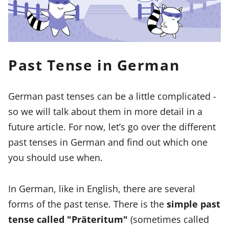
Past Tense in German
German past tenses can be a little complicated -
so we will talk about them in more detail in a
future article. For now, let’s go over the different
past tenses in German and find out which one
you should use when.
In German, like in English, there are several
forms of the past tense. There is the
simple past
tense called "Präteritum"
(sometimes called