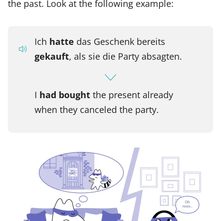
the past. Look at the following example:
Ich
hatte
das Geschenk bereits
gekauft
, als sie die Party absagten.
I
had bought
the present already
when they canceled the party.