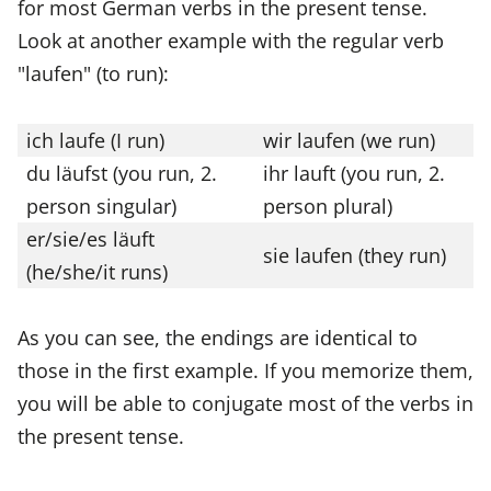
for most German verbs in the present tense.
Look at another example with the regular verb
"laufen" (to run):
ich laufe (I run)
wir laufen (we run)
du läufst (you run, 2.
ihr lauft (you run, 2.
person singular)
person plural)
er/sie/es läuft
sie laufen (they run)
(he/she/it runs)
As you can see, the endings are identical to
those in the first example. If you memorize them,
you will be able to conjugate most of the verbs in
the present tense.