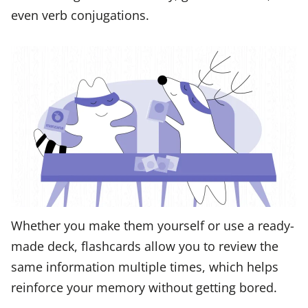
even verb conjugations.
Whether you make them yourself or use a ready-
made deck, flashcards allow you to review the
same information multiple times, which helps
reinforce your memory without getting bored.