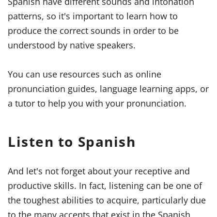
Spanish have different sounds and intonation
patterns, so it's important to learn how to
produce the correct sounds in order to be
understood by native speakers.
You can use resources such as online
pronunciation guides, language learning apps, or
a tutor to help you with your pronunciation.
Listen to Spanish
And let's not forget about your receptive and
productive skills. In fact, listening can be one of
the toughest abilities to acquire, particularly due
to the many accents that exist in the Spanish