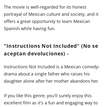
The movie is well-regarded for its honest
portrayal of Mexican culture and society, and it
offers a great opportunity to learn Mexican
Spanish while having fun.
"Instructions Not Included" (No se
aceptan devoluciones) -
Instructions Not Included is a Mexican comedy-
drama about a single father who raises his
daughter alone after her mother abandons her.
If you like this genre, you'll surely enjoy this
excellent film as it's a fun and engaging way to