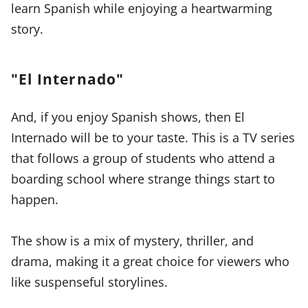
learn Spanish while enjoying a heartwarming
story.
"El Internado"
And, if you enjoy Spanish shows, then El
Internado will be to your taste. This is a TV series
that follows a group of students who attend a
boarding school where strange things start to
happen.
The show is a mix of mystery, thriller, and
drama, making it a great choice for viewers who
like suspenseful storylines.