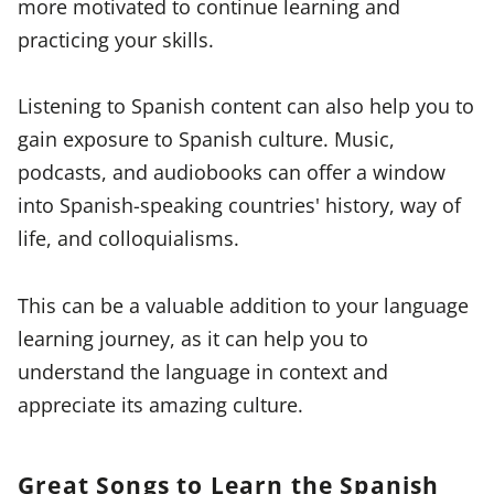
more motivated to continue learning and
practicing your skills.
Listening to Spanish content can also help you to
gain exposure to Spanish culture. Music,
podcasts, and audiobooks can offer a window
into Spanish-speaking countries' history, way of
life, and colloquialisms.
This can be a valuable addition to your language
learning journey, as it can help you to
understand the language in context and
appreciate its amazing culture.
Great Songs to Learn the Spanish