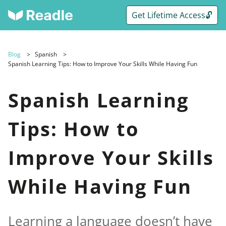
Get Lifetime Access🔓
Blog
Spanish
Spanish Learning Tips: How to Improve Your Skills While Having Fun
Spanish Learning
Tips: How to
Improve Your Skills
While Having Fun
Learning a language doesn’t have