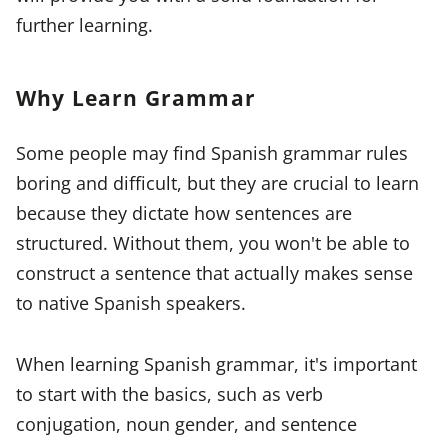
further learning.
Why Learn Grammar
Some people may find Spanish grammar rules
boring and difficult, but they are crucial to learn
because they dictate how sentences are
structured. Without them, you won't be able to
construct a sentence that actually makes sense
to native Spanish speakers.
When learning Spanish grammar, it's important
to start with the basics, such as verb
conjugation, noun gender, and sentence