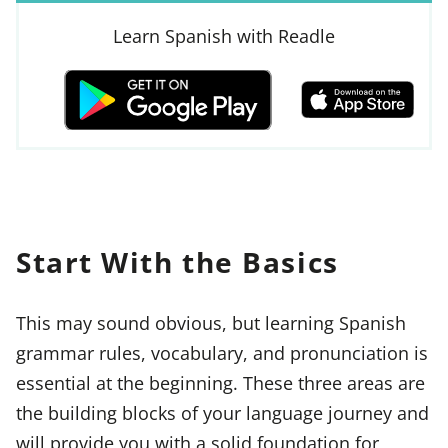
Learn Spanish with Readle
Start With the Basics
This may sound obvious, but learning Spanish
grammar rules, vocabulary, and pronunciation is
essential at the beginning. These three areas are
the building blocks of your language journey and
will provide you with a solid foundation for