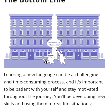
Learning a new language can be a challenging
and time-consuming process, and it's important
to be patient with yourself and stay motivated
throughout the journey. You'll be developing new
skills and using them in real-life situations;