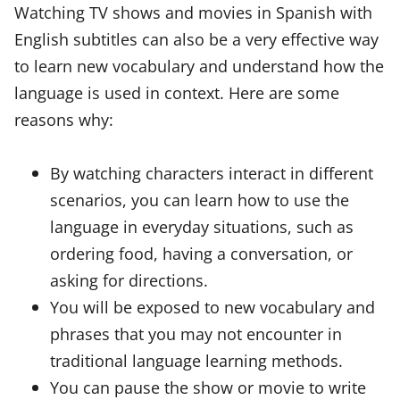
Watching TV shows and movies in Spanish with
English subtitles can also be a very effective way
to learn new vocabulary and understand how the
language is used in context. Here are some
reasons why:
By watching characters interact in different
scenarios, you can learn how to use the
language in everyday situations, such as
ordering food, having a conversation, or
asking for directions.
You will be exposed to new vocabulary and
phrases that you may not encounter in
traditional language learning methods.
You can pause the show or movie to write