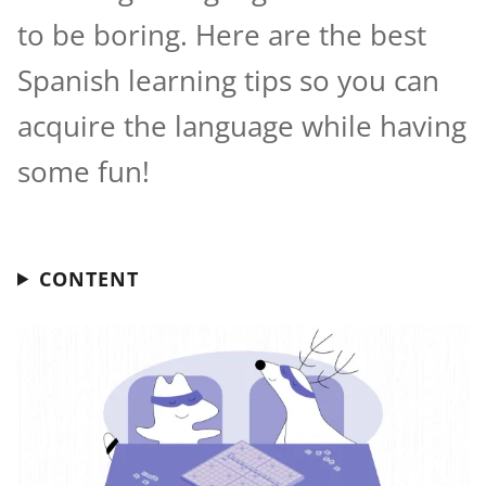
to be boring. Here are the best
Spanish learning tips so you can
acquire the language while having
some fun!
CONTENT