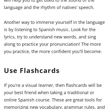
language and the rhythm of natives’ speech.
Another way to immerse yourself in the language
is by listening to Spanish music. Look for the
lyrics, try to understand new words, and sing
along to practice your pronunciation! The more
you practice, the more confident you'll become.
Use Flashcards
If you're a visual learner, then flashcards will be
your best friend when taking a traditional or
online Spanish course. These are great tools for
memorizing new vocabulary, grammar rules, and