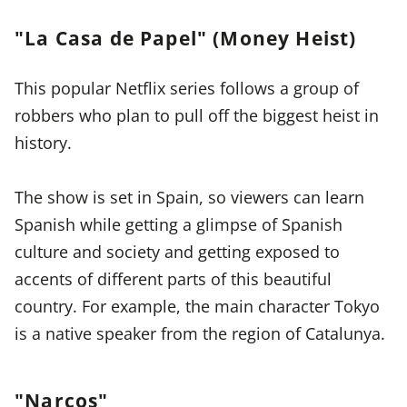
"La Casa de Papel" (Money Heist)
This popular Netflix series follows a group of
robbers who plan to pull off the biggest heist in
history.
The show is set in Spain, so viewers can learn
Spanish while getting a glimpse of Spanish
culture and society and getting exposed to
accents of different parts of this beautiful
country. For example, the main character Tokyo
is a native speaker from the region of Catalunya.
"Narcos"