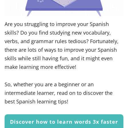
Are you struggling to improve your Spanish
skills? Do you find studying new vocabulary,
verbs, and grammar rules tedious? Fortunately,
there are lots of ways to improve your Spanish
skills while still having fun, and it might even
make learning more effective!
So, whether you are a beginner or an
intermediate learner, read on to discover the
best Spanish learning tips!
Discover how to learn words 3x faster