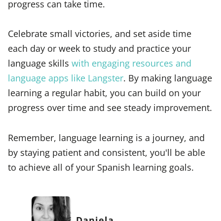
progress can take time.
Celebrate small victories, and set aside time
each day or week to study and practice your
language skills
with engaging resources and
language apps like Langster
. By making language
learning a regular habit, you can build on your
progress over time and see steady improvement.
Remember, language learning is a journey, and
by staying patient and consistent, you'll be able
to achieve all of your Spanish learning goals.
Daniela