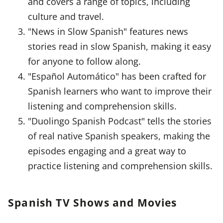
and covers a range of topics, including
culture and travel.
"News in Slow Spanish" features news
stories read in slow Spanish, making it easy
for anyone to follow along.
"Español Automático" has been crafted for
Spanish learners who want to improve their
listening and comprehension skills.
"Duolingo Spanish Podcast" tells the stories
of real native Spanish speakers, making the
episodes engaging and a great way to
practice listening and comprehension skills.
Spanish TV Shows and Movies