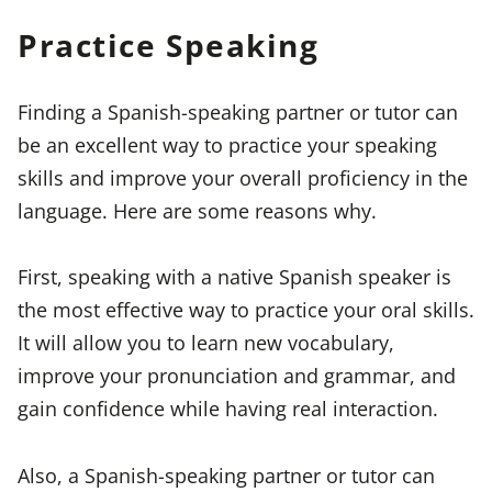
Practice Speaking
Finding a Spanish-speaking partner or tutor can
be an excellent way to practice your speaking
skills and improve your overall proficiency in the
language. Here are some reasons why.
First, speaking with a native Spanish speaker is
the most effective way to practice your oral skills.
It will allow you to learn new vocabulary,
improve your pronunciation and grammar, and
gain confidence while having real interaction.
Also, a Spanish-speaking partner or tutor can