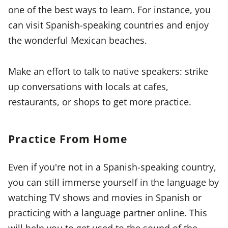
one of the best ways to learn. For instance, you
can visit Spanish-speaking countries and enjoy
the wonderful Mexican beaches.
Make an effort to talk to native speakers: strike
up conversations with locals at cafes,
restaurants, or shops to get more practice.
Practice From Home
Even if you're not in a Spanish-speaking country,
you can still immerse yourself in the language by
watching TV shows and movies in Spanish or
practicing with a language partner online. This
will help you to get used to the sound of the