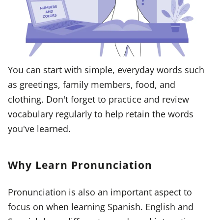
You can start with simple, everyday words such
as greetings, family members, food, and
clothing. Don't forget to practice and review
vocabulary regularly to help retain the words
you've learned.
Why Learn Pronunciation
Pronunciation is also an important aspect to
focus on when learning Spanish. English and