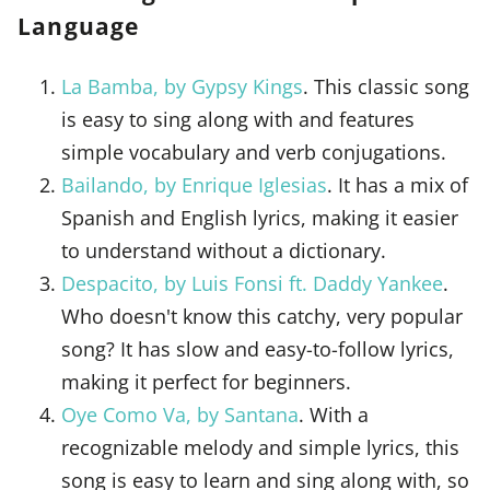
Language
La Bamba, by Gypsy Kings
. This classic song
is easy to sing along with and features
simple vocabulary and verb conjugations.
Bailando, by Enrique Iglesias
. It has a mix of
Spanish and English lyrics, making it easier
to understand without a dictionary.
Despacito, by Luis Fonsi ft. Daddy Yankee
.
Who doesn't know this catchy, very popular
song? It has slow and easy-to-follow lyrics,
making it perfect for beginners.
Oye Como Va, by Santana
. With a
recognizable melody and simple lyrics, this
song is easy to learn and sing along with, so