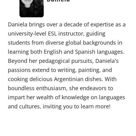
Daniela brings over a decade of expertise as a
university-level ESL instructor, guiding
students from diverse global backgrounds in
learning both English and Spanish languages.
Beyond her pedagogical pursuits, Daniela's
passions extend to writing, painting, and
cooking delicious Argentinian dishes. With
boundless enthusiasm, she endeavors to
impart her wealth of knowledge on languages
and cultures, inviting you to learn more!