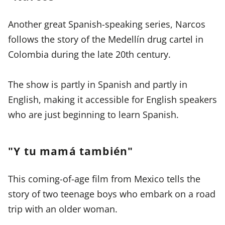
Another great Spanish-speaking series, Narcos
follows the story of the Medellín drug cartel in
Colombia during the late 20th century.
The show is partly in Spanish and partly in
English, making it accessible for English speakers
who are just beginning to learn Spanish.
"Y tu mamá también"
This coming-of-age film from Mexico tells the
story of two teenage boys who embark on a road
trip with an older woman.