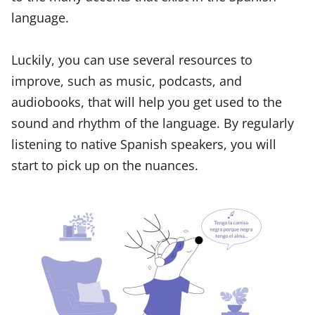
language.
Luckily, you can use several resources to
improve, such as music, podcasts, and
audiobooks, that will help you get used to the
sound and rhythm of the language. By regularly
listening to native Spanish speakers, you will
start to pick up on the nuances.