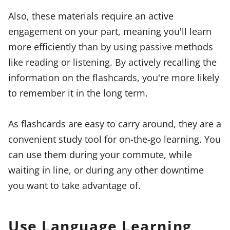
Also, these materials require an active
engagement on your part, meaning you'll learn
more efficiently than by using passive methods
like reading or listening. By actively recalling the
information on the flashcards, you're more likely
to remember it in the long term.
As flashcards are easy to carry around, they are a
convenient study tool for on-the-go learning. You
can use them during your commute, while
waiting in line, or during any other downtime
you want to take advantage of.
Use Language Learning