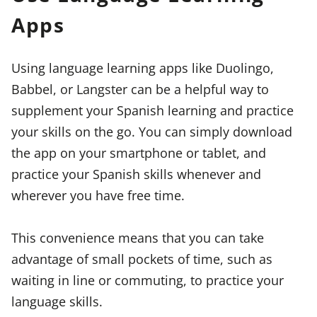
Apps
Using language learning apps like Duolingo,
Babbel, or Langster can be a helpful way to
supplement your Spanish learning and practice
your skills on the go. You can simply download
the app on your smartphone or tablet, and
practice your Spanish skills whenever and
wherever you have free time.
This convenience means that you can take
advantage of small pockets of time, such as
waiting in line or commuting, to practice your
language skills.