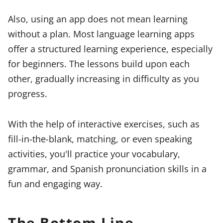
Also, using an app does not mean learning
without a plan. Most language learning apps
offer a structured learning experience, especially
for beginners. The lessons build upon each
other, gradually increasing in difficulty as you
progress.
With the help of interactive exercises, such as
fill-in-the-blank, matching, or even speaking
activities, you'll practice your vocabulary,
grammar, and Spanish pronunciation skills in a
fun and engaging way.
The Bottom Line