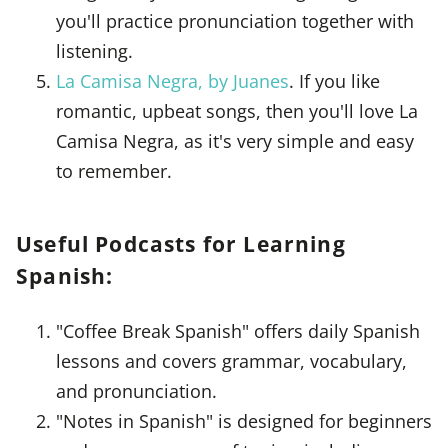
you'll practice pronunciation together with
listening.
La Camisa Negra, by Juanes
. If you like
romantic, upbeat songs, then you'll love La
Camisa Negra, as it's very simple and easy
to remember.
Useful Podcasts for Learning
Spanish:
"Coffee Break Spanish" offers daily Spanish
lessons and covers grammar, vocabulary,
and pronunciation.
"Notes in Spanish" is designed for beginners