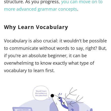
structure. As you progress,
you can move on to
more advanced grammar concepts
.
Why Learn Vocabulary
Vocabulary is also crucial: it wouldn't be possible
to communicate without words to say, right? But,
if you're an absolute beginner, it can be
overwhelming to know exactly what type of
vocabulary to learn first.