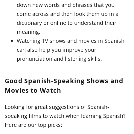
down new words and phrases that you
come across and then look them up in a
dictionary or online to understand their
meaning.
Watching TV shows and movies in Spanish
can also help you improve your
pronunciation and listening skills.
Good Spanish-Speaking Shows and
Movies to Watch
Looking for great suggestions of Spanish-
speaking films to watch when learning Spanish?
Here are our top picks: