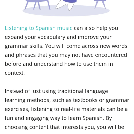
Listening to Spanish music
can also help you
expand your vocabulary and improve your
grammar skills. You will come across new words
and phrases that you may not have encountered
before and understand how to use them in
context.
Instead of just using traditional language
learning methods, such as textbooks or grammar
exercises, listening to real-life materials can be a
fun and engaging way to learn Spanish. By
choosing content that interests you, you will be