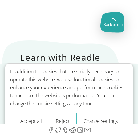
Back to top
Learn with Readle
In addition to cookies that are strictly necessary to
operate this website, we use functional cookies to
enhance your experience and performance cookies
to measure the website's performance. You can
change the cookie settings at any time.
Accept all
Reject
Change settings