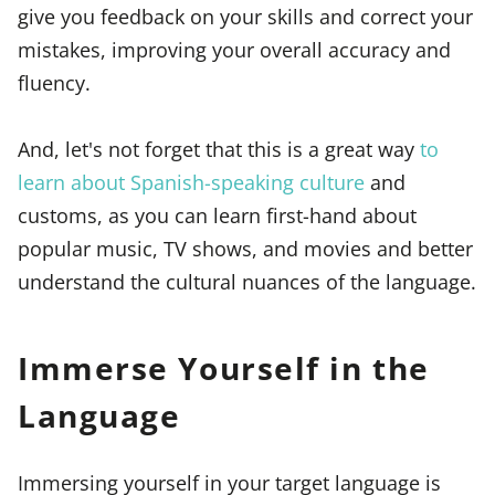
give you feedback on your skills and correct your
mistakes, improving your overall accuracy and
fluency.
And, let's not forget that this is a great way
to
learn about Spanish-speaking culture
and
customs, as you can learn first-hand about
popular music, TV shows, and movies and better
understand the cultural nuances of the language.
Immerse Yourself in the
Language
Immersing yourself in your target language is