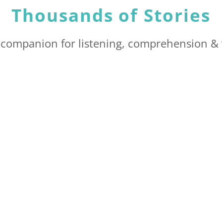
Thousands of Stories
t companion for listening, comprehension & 