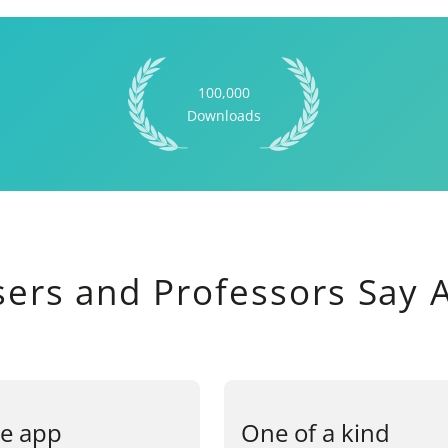
100,000
Downloads
sers and Professors Say
e app
One of a kind