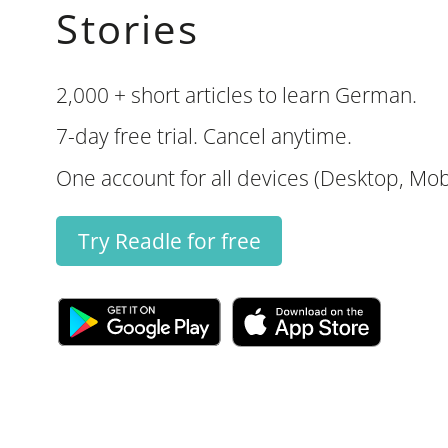
Stories
2,000 + short articles to learn German.
7-day free trial. Cancel anytime.
One account for all devices (Desktop, Mobi
Try Readle for free