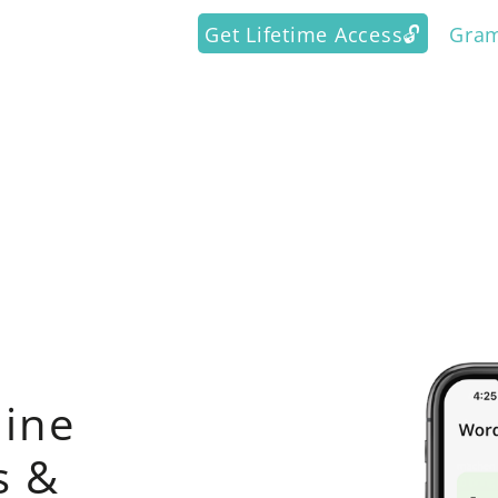
Get Lifetime Access🔓
Gra
ine
s &