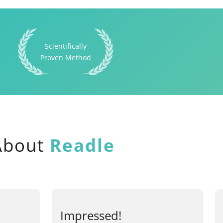
Scientifically
Proven Method
 About
Readle
Impressed!