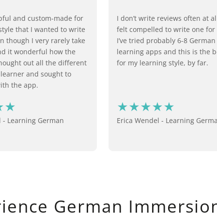
lpful and custom-made for
I don’t write reviews often at all
tyle that I wanted to write
felt compelled to write one for
n though I very rarely take
I’ve tried probably 6-8 Germa
ind it wonderful how the
learning apps and this is the 
ought out all the different
for my learning style, by far.
 learner and sought to
th the app.
d - Learning German
Erica Wendel - Learning Germ
rience German Immersion