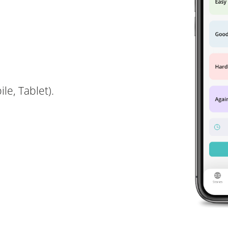
le, Tablet).