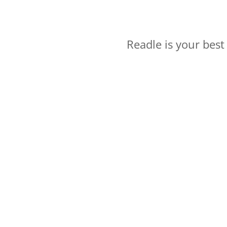
Readle is your bes