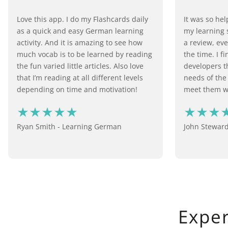
Love this app. I do my Flashcards daily
It was so he
as a quick and easy German learning
my learning s
activity. And it is amazing to see how
a review, eve
much vocab is to be learned by reading
the time. I f
the fun varied little articles. Also love
developers th
that I’m reading at all different levels
needs of the
depending on time and motivation!
meet them wi
Ryan Smith - Learning German
John Stewar
Expe