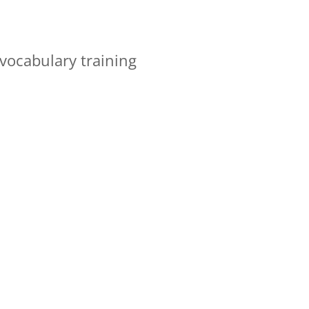
vocabulary training