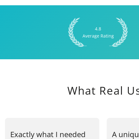
4.8
Average Rating
What Real U
Exactly what I needed
A uniqu