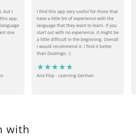
, but I
I find this app very useful for those that
 this app.
have a little bit of experience with the
n language
language that they want to learn. If you
best one
start out with no experience, it might be
a little difficult in the beginning. Overall
I would recommend it, I find it better
than Duolingo. :)
an
Ana Filip - Learning German
 with