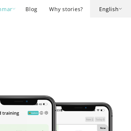
mmar
Blog
Why stories?
English