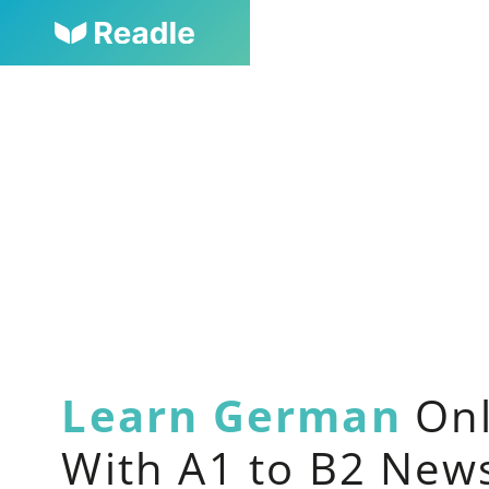
Learn German
Onl
With A1 to B2 New