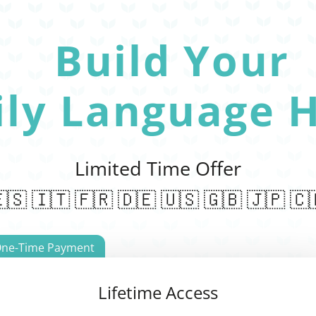
Build Your
ily Language H
Limited Time Offer
🇸 🇮🇹 🇫🇷 🇩🇪 🇺🇸 🇬🇧 🇯🇵 🇨
ne-Time Payment
Lifetime Access