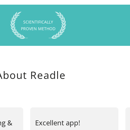
SCIENTIFICALLY
PROVEN METHOD
About Readle
ng &
Excellent app!