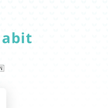
abit
🇳