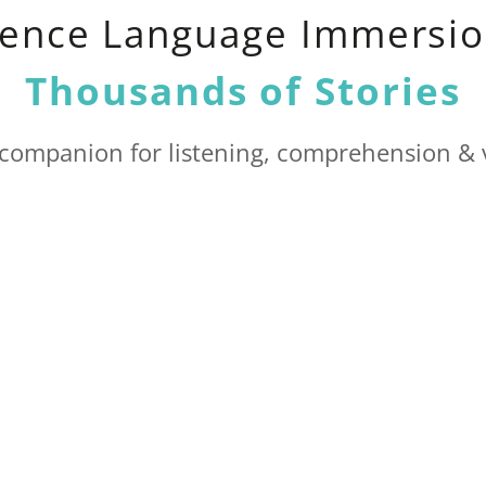
ience Language Immersio
Thousands of Stories
 companion for listening, comprehension & 