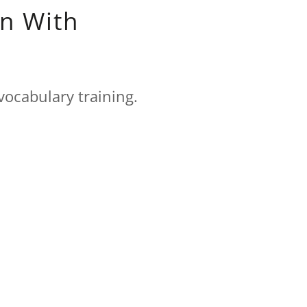
n With
vocabulary training.