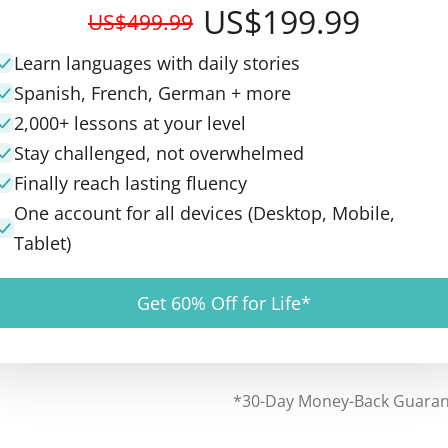
US$199.99
US$499.99
Learn languages with daily stories
Spanish, French, German + more
2,000+ lessons at your level
Stay challenged, not overwhelmed
Finally reach lasting fluency
One account for all devices (Desktop, Mobile,
Tablet)
Get 60% Off for Life*
*30-Day Money-Back Guara