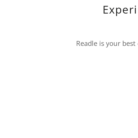
Exper
Readle is your best