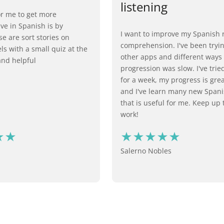
listening‍
or me to get more
e in Spanish is by
I want to improve my Spanish 
e are sort stories on
comprehension. I've been try
els with a small quiz at the
other apps and different ways
nd helpful
progression was slow. I've trie
for a week, my progress is grea
and I've learn many new Span
that is useful for me. Keep up
work!​ ​
Salerno Nobles