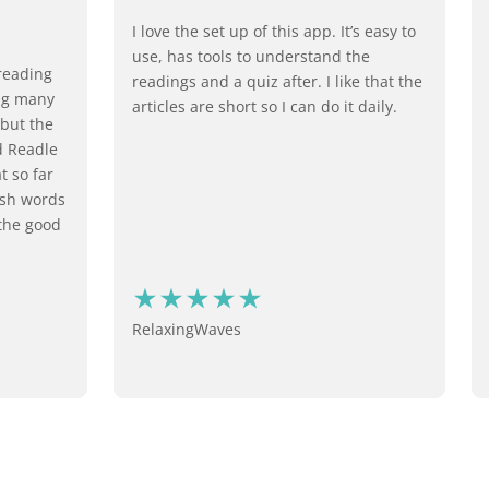
I love the set up of this app. It’s easy to
use, has tools to understand the
reading
readings and a quiz after. I like that the
ing many
articles are short so I can do it daily.
 but the
d Readle
t so far
ish words
 the good
RelaxingWaves