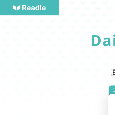
Da

O