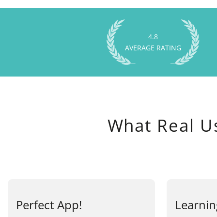
4.8
AVERAGE RATING
What Real U
Perfect App!
Learnin