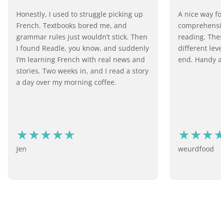
Honestly, I used to struggle picking up
A nice way f
French. Textbooks bored me, and
comprehensiv
grammar rules just wouldn’t stick. Then
reading. Thes
I found Readle, you know, and suddenly
different lev
I’m learning French with real news and
end. Handy a
stories. Two weeks in, and I read a story
a day over my morning coffee.
Jen
weurdfood