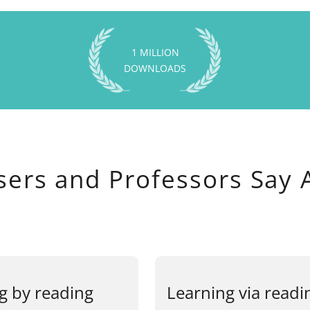
1 MILLION
DOWNLOADS
sers and Professors Say 
g by reading
Learning via readi