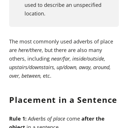
used to describe an unspecified
location.
The most commonly used adverbs of place
are
here/there
, but there are also many
others, including
near/far, inside/outside,
upstairs/downstairs, up/down, away, around,
over, between,
etc.
Placement in a Sentence
Rule 1:
Adverbs of place
come
after the
object
in a sentence.