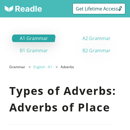
Get Lifetime Access🔓
A1 Grammar
A2 Grammar
B1 Grammar
B2 Grammar
Grammar
English - A1
Adverbs
Types of Adverbs:
Adverbs of Place