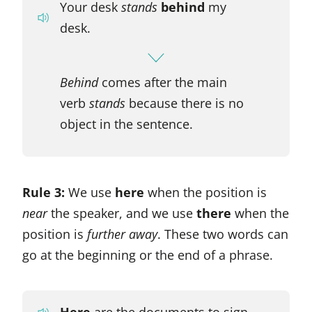
Your desk
stands
behind
my
desk.
Behind
comes after the main
verb
stands
because there is no
object in the sentence.
Rule 3:
We use
here
when the position is
near
the speaker, and we use
there
when the
position is
further away
. These two words can
go at the beginning or the end of a phrase.
Here
are the documents to sign.