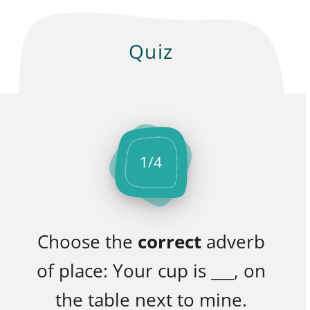
Quiz
1
/
4
Choose the
correct
adverb
of place: Your cup is ___, on
the table next to mine.