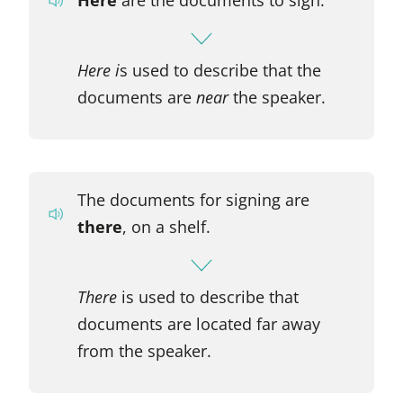
Here i
s used to describe that the
documents are
near
the speaker.
The documents for signing are
there
, on a shelf.
There
is used to describe that
documents are located far away
from the speaker.