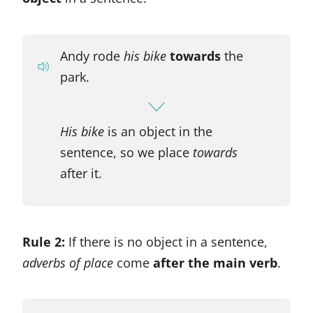
Andy rode
his
bike
towards
the
park.
His bike
is an object in the
sentence, so we place
towards
after it.
Rule 2:
If there is no object in a sentence,
adverbs of place
come
after the main verb
.