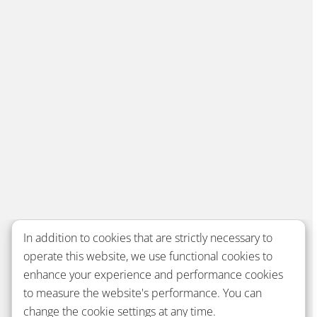
In addition to cookies that are strictly necessary to
operate this website, we use functional cookies to
enhance your experience and performance cookies
to measure the website's performance. You can
change the cookie settings at any time.