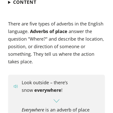
CONTENT
There are five types of adverbs in the English
language.
Adverbs of place
answer the
question "Where?" and describe the location,
position, or direction of someone or
something. They tell us where the action
takes place.
Look outside – there’s
snow
everywhere
!
Everywhere
is an adverb of place