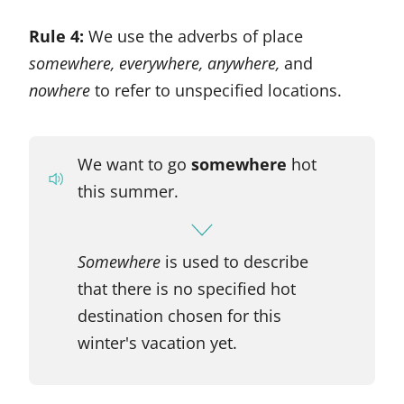
Rule 4:
We use the adverbs of place
somewhere, everywhere, anywhere,
and
nowhere
to refer to unspecified locations.
We want to go
somewhere
hot
this summer.
Somewhere
is used to describe
that there is no specified hot
destination chosen for this
winter's vacation yet.