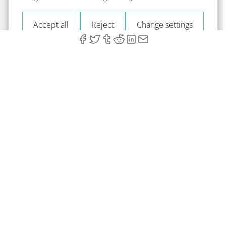
Accept all
Reject
Change settings