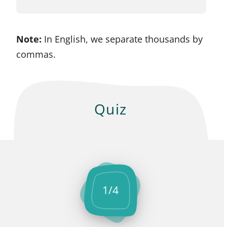
Note:
In English, we separate thousands by
commas.
Quiz
1
/
4