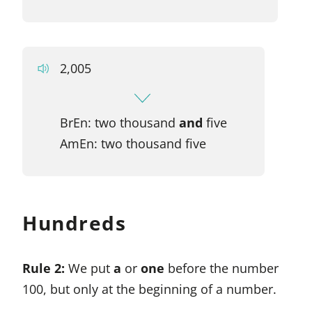
2,005
BrEn: two thousand
and
five
AmEn: two thousand five
Hundreds
Rule 2:
We put
a
or
one
before the number
100, but only at the beginning of a number.