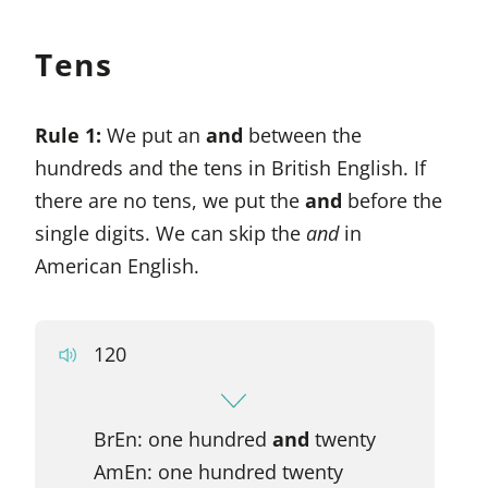
Tens
Rule 1:
We put an
and
between the
hundreds and the tens in British English. If
there are no tens, we put the
and
before the
single digits. We can skip the
and
in
American English.
120
BrEn: one hundred
and
twenty
AmEn: one hundred twenty