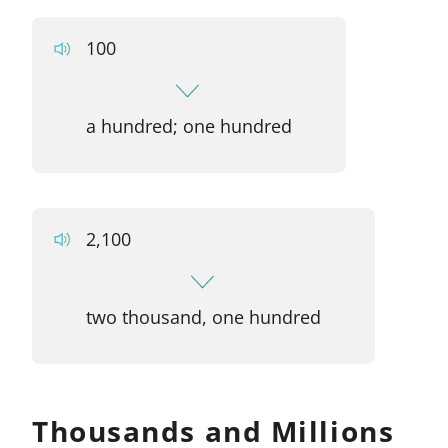
100
a hundred; one hundred
2,100
two thousand, one hundred
Thousands and Millions