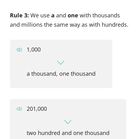
Rule 3:
We use
a
and
one
with thousands
and millions the same way as with hundreds.
1,000
a thousand, one thousand
201,000
two hundred and one thousand