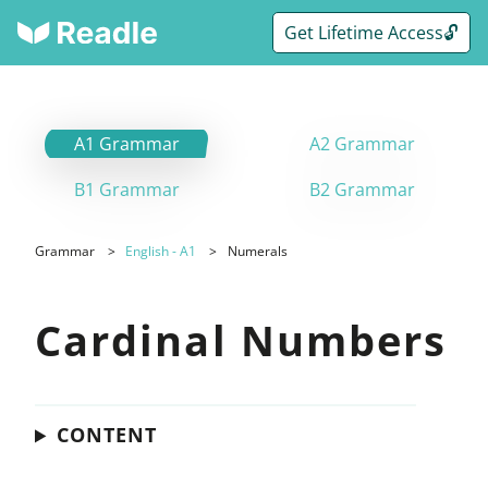
Get Lifetime Access🔓
A1 Grammar
A2 Grammar
B1 Grammar
B2 Grammar
Grammar
English - A1
Numerals
Cardinal Numbers
CONTENT