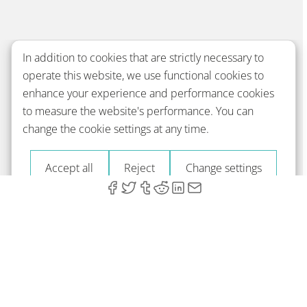
In addition to cookies that are strictly necessary to
operate this website, we use functional cookies to
enhance your experience and performance cookies
to measure the website's performance. You can
change the cookie settings at any time.
Accept all
Reject
Change settings