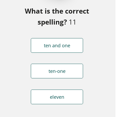
What is the correct
spelling?
11
ten and one
ten-one
eleven