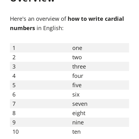
Here's an overview of
how to write cardial
numbers
in English:
1
one
11
2
two
12
3
three
13
4
four
14
5
five
15
6
six
16
7
seven
17
8
eight
18
9
nine
19
10
ten
20