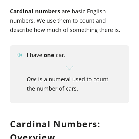
Cardinal numbers
are basic English
numbers. We use them to count and
describe how much of something there is.
I have
one
car.
One
is a numeral used to count
the number of cars.
Cardinal Numbers:
Overview