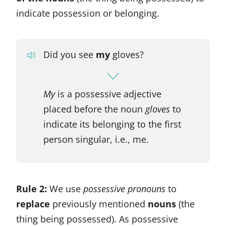
indicate possession or belonging.
Did you see
my
gloves?
My
is a possessive adjective
placed before the noun
gloves
to
indicate its belonging to the first
person singular, i.e., me.
Rule 2:
We use
possessive pronouns
to
replace
previously mentioned
nouns
(the
thing being possessed). As possessive