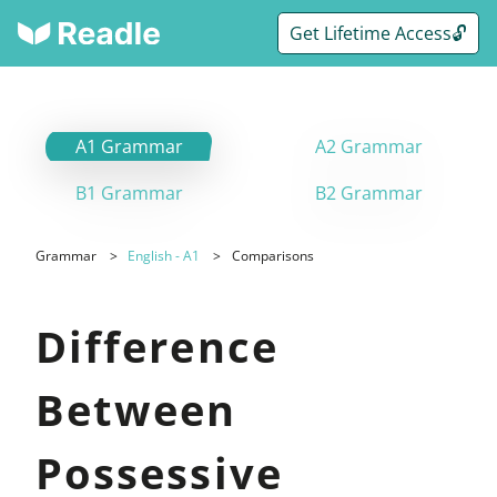
Get Lifetime Access🔓
A1 Grammar
A2 Grammar
B1 Grammar
B2 Grammar
Grammar
English - A1
Comparisons
Difference
Between
Possessive