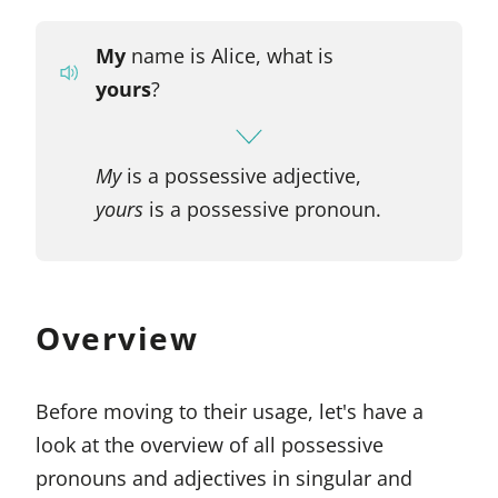
My
name is Alice, what is
yours
?
My
is a possessive adjective,
yours
is a possessive pronoun.
Overview
Before moving to their usage, let's have a
look at the overview of all possessive
pronouns and adjectives in singular and