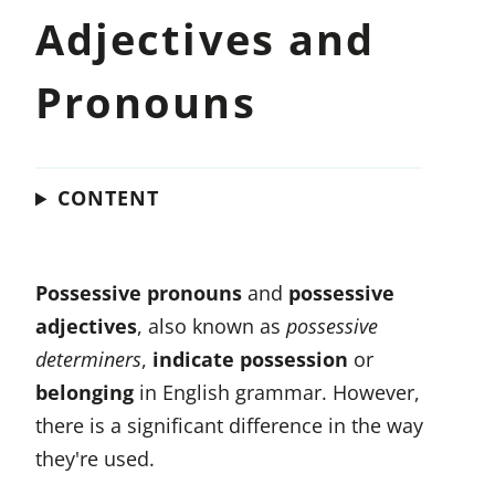
Adjectives and
Pronouns
CONTENT
Possessive pronouns
and
possessive
adjectives
, also known as
possessive
determiners
,
indicate possession
or
belonging
in English grammar. However,
there is a significant difference in the way
they're used.