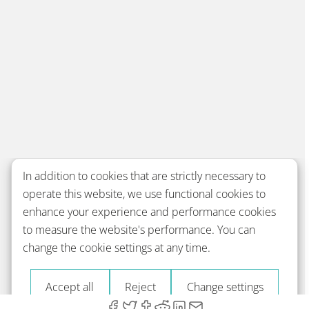
In addition to cookies that are strictly necessary to
operate this website, we use functional cookies to
enhance your experience and performance cookies
to measure the website's performance. You can
change the cookie settings at any time.
Accept all
Reject
Change settings