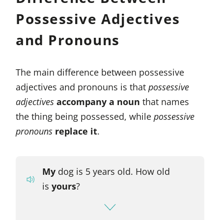
Possessive Adjectives
and Pronouns
The main difference between possessive
adjectives and pronouns is that
possessive
adjectives
accompany a noun
that names
the thing being possessed, while
possessive
pronouns
replace it
.
My
dog is 5 years old. How old
is
yours
?