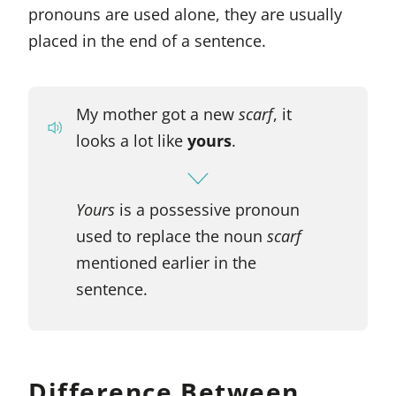
pronouns are used alone, they are usually
placed in the end of a sentence.
My mother got a new
scarf
, it
looks a lot like
yours
.
Yours
is a possessive pronoun
used to replace the noun
scarf
mentioned earlier in the
sentence.
Difference Between