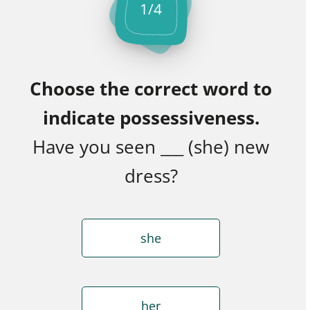
1
/
4
Choose the correct word to
indicate possessiveness.
Have you seen ___ (she) new
dress?
she
her