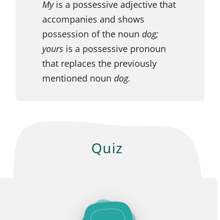
My
is a possessive adjective that
accompanies and shows
possession of the noun
dog;
yours
is a possessive pronoun
that replaces the previously
mentioned noun
dog.
Quiz