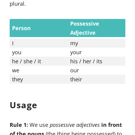
plural.
Possessive
Po
Person
Adjective
Pr
I
my
mi
you
your
yo
he / she / it
his / her / its
his
we
our
ou
they
their
th
Usage
Rule 1:
We use
possessive adjectives
in front
of the nouns
(the thing being possessed) to