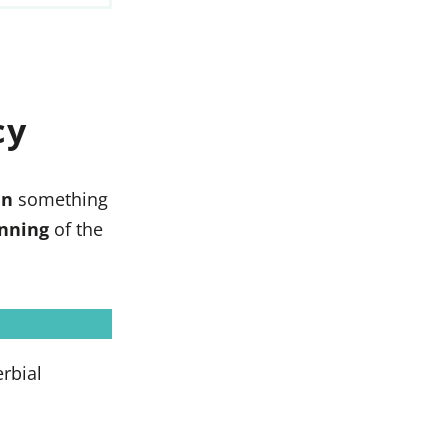
cy
en
something
nning
of the
rbial