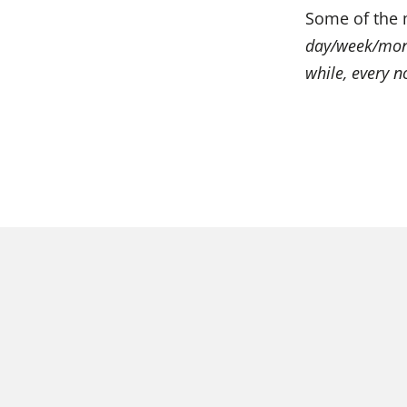
Some of the 
day/week/mont
while, every 