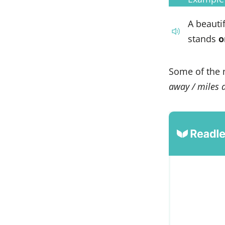
A beauti
stands
o
Some of the 
away / miles a