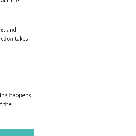
t
act
the
ce
, and
ction takes
ing happens
f the