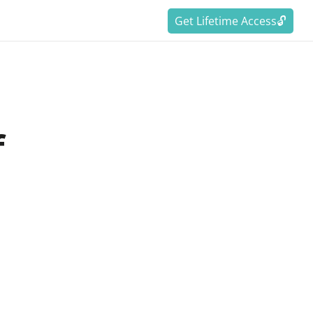
Get Lifetime Access🔓
f