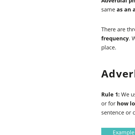
Adverbial p
same
as an 
There are thr
frequency
. 
place.
Adver
Rule 1:
We u
or for
how l
sentence or c
Example