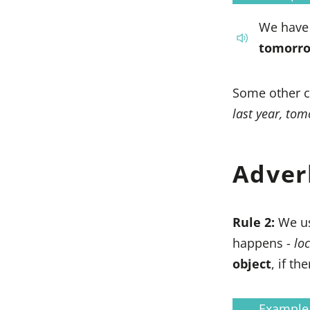
We have 
tomorro
Some other c
last year, to
Adver
Rule 2:
We u
happens -
loc
object
, if th
Example