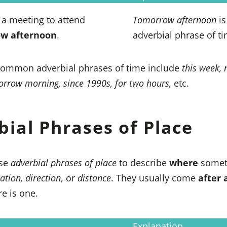
a meeting to attend
Tomorrow afternoon
is
w afternoon
.
adverbial phrase of ti
ommon adverbial phrases of time include
this week, 
morrow morning, since 1990s, for two hours,
etc.
bial Phrases of Place
se
adverbial phrases of place
to describe
where
somet
ation, direction
, or
distance
. They usually come
after 
ere is one.
Explanation