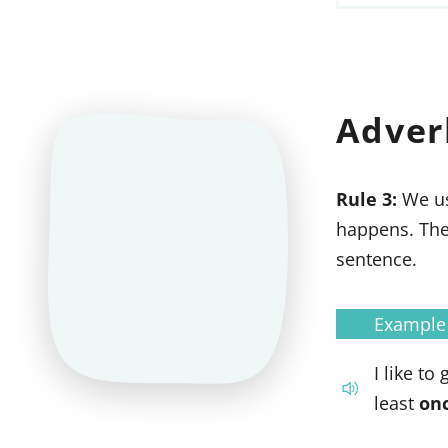
Adver
Rule 3:
We u
happens. The
sentence.
Example
I like to
least
on