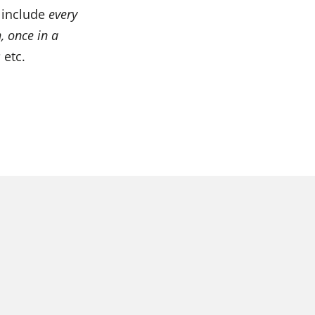
 include
every
, once in a
s
etc.