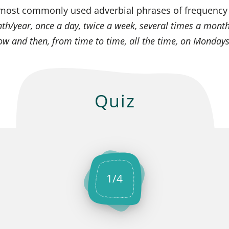
most commonly used adverbial phrases of frequency
h/year, once a day, twice a week, several times a month
now and then, from time to time, all the time, on Monday
Quiz
1
/
4