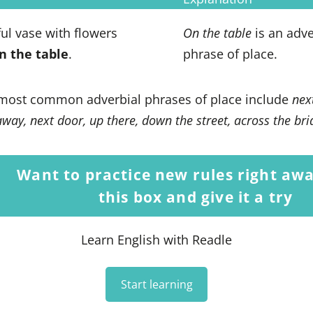
ful vase with flowers
On the table
is an adve
n the table
.
phrase of place.
most common adverbial phrases of place include
nex
way, next door, up there, down the street, across the br
Want to practice new rules right awa
this box and give it a try
Learn English with Readle
Start learning