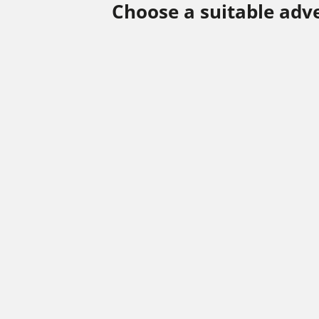
Choose a suitable adv