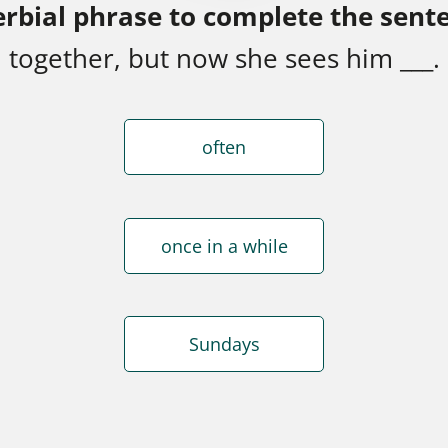
erbial phrase to complete the sent
together, but now she sees him ___.
often
once in a while
Sundays