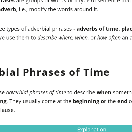
hrases
are groups of words or a type of sentence tha
adverb
, i.e., modify the words around it.
ee types of adverbial phrases -
adverbs of time, pla
We use them to
describe where, when
, or
how often
an a
bial Phrases of Time
se
adverbial phrases of time
to describe
when
someth
ong
. They usually come at the
beginning
or
the
end
o
lause.
Explanation