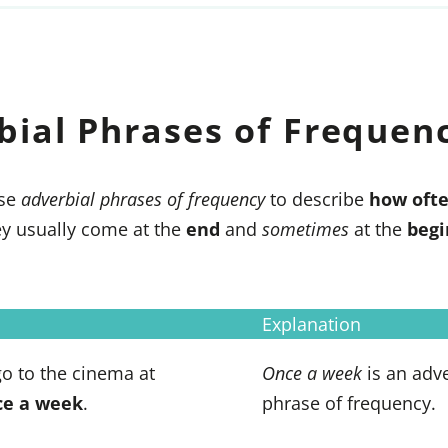
bial Phrases of Frequen
se
adverbial phrases of frequency
to describe
how oft
y usually come at the
end
and
sometimes
at the
begi
Explanation
 go to the cinema at
Once a week
is an adve
ce a week
.
phrase of frequency.