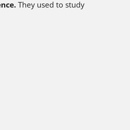
ence.
They used to study