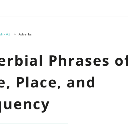
sh - A2
Adverbs
erbial Phrases o
e, Place, and
quency