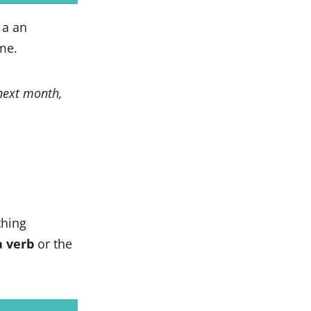
 a an
me.
next month,
hing
a verb
or the