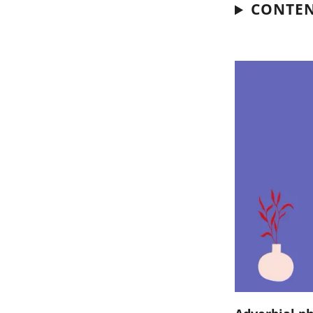
CONTE