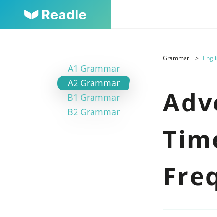
Grammar
Engli
A1 Grammar
A2 Grammar
Adv
B1 Grammar
B2 Grammar
Tim
Fre