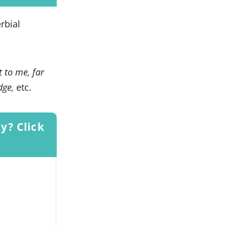
rbial
t to me, far
idge,
etc.
y? Click