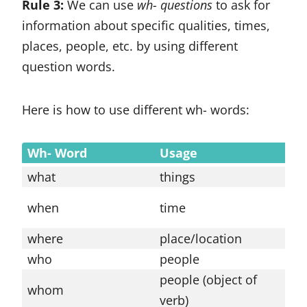
Rule 3:
We can use
wh- questions
to ask for
information about specific qualities, times,
places, people, etc. by using different
question words.
Here is how to use different wh- words:
Wh- Word
Usage
E
what
things
W
W
when
time
a
where
place/location
W
who
people
W
people (object of
W
whom
verb)
t