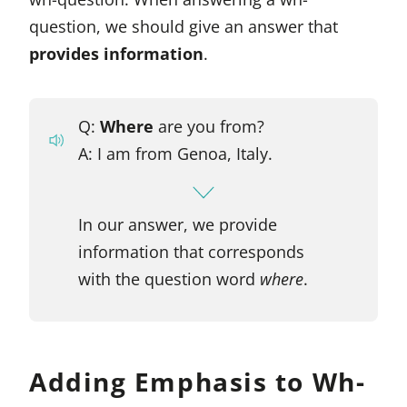
question, we should give an answer that
provides information
.
Q:
Where
are you from?
A: I am from Genoa, Italy.
In our answer, we provide
information that corresponds
with the question word
where
.
Adding Emphasis to Wh-