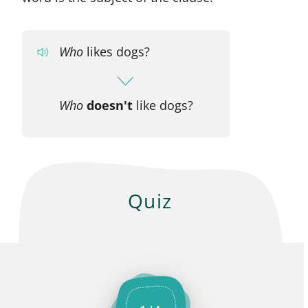
Who
likes dogs?
Who
doesn't
like dogs?
Quiz