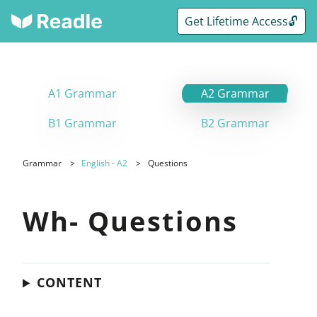
Get Lifetime Access🔓
A1 Grammar
A2 Grammar
B1 Grammar
B2 Grammar
Grammar
English - A2
Questions
Wh- Questions
CONTENT