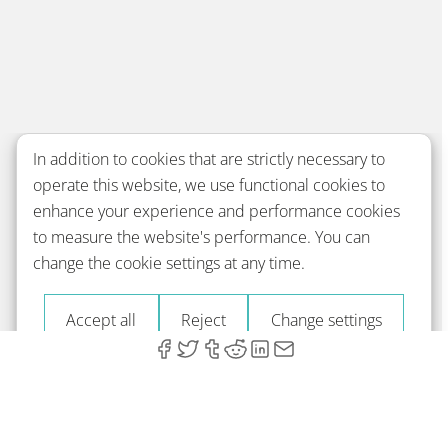
In addition to cookies that are strictly necessary to
operate this website, we use functional cookies to
enhance your experience and performance cookies
to measure the website's performance. You can
change the cookie settings at any time.
Accept all
Reject
Change settings