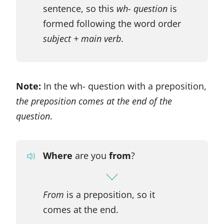
sentence, so this
wh- question
is
formed following the word order
subject + main verb
.
Note:
In the wh- question with a preposition,
the preposition comes at the end of the
question
.
Where
are you
from
?
From
is a preposition, so it
comes at the end.