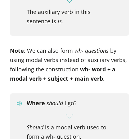
The auxiliary verb in this
sentence is
is.
Note
: We can also form
wh- questions
by
using modal verbs instead of auxiliary verbs,
following the construction
wh- word + a
modal verb + subject + main verb
.
Where
should
I go?
Should
is a modal verb used to
form a wh- question.