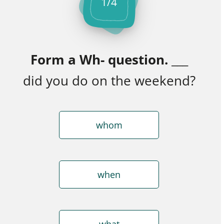
1
/
4
Form a Wh- question.
___
did you do on the weekend?
whom
when
what