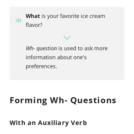
What
is your favorite ice cream
flavor?
Wh- question
is used to ask more
information about one's
preferences.
Forming Wh- Questions
With an Auxiliary Verb