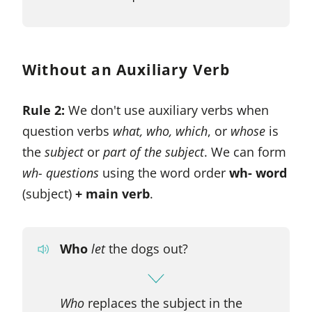
Without an Auxiliary Verb
Rule 2:
We don't use auxiliary verbs when
question verbs
what, who, which
, or
whose
is
the
subject
or
part of the subject
. We can form
wh- questions
using the word order
wh- word
(subject)
+ main verb
.
Who
let
the dogs out?
Who
replaces the subject in the