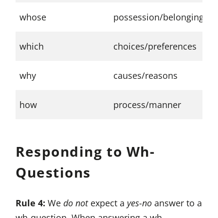
W
whose
possession/belonging
t
W
which
choices/preferences
l
W
why
causes/reasons
a
H
how
process/manner
y
Responding to Wh-
Questions
Rule 4:
We
do not
expect a
yes-no
answer to a
wh-question. When answering a wh-