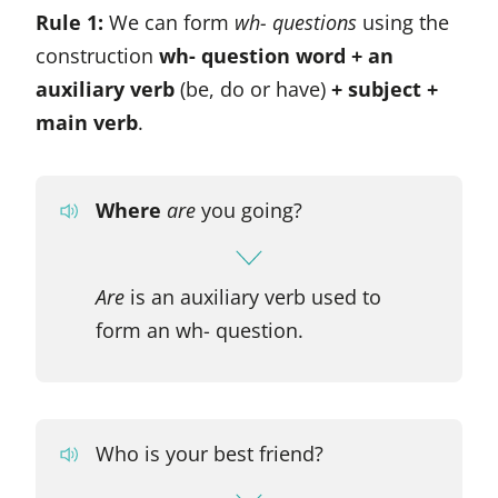
Rule 1:
We can form
wh- questions
using the
construction
wh- question word + an
auxiliary verb
(be, do or have)
+ subject +
main verb
.
Where
are
you going?
Are
is an auxiliary verb used to
form an wh- question.
Who is your best friend?