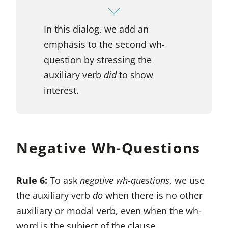
In this dialog, we add an
emphasis to the second wh-
question by stressing the
auxiliary verb
did
to show
interest.
Negative Wh-Questions
Rule 6:
To ask
negative wh-questions
, we use
the auxiliary verb
do
when there is no other
auxiliary or modal verb, even when the wh-
word is the subject of the clause.