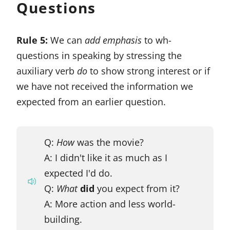
Questions
Rule 5:
We can
add emphasis
to wh-
questions in speaking by stressing the
auxiliary verb
do
to show strong interest or if
we have not received the information we
expected from an earlier question.
Q:
How
was the movie?
A: I didn't like it as much as I
expected I'd do.
Q:
What
did
you expect from it?
A: More action and less world-
building.