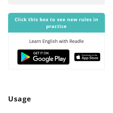
Click this box to see new rules in
practice
Learn English with Readle
Usage