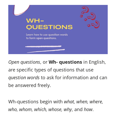
Open questions
, or
Wh- questions
in English,
are specific types of questions that use
question words
to ask for information and can
be answered freely.
Wh-questions begin with
what, when, where,
who, whom, which, whose, why
, and
how
.