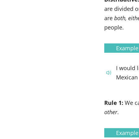
are divided 
are
both, eith
people.
Example
I would 
Mexican 
Rule 1:
We c
other
.
Example