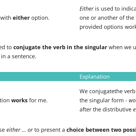
Either
is used to indica
 with
either
option.
one or another of the
provided options work
ed to
conjugate the verb in the singular
when we 
in a sentence.
Explanation
We conjugatethe ver
tion
works
for me.
the singular form -
wo
after the distributive
e
se
either … or
to present a
choice between two possi