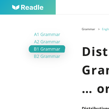
Grammar
Engli
A1 Grammar
A2 Grammar
Dist
B1 Grammar
B2 Grammar
Gra
… o
Distributiv