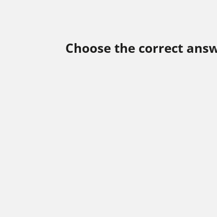
Choose the correct answ