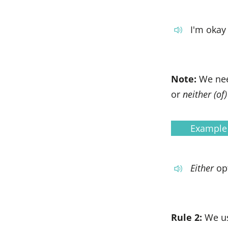
I'm okay
Note:
We ne
or
neither (of)
Example
Either
op
Rule 2:
We u