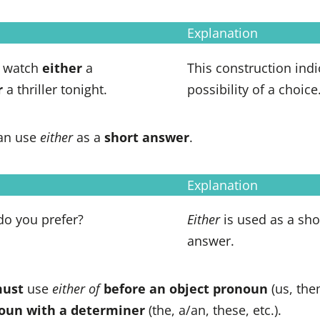
Explanation
o watch
either
a
This construction indi
r
a thriller tonight.
possibility of a choice
an use
either
as a
short answer
.
Explanation
do you prefer?
Either
is used as a sho
answer.
ust
use
either of
before an object pronoun
(us, them
noun with a determiner
(the, a/an, these, etc.).