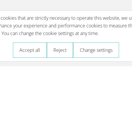
 cookies that are strictly necessary to operate this website, we u
nhance your experience and performance cookies to measure th
You can change the cookie settings at any time.
Accept all
Reject
Change settings