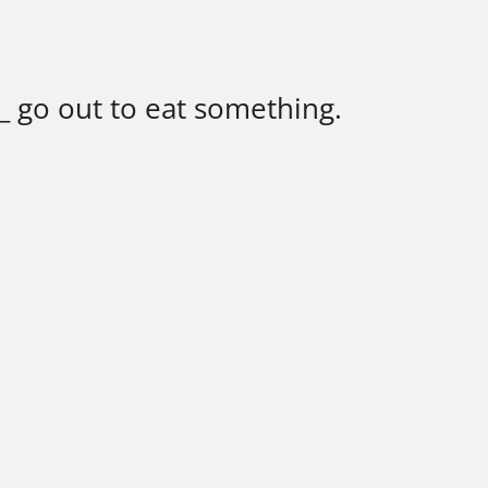
_ go out to eat something.