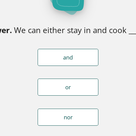
er.
We can either stay in and cook __
and
or
nor