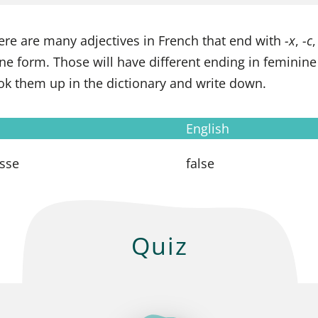
ere are many adjectives in French that end with
-x
,
-c
ne form. Those will have different ending in feminin
look them up in the dictionary and write down.
English
usse
false
Quiz