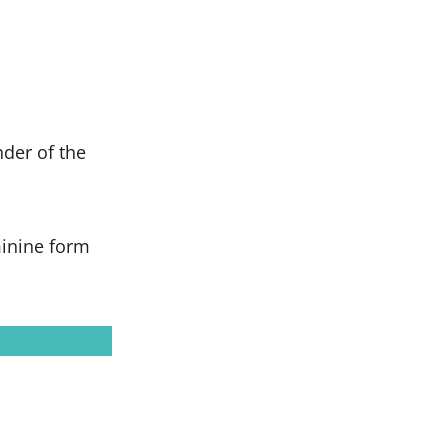
der of the
minine form