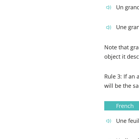
Un grand
Une gra
Note that gra
object it desc
Rule 3: If an
will be the s
French
Une feuil