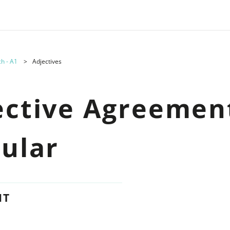
h - A1
Adjectives
ective Agreement
gular
NT