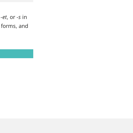
,
-et
, or
-s
in
e forms, and