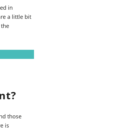
ed in
a little bit
 the
nt?
and those
e is