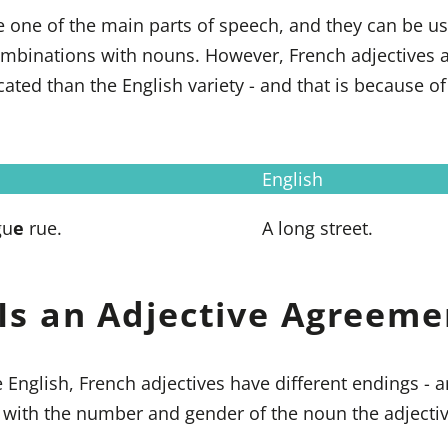
e one of the main parts of speech, and they can be us
inations with nouns. However, French adjectives are 
ted than the English variety - and that is because of
English
gu
e
rue.
A long street.
Is an Adjective Agreeme
e English, French adjectives have different endings - 
 with the number and gender of the noun the adjectiv