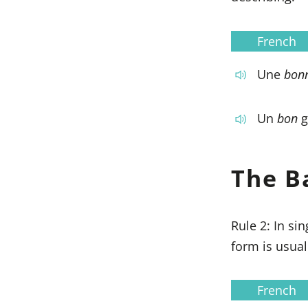
French
Une
bon
Un
bon
g
The B
Rule 2: In si
form is usua
French