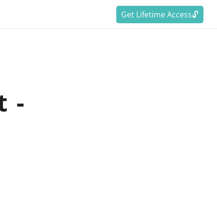
Get Lifetime Access🔓
 -