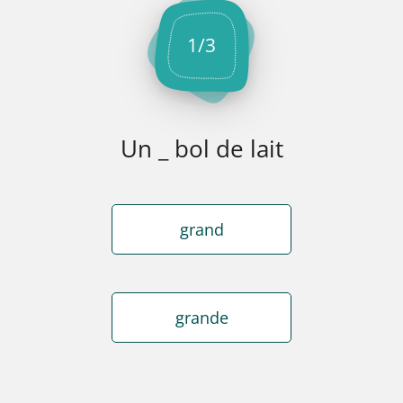
1
/
3
Un _ bol de lait
grand
grande