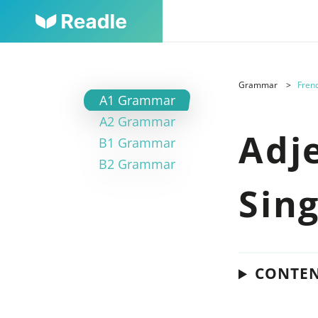
Grammar
Frenc
A1 Grammar
A2 Grammar
Adj
B1 Grammar
B2 Grammar
Sin
CONTE