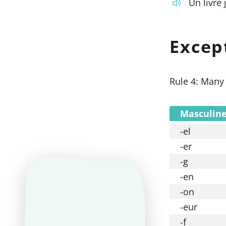
Un livre 
Excep
Rule 4: Many 
Masculine
-el
-er
-g
-en
-on
-eur
-f