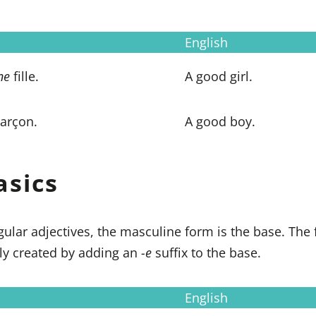
English
ne
fille.
A good girl.
arçon.
A good boy.
asics
ngular adjectives, the masculine form is the base. The
lly created by adding an
-e
suffix to the base.
English