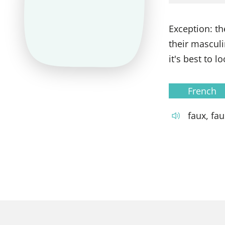
Exception: th
their masculi
it's best to 
French
faux, fa