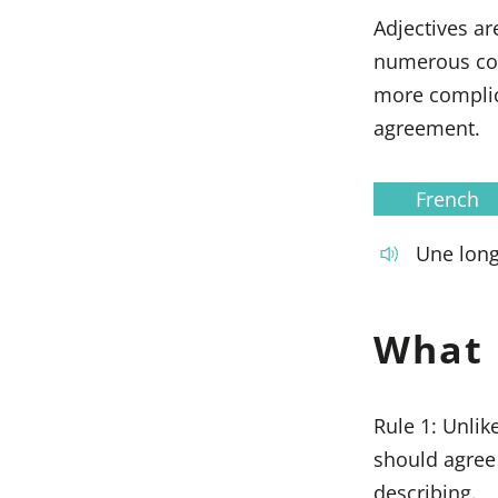
Adjectives ar
numerous comb
more complica
agreement.
French
Une lon
What 
Rule 1: Unlik
should agree
describing.