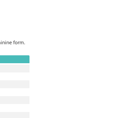
minine form.