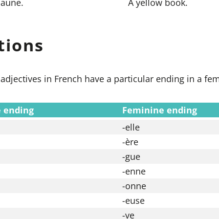
jaune.
A yellow book.
tions
adjectives in French have a particular ending in a fe
 ending
Feminine ending
-elle
-ère
-gue
-enne
-onne
-euse
-ve