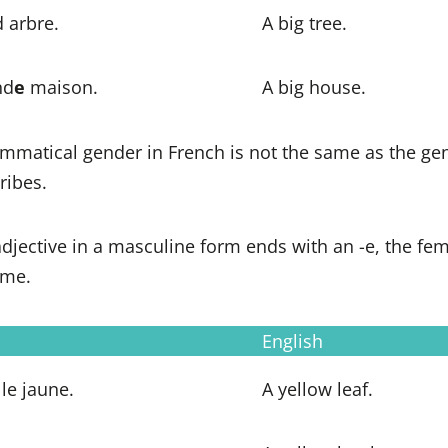
 arbre.
A big tree.
nd
e
maison.
A big house.
mmatical gender in French is not the same as the gen
ribes.
 adjective in a masculine form ends with an -e, the fe
ame.
English
le jaune.
A yellow leaf.