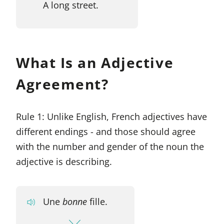
A long street.
What Is an Adjective
Agreement?
Rule 1: Unlike English, French adjectives have
different endings - and those should agree
with the number and gender of the noun the
adjective is describing.
Une
bonne
fille.