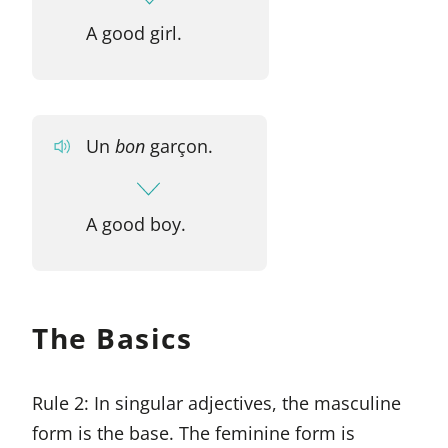
A good girl.
Un
bon
garçon.
A good boy.
The Basics
Rule 2: In singular adjectives, the masculine
form is the base. The feminine form is