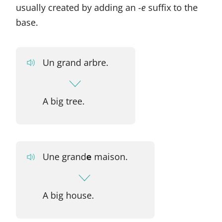
usually created by adding an
-e
suffix to the
base.
Un grand arbre.
A big tree.
Une grand
e
maison.
A big house.