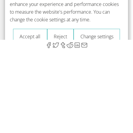
enhance your experience and performance cookies
to measure the website's performance. You can
change the cookie settings at any time.
Accept all
Reject
Change settings