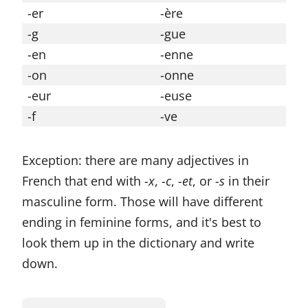
-er
-ère
-g
-gue
-en
-enne
-on
-onne
-eur
-euse
-f
-ve
Exception: there are many adjectives in
French that end with
-x
,
-c
,
-et
, or
-s
in their
masculine form. Those will have different
ending in feminine forms, and it's best to
look them up in the dictionary and write
down.