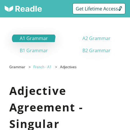
Get Lifetime Access🔓
A1 Grammar
A2 Grammar
B1 Grammar
B2 Grammar
Grammar
French - A1
Adjectives
Adjective
Agreement -
Singular