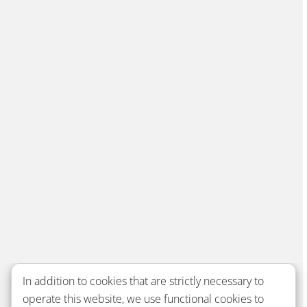
In addition to cookies that are strictly necessary to
operate this website, we use functional cookies to