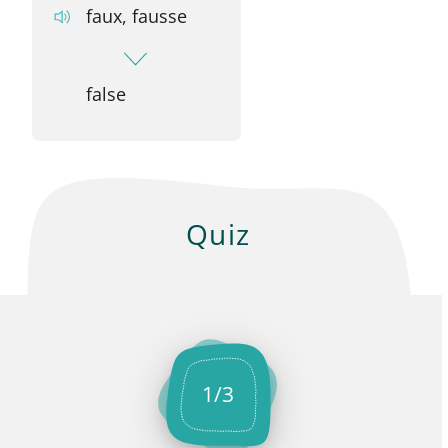
faux, fausse
false
Quiz
1
/
3