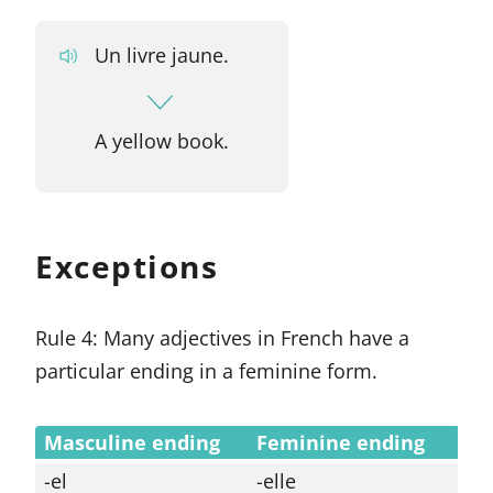
Un livre jaune.
A yellow book.
Exceptions
Rule 4: Many adjectives in French have a
particular ending in a feminine form.
Masculine ending
Feminine ending
-el
-elle