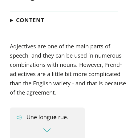
CONTENT
Adjectives are one of the main parts of
speech, and they can be used in numerous
combinations with nouns. However, French
adjectives are a little bit more complicated
than the English variety - and that is because
of the agreement.
Une longu
e
rue.