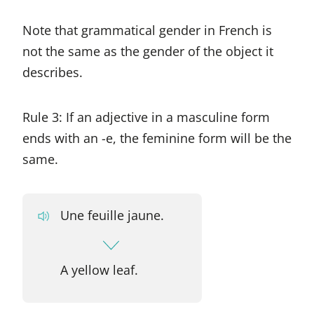
Note that grammatical gender in French is
not the same as the gender of the object it
describes.
Rule 3: If an adjective in a masculine form
ends with an -e, the feminine form will be the
same.
Une feuille jaune.
A yellow leaf.