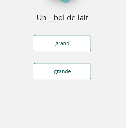
Un _ bol de lait
grand
grande