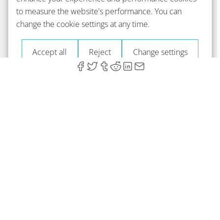
to measure the website's performance. You can
change the cookie settings at any time.
Accept all
Reject
Change settings