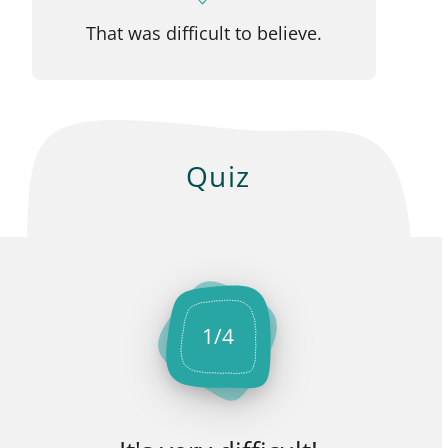
That was difficult to believe.
Quiz
1
/
4