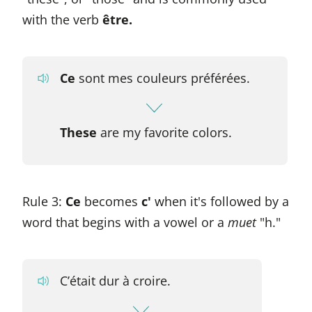
with the verb
être.
Ce
sont mes couleurs préférées.
These
are my favorite colors.
Rule 3:
Ce
becomes
c'
when it's followed by a
word that begins with a vowel or a
muet
"h."
C’était dur à croire.