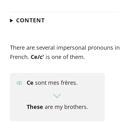
CONTENT
There are several impersonal pronouns in
French.
Ce/c'
is one of them.
Ce
sont mes frères.
These
are my brothers.