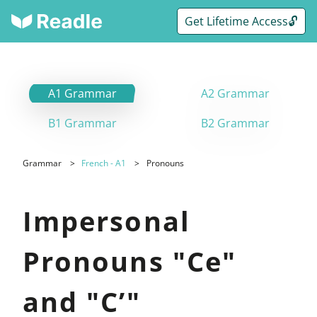
Get Lifetime Access🔓
A1 Grammar
A2 Grammar
B1 Grammar
B2 Grammar
Grammar
French - A1
Pronouns
Impersonal
Pronouns "Ce"
and "C’"