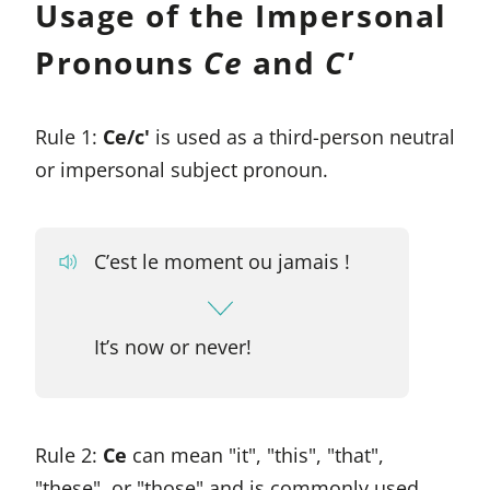
Usage of the Impersonal
Pronouns
Ce
and
C'
Rule 1:
Ce/c'
is used as a third-person neutral
or impersonal subject pronoun.
C’est le moment ou jamais !
It’s now or never!
Rule 2:
Ce
can mean "it", "this", "that",
"these", or "those" and is commonly used