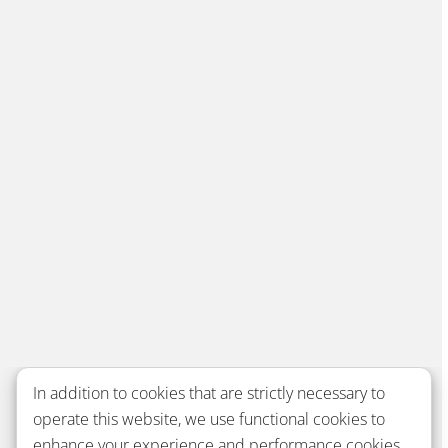
In addition to cookies that are strictly necessary to
operate this website, we use functional cookies to
enhance your experience and performance cookies