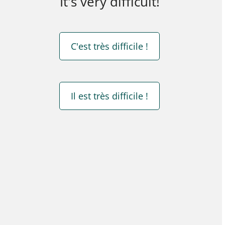
It's very difficult!
C'est très difficile !
Il est très difficile !