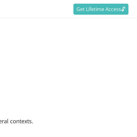
Get Lifetime Access🔓
eral contexts.