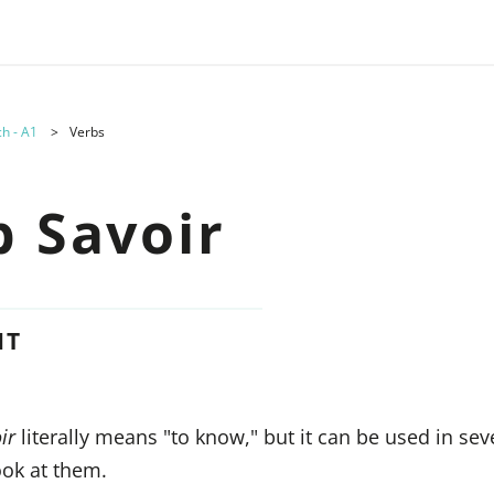
h - A1
Verbs
b Savoir
NT
ir
literally means "to know," but it can be used in sev
look at them.