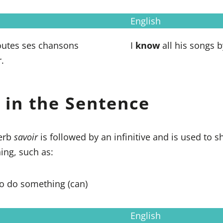
English
utes ses chansons
I
know
all his songs b
.
 in the Sentence
verb
savoir
is followed by an infinitive and is used to 
ng, such as:
to do something (can)
English