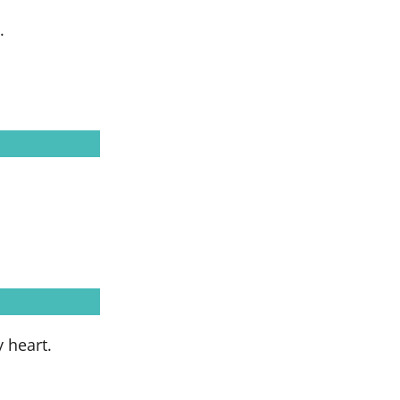
.
 heart.