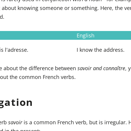
ng about knowing someone or something. Here, the v
d.
English
s l'adresse.
I know the address.
e about the difference between
savoir and connaître
, 
out the common French verbs.
gation
verb
savoir
is a common French verb, but is irregular. 
ed in the present: