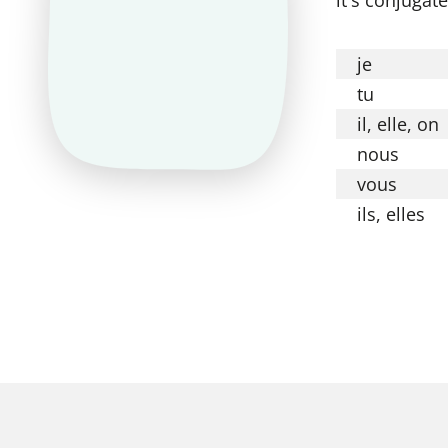
je
tu
il, elle, on
nous
vous
ils, elles