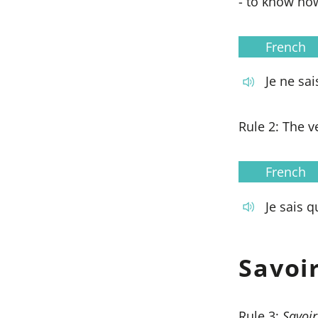
- to know ho
French
Je ne sai
Rule 2: The 
French
Je sais qu'
Savoi
Rule 3:
Savoir