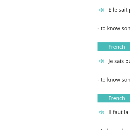
Elle sait
- to know som
French
Je sais o
- to know so
French
II faut l