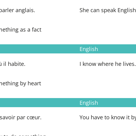
 parler anglais.
She can speak English
ething as a fact
English
ù il habite.
I know where he lives.
mething by heart
English
a savoir par cœur.
You have to know it by