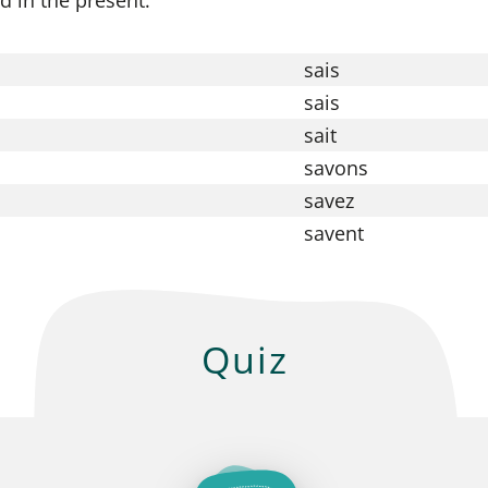
sais
sais
sait
savons
savez
savent
Quiz