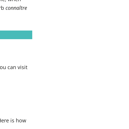
erb
connaître
you can visit
Here is how