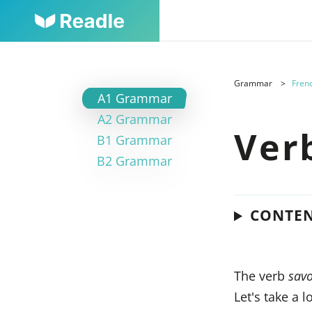
Grammar
Frenc
A1 Grammar
A2 Grammar
Ver
B1 Grammar
B2 Grammar
CONTE
The verb
savo
Let's take a 