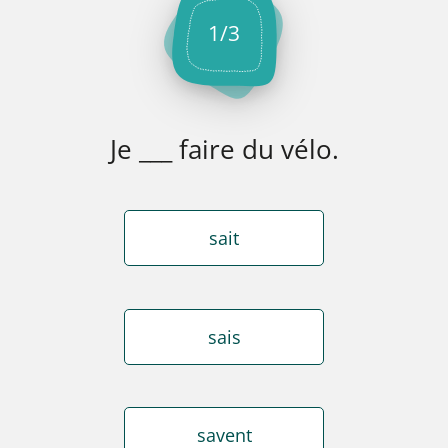
1
/
3
Je ___ faire du vélo.
sait
sais
savent