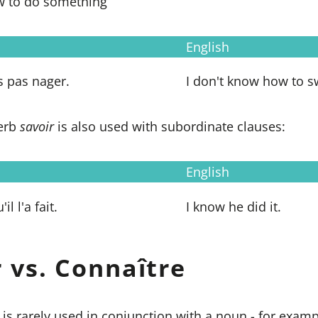
w to do something
English
s pas nager.
I don't know how to s
verb
savoir
is also used with subordinate clauses:
English
il l'a fait.
I know he did it.
r vs.
Connaître
is rarely used in conjunction with a noun - for exam