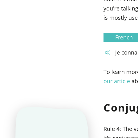
you're talki
is mostly use
French
Je connai
To learn mor
our article
ab
Conju
Rule 4: The 
it's conjugat