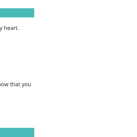
y heart.
show that you