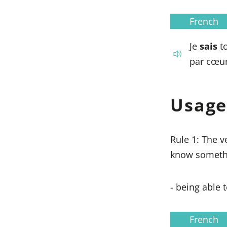
French
Je
sais
to
par cœur
Usage
Rule 1: The 
know somethi
- being able 
French