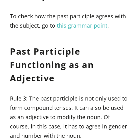
To check how the past participle agrees with
the subject, go to
this grammar point
.
Past Participle
Functioning as an
Adjective
Rule 3: The past participle is not only used to
form compound tenses. It can also be used
as an adjective to modify the noun. Of
course, in this case, it has to agree in gender
and number with the noun.