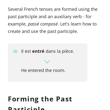
Several French tenses are formed using the
past participle and an auxiliary verb - for
example,
passé composé
. Let's learn how to
create and use the past participle.
Il est
entré
dans la pièce.
He entered the room.
Forming the Past
Participle