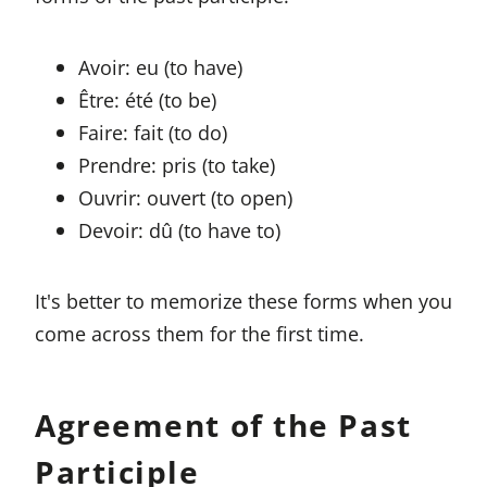
Avoir: eu (to have)
Être: été (to be)
Faire: fait (to do)
Prendre: pris (to take)
Ouvrir: ouvert (to open)
Devoir: dû (to have to)
It's better to memorize these forms when you
come across them for the first time.
Agreement of the Past
Participle