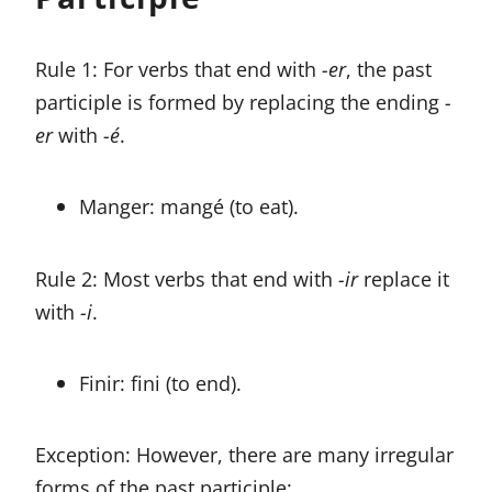
Rule 1: For verbs that end with
-er
, the past
participle is formed by replacing the ending
-
er
with
-é
.
Manger: mangé (to eat).
Rule 2: Most verbs that end with
-ir
replace it
with
-i
.
Finir: fini (to end).
Exception: However, there are many irregular
forms of the past participle: