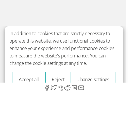
In addition to cookies that are strictly necessary to
operate this website, we use functional cookies to
enhance your experience and performance cookies
to measure the website's performance. You can
change the cookie settings at any time.
Accept all
Reject
Change settings