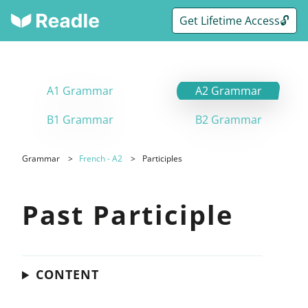
Get Lifetime Access🔓
A1 Grammar
A2 Grammar
B1 Grammar
B2 Grammar
Grammar
French - A2
Participles
Past Participle
CONTENT