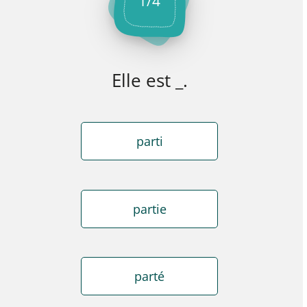
1
/
4
Elle est _.
parti
partie
parté