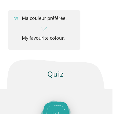
Ma couleur préférée.
My favourite colour.
Quiz