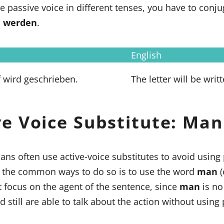
e passive voice in different tenses, you have to conju
b
werden
.
English
f wird geschrieben.
The letter will be writt
ve Voice Substitute: Man
ns often use active-voice substitutes to avoid using
f the common ways to do so is to use the word
man
(
 focus on the agent of the sentence, since
man
is no
nd still are able to talk about the action without using