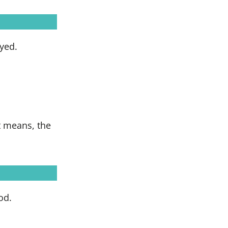
yed.
t means, the
od.