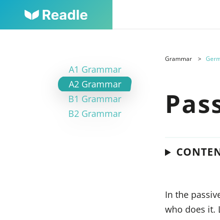
Grammar
Germ
A1 Grammar
A2 Grammar
Pas
B1 Grammar
B2 Grammar
CONTE
In the passiv
who does it.