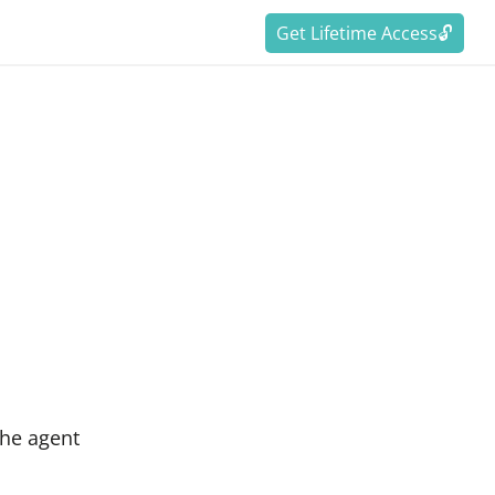
Get Lifetime Access🔓
the agent