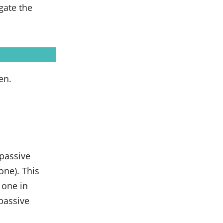
gate the
en.
 passive
one). This
 one in
 passive