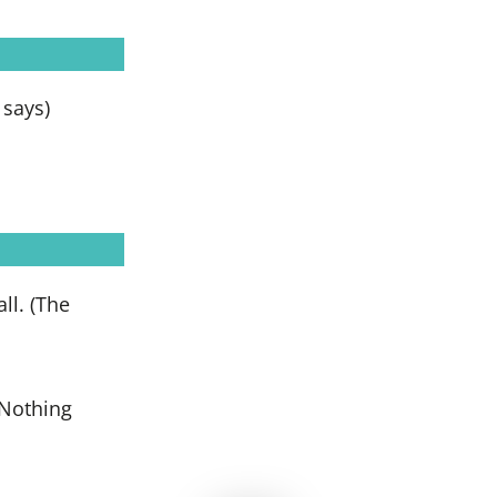
e says)
ll. (The
(Nothing