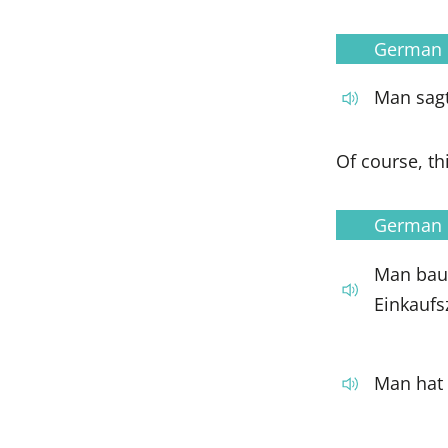
German
Man sagt
Of course, th
German
Man baut
Einkaufs
Man hat 