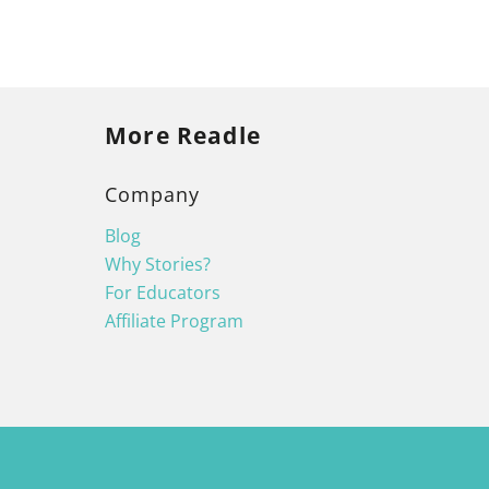
More Readle
Company
Blog
Why Stories?
For Educators
Affiliate Program