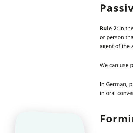
Passi
Rule 2:
In th
or person tha
agent of the a
We can use pa
In German, pa
in oral conve
Formi