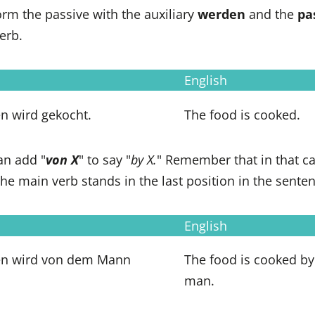
rm the passive with the auxiliary
werden
and the
pa
erb.
English
n wird gekocht.
The food is cooked.
an add "
von X
" to say "
by X.
" Remember that in that ca
 the main verb stands in the last position in the sente
English
en wird von dem Mann
The food is cooked by
man.