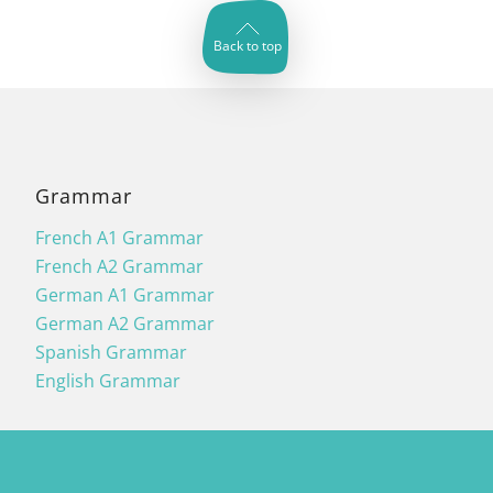
Back to top
Grammar
French A1 Grammar
French A2 Grammar
German A1 Grammar
German A2 Grammar
Spanish Grammar
English Grammar