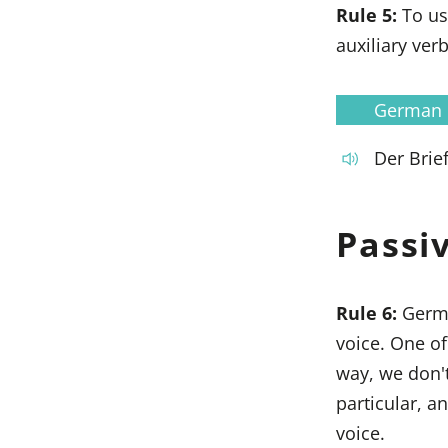
Rule 5:
To us
auxiliary ver
German
Der Brie
Passi
Rule 6:
Germa
voice. One o
way, we don't
particular, a
voice.