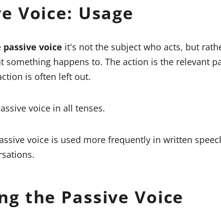
ve Voice: Usage
e
passive voice
it's not the subject who acts, but rath
t something happens to. The action is the relevant pa
ction is often left out.
ssive voice in all tenses.
ssive voice is used more frequently in written speec
rsations.
ng the Passive Voice