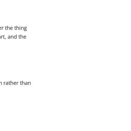
er the thing
rt, and the
h rather than