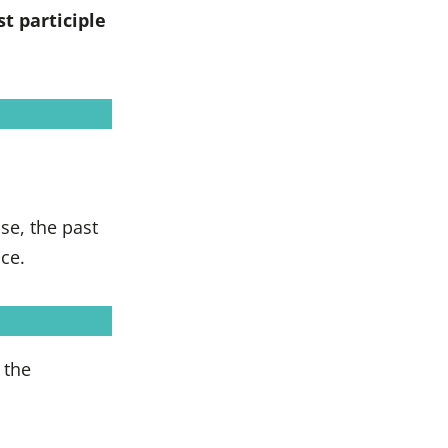
st participle
se, the past
nce.
 the