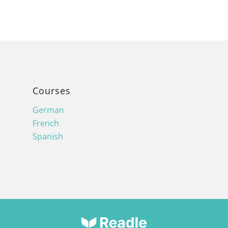
Courses
German
French
Spanish