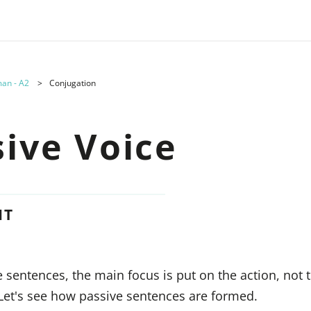
an - A2
Conjugation
sive Voice
NT
e sentences, the main focus is put on the action, not 
 Let's see how passive sentences are formed.