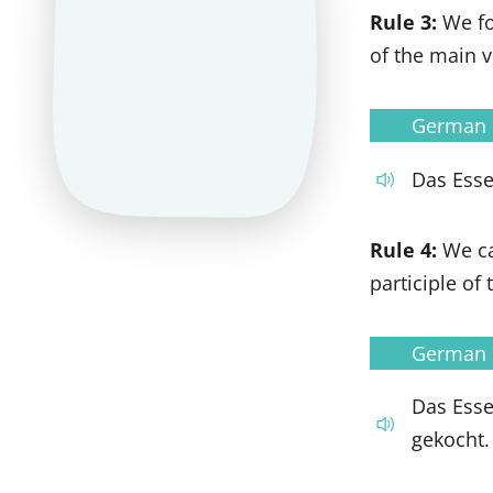
Rule 3:
We fo
of the main v
German
Das Esse
Rule 4:
We c
participle of
German
Das Ess
gekocht.