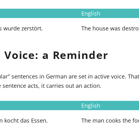
English
 wurde zerstört.
The house was destro
e Voice: a Reminder
lar" sentences in German are set in active voice. Tha
 sentence acts, it carries out an action.
English
 kocht das Essen.
The man cooks the fo