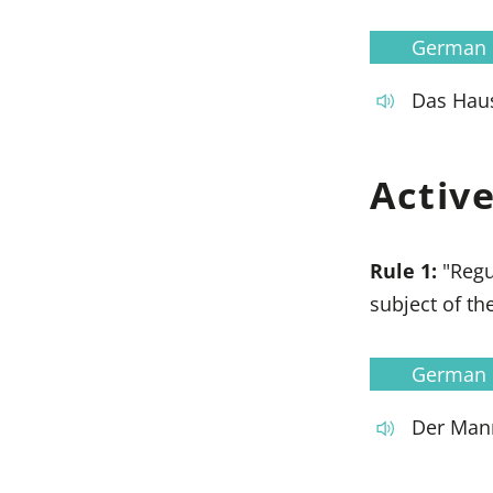
German
Das Haus
Activ
Rule 1:
"Regu
subject of the
German
Der Mann