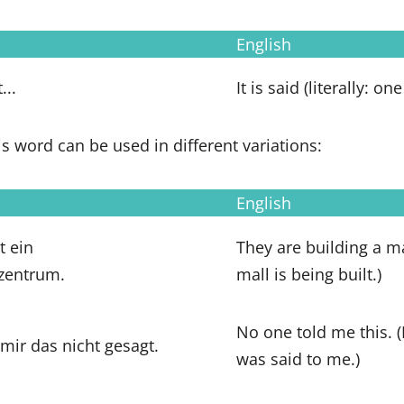
English
...
It is said (literally: on
is word can be used in different variations:
English
 ein
They are building a ma
zentrum.
mall is being built.)
No one told me this. 
mir das nicht gesagt.
was said to me.)