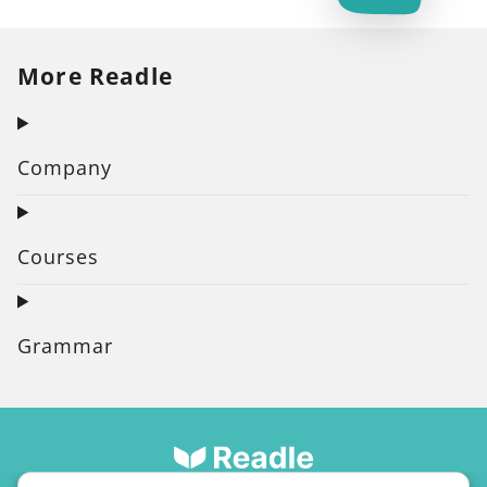
More Readle
Company
Courses
Grammar