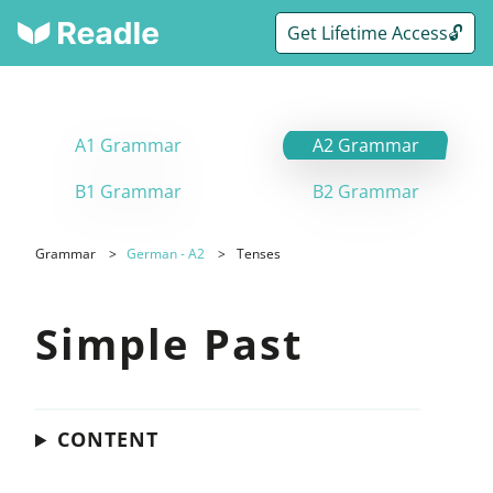
Get Lifetime Access🔓
A1 Grammar
A2 Grammar
B1 Grammar
B2 Grammar
Grammar
German - A2
Tenses
Simple Past
CONTENT