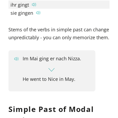
ihr gingt
sie gingen
Stems of the verbs in simple past can change
unpredictably - you can only memorize them.
Im Mai ging er nach Nizza.
He went to Nice in May.
Simple Past of Modal