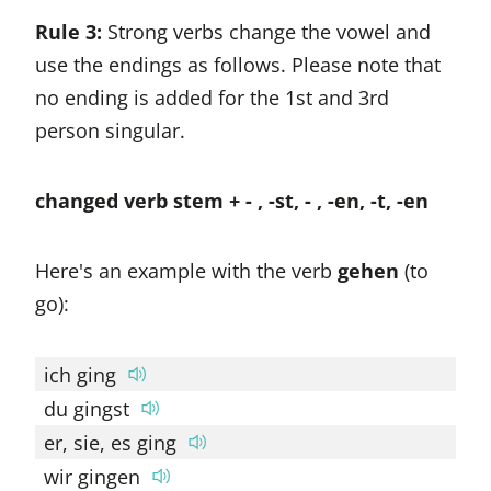
Rule 3:
Strong verbs change the vowel and
use the endings as follows. Please note that
no ending is added for the 1st and 3rd
person singular.
changed verb stem + - , -st, - , -en, -t, -en
Here's an example with the verb
gehen
(to
go):
ich ging
du gingst
er, sie, es ging
wir gingen