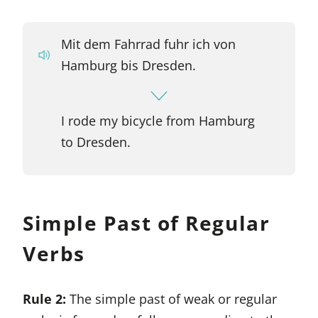
Mit dem Fahrrad fuhr ich von
Hamburg bis Dresden.
I rode my bicycle from Hamburg
to Dresden.
Simple Past of Regular
Verbs
Rule 2:
The simple past of weak or regular