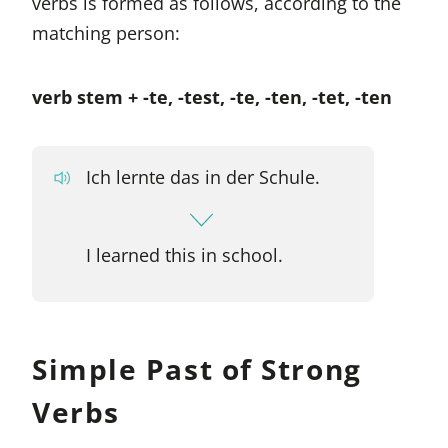
verbs is formed as follows, according to the
matching person:
verb stem + -te, -test, -te, -ten, -tet, -ten
Ich lernte das in der Schule.
I learned this in school.
Simple Past of Strong
Verbs