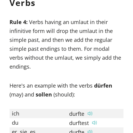
Verbs
Rule 4:
Verbs having an umlaut in their
infinitive form will drop the umlaut in the
simple past, and then we add the regular
simple past endings to them. For modal
verbs without the umlaut, we simply add the
endings.
Here's an example with the verbs
dürfen
(may) and
sollen
(should):
ich
durfte
so
du
durftest
so
er, sie, es
durfte
so