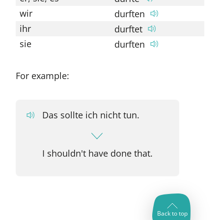
wir
durften
so
ihr
durftet
so
sie
durften
so
For example:
Das sollte ich nicht tun.
I shouldn't have done that.
Back to top