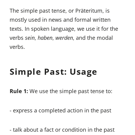
The simple past tense, or Präteritum, is
mostly used in news and formal written
texts. In spoken language, we use it for the
verbs
sein
,
haben
,
werden
, and the modal
verbs.
Simple Past: Usage
Rule 1:
We use the simple past tense to:
- express a completed action in the past
- talk about a fact or condition in the past