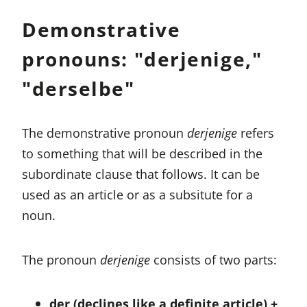
Demonstrative
pronouns: "derjenige,"
"derselbe"
The demonstrative pronoun
derjenige
refers
to something that will be described in the
subordinate clause that follows. It can be
used as an article or as a subsitute for a
noun.
The pronoun
derjenige
consists of two parts:
der (declines like a definite article) +