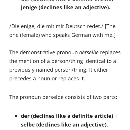
jenige (declines like an adjective).
/Diejenige, die mit mir Deutsch redet./ [The
one (female) who speaks German with me.]
The demonstrative pronoun
derselbe
replaces
the mention of a person/thing identical to a
previously named person/thing. It either
precedes a noun or replaces it.
The pronoun derselbe consists of two parts:
der (declines like a definite article) +
selbe (declines like an adjective).