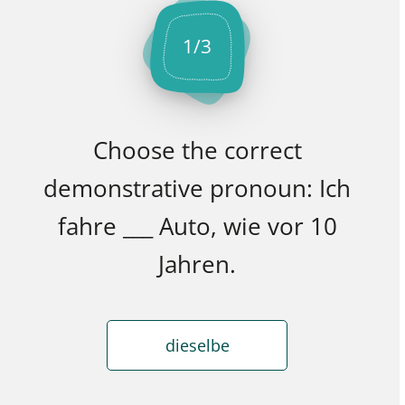
1
/
3
Choose the correct
demonstrative pronoun: Ich
fahre ___ Auto, wie vor 10
Jahren.
dieselbe