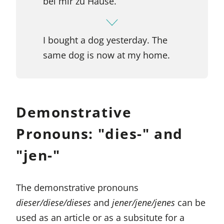
bei mir zu Hause.
I bought a dog yesterday. The
same dog is now at my home.
Demonstrative
Pronouns: "dies-" and
"jen-"
The demonstrative pronouns
dieser/diese/dieses
and
jener/jene/jenes
can be
used as an article or as a subsitute for a