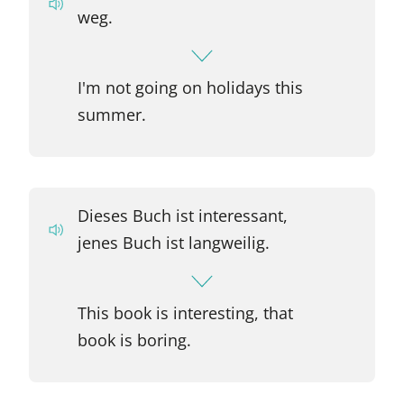
weg.
I'm not going on holidays this
summer.
Dieses Buch ist interessant,
jenes Buch ist langweilig.
This book is interesting, that
book is boring.