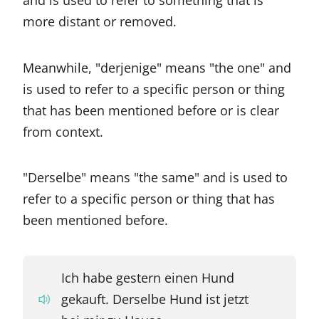
more distant or removed.
Meanwhile, "derjenige" means "the one" and
is used to refer to a specific person or thing
that has been mentioned before or is clear
from context.
"Derselbe" means "the same" and is used to
refer to a specific person or thing that has
been mentioned before.
Ich habe gestern einen Hund
gekauft. Derselbe Hund ist jetzt