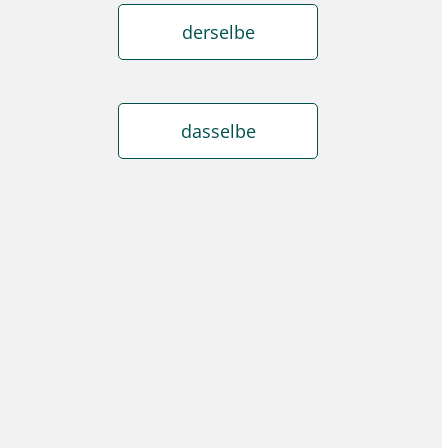
derselbe
dasselbe