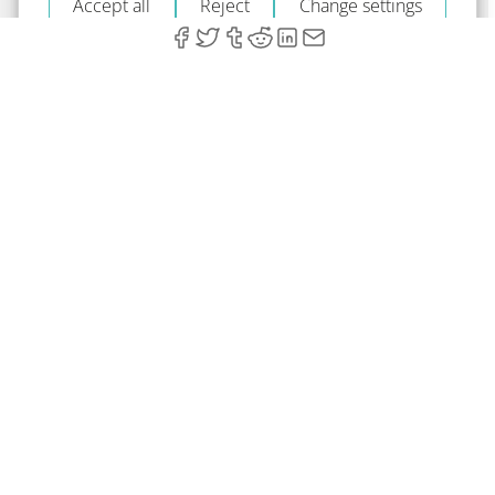
Accept all
Reject
Change settings