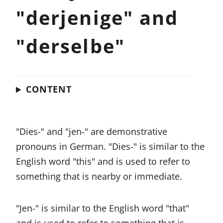
"derjenige" and
"derselbe"
CONTENT
"Dies-" and "jen-" are demonstrative
pronouns in German. "Dies-" is similar to the
English word "this" and is used to refer to
something that is nearby or immediate.
"Jen-" is similar to the English word "that"
and is used to refer to something that is