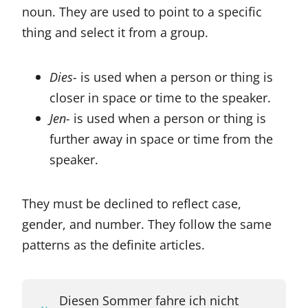
noun. They are used to point to a specific
thing and select it from a group.
Dies-
is used when a person or thing is
closer in space or time to the speaker.
Jen-
is used when a person or thing is
further away in space or time from the
speaker.
They must be declined to reflect case,
gender, and number. They follow the same
patterns as the definite articles.
Diesen Sommer fahre ich nicht