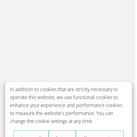
In addition to cookies that are strictly necessary to
operate this website, we use functional cookies to
enhance your experience and performance cookies
to measure the website's performance. You can
change the cookie settings at any time.