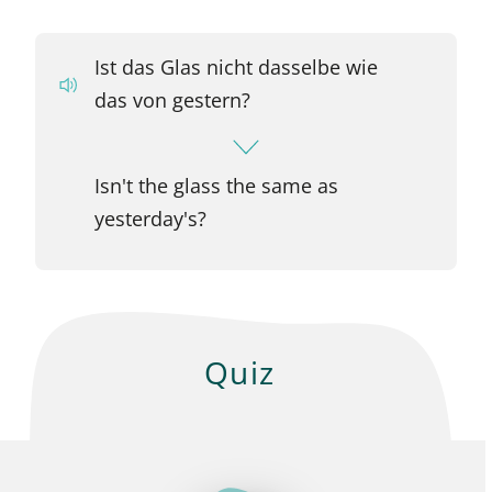
Ist das Glas nicht dasselbe wie
das von gestern?
Isn't the glass the same as
yesterday's?
Quiz