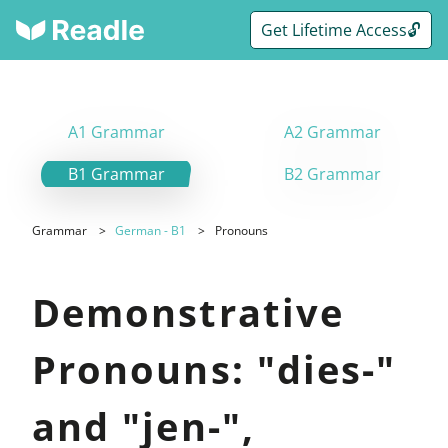
Get Lifetime Access🔓
A1 Grammar
A2 Grammar
B1 Grammar
B2 Grammar
Grammar
German - B1
Pronouns
Demonstrative
Pronouns: "dies-"
and "jen-",