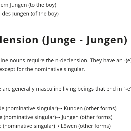
dem Jungen (to the boy)
: des Jungen (of the boy)
lension (Junge - Jungen)
ne nouns require the n-declension. They have an -(
 except for the nominative singular.
 are generally masculine living beings that end in "-e"
e (nominative singular)➝ Kunden (other forms)
e (nominative singular)➝ Jungen (other forms)
 (nominative singular)➝ Löwen (other forms)