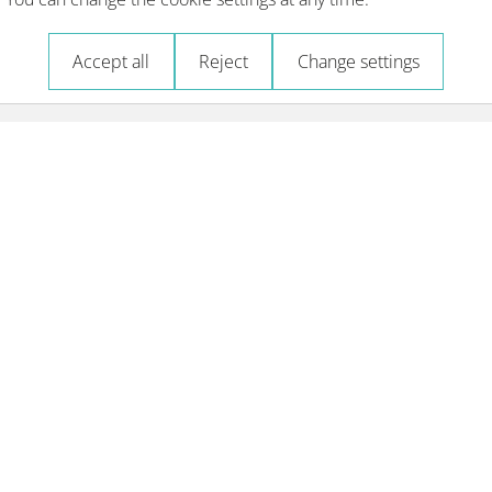
Accept all
Reject
Change settings
Courses