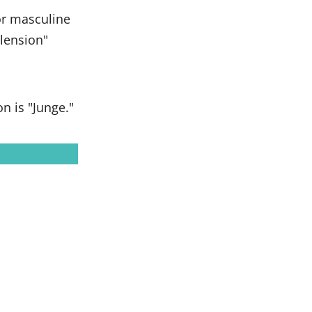
or masculine
clension"
 is "Junge."