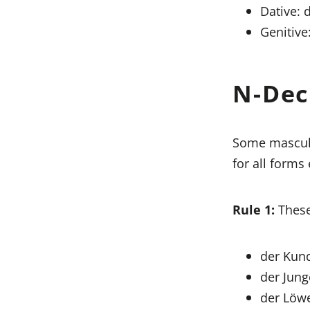
Dative: 
Genitive
N-Dec
Some masculi
for all forms
Rule 1:
These
der Kund
der Jung
der Löwe