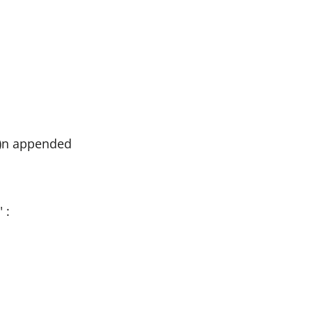
e)n appended
 :