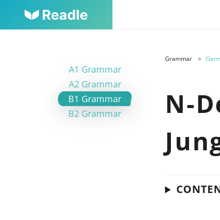
Grammar
Germ
A1 Grammar
A2 Grammar
N-D
B1 Grammar
B2 Grammar
Jun
CONTE