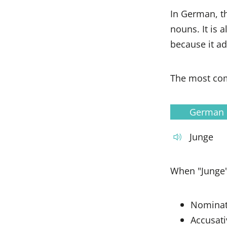
In German, th
nouns. It is 
because it ad
The most com
German
Junge
When "Junge" 
Nominati
Accusati