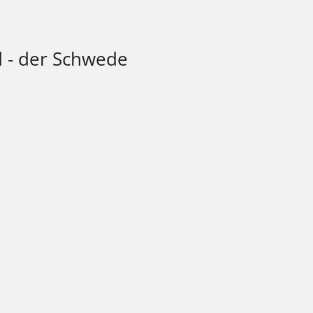
d - der Schwede