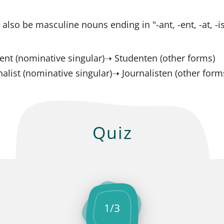
 also be masculine nouns ending in "-ant, -ent, -at, -is
ent (nominative singular)➝ Studenten (other forms)
nalist (nominative singular)➝ Journalisten (other form
Quiz
1
/
3