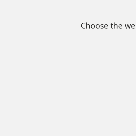
Choose the wea