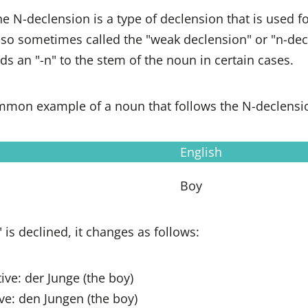
e N-declension is a type of declension that is used f
also sometimes called the "weak declension" or "n-de
ds an "-n" to the stem of the noun in certain cases.
mon example of a noun that follows the N-declension
English
Boy
is declined, it changes as follows:
ve: der Junge (the boy)
ve: den Jungen (the boy)