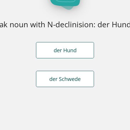
k noun with N-declinision: der Hun
der Hund
der Schwede