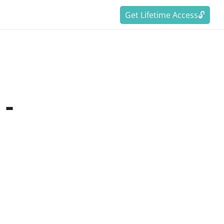
Get Lifetime Access🔓
 -