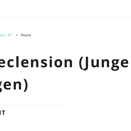
an - B1
Nouns
eclension (Junge
gen)
NT