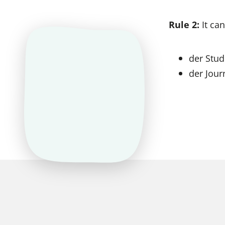
Rule 2:
It can
der Stud
der Jour