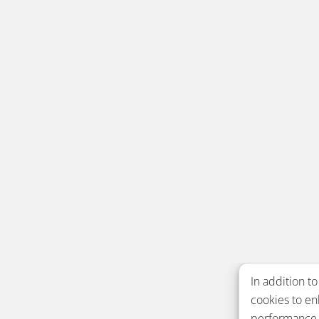
In addition to
cookies to e
performance. 