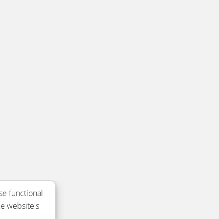
se functional
e website's