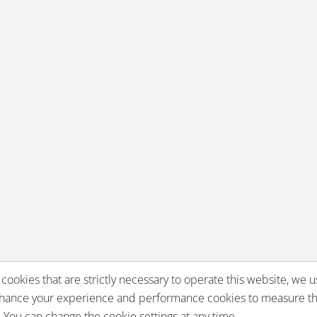
 cookies that are strictly necessary to operate this website, we u
nhance your experience and performance cookies to measure th
You can change the cookie settings at any time.