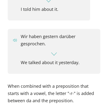
I told him about it.
Wir haben gestern darüber
gesprochen.
We talked about it yesterday.
When combined with a preposition that
starts with a vowel, the letter "-r-" is added
between da and the preposition.