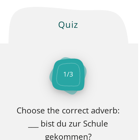
Quiz
1
/
3
Choose the correct adverb:
___ bist du zur Schule
gekommen?