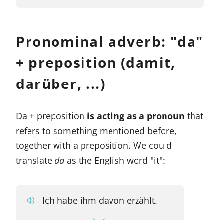
Pronominal adverb: "da"
+ preposition (damit,
darüber, ...)
Da + preposition
is acting as a pronoun
that
refers to something mentioned before,
together with a preposition. We could
translate
da
as the English word "it":
Ich habe ihm davon erzählt.