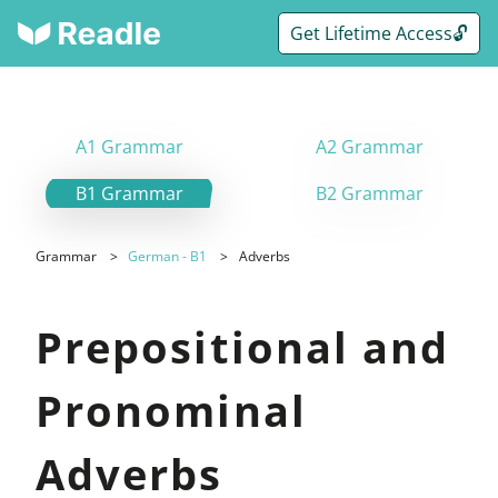
Get Lifetime Access🔓
A1 Grammar
A2 Grammar
B1 Grammar
B2 Grammar
Grammar
German - B1
Adverbs
Prepositional and
Pronominal
Adverbs