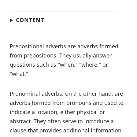
CONTENT
Prepositional adverbs are adverbs formed
from prepositions. They usually answer
questions such as "when," "where," or
"what."
Pronominal adverbs, on the other hand, are
adverbs formed from pronouns and used to
indicate a location, either physical or
abstract. They often serve to introduce a
clause that provides additional information.