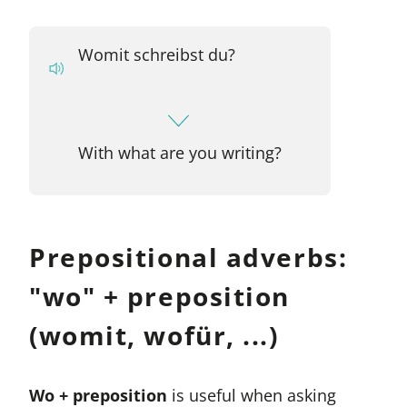
Womit schreibst du?
With what are you writing?
Prepositional adverbs:
"wo" + preposition
(womit, wofür, ...)
Wo + preposition
is useful when asking