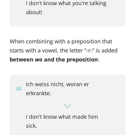
I don't know what you're talking
about!
When combining with a preposition that
starts with a vowel, the letter "-r-" is added
between
wo
and the preposition
:
Ich weiss nicht, woran er
erkrankte.
I don't know what made him
sick.