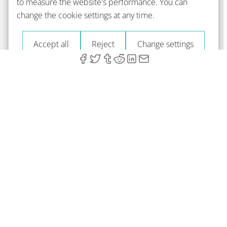
to measure the website's performance. You can
change the cookie settings at any time.
Accept all
Reject
Change settings