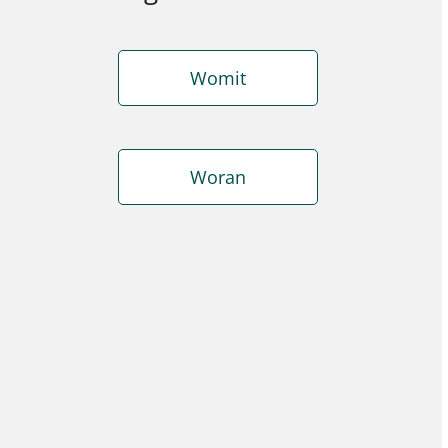
Womit
Woran