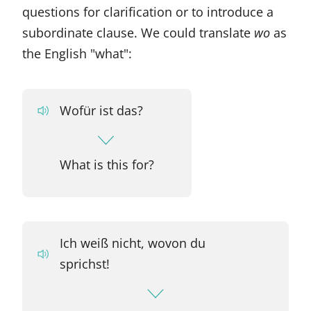
questions for clarification or to introduce a
subordinate clause. We could translate
wo
as
the English "what":
Wofür ist das?
What is this for?
Ich weiß nicht, wovon du
sprichst!