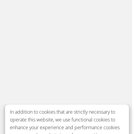
In addition to cookies that are strictly necessary to
operate this website, we use functional cookies to
enhance your experience and performance cookies