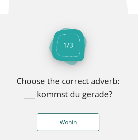
1
/
3
Choose the correct adverb:
___ kommst du gerade?
Wohin