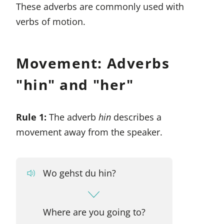
These adverbs are commonly used with
verbs of motion.
Movement: Adverbs
"hin" and "her"
Rule 1:
The adverb
hin
describes a
movement away from the speaker.
Wo gehst du hin?
Where are you going to?