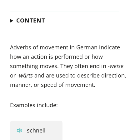
CONTENT
Adverbs of movement in German indicate
how an action is performed or how
something moves. They often end in -
weise
or -
wärts
and are used to describe direction,
manner, or speed of movement.
Examples include:
schnell