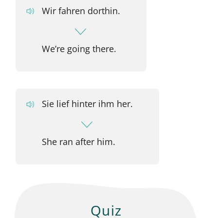
Wir fahren dorthin.
We’re going there.
Sie lief hinter ihm her.
She ran after him.
Quiz