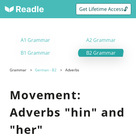
Get Lifetime Access🔓
A1 Grammar
A2 Grammar
B1 Grammar
B2 Grammar
Grammar
German - B2
Adverbs
Movement:
Adverbs "hin" and
"her"