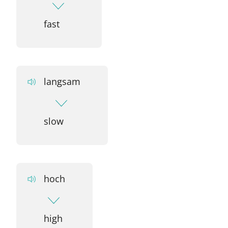
fast
langsam
slow
hoch
high