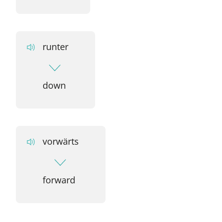
runter
down
vorwärts
forward