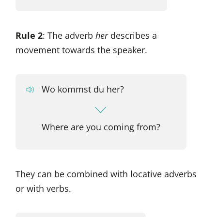
Rule 2
: The adverb
her
describes a
movement towards the speaker.
Wo kommst du her?
Where are you coming from?
They can be combined with locative adverbs
or with verbs.