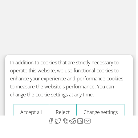
In addition to cookies that are strictly necessary to
operate this website, we use functional cookies to
enhance your experience and performance cookies
to measure the website's performance. You can
change the cookie settings at any time.
Accept all
Reject
Change settings