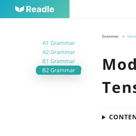
Grammar
Germ
A1 Grammar
A2 Grammar
Mod
B1 Grammar
B2 Grammar
Ten
CONTE