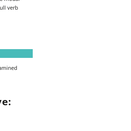
ull verb
xamined
ve: