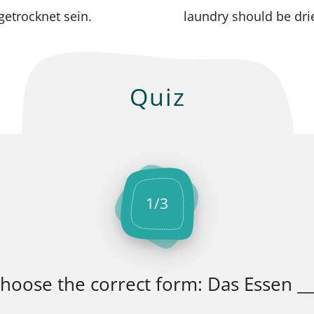
etrocknet sein.
laundry should be dri
Quiz
1
/
3
hoose the correct form: Das Essen __