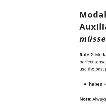
Modal
Auxil
müss
Rule 2
: Moda
perfect tense
use the past 
haben + 
Note
: Always