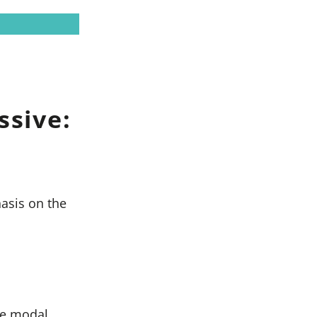
ssive:
asis on the
he modal