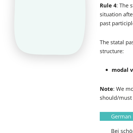
Rule 4
: The 
situation af
past particip
The statal p
structure:
modal ve
Note
: We mo
should/must
German
Bei schö