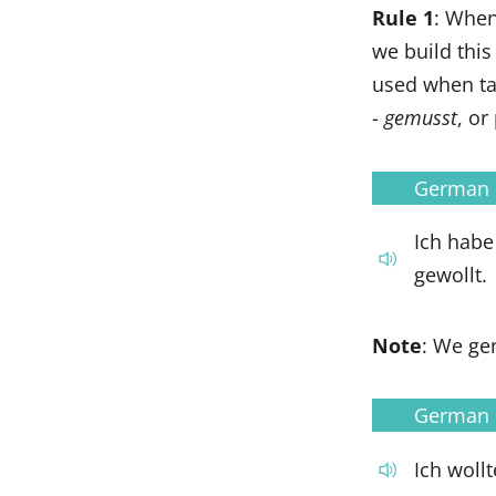
Rule 1
: When
we build this
used when tal
-
gemusst
, or
German
Ich habe
gewollt.
Note
: We gen
German
Ich woll