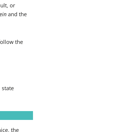
ult, or
ein
and the
follow the
 state
ice, the