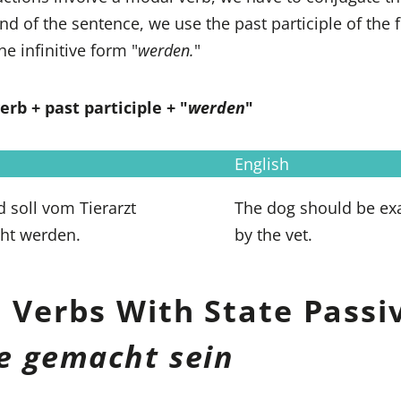
end of the sentence, we use the past participle of the f
he infinitive form "
werden.
"
rb + past participle + "
werden
"
English
 soll vom Tierarzt
The dog should be e
ht werden.
by the vet.
 Verbs With State Passi
e gemacht sein