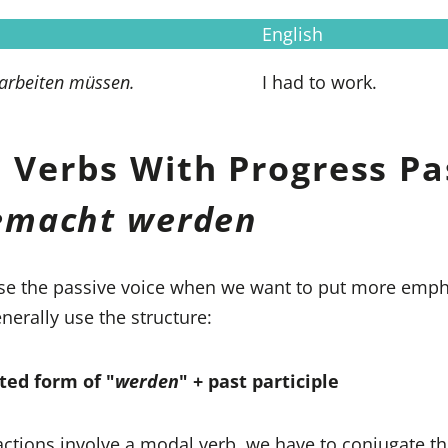
English
 arbeiten müssen.
I had to work.
 Verbs With Progress Pa
gemacht werden
se the passive voice when we want to put more emph
nerally use the structure:
ted form of "
werden
" + past participle
ctions involve a modal verb, we have to conjugate t