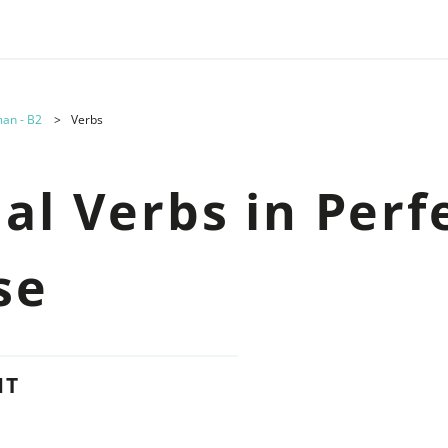
an - B2
Verbs
al Verbs in Perf
se
NT