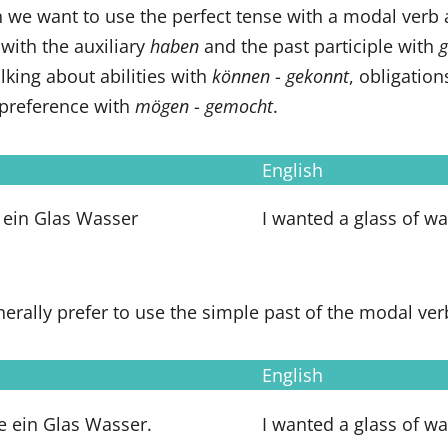
 we want to use the perfect tense with a modal verb as
 with the auxiliary
haben
and the past participle with
g
king about abilities with
können
-
gekonnt
, obligatio
 preference with
mögen
-
gemocht
.
English
 ein Glas Wasser
I wanted a glass of wa
erally prefer to use the simple past of the modal ver
English
te ein Glas Wasser.
I wanted a glass of wa