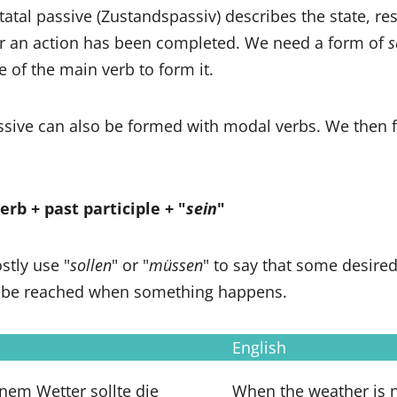
statal passive (Zustandspassiv) describes the state, res
ter an action has been completed. We need a form of
s
le of the main verb to form it.
assive can also be formed with modal verbs. We then 
rb + past participle + "
sein
"
stly use "
sollen
" or "
müssen
" to say that some desired
 be reached when something happens.
English
nem Wetter sollte die
When the weather is n