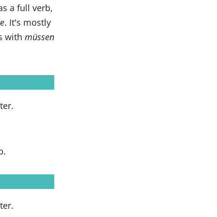
 a full verb,
e
. It's mostly
ns with
müssen
ter.
b.
ter.