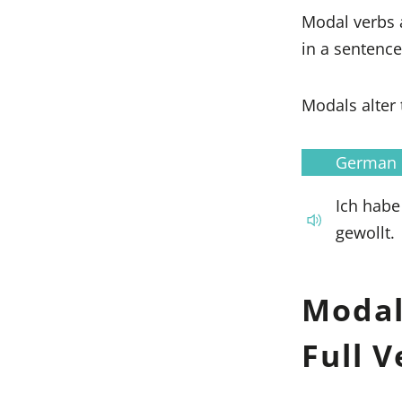
Modal verbs 
in a sentence
Modals alter 
German
Ich habe
gewollt.
Modal
Full 