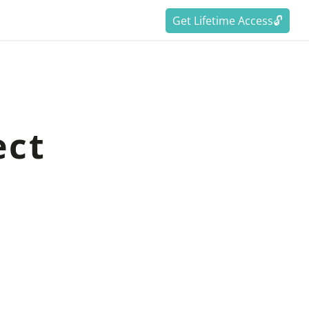
Get Lifetime Access🔓
ect