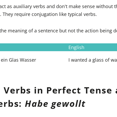
act as auxiliary verbs and don't make sense without 
. They require conjugation like typical verbs.
the meaning of a sentence but not the action being d
English
 ein Glas Wasser
I wanted a glass of wa
 Verbs in Perfect Tense 
Verbs:
Habe gewollt