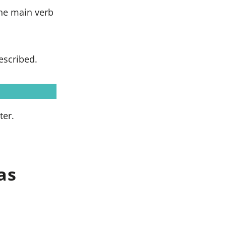
the main verb
escribed.
ter.
as