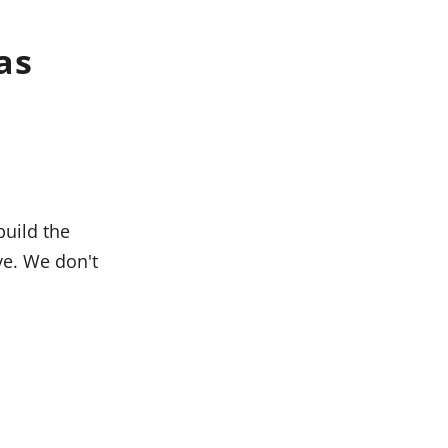
as
build the
ive. We don't