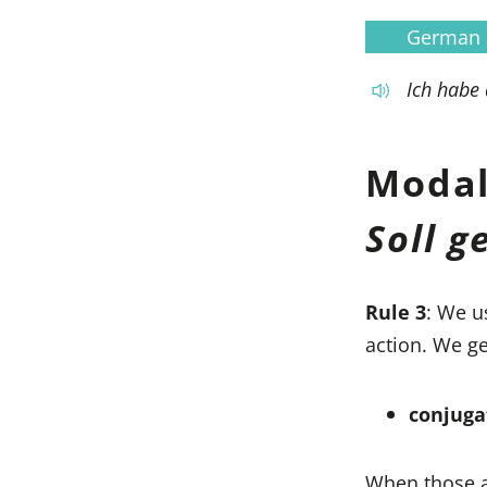
German
Ich habe
Modal
Soll 
Rule 3
: We u
action. We ge
conjuga
When those a