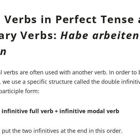
 Verbs in Perfect Tense 
iary Verbs:
Habe arbeiten
en
l verbs are often used with another verb. In order to 
, we use a specific structure called the double infinit
participle form:
infinitive full verb + infinitive modal verb
 put the two infinitives at the end in this order.