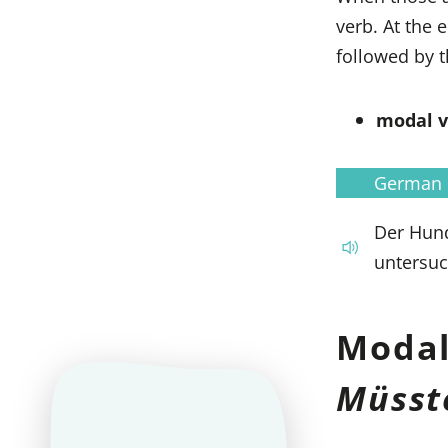
verb. At the 
followed by t
modal ve
German
Der Hund
untersuc
Modal
Müsst