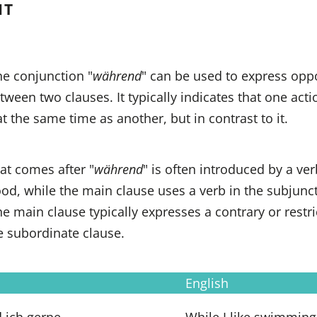
NT
he conjunction "
während
" can be used to express opp
etween two clauses. It typically indicates that one acti
at the same time as another, but in contrast to it.
at comes after "
während
" is often introduced by a ver
od, while the main clause uses a verb in the subjunc
he main clause typically expresses a contrary or restri
e subordinate clause.
English
 ich gerne
While I like swimming