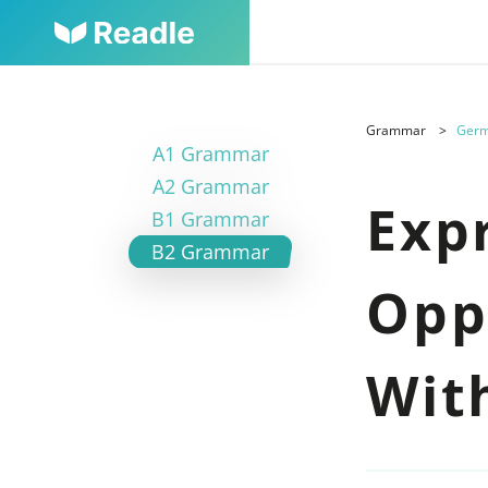
Grammar
Germ
A1 Grammar
A2 Grammar
Exp
B1 Grammar
B2 Grammar
Opp
Wit