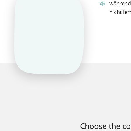
während
nicht ler
Choose the corr