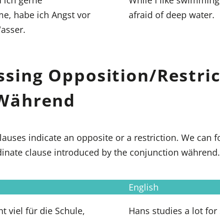
, habe ich Angst vor
afraid of deep water.
asser.
ssing Opposition/Restric
Während
lauses indicate an opposite or a restriction. We can
dinate clause introduced by the conjunction während.
English
t viel für die Schule,
Hans studies a lot for