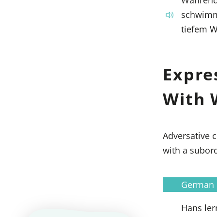
schwimme
tiefem W
Expre
With 
Adversative c
with a subor
German
Hans lern