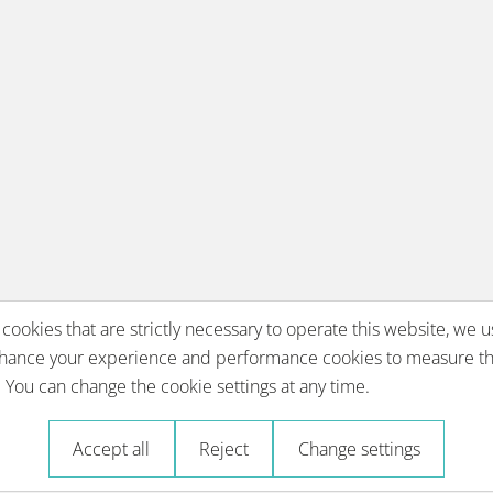
 cookies that are strictly necessary to operate this website, we u
nhance your experience and performance cookies to measure th
You can change the cookie settings at any time.
Accept all
Reject
Change settings