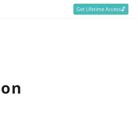
Get Lifetime Access🔓
ion