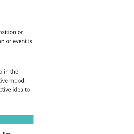
osition or
on or event is
b in the
tive mood.
ctive idea to
, I'm