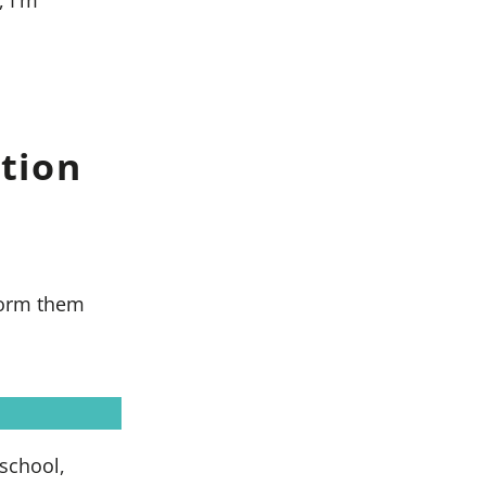
tion
 form them
 school,