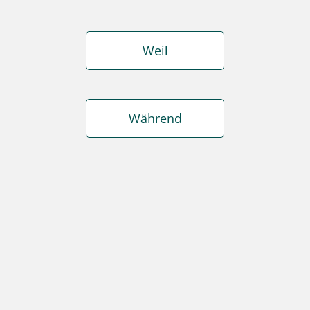
Weil
Während