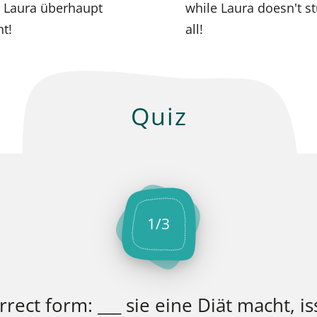
 Laura überhaupt
while Laura doesn't st
nt!
all!
Quiz
1
/
3
ect form: ___ sie eine Diät macht, iss