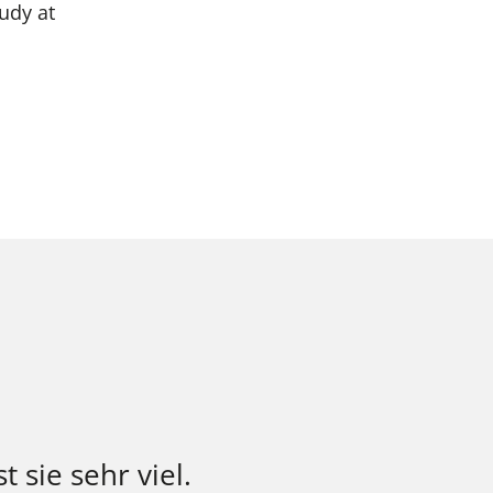
udy at
t sie sehr viel.