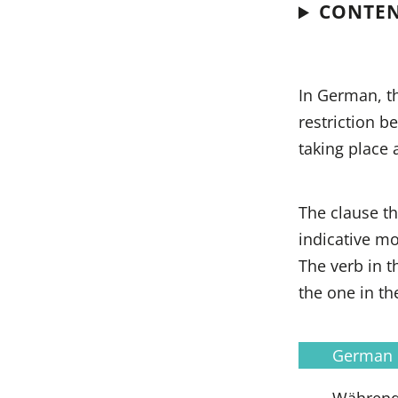
CONTE
In German, t
restriction b
taking place 
The clause th
indicative mo
The verb in t
the one in th
German
Während