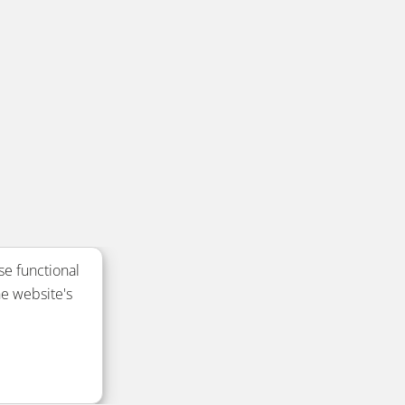
se functional
e website's