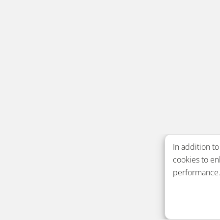
In addition to
cookies to e
performance. 