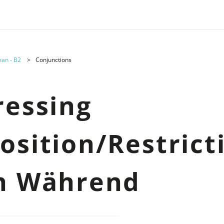
an - B2
Conjunctions
ressing
osition/Restrict
h Während