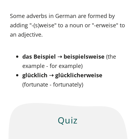
Some adverbs in German are formed by
adding "-(s)weise" to a noun or "-erweise" to
an adjective.
das Beispiel ➝ beispielsweise
(the
example - for example)
glücklich ➝ glücklicherweise
(fortunate - fortunately)
Quiz