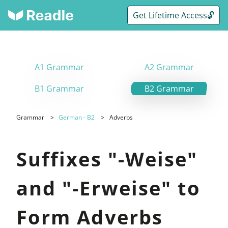
Get Lifetime Access🔓
A1 Grammar
A2 Grammar
B1 Grammar
B2 Grammar
Grammar
German - B2
Adverbs
Suffixes "-Weise"
and "-Erweise" to
Form Adverbs