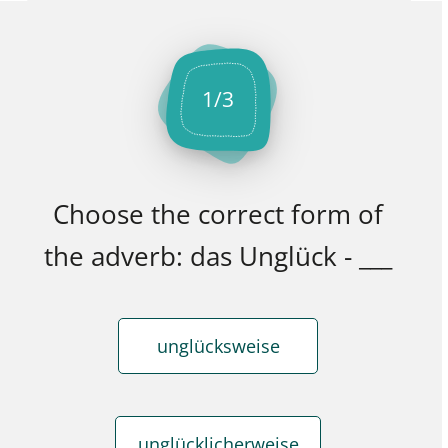
1
/
3
Choose the correct form of
the adverb: das Unglück - ___
unglücksweise
unglücklicherweise