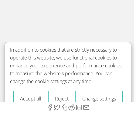
In addition to cookies that are strictly necessary to
operate this website, we use functional cookies to
enhance your experience and performance cookies
to measure the website's performance. You can
change the cookie settings at any time.
Accept all
Reject
Change settings