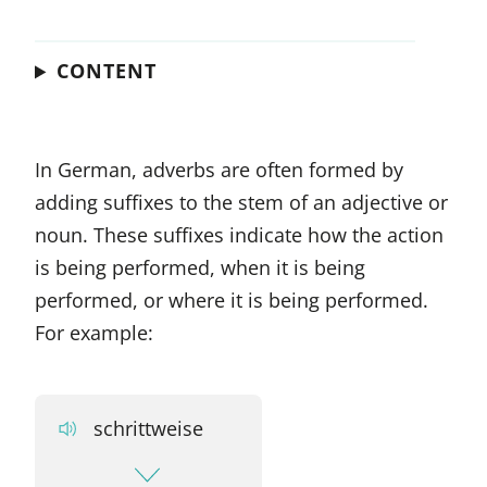
CONTENT
In German, adverbs are often formed by
adding suffixes to the stem of an adjective or
noun. These suffixes indicate how the action
is being performed, when it is being
performed, or where it is being performed.
For example:
schrittweise