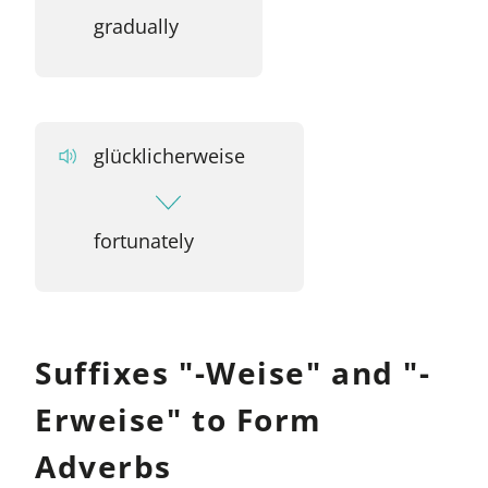
gradually
glücklicherweise
fortunately
Suffixes "-Weise" and "-
Erweise" to Form
Adverbs