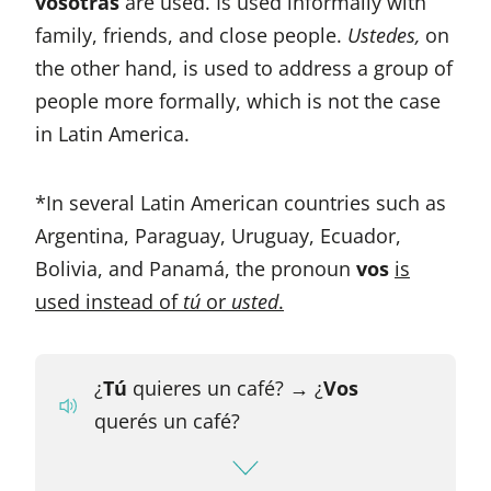
vosotras
are used. Is used informally with
family, friends, and close people.
Ustedes,
on
the other hand, is used to address a group of
people more formally, which is not the case
in Latin America.
*In several Latin American countries such as
Argentina, Paraguay, Uruguay, Ecuador,
Bolivia, and Panamá, the pronoun
vos
is
used instead of
tú
or
usted
.
¿
Tú
quieres un café?
→
¿
Vos
querés un café?