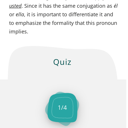
usted
. Since it has the same conjugation as
él
or
ella
, it is important to differentiate it and
to emphasize the formality that this pronoun
implies.
Quiz
1
/
4