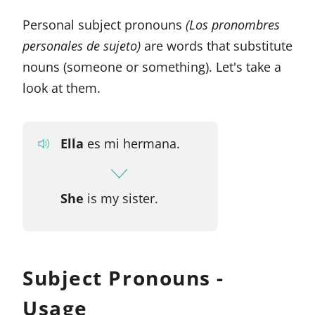
Personal subject pronouns
(Los pronombres
personales de sujeto)
are words that substitute
nouns (someone or something). Let's take a
look at them.
Ella
es mi hermana.
She
is my sister.
Subject Pronouns -
Usage