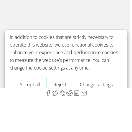
In addition to cookies that are strictly necessary to
operate this website, we use functional cookies to
enhance your experience and performance cookies
to measure the website's performance. You can
change the cookie settings at any time.
Accept all
Reject
Change settings