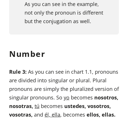
As you can see in the example,
not only the pronoun is different
but the conjugation as well.
Number
Rule 3:
As you can see in chart 1.1, pronouns
are divided into singular or plural. Plural
pronouns are simply the pluralized version of
singular pronouns. So
yo
becomes
nosotros,
nosotras,
tú
becomes
ustedes, vosotros,
vosotras,
and
él, ella
, becomes
ellos, ellas.