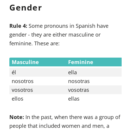
Gender
Rule 4:
Some pronouns in Spanish have
gender - they are either masculine or
feminine. These are:
Masculine
Feminine
él
ella
nosotros
nosotras
vosotros
vosotras
ellos
ellas
Note:
In the past, when there was a group of
people that included women and men, a