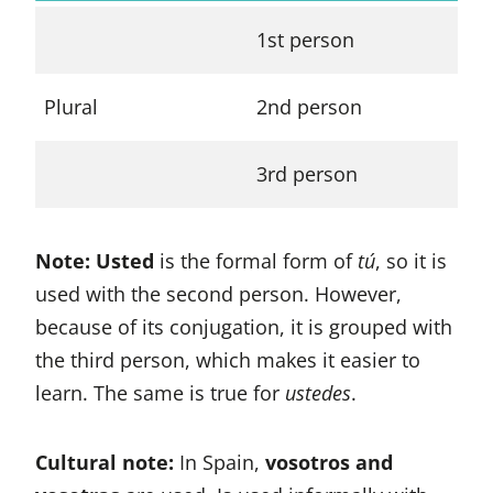
1st person
no
Plural
2nd person
vo
3rd person
el
Note: Usted
is the formal form of
tú
, so it is
used with the second person. However,
because of its conjugation, it is grouped with
the third person, which makes it easier to
learn. The same is true for
ustedes
.
Cultural note:
In Spain,
vosotros and