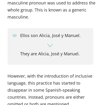
masculine pronoun was used to address the
whole group. This is known as a generic
masculine.
Ellos son Alicia, José y Manuel.
They are Alicia, José y Manuel.
However, with the introduction of inclusive
language, this practice has started to
disappear in some Spanish-speaking
countries. Instead, pronouns are either
omitted or both are mentioned.