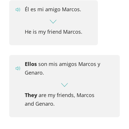
Él es mi amigo Marcos.
He is my friend Marcos.
Ellos
son mis amigos Marcos y
Genaro.
They
are my friends, Marcos
and Genaro.