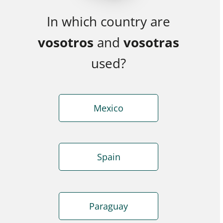
In which country are
vosotros
and
vosotras
used?
Mexico
Spain
Paraguay