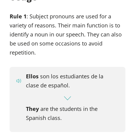
Rule 1
: Subject pronouns are used for a
variety of reasons. Their main function is to
identify a noun in our speech. They can also
be used on some occasions to avoid
repetition.
Ellos
son los estudiantes de la
clase de español.
They
are the students in the
Spanish class.