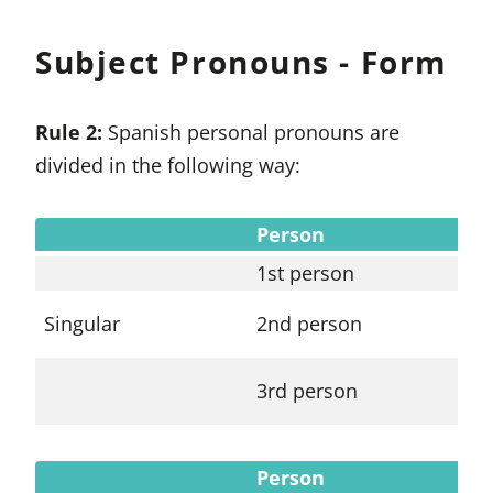
Subject Pronouns - Form
Rule 2:
Spanish personal pronouns are
divided in the following way:
Person
Su
1st person
yo
Singular
2nd person
tú
3rd person
él
Person
Su