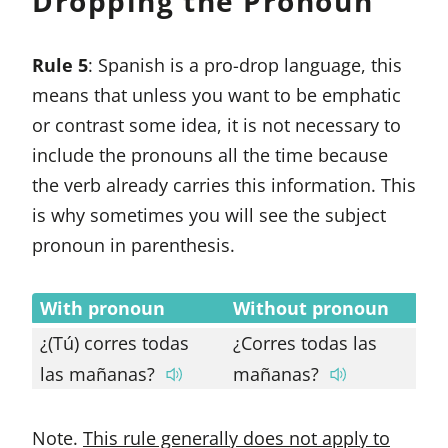
Dropping the Pronoun
Rule 5
: Spanish is a pro-drop language, this
means that unless you want to be emphatic
or contrast some idea, it is not necessary to
include the pronouns all the time because
the verb already carries this information. This
is why sometimes you will see the subject
pronoun in parenthesis.
With pronoun
Without pronoun
¿(Tú) corres todas
¿Corres todas las
las mañanas?
mañanas?
Note.
This rule generally does not apply to