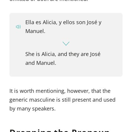
Ella es Alicia, y ellos son José y
Manuel.
She is Alicia, and they are José
and Manuel.
It is worth mentioning, however, that the
generic masculine is still present and used
by many speakers.