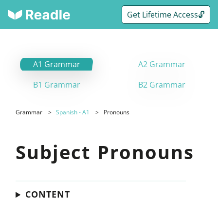
Get Lifetime Access🔓
A1 Grammar
A2 Grammar
B1 Grammar
B2 Grammar
Grammar
Spanish - A1
Pronouns
Subject Pronouns
CONTENT