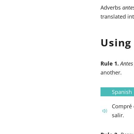
Adverbs
ante
translated in
Usin
Rule 1.
Ante
another.
Spanish
Compré 
salir.