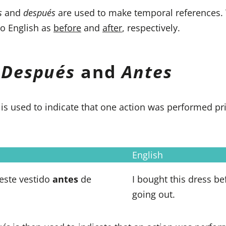
s
and
después
are used to make temporal references.
to English as
before
and
after
, respectively.
g
Después
and
Antes
s
is used to indicate that one action was performed pri
English
este vestido
antes
de
I bought this dress be
going out.