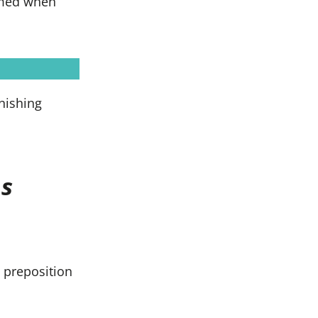
ormed when
inishing
s
 preposition