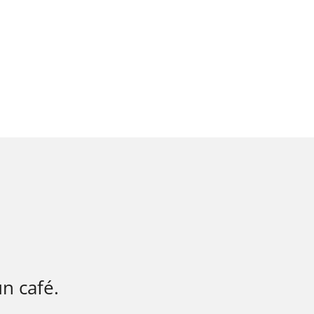
n café.