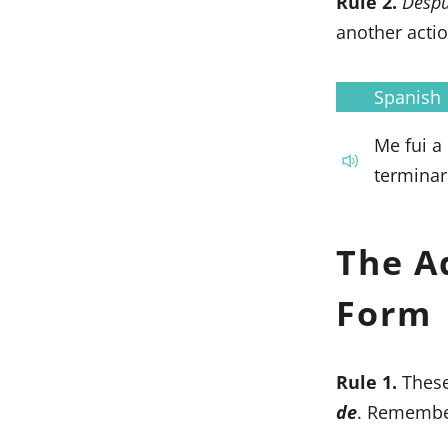
Rule 2.
Desp
another actio
Spanish
Me fui a
terminar
The A
Form
Rule 1.
These
de
. Remember