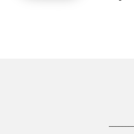
_______