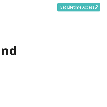
Get Lifetime Access🔓
and