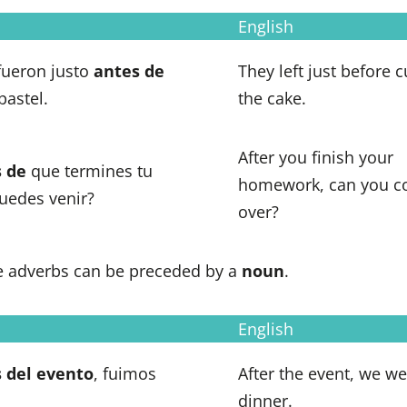
English
 fueron justo
antes de
They left just before c
 pastel.
the cake.
After you finish your
 de
que termines tu
homework, can you 
puedes venir?
over?
 adverbs can be preceded by a
noun
.
English
 del
evento
, fuimos
After the event, we we
dinner.