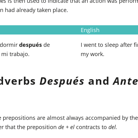
ués
is then used to indicate that an action was perf
n had already taken place.
English
 dormir
después
de
I went to sleep after f
 mi trabajo.
my work.
dverbs
Después
and
Ante
 prepositions are almost always accompanied by the
 that the preposition
de + el
contracts to
del.