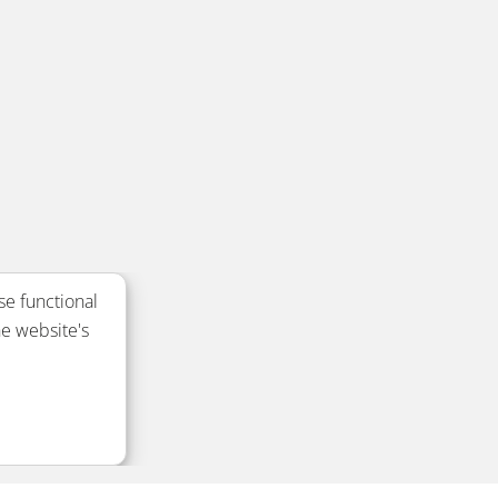
se functional
e website's