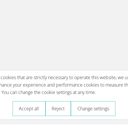
 cookies that are strictly necessary to operate this website, we u
nhance your experience and performance cookies to measure th
You can change the cookie settings at any time.
Accept all
Reject
Change settings