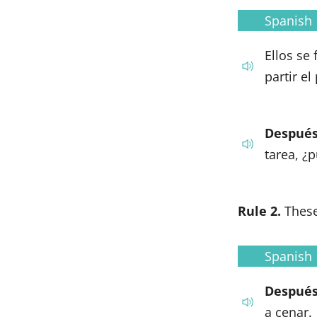
Spanish
Ellos se
partir el
Después
tarea, ¿
Rule 2.
These
Spanish
Después
a cenar.