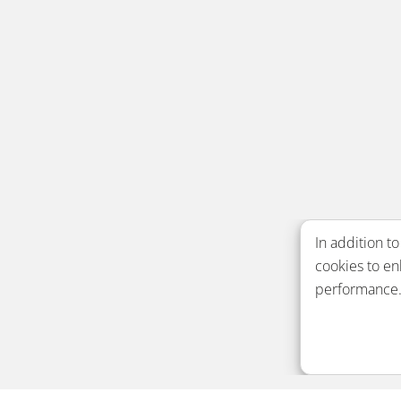
In addition to
cookies to e
performance. 