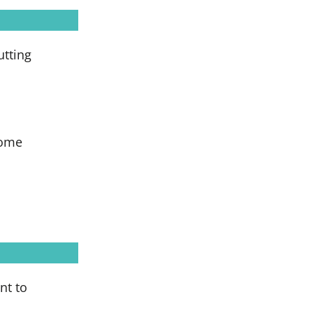
utting
come
nt to