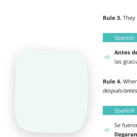
Rule 3.
They 
Spanish
Antes d
las graci
Rule 4.
When 
después/ante
Spanish
Se fuero
llegaran