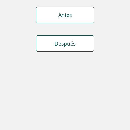
Antes
Después