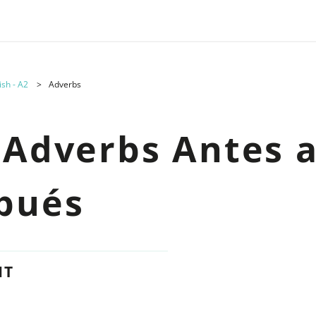
ish - A2
Adverbs
 Adverbs Antes 
pués
NT