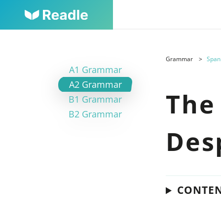
Grammar
Span
A1 Grammar
A2 Grammar
The
B1 Grammar
B2 Grammar
Des
CONTE