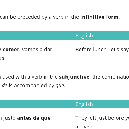
can be preceded by a verb in the
infinitive form
.
English
e
comer
, vamos a dar
Before lunch, let's say
as.
used with a verb in the
subjunctive
, the combinati
s de
is accompanied by
que
.
English
n justo
antes de que
They left just before 
.
arrived.