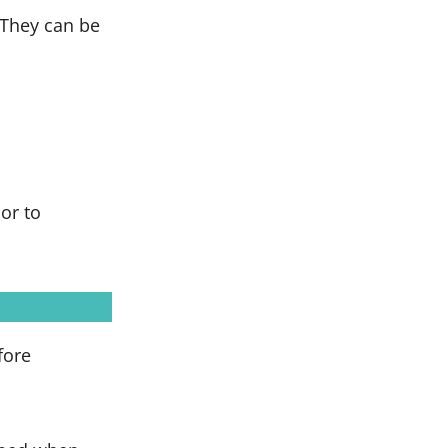
 They can be
or to
fore