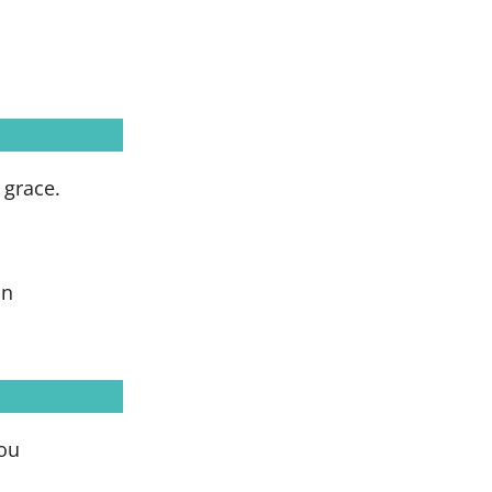
 grace.
on
you