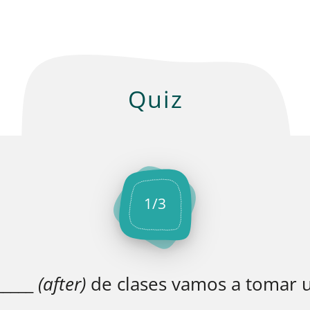
Quiz
1
/
3
_____
(after)
de clases vamos a tomar u