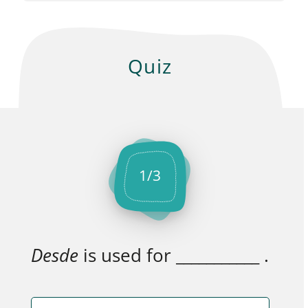
Quiz
1
/
3
Desde
is used for ___________ .