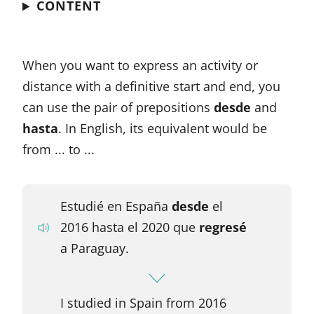
CONTENT
When you want to express an activity or
distance with a definitive start and end, you
can use the pair of prepositions
desde
and
hasta
. In English, its equivalent would be
from ... to ...
Estudié en España
desde
el
2016 hasta el 2020 que
regresé
a Paraguay.
I studied in Spain from 2016