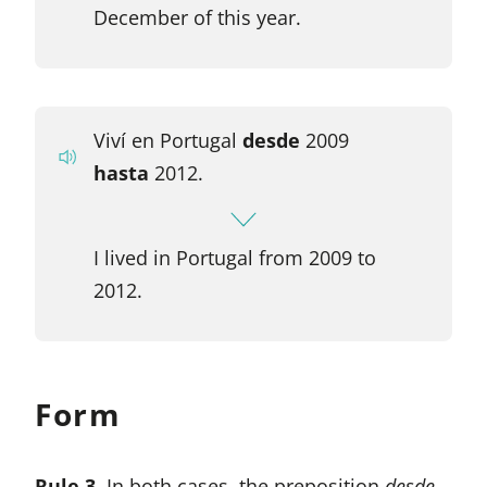
December of this year.
Viví en Portugal
desde
2009
hasta
2012.
I lived in Portugal from 2009 to
2012.
Form
Rule 3.
In both cases, the preposition
desde