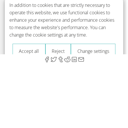
In addition to cookies that are strictly necessary to
operate this website, we use functional cookies to
enhance your experience and performance cookies
to measure the website's performance. You can
change the cookie settings at any time.
Accept all
Reject
Change settings