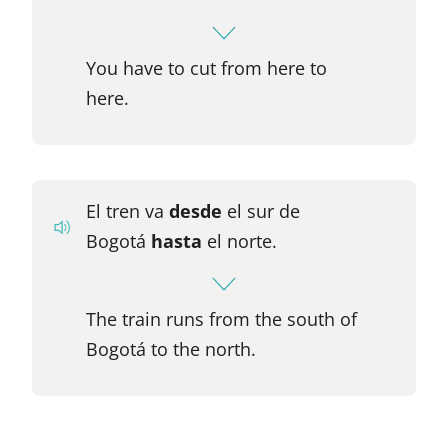
You have to cut from here to
here.
El tren va
desde
el sur de
Bogotá
hasta
el norte.
The train runs from the south of
Bogotá to the north.