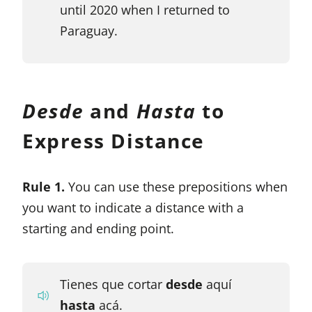
until 2020 when I returned to
Paraguay.
Desde
and
Hasta
to
Express Distance
Rule 1.
You can use these prepositions when
you want to indicate a distance with a
starting and ending point.
Tienes que cortar
desde
aquí
hasta
acá.