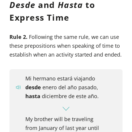
Desde
and
Hasta
to
Express Time
Rule 2.
Following the same rule, we can use
these prepositions when speaking of time to
establish when an activity started and ended.
Mi hermano estará viajando
desde
enero del año pasado,
hasta
diciembre de este año.
My brother will be traveling
from January of last year until