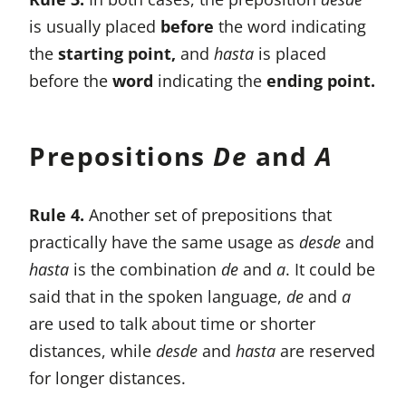
is usually placed
before
the word indicating
the
starting point,
and
hasta
is placed
before the
word
indicating the
ending point.
Prepositions
De
and
A
Rule 4.
Another set of prepositions that
practically have the same usage as
desde
and
hasta
is the combination
de
and
a
. It could be
said that in the spoken language,
de
and
a
are used to talk about time or shorter
distances, while
desde
and
hasta
are reserved
for longer distances.