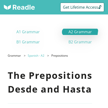
Get Lifetime Access🔓
A1 Grammar
A2 Grammar
B1 Grammar
B2 Grammar
Grammar
Spanish - A2
Prepositions
The Prepositions
Desde and Hasta