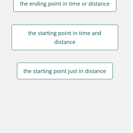
the ending point in time or distance
the starting point in time and
distance
the starting point just in distance