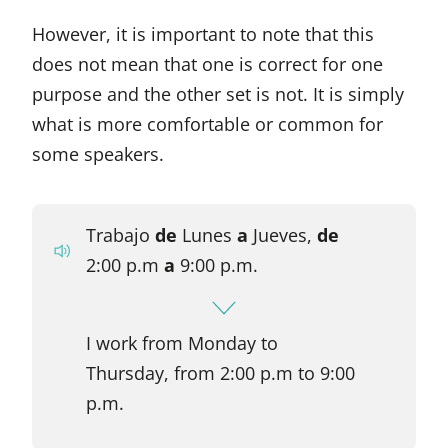
However, it is important to note that this
does not mean that one is correct for one
purpose and the other set is not. It is simply
what is more comfortable or common for
some speakers.
Trabajo
de
Lunes
a
Jueves,
de
2:00 p.m
a
9:00 p.m.
I work from Monday to
Thursday, from 2:00 p.m to 9:00
p.m.