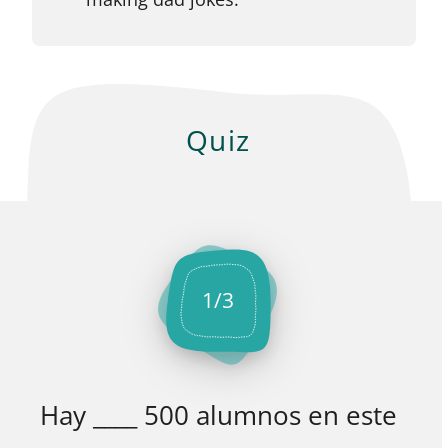
Quiz
1
/
3
Hay ____ 500 alumnos en este