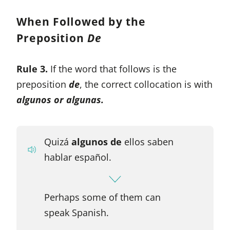
When Followed by the
Preposition
De
Rule 3.
If the word that follows is the
preposition
de
, the correct collocation is with
algunos or algunas.
Quizá
algunos de
ellos saben
hablar español.
Perhaps some of them can
speak Spanish.