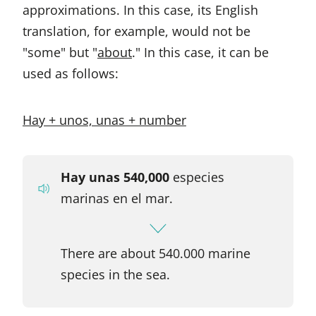
approximations. In this case, its English
translation, for example, would not be
"some" but "
about
." In this case, it can be
used as follows:
Hay + unos, unas + number
Hay unas 540,000
especies
marinas en el mar.
There are about 540.000 marine
species in the sea.