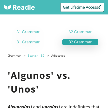
Get Lifetime Access🔓
A1 Grammar
A2 Grammar
B1 Grammar
B2 Grammar
Grammar
Spanish - B2
Adjectives
'Algunos' vs.
'Unos'
Algunos(as)
and
unos(as)
are indefinites that