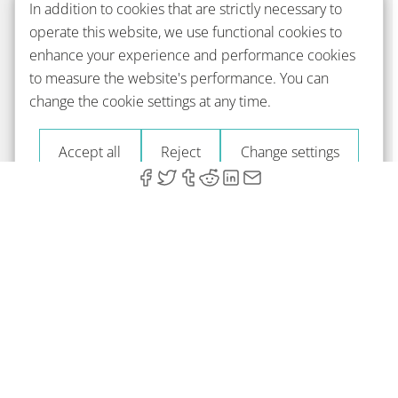
In addition to cookies that are strictly necessary to
operate this website, we use functional cookies to
enhance your experience and performance cookies
to measure the website's performance. You can
change the cookie settings at any time.
Accept all
Reject
Change settings