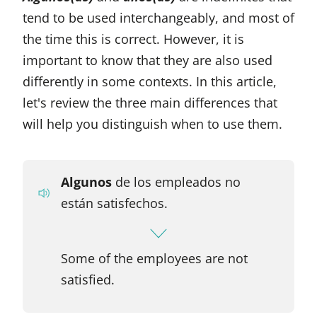
tend to be used interchangeably, and most of
the time this is correct. However, it is
important to know that they are also used
differently in some contexts. In this article,
let's review the three main differences that
will help you distinguish when to use them.
Algunos
de los empleados no
están satisfechos.
Some of the employees are not
satisfied.