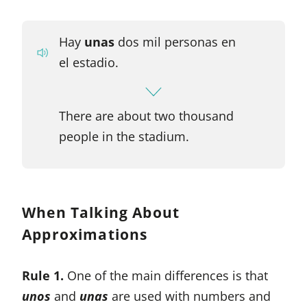
Hay
unas
dos mil personas en
el estadio.
There are about two thousand
people in the stadium.
When Talking About
Approximations
Rule 1.
One of the main differences is that
unos
and
unas
are used with numbers and