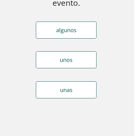
evento.
algunos
unos
unas