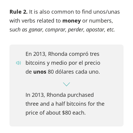
Rule 2.
It is also common to find unos/unas
with verbs related to
money
or numbers,
s
uch as ganar, comprar, perder, apostar, etc.
En 2013, Rhonda compró tres
bitcoins y medio por el precio
de
unos
80 dólares cada uno.
In 2013, Rhonda purchased
three and a half bitcoins for the
price of about $80 each.