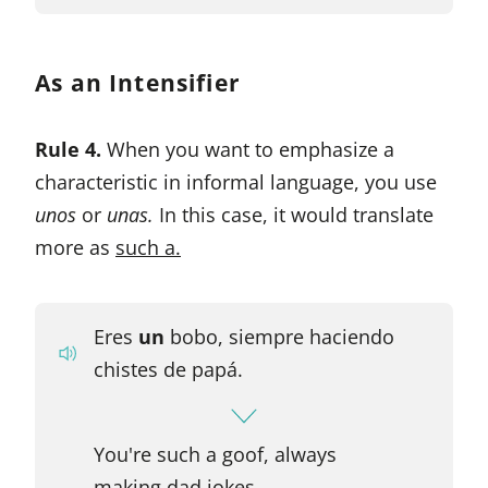
As an Intensifier
Rule 4.
When you want to emphasize a
characteristic in informal language, you use
unos
or
unas.
In this case, it would translate
more as
such a.
Eres
un
bobo, siempre haciendo
chistes de papá.
You're such a goof, always
making dad jokes.