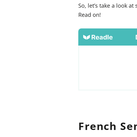
So, let’s take a look 
Read on!
French Se