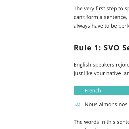
The very first step to 
can’t form a sentence
always have to be perf
Rule 1: SVO S
English speakers rejoi
just like your native 
French
Nous aimons nos 
The words in this sent