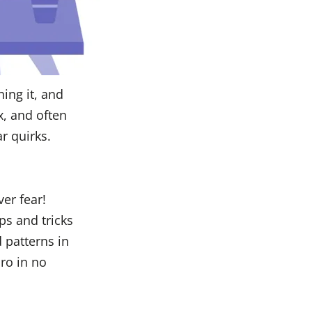
ing it, and
x, and often
r quirks.
ver fear!
ps and tricks
 patterns in
ro in no