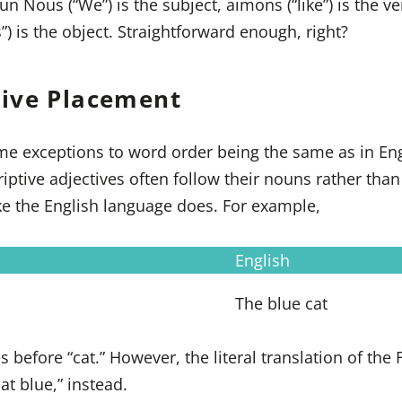
 Nous (“We”) is the subject, aimons (“like”) is the v
”) is the object. Straightforward enough, right?
tive Placement
e exceptions to word order being the same as in Eng
ptive adjectives often follow their nouns rather than
ke the English language does. For example,
English
The blue cat
s before “cat.” However, the literal translation of the
at blue,” instead.