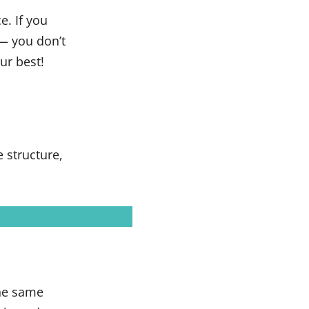
e. If you
— you don’t
ur best!
 structure,
the same