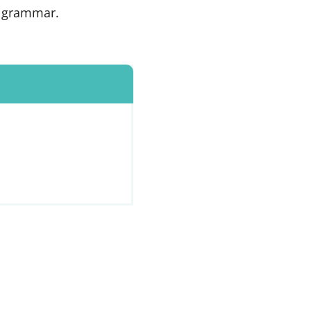
h grammar.