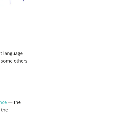
at language
e some others
ence
— the
 the