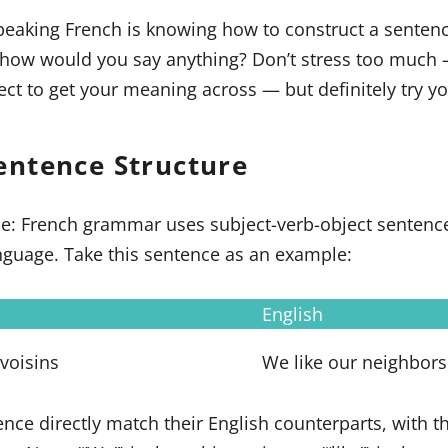
speaking French is knowing how to construct a sentenc
, how would you say anything? Don’t stress too much 
ect to get your meaning across — but definitely try yo
entence Structure
ce: French grammar uses subject-verb-object sentence
language. Take this sentence as an example:
English
voisins
We like our neighbors
ence directly match their English counterparts, with 