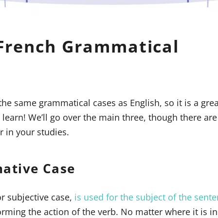
French Grammatical
 the same grammatical cases as English, so it is a gre
o learn! We’ll go over the main three, though there ar
r in your studies.
native Case
r subjective case,
is used for the subject of the sent
ming the action of the verb. No matter where it is in