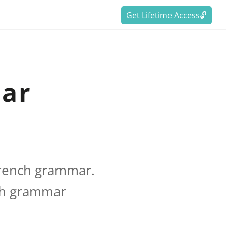
Get Lifetime Access🔓
mar
French grammar.
nch grammar