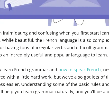
intimidating and confusing when you first start learn
. While beautiful, the French language is also comple
or having tons of irregular verbs and difficult gramma
o an incredibly useful and popular language to learn.
lly learn French grammar and
how to speak French
, ne
d with a little hard work, but we’ve also got lots of ti
ss easier. Understanding some of the basic rules and
ll help you learn grammar naturally, and you’ll be a p