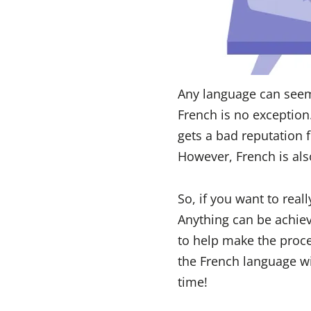
Any language can seem 
French is no exception
gets a bad reputation f
However, French is als
So, if you want to rea
Anything can be achieve
to help make the proce
the French language wi
time!