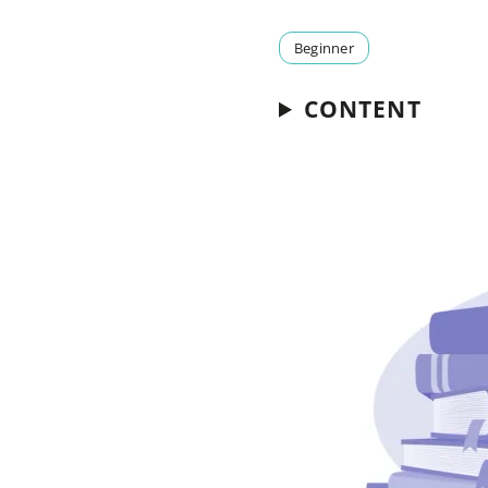
Beginner
CONTENT