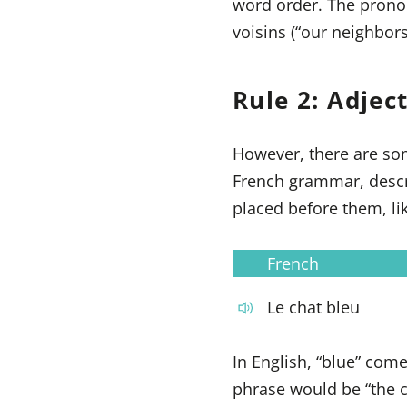
word order. The pronoun
voisins (“our neighbors
Rule 2: Adjec
However, there are som
French grammar, descri
placed before them, li
French
Le chat bleu
In English, “blue” come
phrase would be “the c