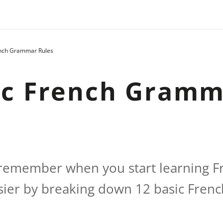
ench Grammar Rules
ic French Gram
o remember when you start learning 
asier by breaking down 12 basic Fre