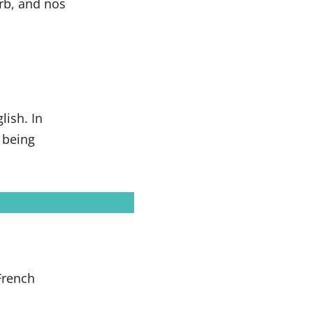
erb, and nos
lish. In
 being
 French