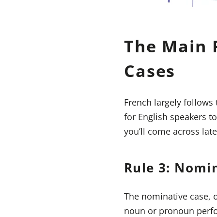
The Main 
Cases
French largely follows
for English speakers t
you’ll come across late
Rule 3: Nomi
The nominative case, o
noun or pronoun perfor