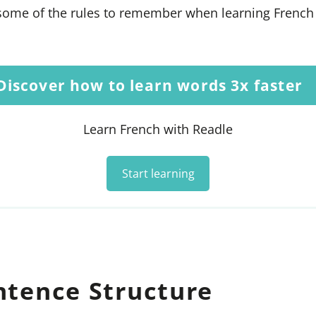
at some of the rules to remember when learning Frenc
Discover how to learn words 3x faster
Learn French with Readle
Start learning
ntence Structure