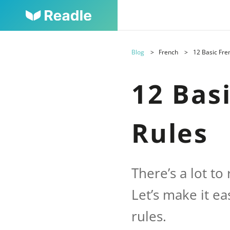
Blog
French
12 Basic Fr
12 Bas
Rules
There’s a lot t
Let’s make it e
rules.