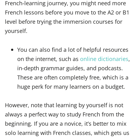
French-learning journey, you might need more
French lessons before you move to the A2 or B1
level before trying the immersion courses for
yourself.
You can also find a lot of helpful resources
on the internet, such as
online dictionaries
,
in-depth grammar guides, and podcasts.
These are often completely free, which is a
huge perk for many learners on a budget.
However, note that learning by yourself is not
always a perfect way to study French from the
beginning. If you are a novice, it’s better to mix
solo learning with French classes, which gets us