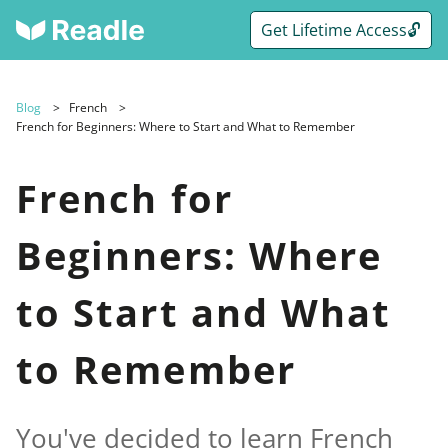
Get Lifetime Access🔓
Blog
French
French for Beginners: Where to Start and What to Remember
French for
Beginners: Where
to Start and What
to Remember
You've decided to learn French