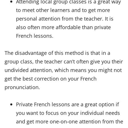
Attending local group classes is a great way
to meet other learners and to get more
personal attention from the teacher. It is
also often more affordable than private
French lessons.
The disadvantage of this method is that in a
group class, the teacher can’t often give you their
undivided attention, which means you might not
get the best correction on your French
pronunciation.
Private French lessons are a great option if
you want to focus on your individual needs
and get more one-on-one attention from the