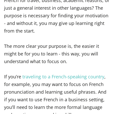
French for travel, business, academic reasons, or
just a general interest in other languages? The
purpose is necessary for finding your motivation
- and without it, you may give up learning right
from the start.
The more clear your purpose is, the easier it
might be for you to learn - this way, you will
understand what to focus on.
If you’re
traveling to a French-speaking country
,
for example, you may want to focus on French
pronunciation and learning useful phrases. And
if you want to use French in a business setting,
you’ll need to learn the more formal language