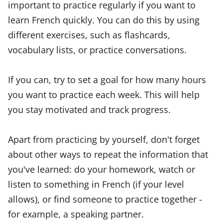
important to practice regularly if you want to
learn French quickly. You can do this by using
different exercises, such as flashcards,
vocabulary lists, or practice conversations.
If you can, try to set a goal for how many hours
you want to practice each week. This will help
you stay motivated and track progress.
Apart from practicing by yourself, don't forget
about other ways to repeat the information that
you've learned: do your homework, watch or
listen to something in French (if your level
allows), or find someone to practice together -
for example, a speaking partner.