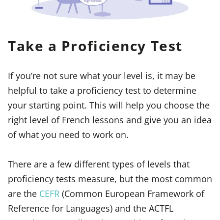
Take a Proficiency Test
If you’re not sure what your level is, it may be
helpful to take a proficiency test to determine
your starting point. This will help you choose the
right level of French lessons and give you an idea
of what you need to work on.
There are a few different types of levels that
proficiency tests measure, but the most common
are the
CEFR
(Common European Framework of
Reference for Languages) and the ACTFL