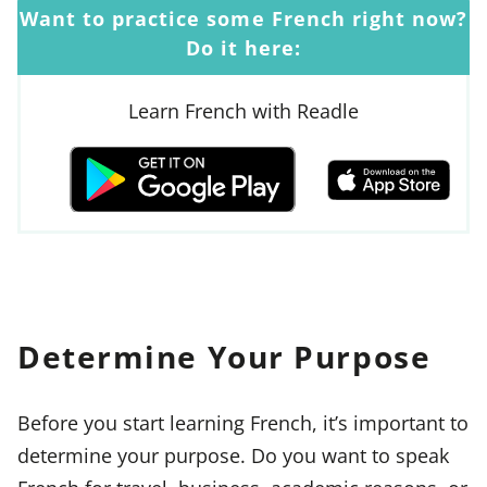
Want to practice some French right now?
Do it here:
Learn French with Readle
Determine Your Purpose
Before you start learning French, it’s important to
determine your purpose. Do you want to speak