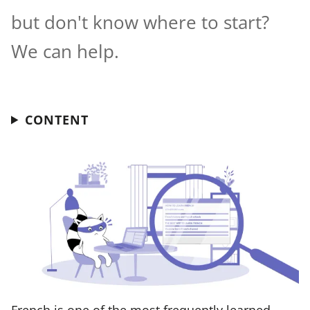
but don't know where to start?
We can help.
CONTENT
French is one of the most frequently learned