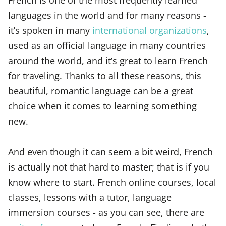
languages in the world and for many reasons -
it’s spoken in many
international organizations
,
used as an official language in many countries
around the world, and it’s great to learn French
for traveling. Thanks to all these reasons, this
beautiful, romantic language can be a great
choice when it comes to learning something
new.
And even though it can seem a bit weird, French
is actually not that hard to master; that is if you
know where to start. French online courses, local
classes, lessons with a tutor, language
immersion courses - as you can see, there are