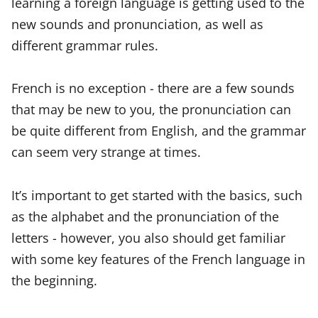
learning a foreign language is getting used to the
new sounds and pronunciation, as well as
different grammar rules.
French is no exception - there are a few sounds
that may be new to you, the pronunciation can
be quite different from English, and the grammar
can seem very strange at times.
It’s important to get started with the basics, such
as the alphabet and the pronunciation of the
letters - however, you also should get familiar
with some key features of the French language in
the beginning.