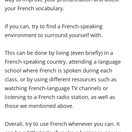
your French vocabulary.
If you can, try to find a French-speaking
environment to surround yourself with.
This can be done by living (even briefly) in a
French-speaking country, attending a language
school where French is spoken during each
class, or by using different resources such as
watching French-language TV channels or
listening to a French radio station, as well as
those we mentioned above.
Overall, try to use French whenever you can. It