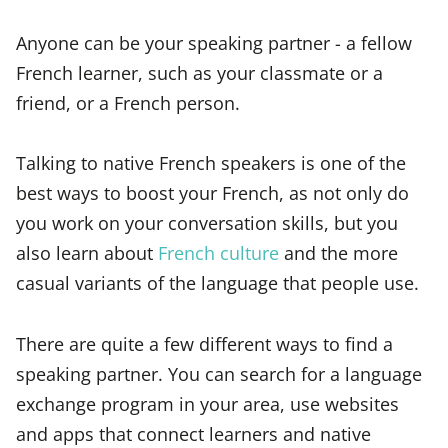
Anyone can be your speaking partner - a fellow
French learner, such as your classmate or a
friend, or a French person.
Talking to native French speakers is one of the
best ways to boost your French, as not only do
you work on your conversation skills, but you
also learn about
French culture
and the more
casual variants of the language that people use.
There are quite a few different ways to find a
speaking partner. You can search for a language
exchange program in your area, use websites
and apps that connect learners and native