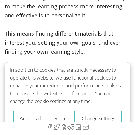
to make the learning process more interesting
and effective is to personalize it.
This means finding different materials that
interest you, setting your own goals, and even
finding your own learning style.
If you like visual materials, for example, you can
In addition to cookies that are strictly necessary to
operate this website, we use functional cookies to
find a lot of French movies and
TV shows
to
enhance your experience and performance cookies
watch or find comics and manga that are written
to measure the website's performance. You can
in French. If you prefer to learn through listening,
change the cookie settings at any time.
you can find a lot of audio materials, such as
podcasts and stories.
Accept all
Reject
Change settings
Depending on your level, you can also use