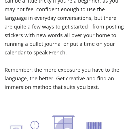
can be a little tricky if you’re a beginner, as you
may not feel confident enough to use the
language in everyday conversations, but there
are quite a few ways to get started - from posting
stickers with new words all over your home to
running a bullet journal or put a time on your
calendar to speak French.
Remember: the more exposure you have to the
language, the better. Get creative and find an
immersion method that suits you best.