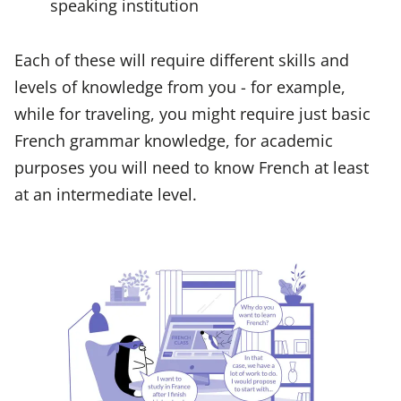
speaking institution
Each of these will require different skills and
levels of knowledge from you - for example,
while for traveling, you might require just basic
French grammar knowledge, for academic
purposes you will need to know French at least
at an intermediate level.