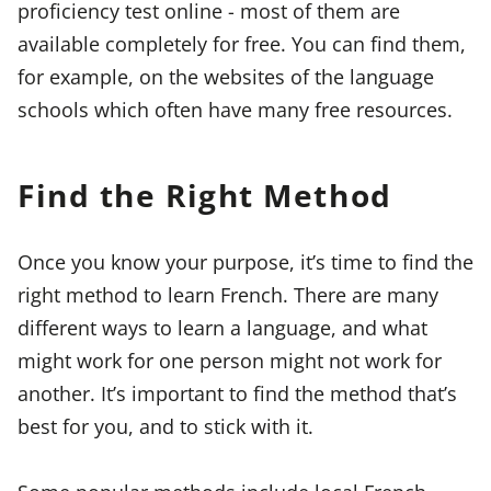
proficiency test online - most of them are
available completely for free. You can find them,
for example, on the websites of the language
schools which often have many free resources.
Find the Right Method
Once you know your purpose, it’s time to find the
right method to learn French. There are many
different ways to learn a language, and what
might work for one person might not work for
another. It’s important to find the method that’s
best for you, and to stick with it.