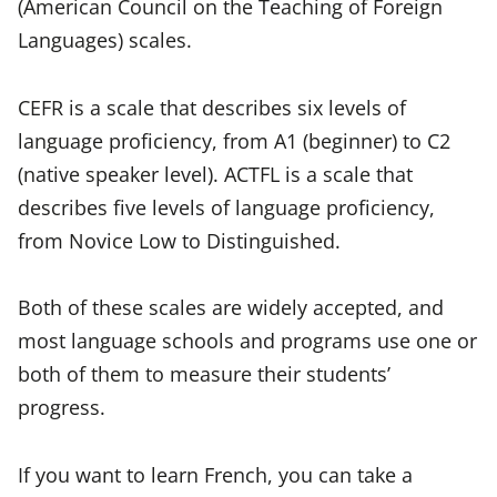
(American Council on the Teaching of Foreign
Languages) scales.
CEFR is a scale that describes six levels of
language proficiency, from A1 (beginner) to C2
(native speaker level). ACTFL is a scale that
describes five levels of language proficiency,
from Novice Low to Distinguished.
Both of these scales are widely accepted, and
most language schools and programs use one or
both of them to measure their students’
progress.
If you want to learn French, you can take a