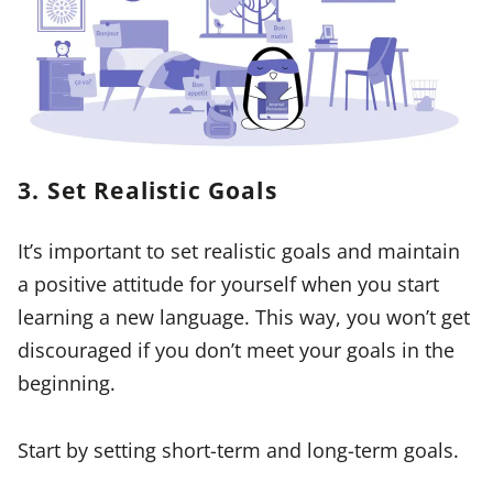
3. Set Realistic Goals
It’s important to set realistic goals and maintain
a positive attitude for yourself when you start
learning a new language. This way, you won’t get
discouraged if you don’t meet your goals in the
beginning.
Start by setting short-term and long-term goals.