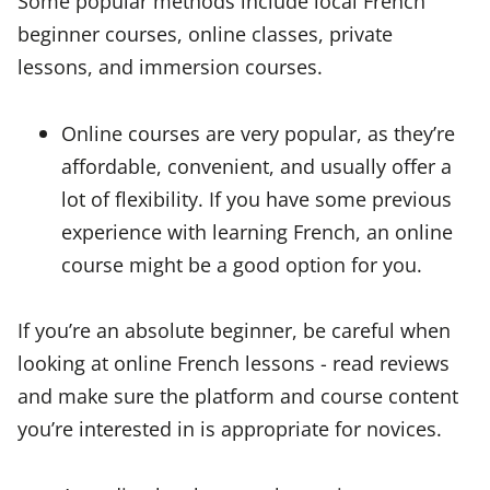
Some popular methods include local French
beginner courses, online classes, private
lessons, and immersion courses.
Online courses are very popular, as they’re
affordable, convenient, and usually offer a
lot of flexibility. If you have some previous
experience with learning French, an online
course might be a good option for you.
If you’re an absolute beginner, be careful when
looking at online French lessons - read reviews
and make sure the platform and course content
you’re interested in is appropriate for novices.