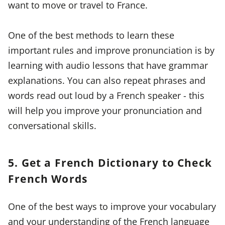
want to move or travel to France.
One of the best methods to learn these
important rules and improve pronunciation is by
learning with audio lessons that have grammar
explanations. You can also repeat phrases and
words read out loud by a French speaker - this
will help you improve your pronunciation and
conversational skills.
5. Get a French Dictionary to Check
French Words
One of the best ways to improve your vocabulary
and your understanding of the French language