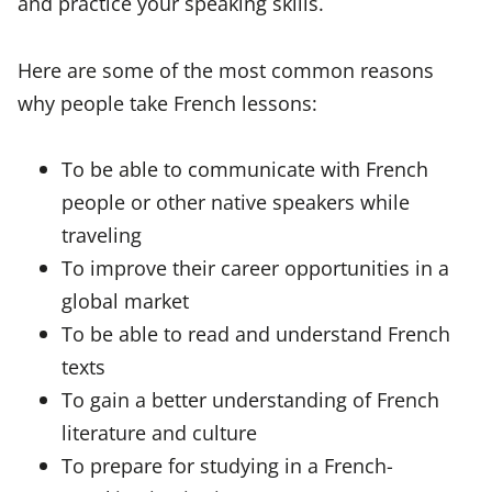
and practice your speaking skills.
Here are some of the most common reasons
why people take French lessons:
To be able to communicate with French
people or other native speakers while
traveling
To improve their career opportunities in a
global market
To be able to read and understand French
texts
To gain a better understanding of French
literature and culture
To prepare for studying in a French-