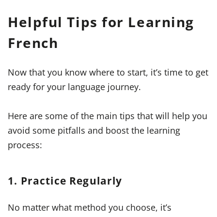
Helpful Tips for Learning
French
Now that you know where to start, it’s time to get
ready for your language journey.
Here are some of the main tips that will help you
avoid some pitfalls and boost the learning
process:
1. Practice Regularly
No matter what method you choose, it’s