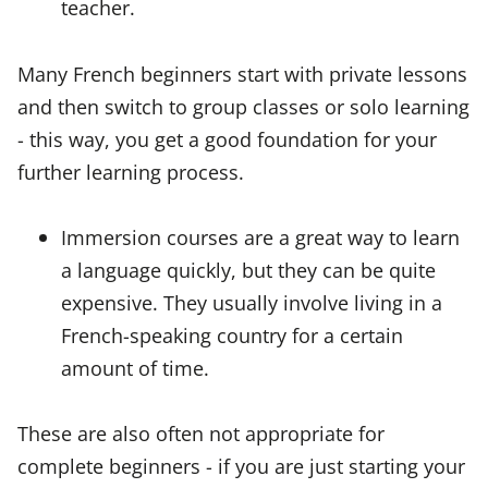
teacher.
Many French beginners start with private lessons
and then switch to group classes or solo learning
- this way, you get a good foundation for your
further learning process.
Immersion courses are a great way to learn
a language quickly, but they can be quite
expensive. They usually involve living in a
French-speaking country for a certain
amount of time.
These are also often not appropriate for
complete beginners - if you are just starting your