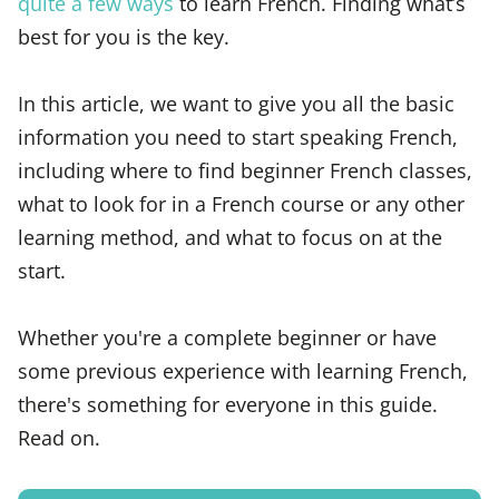
quite a few ways
to learn French. Finding what’s
best for you is the key.
In this article, we want to give you all the basic
information you need to start speaking French,
including where to find beginner French classes,
what to look for in a French course or any other
learning method, and what to focus on at the
start.
Whether you're a complete beginner or have
some previous experience with learning French,
there's something for everyone in this guide.
Read on.