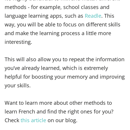
methods - for example, school classes and
language learning apps, such as
Readle
. This
way, you will be able to focus on different skills
and make the learning process a little more
interesting.
This will also allow you to repeat the information
you’ve already learned, which is extremely
helpful for boosting your memory and improving
your skills.
Want to learn more about other methods to
learn French and find the right ones for you?
Check
this article
on our blog.