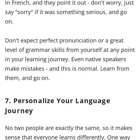
in French, and they point it out - don't worry, just
say "sorry" if it was something serious, and go
on.
Don't expect perfect pronunciation or a great
level of grammar skills from yourself at any point
in your learning journey. Even native speakers
make mistakes - and this is normal. Learn from
them, and go on.
7. Personalize Your Language
Journey
No two people are exactly the same, so it makes
sense that everyone learns differently. One way