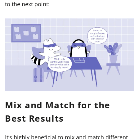
to the next point:
Mix and Match for the
Best Results
It’s highly beneficial to mix and match different