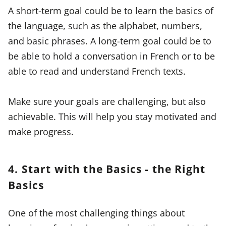
A short-term goal could be to learn the basics of
the language, such as the alphabet, numbers,
and basic phrases. A long-term goal could be to
be able to hold a conversation in French or to be
able to read and understand French texts.
Make sure your goals are challenging, but also
achievable. This will help you stay motivated and
make progress.
4. Start with the Basics - the Right
Basics
One of the most challenging things about