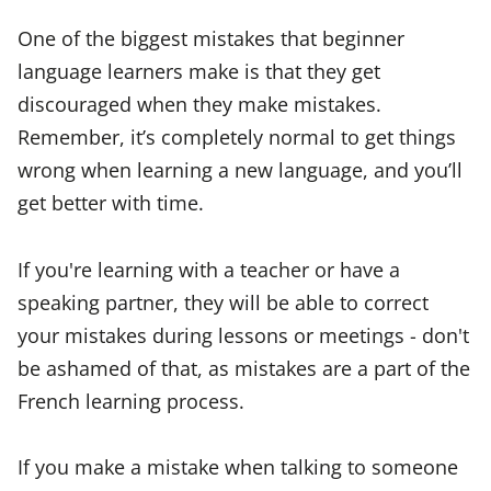
One of the biggest mistakes that beginner
language learners make is that they get
discouraged when they make mistakes.
Remember, it’s completely normal to get things
wrong when learning a new language, and you’ll
get better with time.
If you're learning with a teacher or have a
speaking partner, they will be able to correct
your mistakes during lessons or meetings - don't
be ashamed of that, as mistakes are a part of the
French learning process.
If you make a mistake when talking to someone