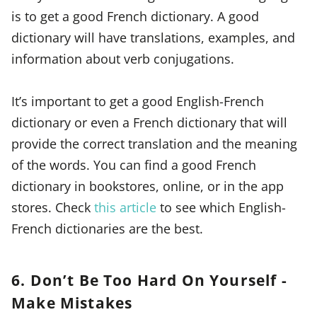
is to get a good French dictionary. A good
dictionary will have translations, examples, and
information about verb conjugations.
It’s important to get a good English-French
dictionary or even a French dictionary that will
provide the correct translation and the meaning
of the words. You can find a good French
dictionary in bookstores, online, or in the app
stores. Check
this article
to see which English-
French dictionaries are the best.
6. Don’t Be Too Hard On Yourself -
Make Mistakes