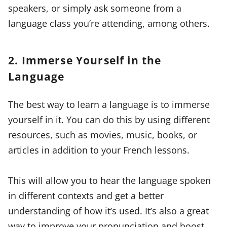
speakers, or simply ask someone from a
language class you’re attending, among others.
2. Immerse Yourself in the
Language
The best way to learn a language is to immerse
yourself in it. You can do this by using different
resources, such as movies, music, books, or
articles in addition to your French lessons.
This will allow you to hear the language spoken
in different contexts and get a better
understanding of how it’s used. It’s also a great
way to improve your pronunciation and boost