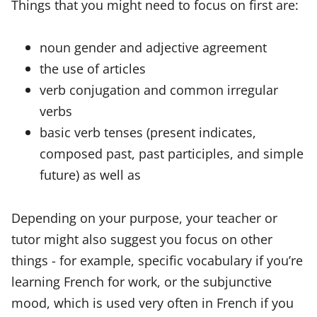
Things that you might need to focus on first are:
noun gender and adjective agreement
the use of articles
verb conjugation and common irregular
verbs
basic verb tenses (present indicates,
composed past, past participles, and simple
future) as well as
Depending on your purpose, your teacher or
tutor might also suggest you focus on other
things - for example, specific vocabulary if you’re
learning French for work, or the subjunctive
mood, which is used very often in French if you