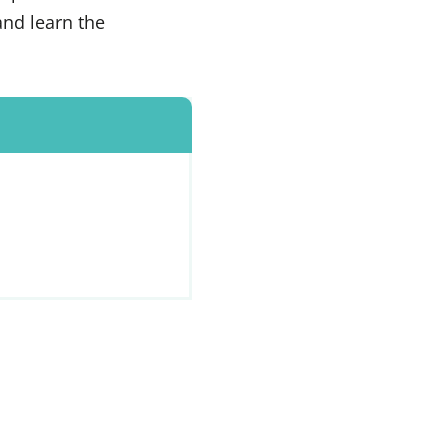
and learn the