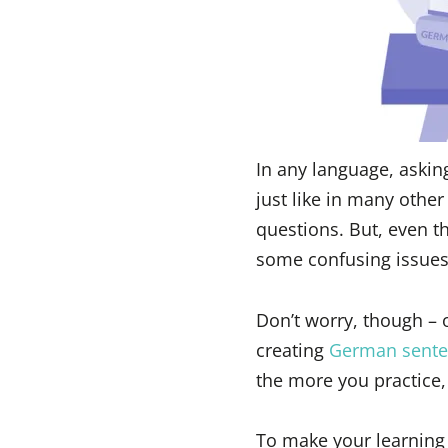
In any language, askin
just like in many other
questions. But, even th
some confusing issues
Don’t worry, though – o
creating
German sente
the more you practice,
To make your learning 