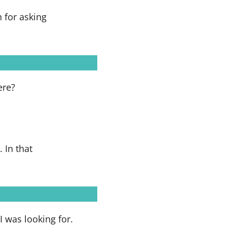
 for asking
ere?
 In that
I was looking for.