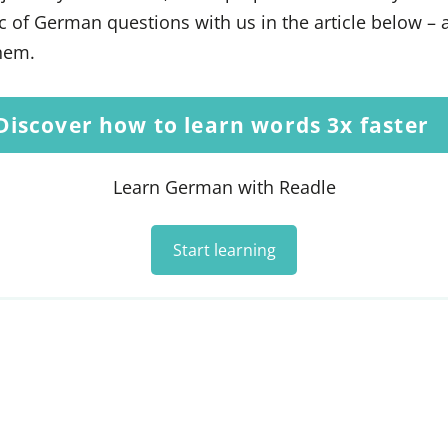
ic of German questions with us in the article below – 
them.
Discover how to learn words 3x faster
Learn German with Readle
Start learning