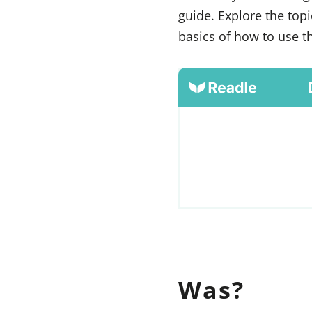
guide. Explore the top
basics of how to use 
Was?