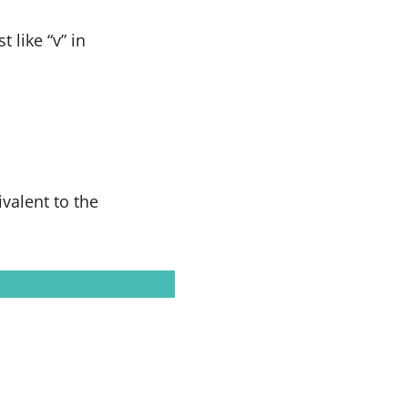
 like “v” in
valent to the