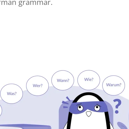
erman grammar.