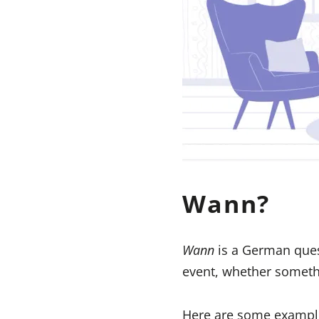
Wann?
Wann
is a German ques
event, whether someth
Here are some exampl