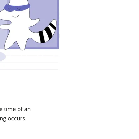
e time of an
ng occurs.