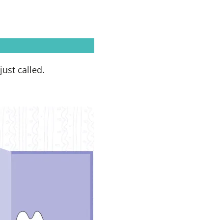
just called.