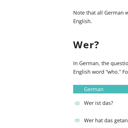
Note that all German wo
English.
Wer?
In German, the quest
English word “who.” F
German
Wer ist das?
Wer hat das getan