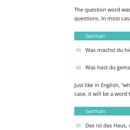
The question word
wa
questions. In most cas
German
Was machst du hi
Was hast du gema
Just like in English, “
case, it will be a word
German
Das ist das Haus, 