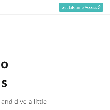
Get Lifetime Access🔓
to
ds
nd dive a little