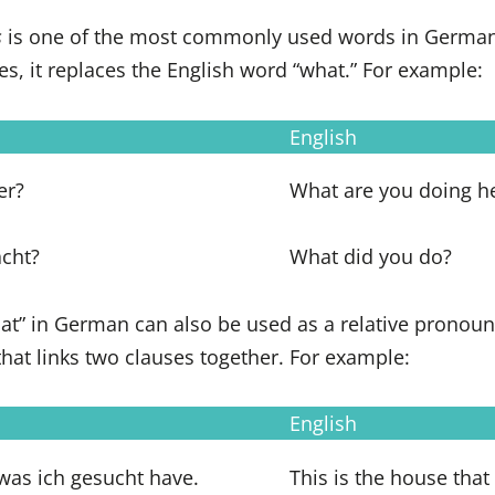
s
is one of the most commonly used words in German
es, it replaces the English word “what.” For example:
English
er?
What are you doing h
cht?
What did you do?
what” in German can also be used as a relative pronoun.
 that links two clauses together. For example:
English
was ich gesucht have.
This is the house that 