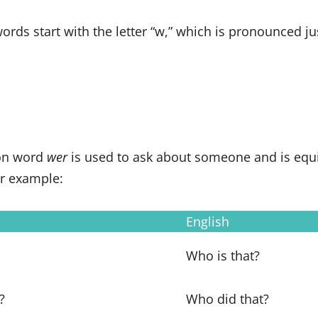
rds start with the letter “w,” which is pronounced just
ion word
wer
is used to ask about someone and is equi
or example:
English
Who is that?
?
Who did that?