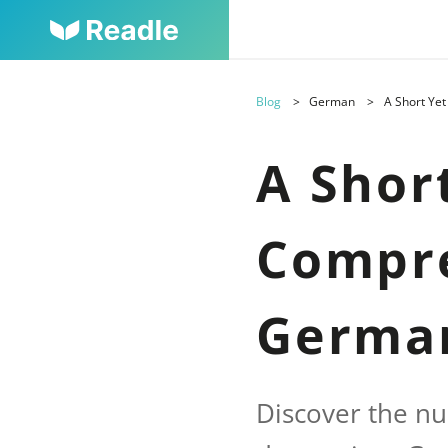
Blog
German
A Short Ye
A Shor
Compre
Germa
Discover the nu