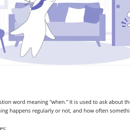
tion word meaning “when.” It is used to ask about th
ing happens regularly or not, and how often somethi
es: