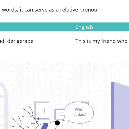
n words, it can serve as a relative pronoun:
English
nd, der gerade
This is my friend who 