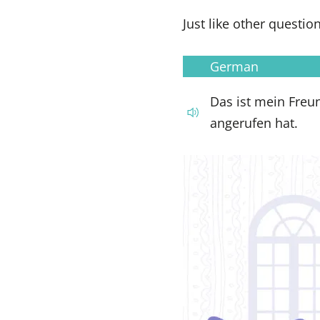
Just like other questio
German
Das ist mein Freu
angerufen hat.