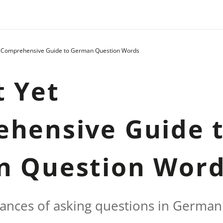
t Comprehensive Guide to German Question Words
t Yet
hensive Guide 
n Question Wor
ances of asking questions in German a