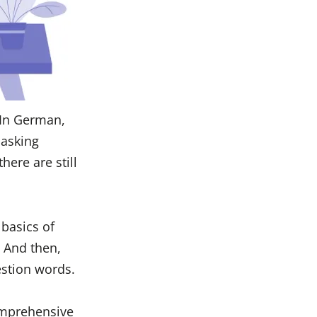
 In German,
 asking
here are still
 basics of
. And then,
estion words.
comprehensive