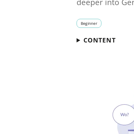
deeper into G
Beginner
CONTENT