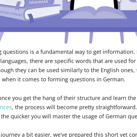
g questions is a fundamental way to get information.
 languages, there are specific words that are used for
ough they can be used similarly to the English ones, t
 when it comes to forming questions in German.
nce you get the hang of their structure and learn the
nces
, the process will become pretty straightforward
 the quicker you will master the usage of German qu
journey a bit easier, we’ve prepared this short yet 