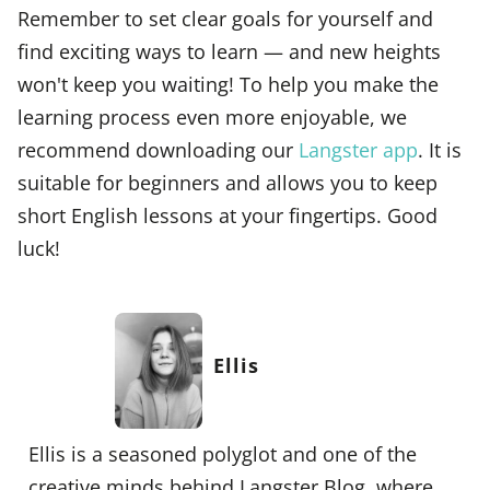
Remember to set clear goals for yourself and
find exciting ways to learn — and new heights
won't keep you waiting! To help you make the
learning process even more enjoyable, we
recommend downloading our
Langster app
. It is
suitable for beginners and allows you to keep
short English lessons at your fingertips. Good
luck!
Ellis
Ellis is a seasoned polyglot and one of the
creative minds behind Langster Blog, where