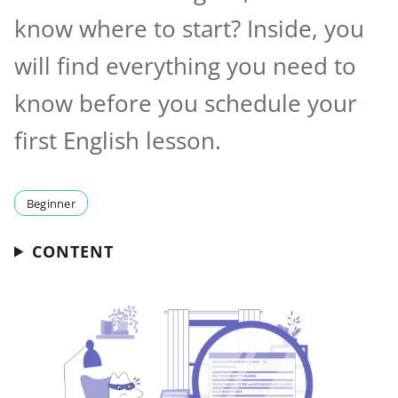
know where to start? Inside, you
will find everything you need to
know before you schedule your
first English lesson.
Beginner
CONTENT