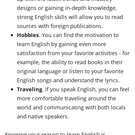
designs or gaining in-depth knowledge,
strong English skills will allow you to read
sources with foreign publications.
Hobbies
. You can find the motivation to
learn English by gaining even more
satisfaction from your favorite activities - for
example, the ability to read books in their
original language or listen to your favorite
English songs and understand the lyrics.
Traveling
. If you speak English, you can feel
more comfortable traveling around the
world and communicating with both locals
and native speakers.
Knowing your reason to learn English is