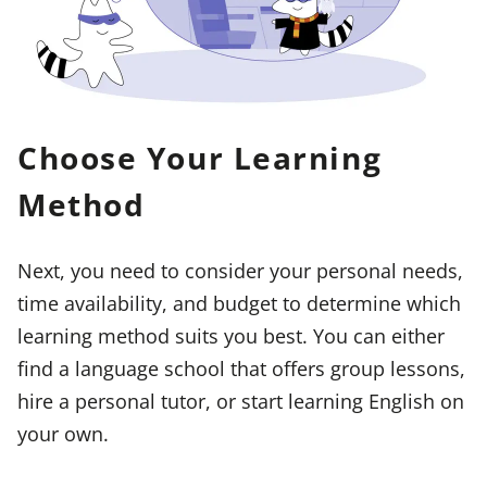
Choose Your Learning
Method
Next, you need to consider your personal needs,
time availability, and budget to determine which
learning method suits you best. You can either
find a language school that offers group lessons,
hire a personal tutor, or start learning English on
your own.