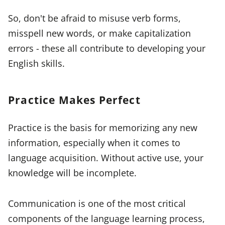
So, don't be afraid to misuse verb forms,
misspell new words, or make capitalization
errors - these all contribute to developing your
English skills.
Practice Makes Perfect
Practice is the basis for memorizing any new
information, especially when it comes to
language acquisition. Without active use, your
knowledge will be incomplete.
Communication is one of the most critical
components of the language learning process,