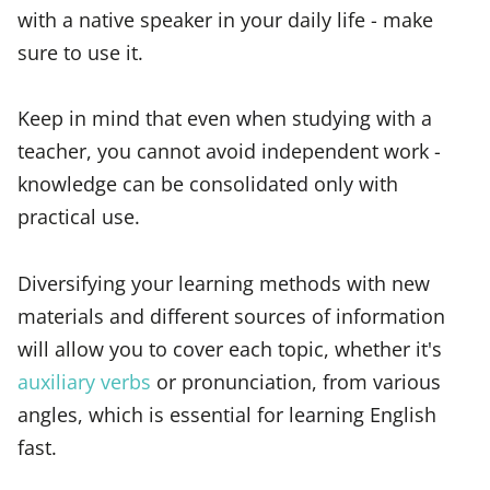
with a native speaker in your daily life - make
sure to use it.
Keep in mind that even when studying with a
teacher, you cannot avoid independent work -
knowledge can be consolidated only with
practical use.
Diversifying your learning methods with new
materials and different sources of information
will allow you to cover each topic, whether it's
auxiliary verbs
or pronunciation, from various
angles, which is essential for learning English
fast.