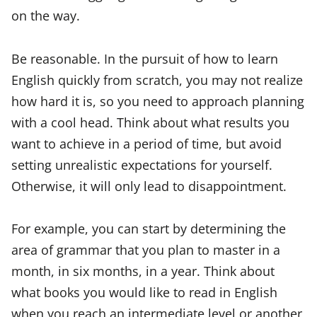
on the way.
Be reasonable. In the pursuit of how to learn
English quickly from scratch, you may not realize
how hard it is, so you need to approach planning
with a cool head. Think about what results you
want to achieve in a period of time, but avoid
setting unrealistic expectations for yourself.
Otherwise, it will only lead to disappointment.
For example, you can start by determining the
area of grammar that you plan to master in a
month, in six months, in a year. Think about
what books you would like to read in English
when you reach an intermediate level or another