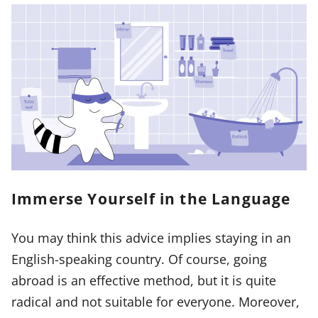
Immerse Yourself in the Language
You may think this advice implies staying in an
English-speaking country. Of course, going
abroad is an effective method, but it is quite
radical and not suitable for everyone. Moreover,