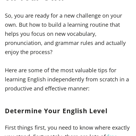
So, you are ready for a new challenge on your
own. But how to build a learning routine that
helps you focus on new vocabulary,
pronunciation, and grammar rules and actually
enjoy the process?
Here are some of the most valuable tips for
learning English independently from scratch in a
productive and effective manner:
Determine Your English Level
First things first, you need to know where exactly