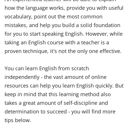
how the language works, provide you with useful
vocabulary, point out the most common
mistakes, and help you build a solid foundation
for you to start speaking English. However, while
taking an English course with a teacher is a
proven technique, it's not the only one effective.
You can learn English from scratch
independently - the vast amount of online
resources can help you learn English quickly. But
keep in mind that this learning method also
takes a great amount of self-discipline and
determination to succeed - you will find more
tips below.