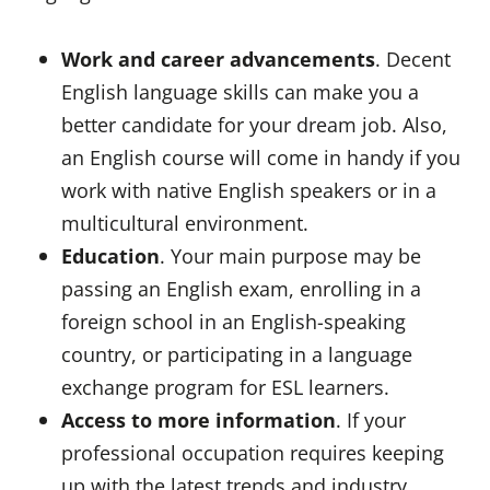
Work and career advancements
. Decent
English language skills can make you a
better candidate for your dream job. Also,
an English course will come in handy if you
work with native English speakers or in a
multicultural environment.
Education
. Your main purpose may be
passing an English exam, enrolling in a
foreign school in an English-speaking
country, or participating in a language
exchange program for ESL learners.
Access to more information
. If your
professional occupation requires keeping
up with the latest trends and industry