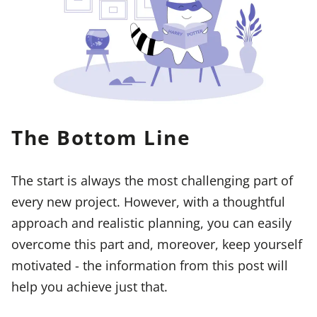
The Bottom Line
The start is always the most challenging part of
every new project. However, with a thoughtful
approach and realistic planning, you can easily
overcome this part and, moreover, keep yourself
motivated - the information from this post will
help you achieve just that.