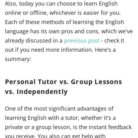
Also, today you can choose to learn English
online or offline, whichever is easier for you.
Each of these methods of learning the English
language has its own pros and cons, which we've
already discussed in a
previous post
- check it
out if you need more information. Here's a
summary:
Personal Tutor vs. Group Lessons
vs. Independently
One of the most significant advantages of
learning English with a tutor, whether it's a
private or a group lesson, is the instant feedback
you receive. You also can get help with