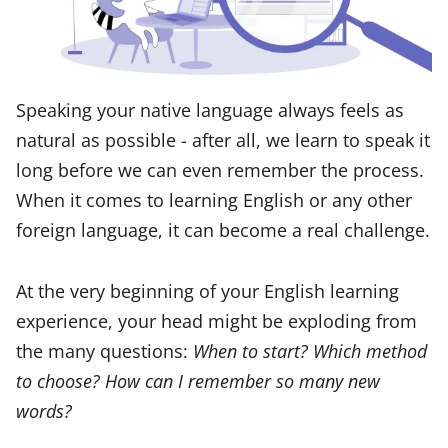
Speaking your native language always feels as
natural as possible - after all, we learn to speak it
long before we can even remember the process.
When it comes to learning English or any other
foreign language, it can become a real challenge.
At the very beginning of your English learning
experience, your head might be exploding from
the many questions:
When to start? Which method
to choose? How can I remember so many new
words?