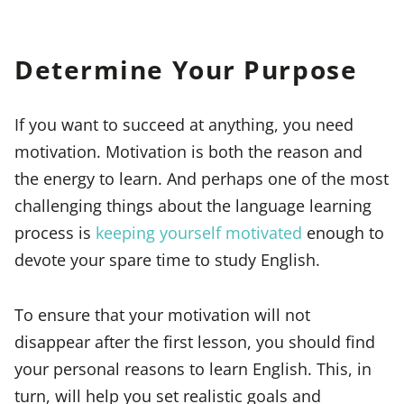
Determine Your Purpose
If you want to succeed at anything, you need
motivation. Motivation is both the reason and
the energy to learn. And perhaps one of the most
challenging things about the language learning
process is
keeping yourself motivated
enough to
devote your spare time to study English.
To ensure that your motivation will not
disappear after the first lesson, you should find
your personal reasons to learn English. This, in
turn, will help you set realistic goals and