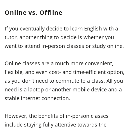
Online vs. Offline
If you eventually decide to learn English with a
tutor, another thing to decide is whether you
want to attend in-person classes or study online.
Online classes are a much more convenient,
flexible, and even cost- and time-efficient option,
as you don’t need to commute to a class. All you
need is a laptop or another mobile device and a
stable internet connection.
However, the benefits of in-person classes
include staying fully attentive towards the