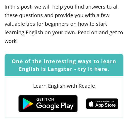
In this post, we will help you find answers to all
these questions and provide you with a few
valuable tips for beginners on how to start
learning English on your own. Read on and get to
work!
One of the interesting ways to learn
English is Langster - try it here.
Learn English with Readle