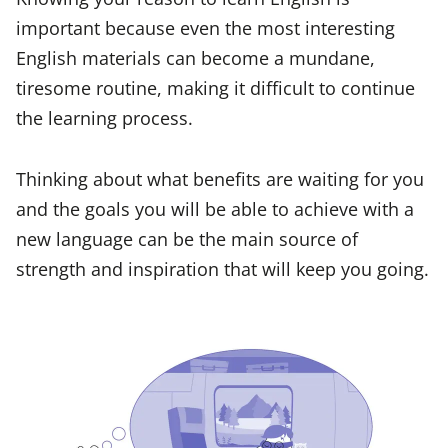
important because even the most interesting
English materials can become a mundane,
tiresome routine, making it difficult to continue
the learning process.
Thinking about what benefits are waiting for you
and the goals you will be able to achieve with a
new language can be the main source of
strength and inspiration that will keep you going.