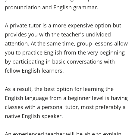
pronunciation and English grammar.
A private tutor is a more expensive option but
provides you with the teacher's undivided
attention. At the same time, group lessons allow
you to practice English from the very beginning
by participating in basic conversations with
fellow English learners.
As a result, the best option for learning the
English language from a beginner level is having
classes with a personal tutor, most preferably a
native English speaker.
An experienced teacher will be able to explain