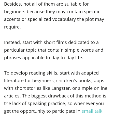
Besides, not all of them are suitable for
beginners because they may contain specific
accents or specialized vocabulary the plot may
require.
Instead, start with short films dedicated to a
particular topic that contain simple words and
phrases applicable to day-to-day life.
To develop reading skills, start with adapted
literature for beginners, children's books, apps
with short stories like Langster, or simple online
articles. The biggest drawback of this method is
the lack of speaking practice, so whenever you
get the opportunity to participate in
small talk