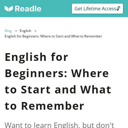
Get Lifetime Access🔓
Blog
English
English for Beginners: Where to Start and What to Remember
English for
Beginners: Where
to Start and What
to Remember
Want to learn English, but don't