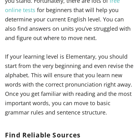
you stand. Fortunately, there are lots of
free
online tests
for beginners that will help you
determine your current English level. You can
also find answers on units you’ve struggled with
and figure out where to move next.
If your learning level is Elementary, you should
start from the very beginning and even revise the
alphabet. This will ensure that you learn new
words with the correct pronunciation right away.
Once you get familiar with reading and the most
important words, you can move to basic
grammar rules and sentence structure.
Find Reliable Sources