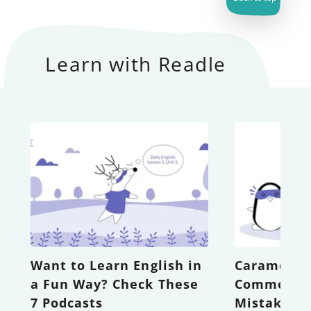
Learn with Readle
Want to Learn English in
Caramel vs
a Fun Way? Check These
Common Sp
7 Podcasts
Mistakes i