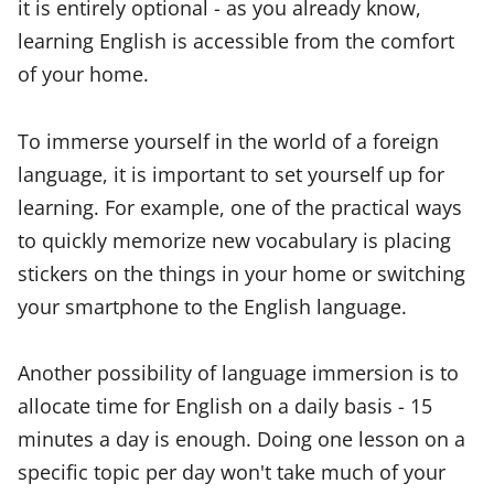
it is entirely optional - as you already know,
learning English is accessible from the comfort
of your home.
To immerse yourself in the world of a foreign
language, it is important to set yourself up for
learning. For example, one of the practical ways
to quickly memorize new vocabulary is placing
stickers on the things in your home or switching
your smartphone to the English language.
Another possibility of language immersion is to
allocate time for English on a daily basis - 15
minutes a day is enough. Doing one lesson on a
specific topic per day won't take much of your