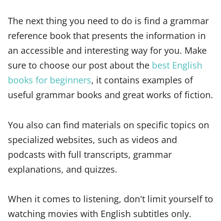
The next thing you need to do is find a grammar
reference book that presents the information in
an accessible and interesting way for you. Make
sure to choose our post about the
best English
books for beginners
, it contains examples of
useful grammar books and great works of fiction.
You also can find materials on specific topics on
specialized websites, such as videos and
podcasts with full transcripts, grammar
explanations, and quizzes.
When it comes to listening, don't limit yourself to
watching movies with English subtitles only.