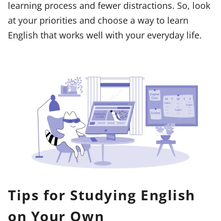
learning process and fewer distractions. So, look
at your priorities and choose a way to learn
English that works well with your everyday life.
Tips for Studying English
on Your Own