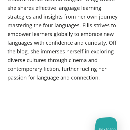
she shares effective language learning
strategies and insights from her own journey
mastering the four languages. Ellis strives to
empower learners globally to embrace new
languages with confidence and curiosity. Off
the blog, she immerses herself in exploring
diverse cultures through cinema and
contemporary fiction, further fueling her
passion for language and connection.
Back to top