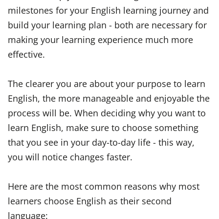
milestones for your English learning journey and
build your learning plan - both are necessary for
making your learning experience much more
effective.
The clearer you are about your purpose to learn
English, the more manageable and enjoyable the
process will be. When deciding why you want to
learn English, make sure to choose something
that you see in your day-to-day life - this way,
you will notice changes faster.
Here are the most common reasons why most
learners choose English as their second
language: