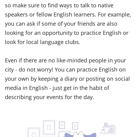
so make sure to find ways to talk to native
speakers or fellow English learners. For example,
you can ask if some of your friends are also
looking for an opportunity to practice English or
look for local language clubs.
Even if there are no like-minded people in your
city - do not worry! You can practice English on
your own by keeping a diary or posting on social
media in English - just get in the habit of
describing your events for the day.