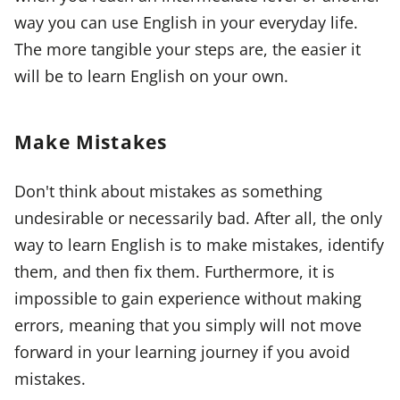
way you can use English in your everyday life.
The more tangible your steps are, the easier it
will be to learn English on your own.
Make Mistakes
Don't think about mistakes as something
undesirable or necessarily bad. After all, the only
way to learn English is to make mistakes, identify
them, and then fix them. Furthermore, it is
impossible to gain experience without making
errors, meaning that you simply will not move
forward in your learning journey if you avoid
mistakes.