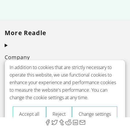
More Readle
Company
In addition to cookies that are strictly necessary to
operate this website, we use functional cookies to
Courses
enhance your experience and performance cookies
to measure the website's performance. You can
change the cookie settings at any time.
Grammar
Accept all
Reject
Change settings