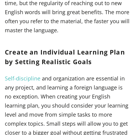
time, but the regularity of reaching out to new
English words will bring great benefits. The more
often you refer to the material, the faster you will
master the language.
Create an Individual Learning Plan
by Setting Realistic Goals
Self-discipline
and organization are essential in
any project, and learning a foreign language is
no exception. When creating your English
learning plan, you should consider your learning
level and move from simple tasks to more
complex topics. Small steps will allow you to get
closer to a bigger goal without getting frustrated