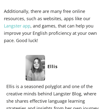
Additionally, there are many free online
resources, such as websites, apps like our
Langster app
, and games, that can help you
improve your English proficiency at your own
pace. Good luck!
Ellis
Ellis is a seasoned polyglot and one of the
creative minds behind Langster Blog, where
she shares effective language learning
strategies and insights from her own journey