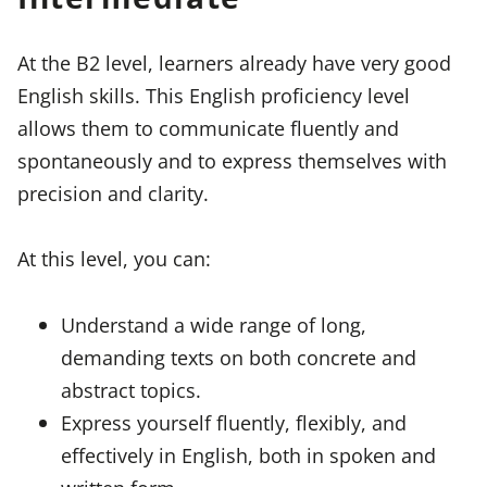
At the B2 level, learners already have very good
English skills. This English proficiency level
allows them to communicate fluently and
spontaneously and to express themselves with
precision and clarity.
At this level, you can:
Understand a wide range of long,
demanding texts on both concrete and
abstract topics.
Express yourself fluently, flexibly, and
effectively in English, both in spoken and