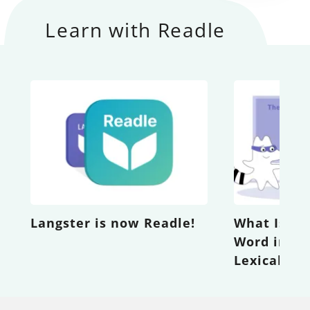
Learn with Readle
Langster is now Readle!
What Is th
Word in th
Lexical Gi