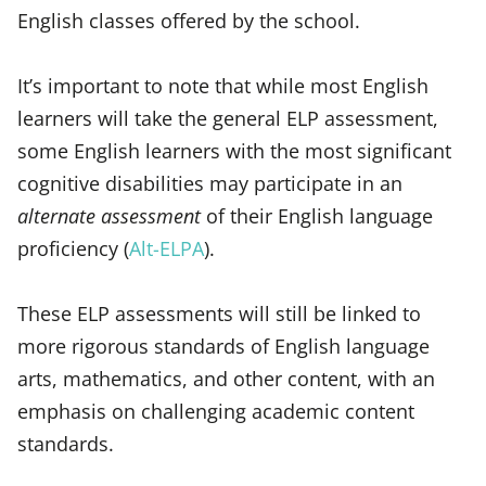
English classes offered by the school.
It’s important to note that while most English
learners will take the general ELP assessment,
some English learners with the most significant
cognitive disabilities may participate in an
alternate assessment
of their English language
proficiency (
Alt-ELPA
).
These ELP assessments will still be linked to
more rigorous standards of English language
arts, mathematics, and other content, with an
emphasis on challenging academic content
standards.