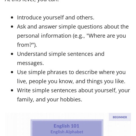
Introduce yourself and others.
Ask and answer simple questions about the
personal information (e.g., "Where are you
from?").
Understand simple sentences and
messages.
Use simple phrases to describe where you
live, people you know, and things you like.
Write simple sentences about yourself, your
family, and your hobbies.