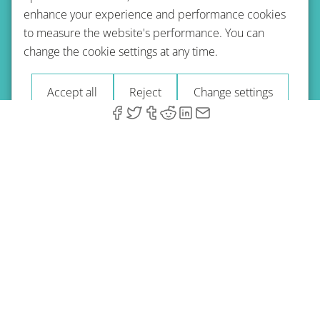
enhance your experience and performance cookies
to measure the website's performance. You can
Terms of use
Privacy policy
Refund Policy
change the cookie settings at any time.
Imprint
Blog
Accept all
Reject
Change settings
© 2026 A-Type Technologies GmbH. All Rights Reserved.