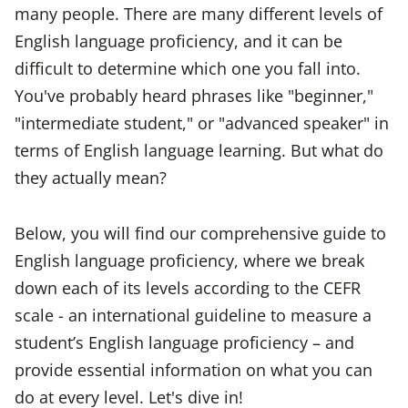
many people. There are many different levels of
English language proficiency, and it can be
difficult to determine which one you fall into.
You've probably heard phrases like "beginner,"
"intermediate student," or "advanced speaker" in
terms of English language learning. But what do
they actually mean?
Below, you will find our comprehensive guide to
English language proficiency, where we break
down each of its levels according to the CEFR
scale - an international guideline to measure a
student’s English language proficiency – and
provide essential information on what you can
do at every level. Let's dive in!