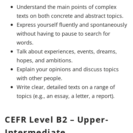
Understand the main points of complex
texts on both concrete and abstract topics.
Express yourself fluently and spontaneously
without having to pause to search for
words.
Talk about experiences, events, dreams,
hopes, and ambitions.
Explain your opinions and discuss topics
with other people.
Write clear, detailed texts on a range of
topics (e.g., an essay, a letter, a report).
CEFR Level B2 – Upper-
Intermediate