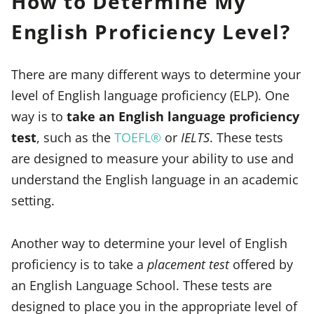
How to Determine My
English Proficiency Level?
There are many different ways to determine your
level of English language proficiency (ELP). One
way is to
take an English language proficiency
test
, such as the
TOEFL®
or
IELTS
. These tests
are designed to measure your ability to use and
understand the English language in an academic
setting.
Another way to determine your level of English
proficiency is to take a
placement test
offered by
an English Language School. These tests are
designed to place you in the appropriate level of