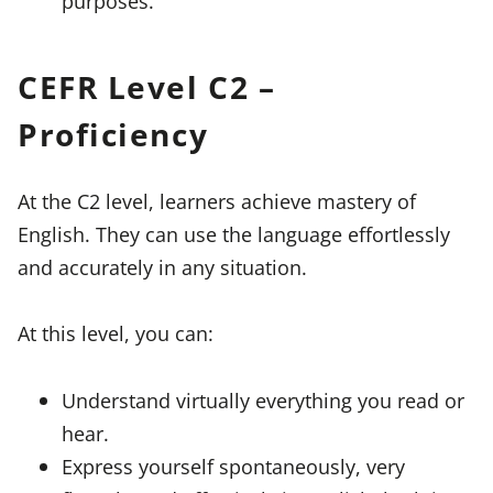
purposes.
CEFR Level C2 –
Proficiency
At the C2 level, learners achieve mastery of
English. They can use the language effortlessly
and accurately in any situation.
At this level, you can:
Understand virtually everything you read or
hear.
Express yourself spontaneously, very