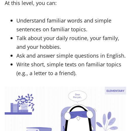
At this level, you can:
Understand familiar words and simple
sentences on familiar topics.
Talk about your daily routine, your family,
and your hobbies.
Ask and answer simple questions in English.
Write short, simple texts on familiar topics
(e.g., a letter to a friend).