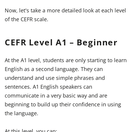
Now, let's take a more detailed look at each level
of the CEFR scale.
CEFR Level A1 – Beginner
At the A1 level, students are only starting to learn
English as a second language. They can
understand and use simple phrases and
sentences. A1 English speakers can
communicate in a very basic way and are
beginning to build up their confidence in using
the language.
At this level, you can: