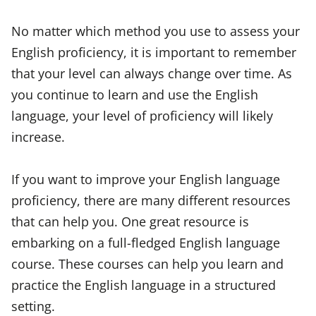
No matter which method you use to assess your
English proficiency, it is important to remember
that your level can always change over time. As
you continue to learn and use the English
language, your level of proficiency will likely
increase.
If you want to improve your English language
proficiency, there are many different resources
that can help you. One great resource is
embarking on a full-fledged English language
course. These courses can help you learn and
practice the English language in a structured
setting.