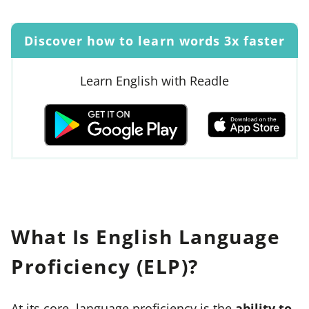
Discover how to learn words 3x faster
Learn English with Readle
What Is English Language
Proficiency (ELP)?
At its core, language proficiency is the
ability to