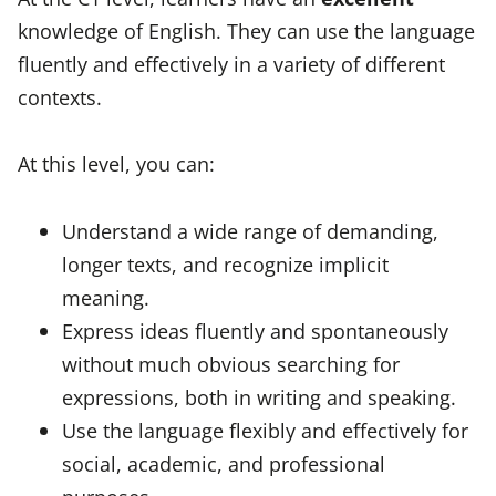
knowledge of English. They can use the language
fluently and effectively in a variety of different
contexts.
At this level, you can:
Understand a wide range of demanding,
longer texts, and recognize implicit
meaning.
Express ideas fluently and spontaneously
without much obvious searching for
expressions, both in writing and speaking.
Use the language flexibly and effectively for
social, academic, and professional