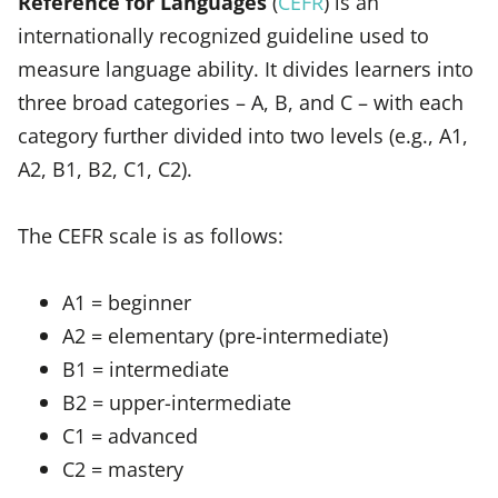
Reference for Languages
(
CEFR
) is an
internationally recognized guideline used to
measure language ability. It divides learners into
three broad categories – A, B, and C – with each
category further divided into two levels (e.g., A1,
A2, B1, B2, C1, C2).
The CEFR scale is as follows:
A1 = beginner
A2 = elementary (pre-intermediate)
B1 = intermediate
B2 = upper-intermediate
C1 = advanced
C2 = mastery