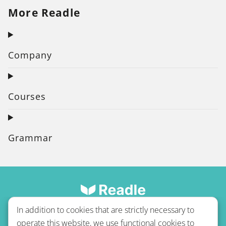
More Readle
Company
Courses
Grammar
In addition to cookies that are strictly necessary to
operate this website, we use functional cookies to