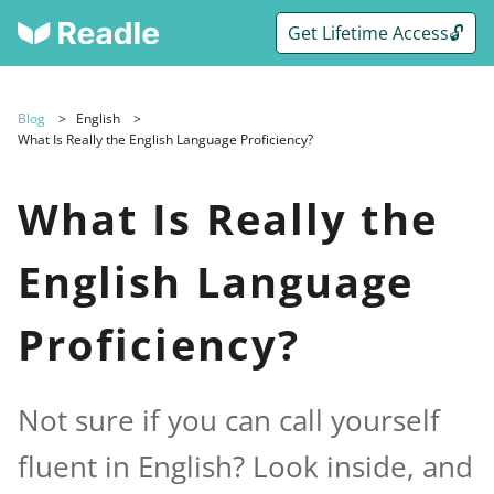
Get Lifetime Access🔓
Blog
English
What Is Really the English Language Proficiency?
What Is Really the
English Language
Proficiency?
Not sure if you can call yourself
fluent in English? Look inside, and