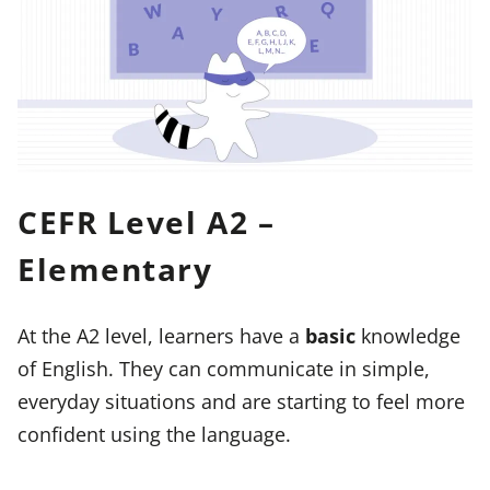
CEFR Level A2 –
Elementary
At the A2 level, learners have a
basic
knowledge
of English. They can communicate in simple,
everyday situations and are starting to feel more
confident using the language.