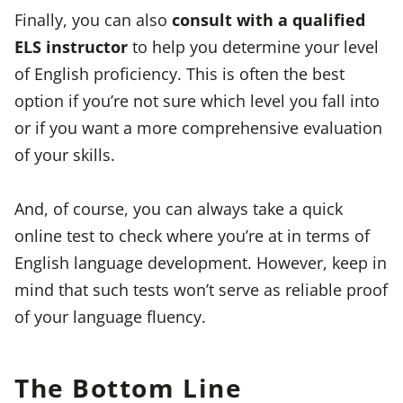
Finally, you can also
consult with a qualified
ELS instructor
to help you determine your level
of English proficiency. This is often the best
option if you’re not sure which level you fall into
or if you want a more comprehensive evaluation
of your skills.
And, of course, you can always take a quick
online test to check where you’re at in terms of
English language development. However, keep in
mind that such tests won’t serve as reliable proof
of your language fluency.
The Bottom Line