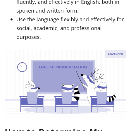
fluently, and effectively in English, both in
spoken and written form.
Use the language flexibly and effectively for
social, academic, and professional
purposes.