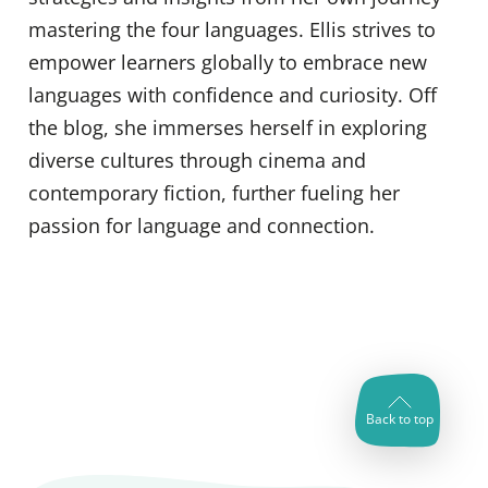
mastering the four languages. Ellis strives to
empower learners globally to embrace new
languages with confidence and curiosity. Off
the blog, she immerses herself in exploring
diverse cultures through cinema and
contemporary fiction, further fueling her
passion for language and connection.
Back to top