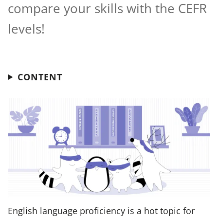
compare your skills with the CEFR
levels!
CONTENT
English language proficiency is a hot topic for