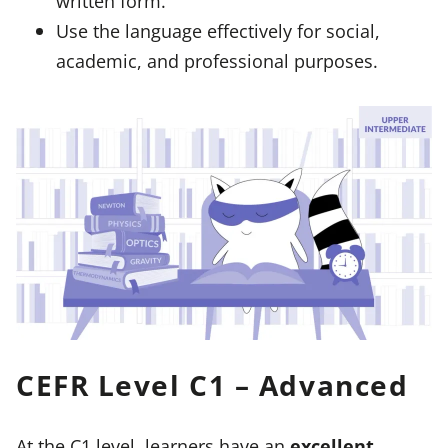
written form.
Use the language effectively for social,
academic, and professional purposes.
CEFR Level C1 – Advanced
At the C1 level, learners have an
excellent