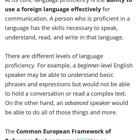
use a foreign language effectively
for
communication. A person who is proficient in a
language has the skills necessary to speak,
understand, read, and write in that language.
There are different levels of language
proficiency. For example, a
beginner-level
English
speaker may be able to understand basic
phrases and expressions but would not be able
to hold a conversation or read a complex text.
On the other hand, an
advanced
speaker would
be able to do all of those things and more.
The
Common European Framework of