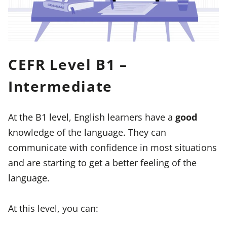
CEFR Level B1 –
Intermediate
At the B1 level, English learners have a
good
knowledge of the language. They can
communicate with confidence in most situations
and are starting to get a better feeling of the
language.
At this level, you can: