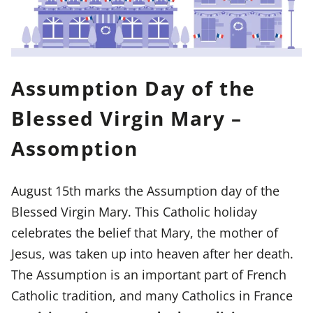
Assumption Day of the
Blessed Virgin Mary –
Assomption
August 15th marks the Assumption day of the
Blessed Virgin Mary. This Catholic holiday
celebrates the belief that Mary, the mother of
Jesus, was taken up into heaven after her death.
The Assumption is an important part of French
Catholic tradition, and many Catholics in France