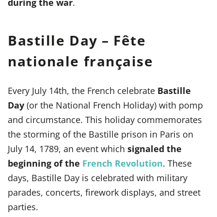
during the war
.
Bastille Day – Fête
nationale française
Every July 14th, the French celebrate
Bastille
Day
(or the National French Holiday) with pomp
and circumstance. This holiday commemorates
the storming of the Bastille prison in Paris on
July 14, 1789, an event which
signaled the
beginning of the
French Revolution
. These
days, Bastille Day is celebrated with military
parades, concerts, firework displays, and street
parties.