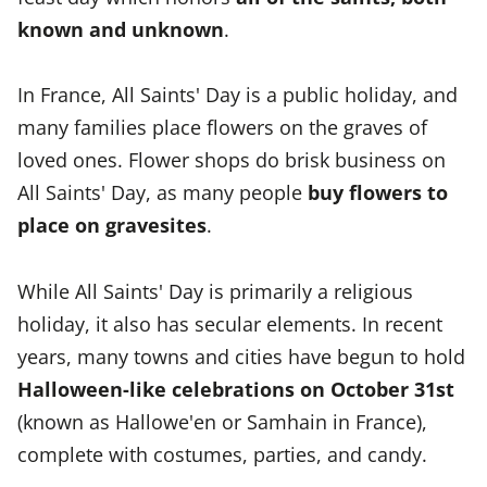
known and unknown
.
In France, All Saints' Day is a public holiday, and
many families place flowers on the graves of
loved ones. Flower shops do brisk business on
All Saints' Day, as many people
buy flowers to
place on gravesites
.
While All Saints' Day is primarily a religious
holiday, it also has secular elements. In recent
years, many towns and cities have begun to hold
Halloween-like celebrations on October 31st
(known as Hallowe'en or Samhain in France),
complete with costumes, parties, and candy.