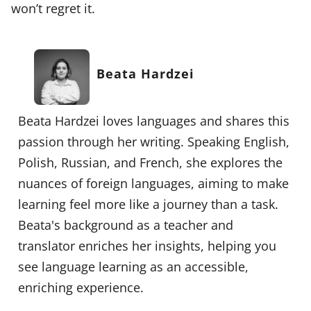
won’t regret it.
Beata Hardzei
Beata Hardzei loves languages and shares this
passion through her writing. Speaking English,
Polish, Russian, and French, she explores the
nuances of foreign languages, aiming to make
learning feel more like a journey than a task.
Beata's background as a teacher and
translator enriches her insights, helping you
see language learning as an accessible,
enriching experience.