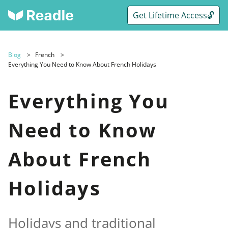
Get Lifetime Access🔓
Blog
French
Everything You Need to Know About French Holidays
Everything You
Need to Know
About French
Holidays
Holidays and traditional