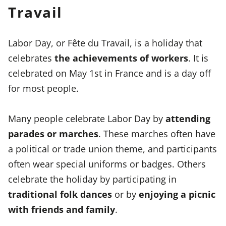
Travail
Labor Day, or Fête du Travail, is a holiday that
celebrates
the achievements of workers
. It is
celebrated on May 1st in France and is a day off
for most people.
Many people celebrate Labor Day by
attending
parades or marches
. These marches often have
a political or trade union theme, and participants
often wear special uniforms or badges. Others
celebrate the holiday by participating in
traditional folk dances
or by
enjoying a picnic
with friends and family
.