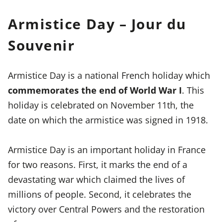
Armistice Day – Jour du
Souvenir
Armistice Day is a national French holiday which
commemorates the end of World War I
. This
holiday is celebrated on November 11th, the
date on which the armistice was signed in 1918.
Armistice Day is an important holiday in France
for two reasons. First, it marks the end of a
devastating war which claimed the lives of
millions of people. Second, it celebrates the
victory over Central Powers and the restoration