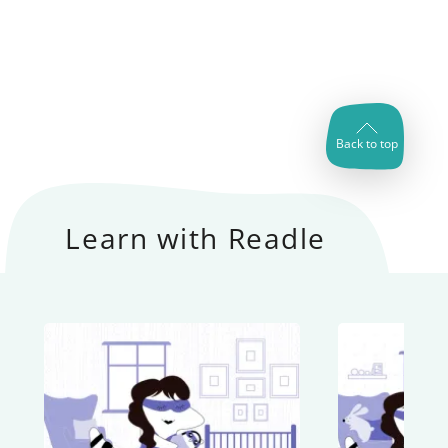
Back to top
Learn with Readle