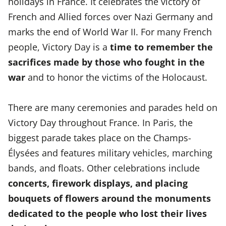
holidays in France. It celebrates the victory of
French and Allied forces over Nazi Germany and
marks the end of World War II. For many French
people, Victory Day is a
time to remember the
sacrifices made by those who fought in the
war
and to honor the victims of the Holocaust.
There are many ceremonies and parades held on
Victory Day throughout France. In Paris, the
biggest parade takes place on the Champs-
Élysées and features military vehicles, marching
bands, and floats. Other celebrations include
concerts, firework displays, and placing
bouquets of flowers around the monuments
dedicated to the people who lost their lives