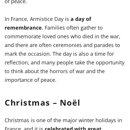
of peace.
In France, Armistice Day is
a day of
remembrance
. Families often gather to
commemorate loved ones who died in the war,
and there are often ceremonies and parades to
mark the occasion. The day is also a time for
reflection, and many people take the opportunity
to think about the horrors of war and the
importance of peace.
Christmas – Noël
Christmas is one of the major winter holidays in
France, and it is
celebrated with great