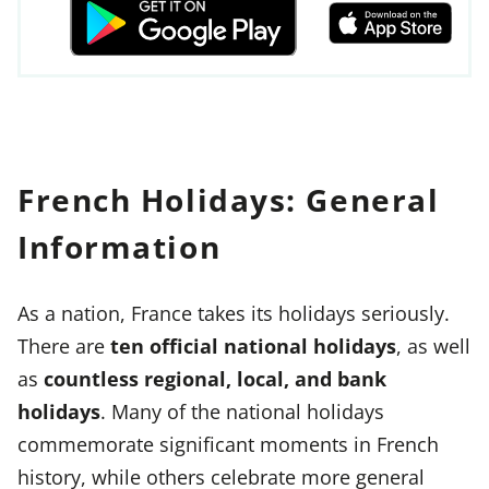
French Holidays: General
Information
As a nation, France takes its holidays seriously.
There are
ten official national holidays
, as well
as
countless regional, local, and bank
holidays
. Many of the national holidays
commemorate significant moments in French
history, while others celebrate more general