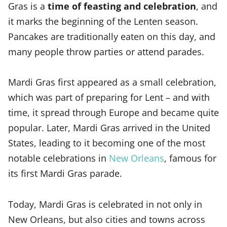
Gras is a
time of feasting and celebration
, and
it marks the beginning of the Lenten season.
Pancakes are traditionally eaten on this day, and
many people throw parties or attend parades.
Mardi Gras first appeared as a small celebration,
which was part of preparing for Lent – and with
time, it spread through Europe and became quite
popular. Later, Mardi Gras arrived in the United
States, leading to it becoming one of the most
notable celebrations in
New Orleans
, famous for
its first Mardi Gras parade.
Today, Mardi Gras is celebrated in not only in
New Orleans, but also cities and towns across