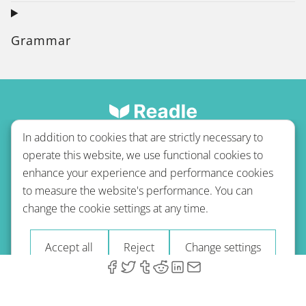
Grammar
In addition to cookies that are strictly necessary to
operate this website, we use functional cookies to
enhance your experience and performance cookies
to measure the website's performance. You can
Terms of use
Privacy policy
Refund Policy
change the cookie settings at any time.
Imprint
Blog
Accept all
Reject
Change settings
© 2026 A-Type Technologies GmbH. All Rights Reserved.