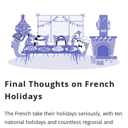
Final Thoughts on French
Holidays
The French take their holidays seriously, with ten
national holidays and countless regional and