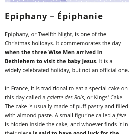
Epiphany – Épiphanie
Epiphany, or Twelfth Night, is one of the
Christmas holidays. It commemorates the day
when the three Wise Men arrived in
Bethlehem to visit the baby Jesus
. It is a
widely celebrated holiday, but not an official one.
In France, it is traditional to eat a special cake on
this day called a
galette des Rois
, or Kings' Cake.
The cake is usually made of puff pastry and filled
with almond paste. A small figurine called a
fève
is hidden inside the cake, and whoever finds it in
their piece
is said to have good luck for the