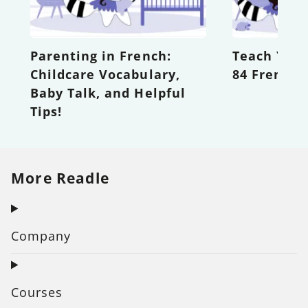
Parenting in French:
Teach Your
Childcare Vocabulary,
84 French 
Baby Talk, and Helpful
Tips!
More Readle
Company
Courses