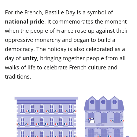
For the French, Bastille Day is a symbol of
national pride
. It commemorates the moment
when the people of France rose up against their
oppressive monarchy and began to build a
democracy. The holiday is also celebrated as a
day of
unity
, bringing together people from all
walks of life to celebrate French culture and
traditions.