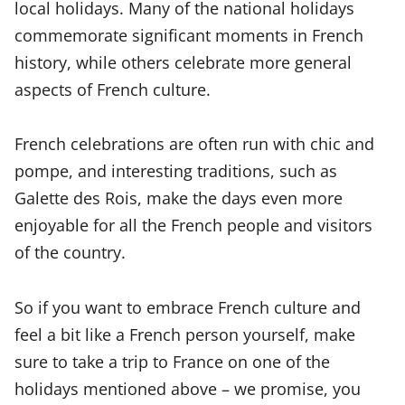
local holidays. Many of the national holidays
commemorate significant moments in French
history, while others celebrate more general
aspects of French culture.
French celebrations are often run with chic and
pompe, and interesting traditions, such as
Galette des Rois, make the days even more
enjoyable for all the French people and visitors
of the country.
So if you want to embrace French culture and
feel a bit like a French person yourself, make
sure to take a trip to France on one of the
holidays mentioned above – we promise, you