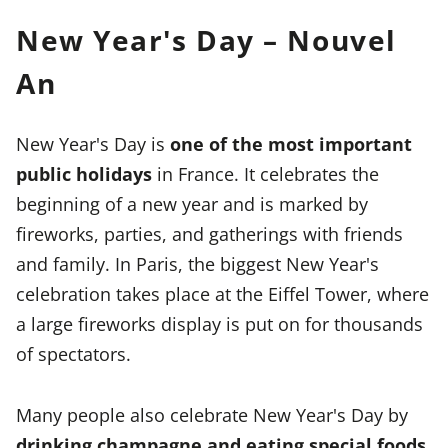
New Year's Day – Nouvel
An
New Year's Day is
one of the most important
public holidays
in France. It celebrates the
beginning of a new year and is marked by
fireworks, parties, and gatherings with friends
and family. In Paris, the biggest New Year's
celebration takes place at the Eiffel Tower, where
a large fireworks display is put on for thousands
of spectators.
Many people also celebrate New Year's Day by
drinking champagne and eating special foods