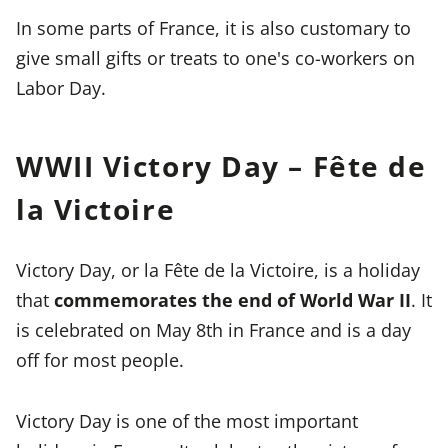
In some parts of France, it is also customary to
give small gifts or treats to one's co-workers on
Labor Day.
WWII Victory Day – Fête de
la Victoire
Victory Day, or la Fête de la Victoire, is a holiday
that
commemorates the end of World War II
. It
is celebrated on May 8th in France and is a day
off for most people.
Victory Day is one of the most important