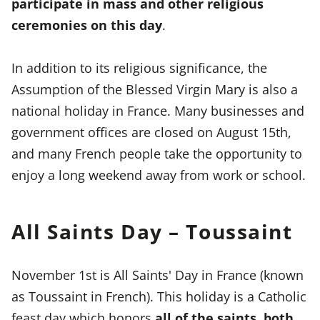
participate in mass and other religious
ceremonies on this day
.
In addition to its religious significance, the
Assumption of the Blessed Virgin Mary is also a
national holiday in France. Many businesses and
government offices are closed on August 15th,
and many French people take the opportunity to
enjoy a long weekend away from work or school.
All Saints Day – Toussaint
November 1st is All Saints' Day in France (known
as Toussaint in French). This holiday is a Catholic
feast day which honors
all of the saints, both