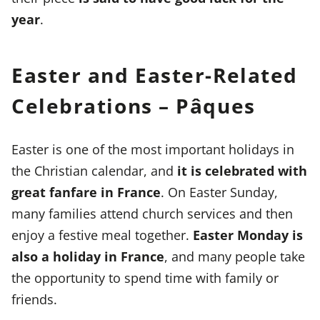
year
.
Easter and Easter-Related
Celebrations – Pâques
Easter is one of the most important holidays in
the Christian calendar, and
it is celebrated with
great fanfare in France
. On Easter Sunday,
many families attend church services and then
enjoy a festive meal together.
Easter Monday is
also a holiday in France
, and many people take
the opportunity to spend time with family or
friends.