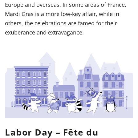
Europe and overseas. In some areas of France,
Mardi Gras is a more low-key affair, while in
others, the celebrations are famed for their
exuberance and extravagance.
Labor Day – Fête du