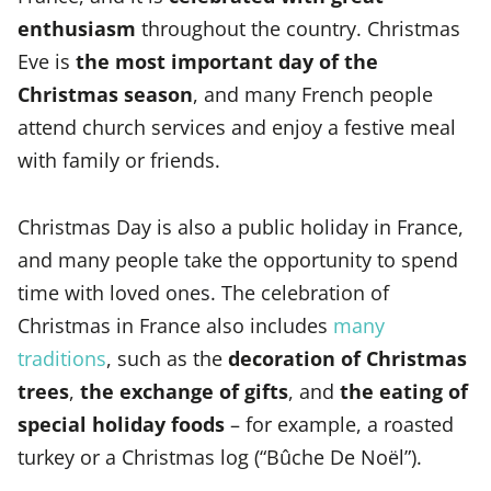
enthusiasm
throughout the country. Christmas
Eve is
the most important day of the
Christmas season
, and many French people
attend church services and enjoy a festive meal
with family or friends.
Christmas Day is also a public holiday in France,
and many people take the opportunity to spend
time with loved ones. The celebration of
Christmas in France also includes
many
traditions
, such as the
decoration of Christmas
trees
,
the exchange of gifts
, and
the eating of
special holiday foods
– for example, a roasted
turkey or a Christmas log (“Bûche De Noël”).