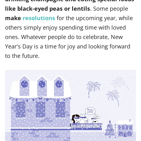
like black-eyed peas or lentils
. Some people
make
resolutions
for the upcoming year, while
others simply enjoy spending time with loved
ones. Whatever people do to celebrate, New
Year's Day is a time for joy and looking forward
to the future.