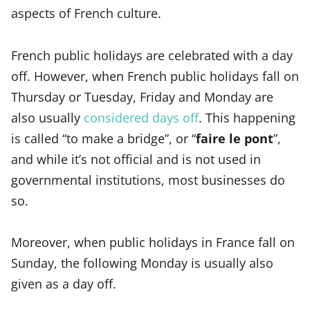
aspects of French culture.
French public holidays are celebrated with a day
off. However, when French public holidays fall on
Thursday or Tuesday, Friday and Monday are
also usually
considered days off
. This happening
is called “to make a bridge”, or “
faire le pont
”,
and while it’s not official and is not used in
governmental institutions, most businesses do
so.
Moreover, when public holidays in France fall on
Sunday, the following Monday is usually also
given as a day off.