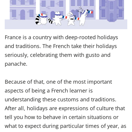
France is a country with deep-rooted holidays
and traditions. The French take their holidays
seriously, celebrating them with gusto and
panache.
Because of that, one of the most important
aspects of being a French learner is
understanding these customs and traditions.
After all, holidays are expressions of culture that
tell you how to behave in certain situations or
what to expect during particular times of year, as