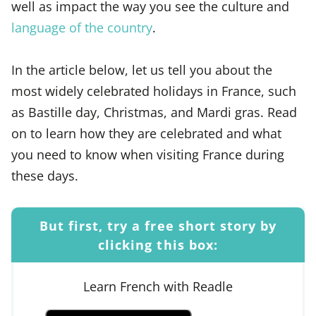
well as impact the way you see the culture and
language of the country
.
In the article below, let us tell you about the
most widely celebrated holidays in France, such
as Bastille day, Christmas, and Mardi gras. Read
on to learn how they are celebrated and what
you need to know when visiting France during
these days.
But first, try a free short story by
clicking this box:
Learn French with Readle