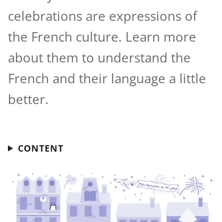
celebrations are expressions of
the French culture. Learn more
about them to understand the
French and their language a little
better.
CONTENT