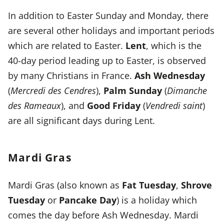
In addition to Easter Sunday and Monday, there
are several other holidays and important periods
which are related to Easter.
Lent
, which is the
40-day period leading up to Easter, is observed
by many Christians in France.
Ash Wednesday
(
Mercredi des Cendres
),
Palm Sunday
(
Dimanche
des Rameaux
), and
Good Friday
(
Vendredi saint
)
are all significant days during Lent.
Mardi Gras
Mardi Gras
(also known as
Fat Tuesday
,
Shrove
Tuesday
or
Pancake Day
) is a holiday which
comes the day before Ash Wednesday. Mardi