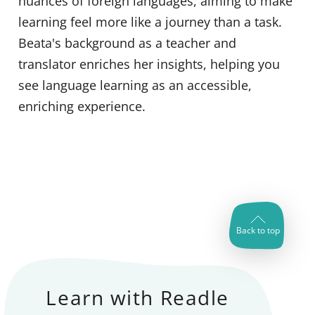
nuances of foreign languages, aiming to make
learning feel more like a journey than a task.
Beata's background as a teacher and
translator enriches her insights, helping you
see language learning as an accessible,
enriching experience.
Back to top
Learn with Readle