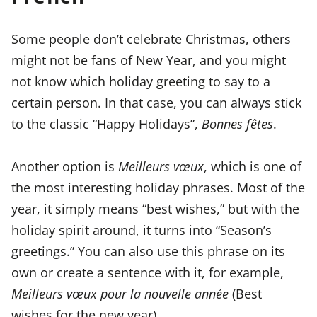
Some people don’t celebrate Christmas, others
might not be fans of New Year, and you might
not know which holiday greeting to say to a
certain person. In that case, you can always stick
to the classic “Happy Holidays”,
Bonnes fêtes
.
Another option is
Meilleurs vœux
, which is one of
the most interesting holiday phrases. Most of the
year, it simply means “best wishes,” but with the
holiday spirit around, it turns into “Season’s
greetings.” You can also use this phrase on its
own or create a sentence with it, for example,
Meilleurs vœux pour la nouvelle année
(Best
wishes for the new year).