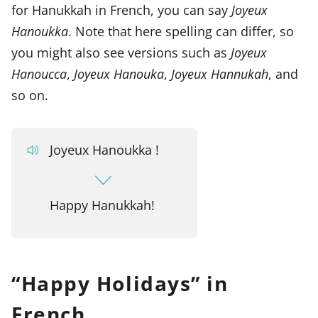
for Hanukkah in French, you can say
Joyeux
Hanoukka
. Note that here spelling can differ, so
you might also see versions such as
Joyeux
Hanoucca
,
Joyeux Hanouka
,
Joyeux Hannukah
, and
so on.
Joyeux Hanoukka !
Happy Hanukkah!
“Happy Holidays” in
French