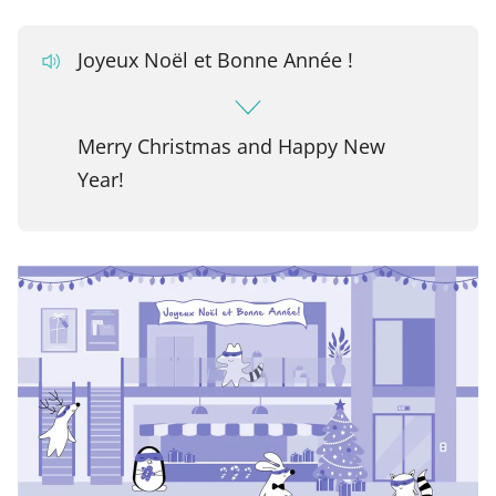
Joyeux Noël et Bonne Année !
Merry Christmas and Happy New
Year!