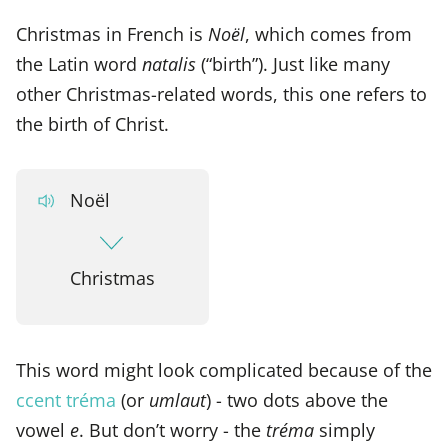
Christmas in French is
Noël
, which comes from
the Latin word
natalis
(“birth”). Just like many
other Christmas-related words, this one refers to
the birth of Christ.
Noël
Christmas
This word might look complicated because of the
ccent tréma
(or
umlaut
) - two dots above the
vowel
e
. But don’t worry - the
tréma
simply