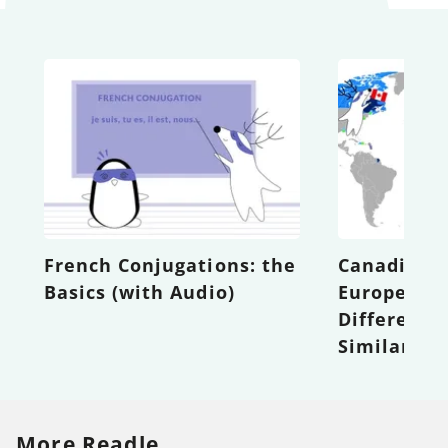
French Conjugations: the
Canadian F
Basics (with Audio)
European F
Difference
Similaritie
More Readle