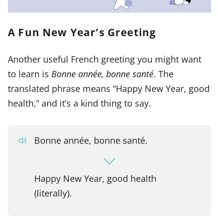
A Fun New Year’s Greeting
Another useful French greeting you might want
to learn is
Bonne année, bonne santé
. The
translated phrase means “Happy New Year, good
health,” and it’s a kind thing to say.
Bonne année, bonne santé.
Happy New Year, good health
(literally).