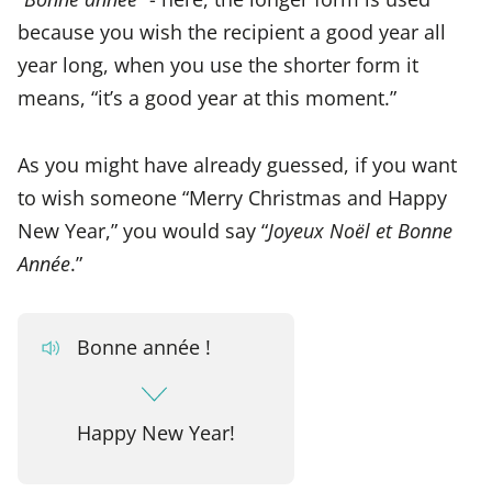
because you wish the recipient a good year all
year long, when you use the shorter form it
means, “it’s a good year at this moment.”
As you might have already guessed, if you want
to wish someone “Merry Christmas and Happy
New Year,” you would say “
Joyeux Noël et Bonne
Année
.”
Bonne année !
Happy New Year!