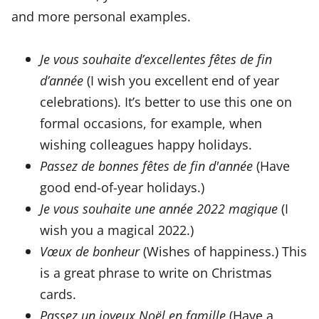
and more personal examples.
Je vous souhaite d’excellentes fêtes de fin
d’année
(I wish you excellent end of year
celebrations). It’s better to use this one on
formal occasions, for example, when
wishing colleagues happy holidays.
Passez de bonnes fêtes de fin d'année
(Have
good end-of-year holidays.)
Je vous souhaite une année 2022 magique
(I
wish you a magical 2022.)
Vœux de bonheur
(Wishes of happiness.) This
is a great phrase to write on Christmas
cards.
Passez un joyeux Noël en famille
(Have a