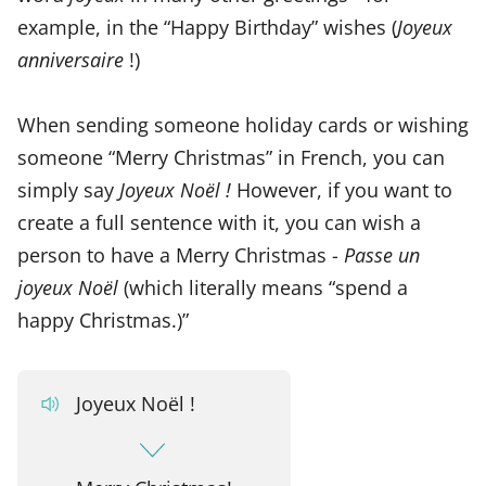
example, in the “Happy Birthday” wishes (
Joyeux
anniversaire
!)
When sending someone holiday cards or wishing
someone “Merry Christmas” in French, you can
simply say
Joyeux Noël !
However, if you want to
create a full sentence with it, you can wish a
person to have a Merry Christmas -
Passe un
joyeux Noël
(which literally means “spend a
happy Christmas.)”
Joyeux Noël !