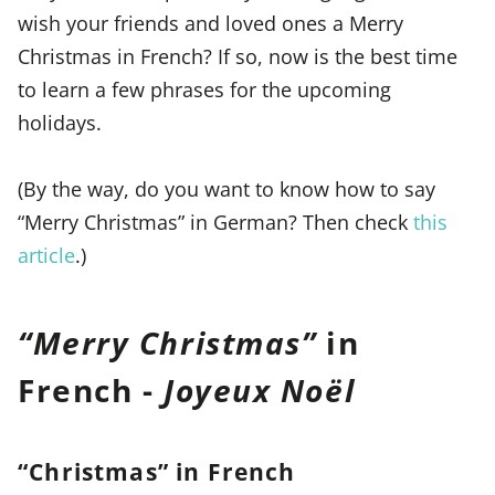
wish your friends and loved ones a Merry
Christmas in French? If so, now is the best time
to learn a few phrases for the upcoming
holidays.
(By the way, do you want to know how to say
“Merry Christmas” in German? Then check
this
article
.)
“
Merry Christmas
”
in
French -
Joyeux Noël
“Christmas” in French