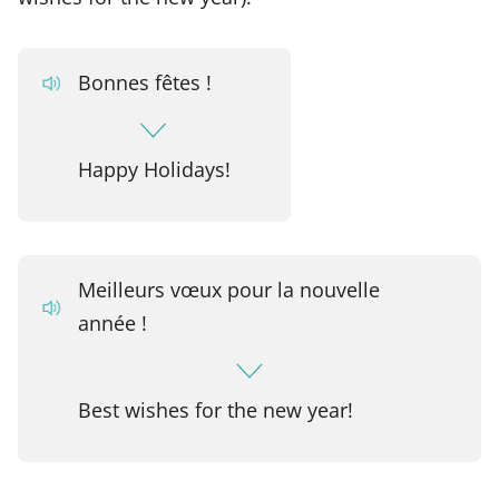
Bonnes fêtes !
Happy Holidays!
Meilleurs vœux pour la nouvelle
année !
Best wishes for the new year!