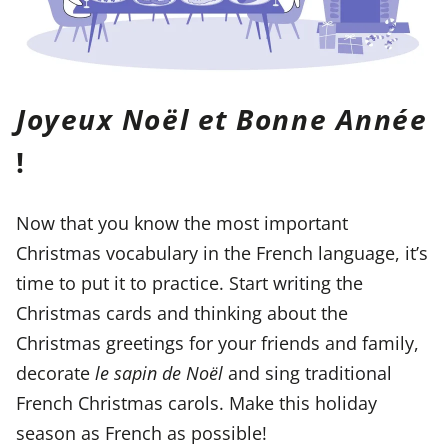
Joyeux Noël et Bonne Année
!
Now that you know the most important
Christmas vocabulary in the French language, it’s
time to put it to practice. Start writing the
Christmas cards and thinking about the
Christmas greetings for your friends and family,
decorate
le sapin de Noël
and sing traditional
French Christmas carols. Make this holiday
season as French as possible!