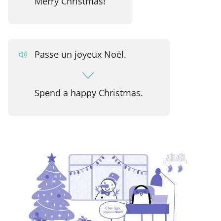
Merry Christmas!
Passe un joyeux Noël.
Spend a happy Christmas.