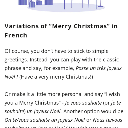
Variations of “Merry Christmas” in
French
Of course, you don’t have to stick to simple
greetings. Instead, you can play with the classic
phrase and say, for example,
Passe un très joyeux
Noël !
(Have a very merry Christmas!)
Or make it a little more personal and say “I wish
you a Merry Christmas” -
Je vous souhaite
(or
je te
souhaite
)
un joyeux Noël.
Another option would be
On te/vous souhaite un joyeux Noël
or
Nous te/vous