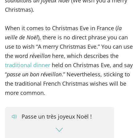
souhaitons un joyeux Noël
(We wish you a merry
Christmas).
When it comes to Christmas Eve in France (
la
veille de Noël
), there is no direct phrase you can
use to wish “A merry Christmas Eve.” You can use
the word
réveillon
here, which describes the
traditional dinner
held on Christmas Eve, and say
“
passe un bon réveillon
.” Nevertheless, sticking to
the traditional French Christmas wishes will be
more common.
Passe un très joyeux Noël !