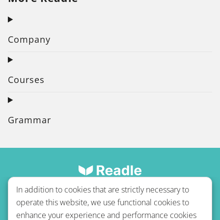
Company
Courses
Grammar
In addition to cookies that are strictly necessary to
operate this website, we use functional cookies to
enhance your experience and performance cookies