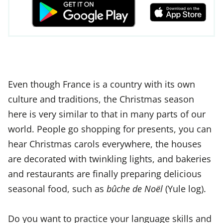
Even though France is a country with its own
culture and traditions, the Christmas season
here is very similar to that in many parts of our
world. People go shopping for presents, you can
hear Christmas carols everywhere, the houses
are decorated with twinkling lights, and bakeries
and restaurants are finally preparing delicious
seasonal food, such as
bûche de Noël
(Yule log).
Do you want to practice your language skills and