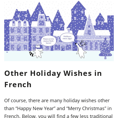
Other Holiday Wishes in
French
Of course, there are many holiday wishes other
than “Happy New Year” and “Merry Christmas” in
French. Below, you will find a few less traditional