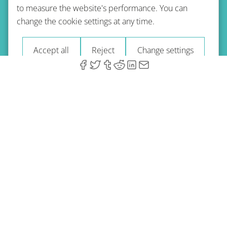
to measure the website's performance. You can
Terms of use
Privacy policy
Refund Policy
change the cookie settings at any time.
Imprint
Blog
Accept all
Reject
Change settings
© 2026 A-Type Technologies GmbH. All Rights Reserved.