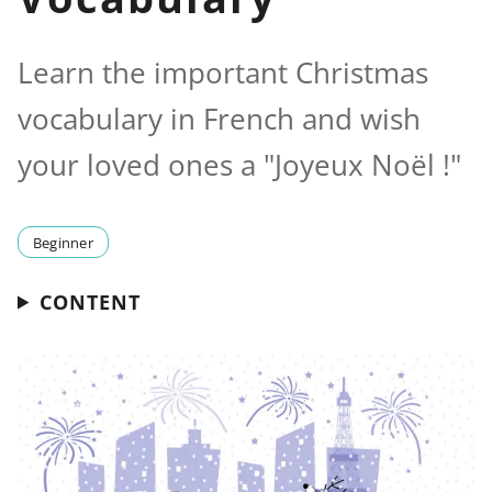
Learn the important Christmas
vocabulary in French and wish
your loved ones a "Joyeux Noël !"
Beginner
CONTENT