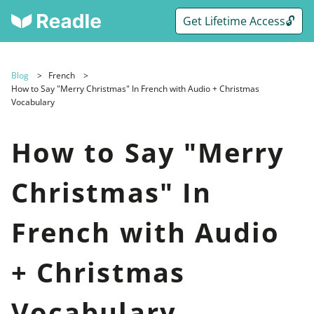
Get Lifetime Access🔓
Blog
French
How to Say "Merry Christmas" In French with Audio + Christmas
Vocabulary
How to Say "Merry
Christmas" In
French with Audio
+ Christmas
Vocabulary