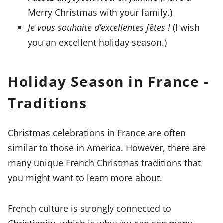
Merry Christmas with your family.)
Je vous souhaite d’excellentes fêtes !
(I wish
you an excellent holiday season.)
Holiday Season in France -
Traditions
Christmas celebrations in France are often
similar to those in America. However, there are
many unique French Christmas traditions that
you might want to learn more about.
French culture is strongly connected to
Christianity, which is why you can see many