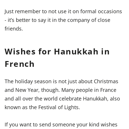
Just remember to not use it on formal occasions
- it’s better to say it in the company of close
friends.
Wishes for Hanukkah in
French
The holiday season is not just about Christmas
and New Year, though. Many people in France
and all over the world celebrate Hanukkah, also
known as the Festival of Lights.
If you want to send someone your kind wishes