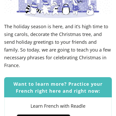
The holiday season is here, and it’s high time to
sing carols, decorate the Christmas tree, and
send holiday greetings to your friends and
family. So today, we are going to teach you a few
necessary phrases for celebrating Christmas in
France.
Want to learn more? Practice your
French right here and right now:
Learn French with Readle