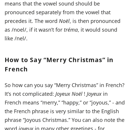
means that the vowel sound should be
pronounced separately from the vowel that
precedes it. The word
Noël
, is then pronounced
as /noel/, if it wasn’t for
tréma
, it would sound
like /nel/.
How to Say “Merry Christmas” in
French
So how can you say “Merry Christmas” in French?
It’s not complicated:
Joyeux Noël
!
Joyeux
in
French means “merry,” “happy,” or “joyous,” - and
the French phrase is very similar to the English
phrase “Joyous Christmas.” You can also note the
word
joyeux
in many other greetings - for