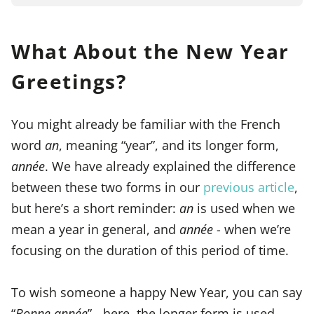
What About the New Year
Greetings?
You might already be familiar with the French
word
an
, meaning “year”, and its longer form,
année
. We have already explained the difference
between these two forms in our
previous article
,
but here’s a short reminder:
an
is used when we
mean a year in general, and
année
- when we’re
focusing on the duration of this period of time.
To wish someone a happy New Year, you can say
“
Bonne année
” - here, the longer form is used