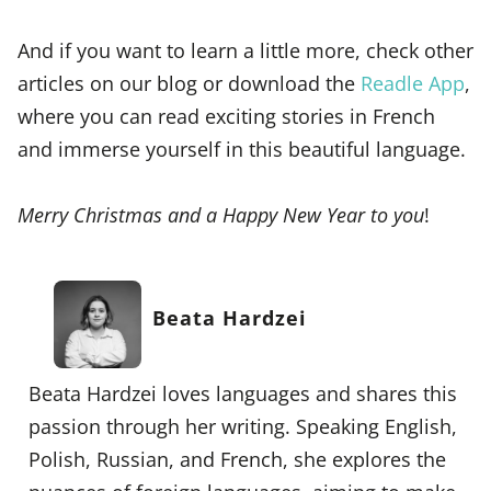
And if you want to learn a little more, check other
articles on our blog or download the
Readle App
,
where you can read exciting stories in French
and immerse yourself in this beautiful language.
Merry Christmas and a Happy New Year to you
!
Beata Hardzei
Beata Hardzei loves languages and shares this
passion through her writing. Speaking English,
Polish, Russian, and French, she explores the