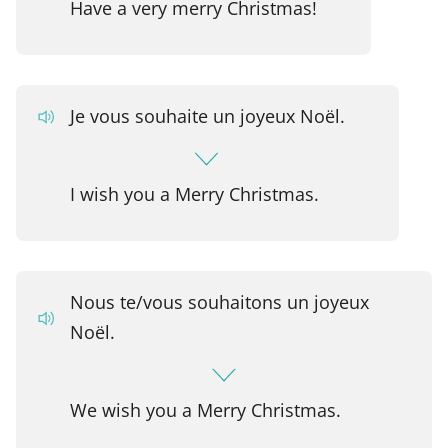
Have a very merry Christmas!
Je vous souhaite un joyeux Noël.
I wish you a Merry Christmas.
Nous te/vous souhaitons un joyeux
Noël.
We wish you a Merry Christmas.