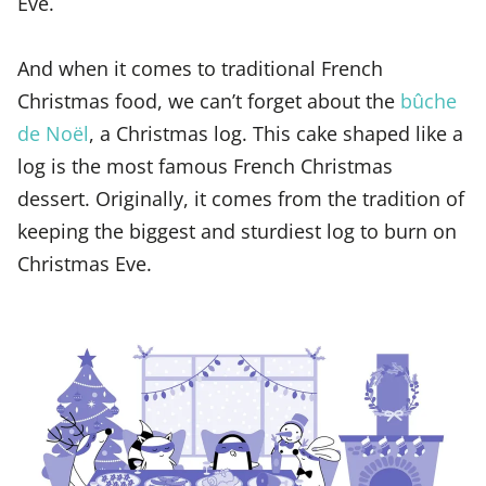
Eve.
And when it comes to traditional French
Christmas food, we can’t forget about the
bûche
de Noël
, a Christmas log. This cake shaped like a
log is the most famous French Christmas
dessert. Originally, it comes from the tradition of
keeping the biggest and sturdiest log to burn on
Christmas Eve.