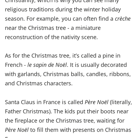
religious traditions during the winter holiday
season. For example, you can often find a
crèche
near the Christmas tree - a miniature
reconstruction of the nativity scene.
As for the Christmas tree, it’s called a pine in
French -
le sapin de Noël
. It is usually decorated
with garlands, Christmas balls, candles, ribbons,
and Christmas characters.
Santa Claus in France is called
Père Noël
(literally,
Father Christmas). The kids put their boots near
the fireplace or the Christmas tree, waiting for
Père Noël
to fill them with presents on Christmas