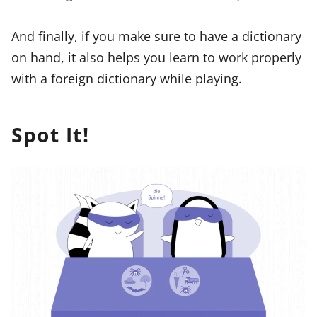
And finally, if you make sure to have a dictionary
on hand, it also helps you learn to work properly
with a foreign dictionary while playing.
Spot It!