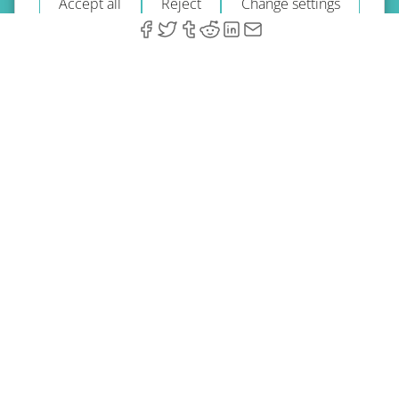
Accept all
Reject
Change settings
© 2026 A-Type Technologies GmbH. All Rights Reserved.