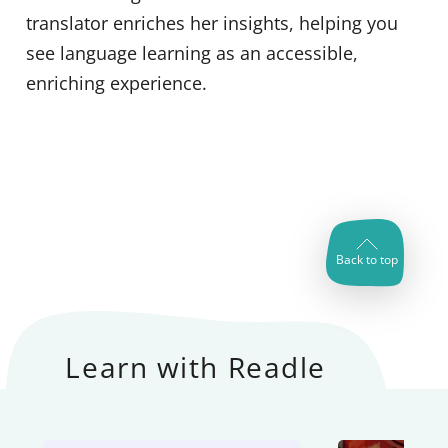
translator enriches her insights, helping you
see language learning as an accessible,
enriching experience.
Back to top
Learn with Readle