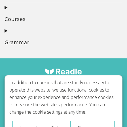
Courses
Grammar
In addition to cookies that are strictly necessary to
operate this website, we use functional cookies to
enhance your experience and performance cookies
to measure the website's performance. You can
Terms of use
Privacy policy
Refund Policy
change the cookie settings at any time.
Imprint
Blog