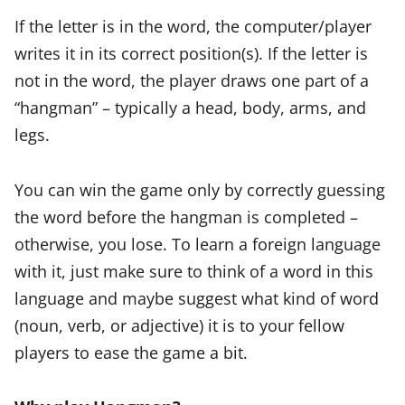
If the letter is in the word, the computer/player
writes it in its correct position(s). If the letter is
not in the word, the player draws one part of a
“hangman” – typically a head, body, arms, and
legs.
You can win the game only by correctly guessing
the word before the hangman is completed –
otherwise, you lose. To learn a foreign language
with it, just make sure to think of a word in this
language and maybe suggest what kind of word
(noun, verb, or adjective) it is to your fellow
players to ease the game a bit.