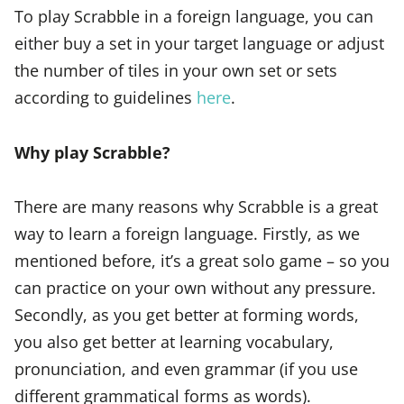
To play Scrabble in a foreign language, you can
either buy a set in your target language or adjust
the number of tiles in your own set or sets
according to guidelines
here
.
Why play Scrabble?
There are many reasons why Scrabble is a great
way to learn a foreign language. Firstly, as we
mentioned before, it’s a great solo game – so you
can practice on your own without any pressure.
Secondly, as you get better at forming words,
you also get better at learning vocabulary,
pronunciation, and even grammar (if you use
different grammatical forms as words).