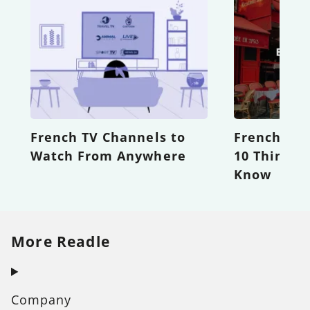
French TV Channels to
French Eti
Watch From Anywhere
10 Things 
Know
More Readle
Company