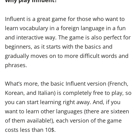
Influent is a great game for those who want to
learn vocabulary in a foreign language in a fun
and interactive way. The game is also perfect for
beginners, as it starts with the basics and
gradually moves on to more difficult words and
phrases.
What’s more, the basic Influent version (French,
Korean, and Italian) is completely free to play, so
you can start learning right away. And, if you
want to learn other languages (there are sixteen
of them available!), each version of the game
costs less than 10$.