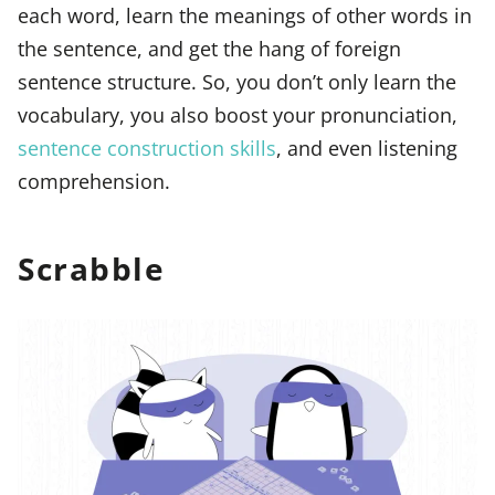
each word, learn the meanings of other words in
the sentence, and get the hang of foreign
sentence structure. So, you don’t only learn the
vocabulary, you also boost your pronunciation,
sentence construction skills
, and even listening
comprehension.
Scrabble