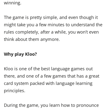
winning.
The game is pretty simple, and even though it
might take you a few minutes to understand the
rules completely, after a while, you won’t even
think about them anymore.
Why play Kloo?
Kloo is one of the best language games out
there, and one of a few games that has a great
card system packed with language learning
principles.
During the game, you learn how to pronounce