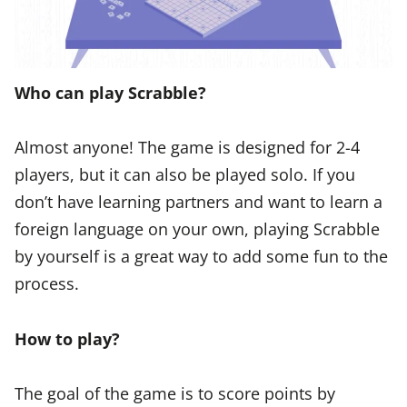
Who can play Scrabble?
Almost anyone! The game is designed for 2-4
players, but it can also be played solo. If you
don’t have learning partners and want to learn a
foreign language on your own, playing Scrabble
by yourself is a great way to add some fun to the
process.
How to play?
The goal of the game is to score points by