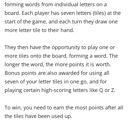
forming words from individual letters on a
board. Each player has seven letters (tiles) at the
start of the game, and each turn they draw one
more letter tile to their hand.
They then have the opportunity to play one or
more tiles onto the board, forming a word. The
longer the word, the more points it is worth.
Bonus points are also awarded for using all
seven of your letter tiles in one go, and for
playing certain high-scoring letters like Q or Z.
To win, you need to earn the most points after all
the tiles have been used up.