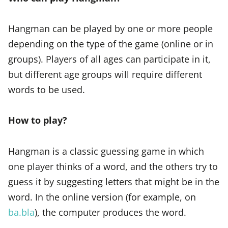
Hangman can be played by one or more people
depending on the type of the game (online or in
groups). Players of all ages can participate in it,
but different age groups will require different
words to be used.
How to play?
Hangman is a classic guessing game in which
one player thinks of a word, and the others try to
guess it by suggesting letters that might be in the
word. In the online version (for example, on
ba.bla
), the computer produces the word.