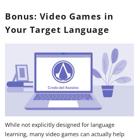
Bonus: Video Games in
Your Target Language
While not explicitly designed for language
learning, many video games can actually help