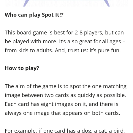
Who can play Spot It!?
This board game is best for 2-8 players, but can
be played with more. It’s also great for all ages –
from kids to adults. And, trust us: it’s pure fun.
How to play?
The aim of the game is to spot the one matching
image between two cards as quickly as possible.
Each card has eight images on it, and there is
always one image that appears on both cards.
For example, if one card has a dog, a cat, a bird,