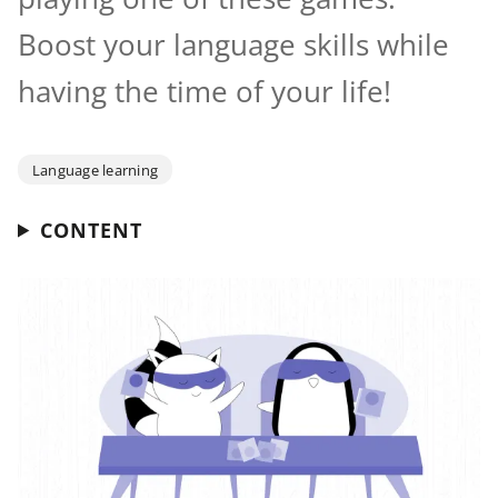
Boost your language skills while
having the time of your life!
Language learning
CONTENT