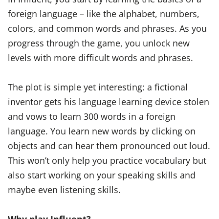
foreign language – like the alphabet, numbers,
colors, and common words and phrases. As you
progress through the game, you unlock new
levels with more difficult words and phrases.
The plot is simple yet interesting: a fictional
inventor gets his language learning device stolen
and vows to learn 300 words in a foreign
language. You learn new words by clicking on
objects and can hear them pronounced out loud.
This won’t only help you practice vocabulary but
also start working on your speaking skills and
maybe even listening skills.
Why play Influent?