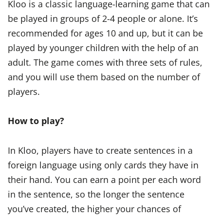
Kloo is a classic language-learning game that can
be played in groups of 2-4 people or alone. It’s
recommended for ages 10 and up, but it can be
played by younger children with the help of an
adult. The game comes with three sets of rules,
and you will use them based on the number of
players.
How to play?
In Kloo, players have to create sentences in a
foreign language using only cards they have in
their hand. You can earn a point per each word
in the sentence, so the longer the sentence
you’ve created, the higher your chances of