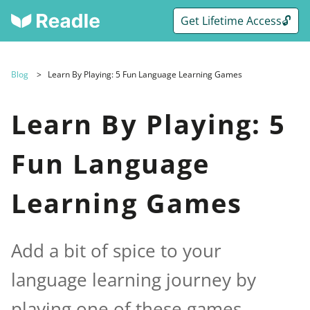
Get Lifetime Access🔓
Blog
Learn By Playing: 5 Fun Language Learning Games
Learn By Playing: 5
Fun Language
Learning Games
Add a bit of spice to your
language learning journey by
playing one of these games.