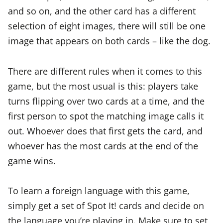
and so on, and the other card has a different
selection of eight images, there will still be one
image that appears on both cards – like the dog.
There are different rules when it comes to this
game, but the most usual is this: players take
turns flipping over two cards at a time, and the
first person to spot the matching image calls it
out. Whoever does that first gets the card, and
whoever has the most cards at the end of the
game wins.
To learn a foreign language with this game,
simply get a set of Spot It! cards and decide on
the language you’re playing in. Make sure to set