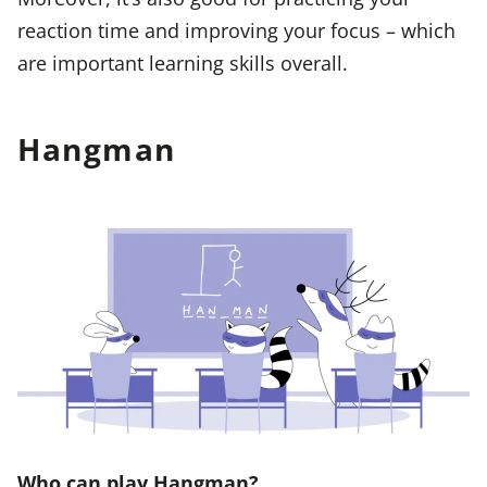
reaction time and improving your focus – which
are important learning skills overall.
Hangman
Who can play Hangman?