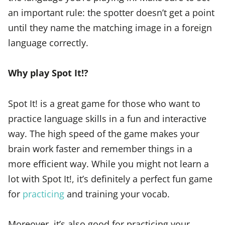
an important rule: the spotter doesn’t get a point
until they name the matching image in a foreign
language correctly.
Why play Spot It!?
Spot It! is a great game for those who want to
practice language skills in a fun and interactive
way. The high speed of the game makes your
brain work faster and remember things in a
more efficient way. While you might not learn a
lot with Spot It!, it’s definitely a perfect fun game
for
practicing
and training your vocab.
Moreover, it’s also good for practicing your