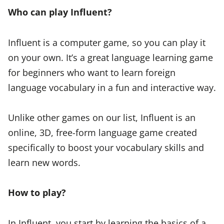
Who can play Influent?
Influent is a computer game, so you can play it
on your own. It’s a great language learning game
for beginners who want to learn foreign
language vocabulary in a fun and interactive way.
Unlike other games on our list, Influent is an
online, 3D, free-form language game created
specifically to boost your vocabulary skills and
learn new words.
How to play?
In Influent, you start by learning the basics of a