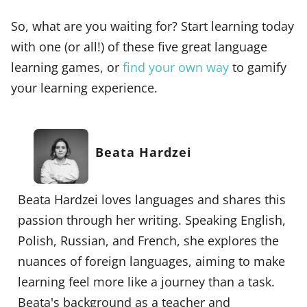
So, what are you waiting for? Start learning today
with one (or all!) of these five great language
learning games, or
find your own way
to gamify
your learning experience.
Beata Hardzei
Beata Hardzei loves languages and shares this
passion through her writing. Speaking English,
Polish, Russian, and French, she explores the
nuances of foreign languages, aiming to make
learning feel more like a journey than a task.
Beata's background as a teacher and