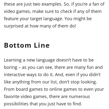
these are just two examples. So, if you’re a fan of
video games, make sure to check if any of them
feature your target language. You might be
surprised at how many of them do!
Bottom Line
Learning a new language doesn’t have to be
boring – as you can see, there are many fun and
interactive ways to do it. And, even if you didn’t
like anything from our list, don’t stop looking.
From board games to online games to even your
favorite video games, there are numerous
possibilities that you just have to find.