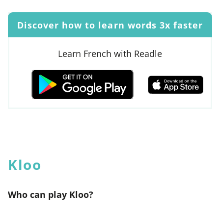
Discover how to learn words 3x faster
Learn French with Readle
Kloo
Who can play Kloo?