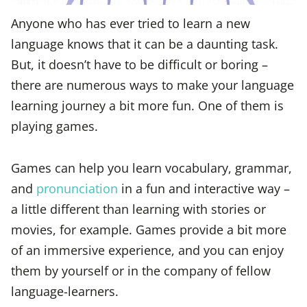
Anyone who has ever tried to learn a new
language knows that it can be a daunting task.
But, it doesn’t have to be difficult or boring –
there are numerous ways to make your language
learning journey a bit more fun. One of them is
playing games.
Games can help you learn vocabulary, grammar,
and
pronunciation
in a fun and interactive way –
a little different than learning with stories or
movies, for example. Games provide a bit more
of an immersive experience, and you can enjoy
them by yourself or in the company of fellow
language-learners.