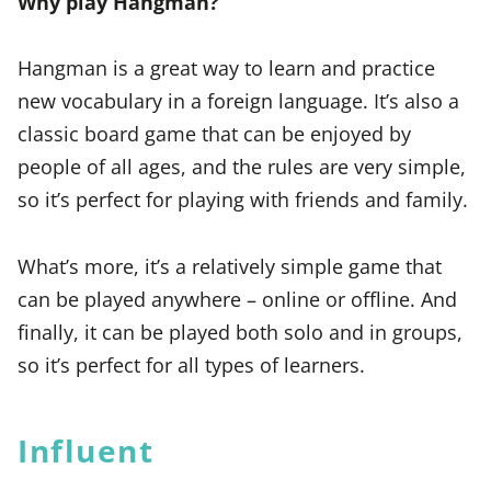
Why play Hangman?
Hangman is a great way to learn and practice
new vocabulary in a foreign language. It’s also a
classic board game that can be enjoyed by
people of all ages, and the rules are very simple,
so it’s perfect for playing with friends and family.
What’s more, it’s a relatively simple game that
can be played anywhere – online or offline. And
finally, it can be played both solo and in groups,
so it’s perfect for all types of learners.
Influent