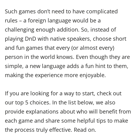
Such games don’t need to have complicated
rules – a foreign language would be a
challenging enough addition. So, instead of
playing DnD with native speakers, choose short
and fun games that every (or almost every)
person in the world knows. Even though they are
simple, a new language adds a fun hint to them,
making the experience more enjoyable.
If you are looking for a way to start, check out
our top 5 choices. In the list below, we also
provide explanations about who will benefit from
each game and share some helpful tips to make
the process truly effective. Read on.