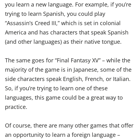
you learn a new language. For example, if you’re
trying to learn Spanish, you could play
“Assassin’s Creed III,” which is set in colonial
America and has characters that speak Spanish
(and other languages) as their native tongue.
The same goes for “Final Fantasy XV” – while the
majority of the game is in Japanese, some of the
side characters speak English, French, or Italian.
So, if you’re trying to learn one of these
languages, this game could be a great way to
practice.
Of course, there are many other games that offer
an opportunity to learn a foreign language –