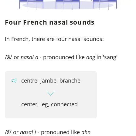
Four French nasal sounds
In French, there are four nasal sounds:
/ã/ or
nasal a
- pronounced like
ang
in 'sang'
centre, jambe, branche
center, leg, connected
/ɛ̃/ or
nasal i
- pronouned like
ahn