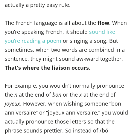
actually a pretty easy rule.
The French language is all about the
flow
. When
you’re speaking French, it should
sound like
you’re reading a poem
or singing a song. But
sometimes, when two words are combined in a
sentence, they might sound awkward together.
That’s where the liaison occurs
.
For example, you wouldn’t normally pronounce
the
n
at the end of
bon
or the
x
at the end of
joyeux
. However, when wishing someone “bon
anniversaire” or “joyeux anniversaire,” you would
actually pronounce those letters so that the
phrase sounds prettier. So instead of /bõ