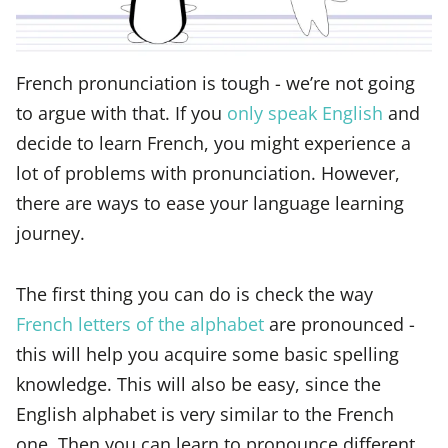
French pronunciation is tough - we’re not going
to argue with that. If you
only speak English
and
decide to learn French, you might experience a
lot of problems with pronunciation. However,
there are ways to ease your language learning
journey.
The first thing you can do is check the way
French letters of the alphabet
are pronounced -
this will help you acquire some basic spelling
knowledge. This will also be easy, since the
English alphabet is very similar to the French
one. Then you can learn to pronounce different