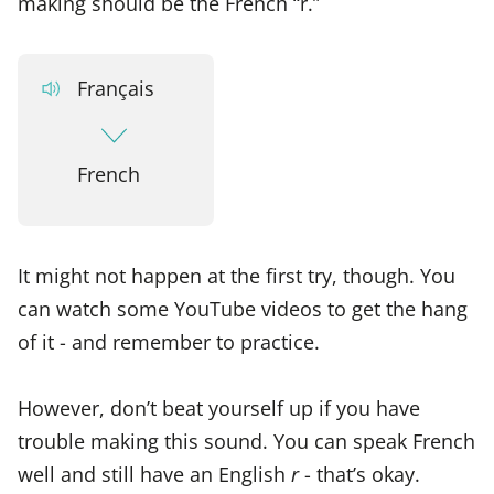
making should be the French “r.”
Français
French
It might not happen at the first try, though. You
can watch some YouTube videos to get the hang
of it - and remember to practice.
However, don’t beat yourself up if you have
trouble making this sound. You can speak French
well and still have an English
r
- that’s okay.