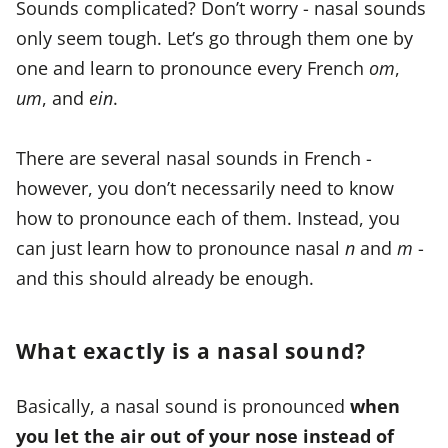
Sounds complicated? Don’t worry - nasal sounds
only seem tough. Let’s go through them one by
one and learn to pronounce every French
om
,
um
, and
ein
.
There are several nasal sounds in French -
however, you don’t necessarily need to know
how to pronounce each of them. Instead, you
can just learn how to pronounce nasal
n
and
m
-
and this should already be enough.
What exactly is a nasal sound?
Basically, a nasal sound is pronounced
when
you let the air out of your nose instead of