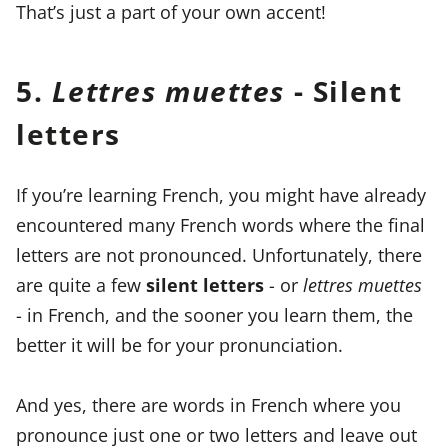
That’s just a part of your own accent!
5.
Lettres muettes
- Silent
letters
If you’re learning French, you might have already
encountered many French words where the final
letters are not pronounced. Unfortunately, there
are quite a few
silent letters
- or
lettres muettes
- in French, and the sooner you learn them, the
better it will be for your pronunciation.
And yes, there are words in French where you
pronounce just one or two letters and leave out