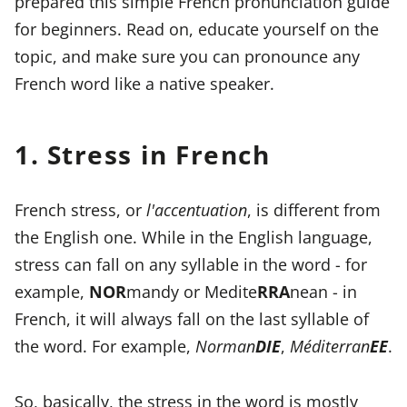
prepared this simple French pronunciation guide
for beginners. Read on, educate yourself on the
topic, and make sure you can pronounce any
French word like a native speaker.
1. Stress in French
French stress, or
l'accentuation
, is different from
the English one. While in the English language,
stress can fall on any syllable in the word - for
example,
NOR
mandy or Medite
RRA
nean - in
French, it will always fall on the last syllable of
the word. For example,
Norman
DIE
,
Méditerran
EE
.
So, basically, the stress in the word is mostly