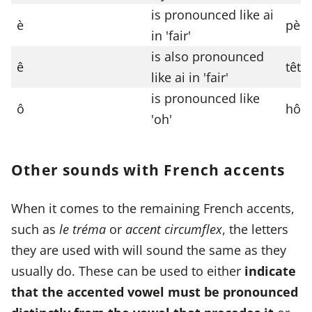
is pronounced like ai
è
pèr
in 'fair'
is also pronounced
ê
tête
like ai in 'fair'
is pronounced like
ô
hôte
'oh'
Other sounds with French accents
When it comes to the remaining French accents,
such as
le tréma
or
accent circumflex
, the letters
they are used with will sound the same as they
usually do. These can be used to either
indicate
that the accented vowel must be pronounced