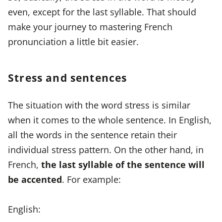
even, except for the last syllable. That should
make your journey to mastering French
pronunciation a little bit easier.
Stress and sentences
The situation with the word stress is similar
when it comes to the whole sentence. In English,
all the words in the sentence retain their
individual stress pattern. On the other hand, in
French,
the last syllable of the sentence will
be accented
. For example:
English: