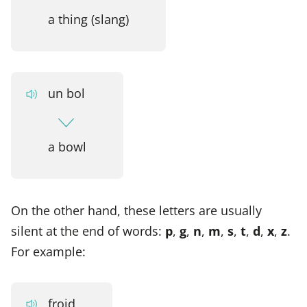
a thing (slang)
un bol
a bowl
On the other hand, these letters are usually
silent at the end of words:
p
,
g
,
n
,
m
,
s
,
t
,
d
,
x
,
z
.
For example:
froid