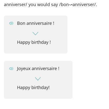
anniverser/ you would say /bon⤻anniverser/.
Bon anniversaire !
Happy birthday !
Joyeux anniversaire !
Happy birthday!