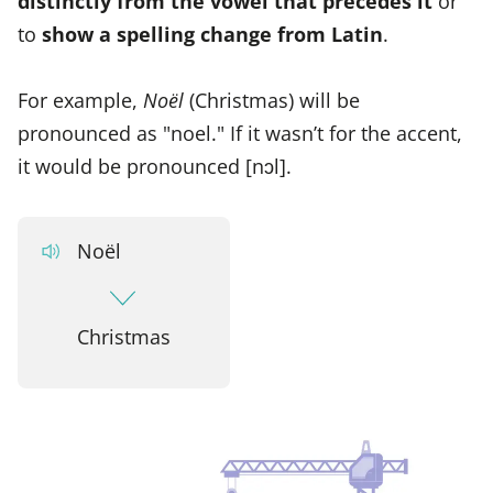
distinctly from the vowel that precedes it
or
to
show a spelling change from Latin
.
For example,
Noël
(Christmas) will be
pronounced as "noel." If it wasn’t for the accent,
it would be pronounced [nɔl].
Noël
Christmas