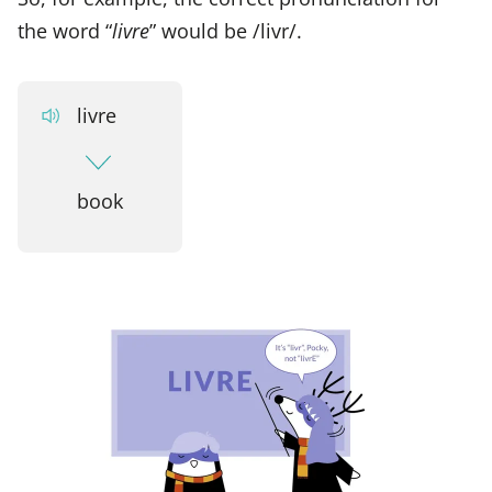
the word “
livre
” would be /livr/.
livre
book