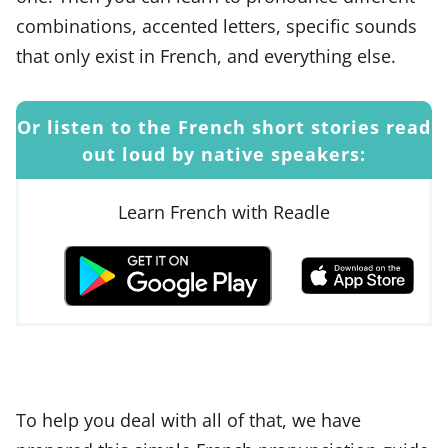
combinations, accented letters, specific sounds
that only exist in French, and everything else.
Or listen to the French short stories read
out loud by native speakers:
Learn French with Readle
To help you deal with all of that, we have