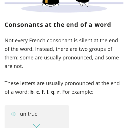
Consonants at the end of a word
Not every French consonant is silent at the end
of the word. Instead, there are two groups of
them: some are usually pronounced, and some
are not.
These letters are usually pronounced at the end
of a word:
b
,
c
,
f
,
l
,
q
,
r
. For example:
un truc