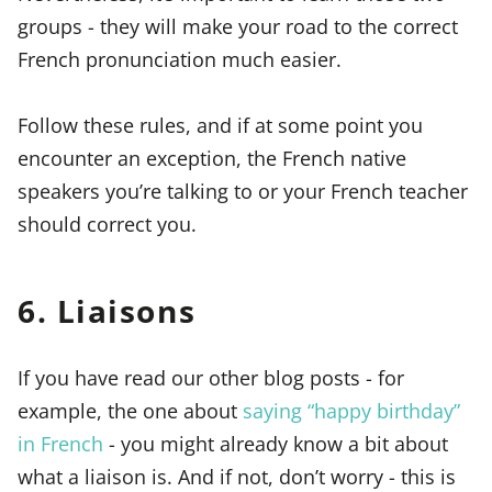
groups - they will make your road to the correct
French pronunciation much easier.
Follow these rules, and if at some point you
encounter an exception, the French native
speakers you’re talking to or your French teacher
should correct you.
6. Liaisons
If you have read our other blog posts - for
example, the one about
saying “happy birthday”
in French
- you might already know a bit about
what a liaison is. And if not, don’t worry - this is