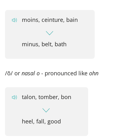
moins, ceinture, bain
minus, belt, bath
/õ/ or
nasal o
- pronounced like
ohn
talon, tomber, bon
heel, fall, good