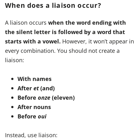
When does a liaison occur?
A liaison occurs
when the word ending with
the silent letter is followed by a word that
starts with a vowel.
However, it won’t appear in
every combination. You should not create a
liaison:
With names
After
et
(and)
Before
onze
(eleven)
After nouns
Before
oui
Instead, use liaison: