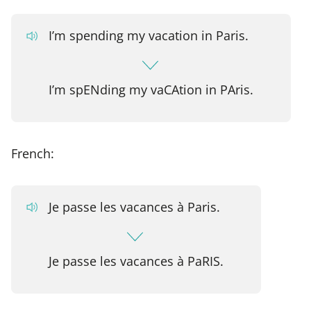
I’m spending my vacation in Paris.
I’m spENding my vaCAtion in PAris.
French:
Je passe les vacances à Paris.
Je passe les vacances à PaRIS.