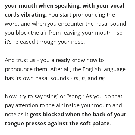
your mouth when speaking, with your vocal
cords vibrating
. You start pronouncing the
word, and when you encounter the nasal sound,
you block the air from leaving your mouth - so
it’s released through your nose.
And trust us - you already know how to
pronounce them. After all, the English language
has its own nasal sounds -
m
,
n
, and
ng
.
Now, try to say “sing” or “song.” As you do that,
pay attention to the air inside your mouth and
note as it
gets blocked when the back of your
tongue presses against the soft palate
.