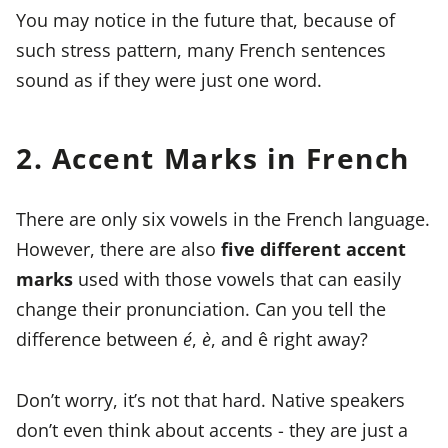
You may notice in the future that, because of
such stress pattern, many French sentences
sound as if they were just one word.
2. Accent Marks in French
There are only six vowels in the French language.
However, there are also
five different accent
marks
used with those vowels that can easily
change their pronunciation. Can you tell the
difference between
é
,
è
, and ê right away?
Don’t worry, it’s not that hard. Native speakers
don’t even think about accents - they are just a