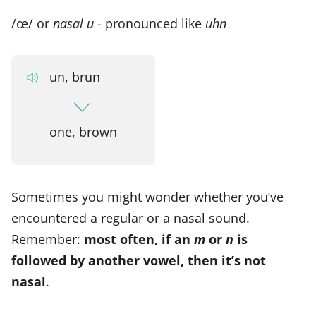
/œ/ or
nasal u
- pronounced like
uhn
un, brun
one, brown
Sometimes you might wonder whether you’ve
encountered a regular or a nasal sound.
Remember:
most often, if an
m
or
n
is
followed by another vowel, then it’s not
nasal
.