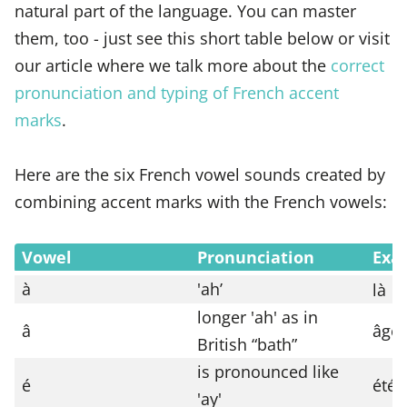
natural part of the language. You can master
them, too - just see this short table below or visit
our article where we talk more about the
correct
pronunciation and typing of French accent
marks
.
Here are the six French vowel sounds created by
combining accent marks with the French vowels:
Vowel
Pronunciation
Exa
à
'ah’
là
longer 'ah' as in
â
âge
British “bath”
is pronounced like
é
été
'ay'