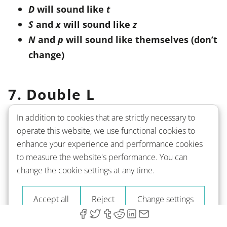
D
will sound like
t
S
and
x
will sound like
z
N
and
p
will sound like themselves (don’t
change)
7. Double L
In addition to cookies that are strictly necessary to
This combination can be tricky - sometimes, it
operate this website, we use functional cookies to
will sound like /l/ and sometimes - like /y/. That
enhance your experience and performance cookies
depends on the letter that precedes the double
l
.
to measure the website's performance. You can
change the cookie settings at any time.
In most cases
, for example, after
a
or
o
,
it will
Accept all
Reject
Change settings
sound just like a regular
l
. However,
when
used after
i
- for example, in
fille
-
it will sound