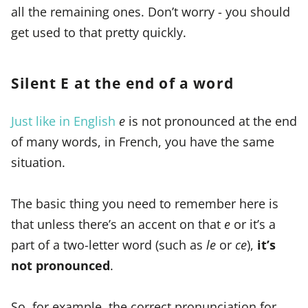
all the remaining ones. Don’t worry - you should
get used to that pretty quickly.
Silent E at the end of a word
Just like in English
e
is not pronounced at the end
of many words, in French, you have the same
situation.
The basic thing you need to remember here is
that unless there’s an accent on that
e
or it’s a
part of a two-letter word (such as
le
or
ce
),
it’s
not pronounced
.
So, for example, the correct pronunciation for