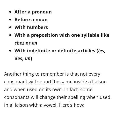
After a pronoun
Before a noun
With numbers
With a preposition with one syllable like
chez
or
en
With indefinite or definite articles (
les,
des, un
)
Another thing to remember is that not every
consonant will sound the same inside a liaison
and when used on its own. In fact, some
consonants will change their spelling when used
in a liaison with a vowel. Here’s how: