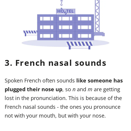
3. French nasal sounds
Spoken French often sounds
like someone has
plugged their nose up
, so
n
and
m
are getting
lost in the pronunciation. This is because of the
French nasal sounds - the ones you pronounce
not with your mouth, but with your nose.