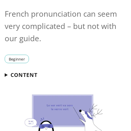
French pronunciation can seem
very complicated – but not with
our guide.
Beginner
CONTENT