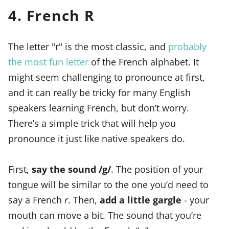
4. French R
The letter "r" is the most classic, and
probably
the most fun letter
of the French alphabet. It
might seem challenging to pronounce at first,
and it can really be tricky for many English
speakers learning French, but don’t worry.
There’s a simple trick that will help you
pronounce it just like native speakers do.
First,
say the sound /g/
. The position of your
tongue will be similar to the one you’d need to
say a French
r
. Then,
add a little gargle
- your
mouth can move a bit. The sound that you’re