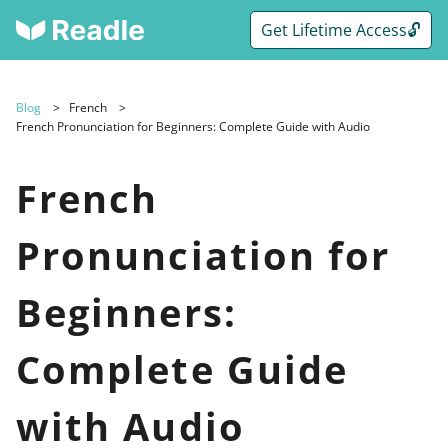
Get Lifetime Access🔓
Blog
French
French Pronunciation for Beginners: Complete Guide with Audio
French
Pronunciation for
Beginners:
Complete Guide
with Audio