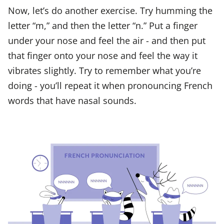
Now, let’s do another exercise. Try humming the
letter “m,” and then the letter “n.” Put a finger
under your nose and feel the air - and then put
that finger onto your nose and feel the way it
vibrates slightly. Try to remember what you’re
doing - you’ll repeat it when pronouncing French
words that have nasal sounds.