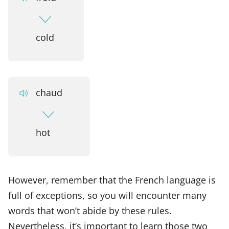
cold
chaud
hot
However, remember that the French language is
full of exceptions, so you will encounter many
words that won’t abide by these rules.
Nevertheless, it’s important to learn those two