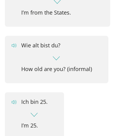
I’m from the States.
Wie alt bist du?
How old are you? (informal)
Ich bin 25.
I’m 25.