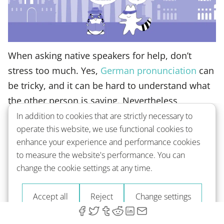
When asking native speakers for help, don’t
stress too much. Yes,
German pronunciation
can
be tricky, and it can be hard to understand what
the other person is saying. Nevertheless,
Germans understand how challenging their
In addition to cookies that are strictly necessary to
operate this website, we use functional cookies to
language is to foreigners, so don’t be afraid to
enhance your experience and performance cookies
ask them to repeat something several times.
to measure the website's performance. You can
change the cookie settings at any time.
And, if you suddenly use an English word or two,
don’t worry – many German people know
Accept all
Reject
Change settings
English, and even if they don’t understand you,
they will do everything they can to clearly