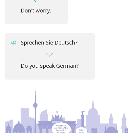
Don't worry.
Sprechen Sie Deutsch?
Do you speak German?