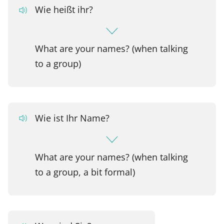
Wie heißt ihr?
What are your names? (when talking
to a group)
Wie ist Ihr Name?
What are your names? (when talking
to a group, a bit formal)