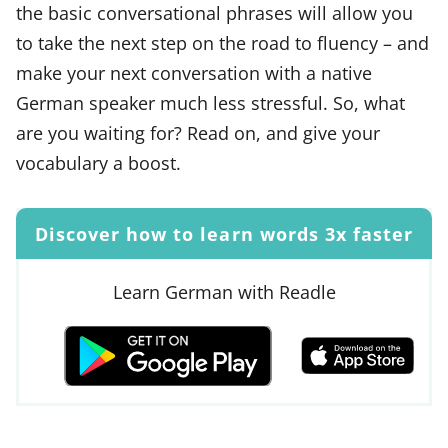
the basic conversational phrases will allow you
to take the next step on the road to fluency – and
make your next conversation with a native
German speaker much less stressful. So, what
are you waiting for? Read on, and give your
vocabulary a boost.
Discover how to learn words 3x faster
Learn German with Readle