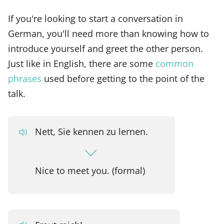
If you're looking to start a conversation in
German, you'll need more than knowing how to
introduce yourself and greet the other person.
Just like in English, there are some
common
phrases
used before getting to the point of the
talk.
Nett, Sie kennen zu lernen.
Nice to meet you. (formal)