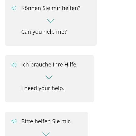
Können Sie mir helfen?
Can you help me?
Ich brauche Ihre Hilfe.
I need your help.
Bitte helfen Sie mir.