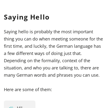
Saying Hello
Saying hello is probably the most important
thing you can do when meeting someone for the
first time, and luckily, the German language has
a few different ways of doing just that.
Depending on the formality, context of the
situation, and who you are talking to, there are
many German words and phrases you can use.
Here are some of them:
Hi!