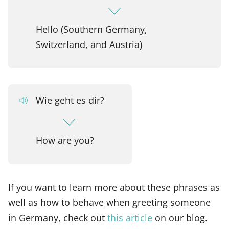
Hello (Southern Germany,
Switzerland, and Austria)
Wie geht es dir?
How are you?
If you want to learn more about these phrases as
well as how to behave when greeting someone
in Germany, check out
this article
on our blog.