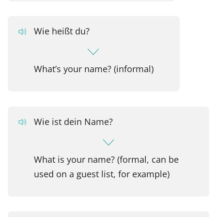
Wie heißt du?
What’s your name? (informal)
Wie ist dein Name?
What is your name? (formal, can be
used on a guest list, for example)