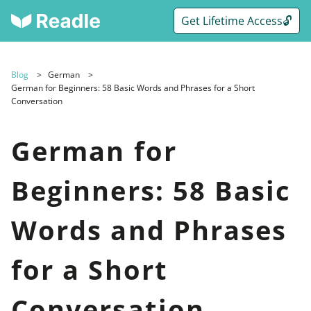
Get Lifetime Access🔓
Blog
German
German for Beginners: 58 Basic Words and Phrases for a Short
Conversation
German for
Beginners: 58 Basic
Words and Phrases
for a Short
Conversation