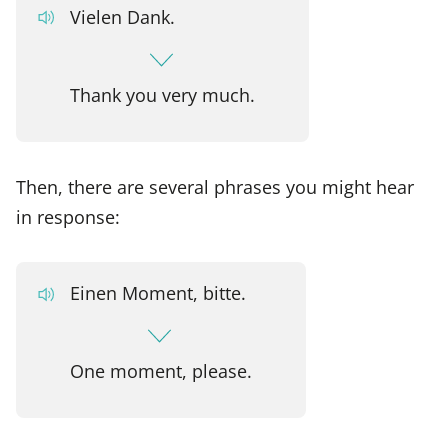
Vielen Dank.
Thank you very much.
Then, there are several phrases you might hear
in response:
Einen Moment, bitte.
One moment, please.