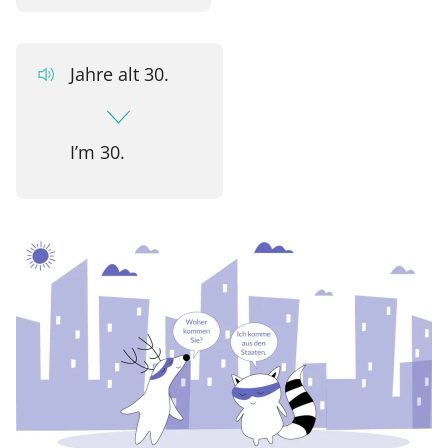
Jahre alt 30.
I’m 30.