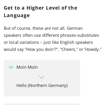
Get to a Higher Level of the
Language
But of course, these are not all. German
speakers often use different phrases-substitutes
or local variations – just like English speakers
would say “How you doin'?”, “Cheers,” or ‘Howdy.”
Moin Moin
Hello (Northern Germany)