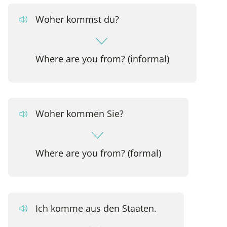
Woher kommst du?
Where are you from? (informal)
Woher kommen Sie?
Where are you from? (formal)
Ich komme aus den Staaten.