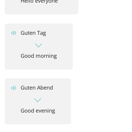
Hello everyone
Guten Tag
Good morning
Guten Abend
Good evening