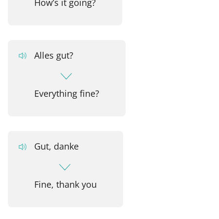
How’s it going?
Alles gut?
Everything fine?
Gut, danke
Fine, thank you