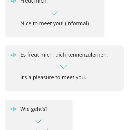
Freut mich!
Nice to meet you! (informal)
Es freut mich, dich kennenzulernen.
It’s a pleasure to meet you.
Wie geht’s?