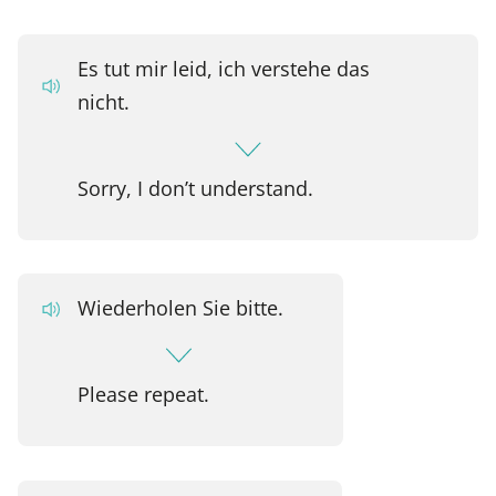
Es tut mir leid, ich verstehe das
nicht.
Sorry, I don’t understand.
Wiederholen Sie bitte.
Please repeat.