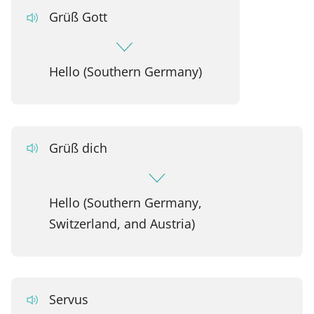
Grüß Gott
Hello (Southern Germany)
Grüß dich
Hello (Southern Germany,
Switzerland, and Austria)
Servus