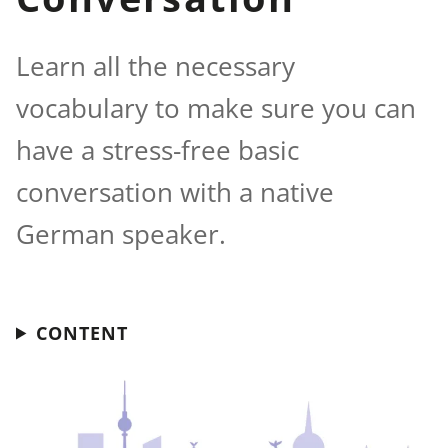
Learn all the necessary
vocabulary to make sure you can
have a stress-free basic
conversation with a native
German speaker.
CONTENT