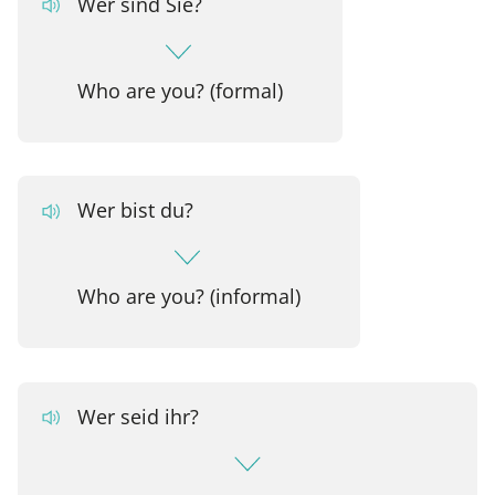
Wer sind Sie?
Who are you? (formal)
Wer bist du?
Who are you? (informal)
Wer seid ihr?