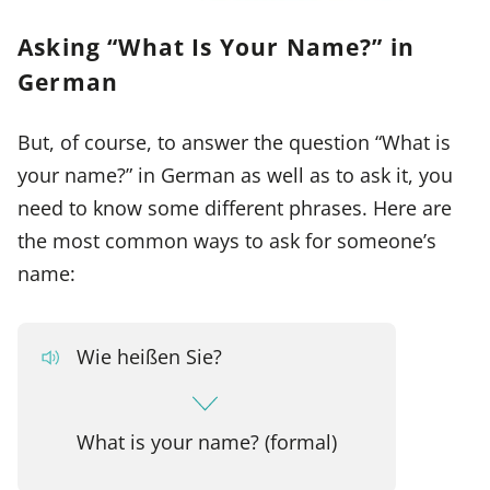
Asking “What Is Your Name?” in
German
But, of course, to answer the question “What is
your name?” in German as well as to ask it, you
need to know some different phrases. Here are
the most common ways to ask for someone’s
name:
Wie heißen Sie?
What is your name? (formal)