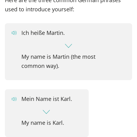
used to introduce yourself:
Ich heiße Martin.
My name is Martin (the most
common way).
Mein Name ist Karl.
My name is Karl.