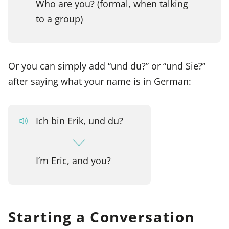
Who are you? (formal, when talking
to a group)
Or you can simply add “und du?” or “und Sie?”
after saying what your name is in German:
Ich bin Erik, und du?
I’m Eric, and you?
Starting a Conversation