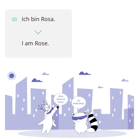
Ich bin Rosa.
I am Rose.