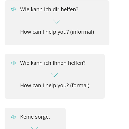
Wie kann ich dir helfen?
How can I help you? (informal)
Wie kann ich Ihnen helfen?
How can I help you? (formal)
Keine sorge.