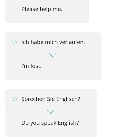
Please help me.
Ich habe mich verlaufen.
I’m lost.
Sprechen Sie Englisch?
Do you speak English?