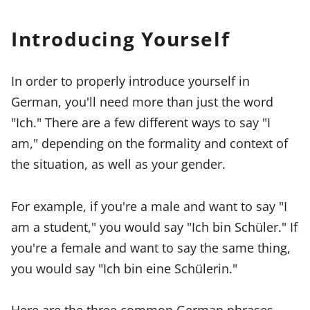
Introducing Yourself
In order to properly introduce yourself in
German, you'll need more than just the word
"Ich." There are a few different ways to say "I
am," depending on the formality and context of
the situation, as well as your gender.
For example, if you're a male and want to say "I
am a student," you would say "Ich bin Schüler." If
you're a female and want to say the same thing,
you would say "Ich bin eine Schülerin."
Here are the three common German phrases