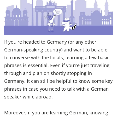
If you're headed to Germany (or any other
German-speaking country) and want to be able
to converse with the locals, learning a few basic
phrases is essential. Even if you're just traveling
through and plan on shortly stopping in
Germany, it can still be helpful to know some key
phrases in case you need to talk with a German
speaker while abroad.
Moreover, if you are learning German, knowing