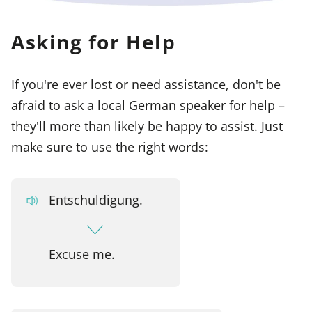
Asking for Help
If you're ever lost or need assistance, don't be
afraid to ask a local German speaker for help –
they'll more than likely be happy to assist. Just
make sure to use the right words:
Entschuldigung.
Excuse me.