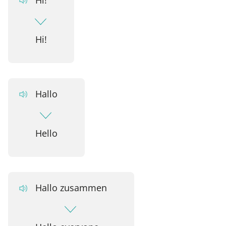
Hi!
Hallo
Hello
Hallo zusammen